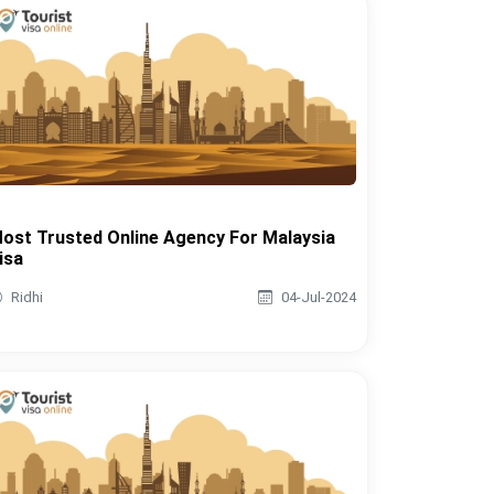
ost Trusted Online Agency For Malaysia
isa
Ridhi
04-Jul-2024