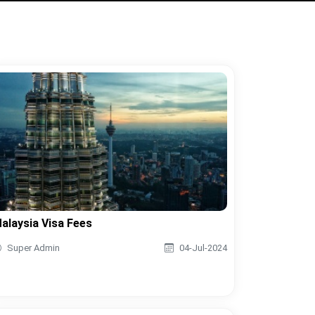
alaysia Visa Fees
Super Admin
04-Jul-2024