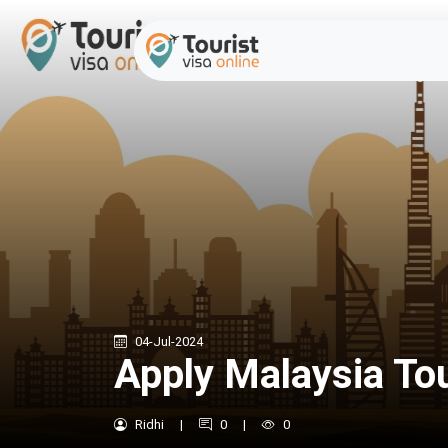
04-Jul-2024
Apply Malaysia Tou
Ridhi
|
0
|
0