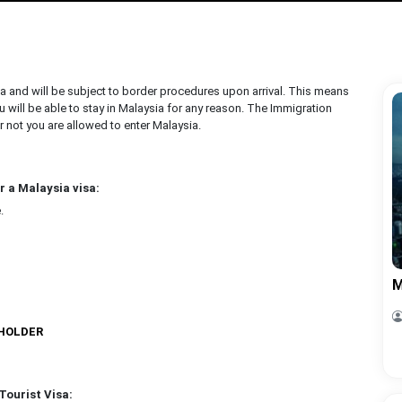
ia and will be subject to border procedures upon arrival. This means
 will be able to stay in Malaysia for any reason. The Immigration
r not you are allowed to enter Malaysia.
r a Malaysia visa:
.
M
 HOLDER
Tourist Visa: