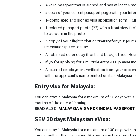
A valid passport that is signed and has at least 6 mon
a copy of your current passport page with your info
1- completed and signed visa application form – Cli
1-colored passport photo (22) with a front view fac
to be worn in the photo
A copy of your flight ticket or itinerary for your jou
reservation/place to stay.
A notarized color copy (front and back) of your Reside
If you're applying for a multiple entry visa, please in
A letter of employment verification from your prese
with the applicant's name printed on it as Malaysia T
Entry visa for Malaysia:
You can stay in Malaysia for a maximum of 15 days with a M
months of the date of issuing.
READ ALSO:
MALAYSIA VISA FOR INDIAN PASSPORT
SEV 30 days Malaysian eVisa:
You can stay in Malaysia for a maximum of 30 days with the 
three months after it is issued. Malaysia can be entered a