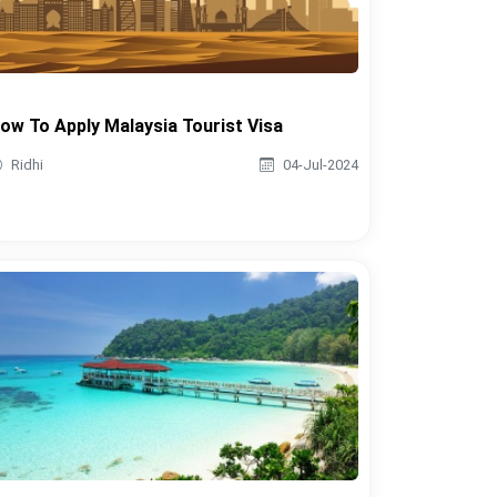
ow To Apply Malaysia Tourist Visa
Ridhi
04-Jul-2024