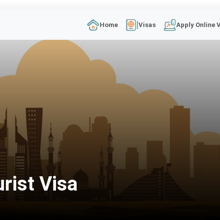
Home
Visas
Apply Online 
rist Visa