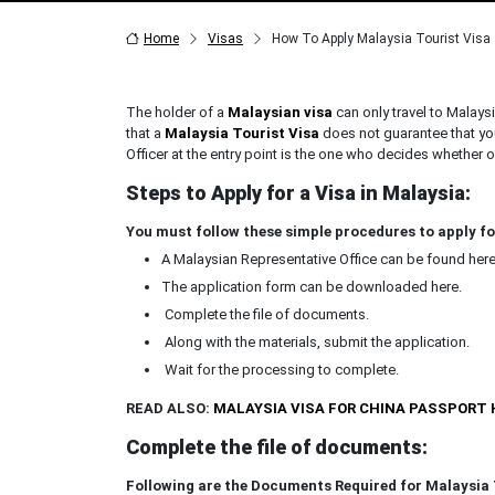
Home
Visas
How To Apply Malaysia Tourist Visa
The holder of a
Malaysian visa
can only travel to Malays
that a
Malaysia Tourist Visa
does not guarantee that you
Officer at the entry point is the one who decides whether o
Steps to Apply for a Visa in Malaysia:
You must follow these simple procedures to apply fo
A Malaysian Representative Office can be found here
The application form can be downloaded here.
Complete the file of documents.
Along with the materials, submit the application.
Wait for the processing to complete.
READ ALSO:
MALAYSIA VISA FOR CHINA PASSPORT
Complete the file of documents:
Following are the Documents Required for Malaysia 