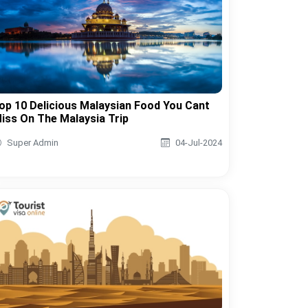
op 10 Delicious Malaysian Food You Cant
iss On The Malaysia Trip
Super Admin
04-Jul-2024