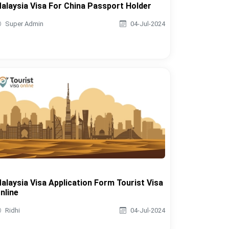
alaysia Visa For China Passport Holder
Super Admin
04-Jul-2024
alaysia Visa Application Form Tourist Visa
nline
Ridhi
04-Jul-2024