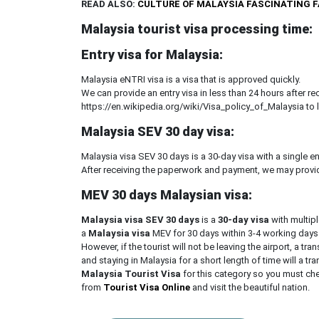
READ ALSO:
CULTURE OF MALAYSIA FASCINATING 
Malaysia tourist visa processing time:
Entry visa for Malaysia:
Malaysia eNTRI visa is a visa that is approved quickly.
We can provide an entry visa in less than 24 hours after 
https://en.wikipedia.org/wiki/Visa_policy_of_Malaysia to 
Malaysia SEV 30 day visa:
Malaysia visa SEV 30 days is a 30-day visa with a single en
After receiving the paperwork and payment, we may provid
MEV 30 days Malaysian visa:
Malaysia visa SEV 30 days
is a
30-day visa
with multip
a
Malaysia visa
MEV for 30 days within 3-4 working days
However, if the tourist will not be leaving the airport, a trans
and staying in Malaysia for a short length of time will a tra
Malaysia Tourist Visa
for this category so you must che
from
Tourist Visa Online
and visit the beautiful nation.