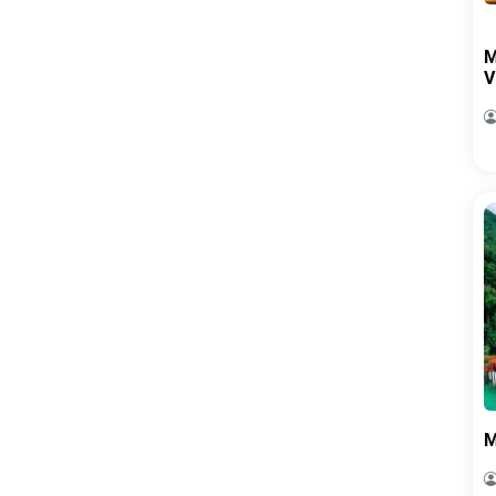
M
V
M