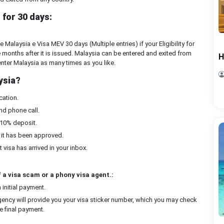
for 30 days:
Malaysia e Visa MEV 30 days (Multiple entries) if your Eligibility for
ee months after it is issued. Malaysia can be entered and exited from
H
 enter Malaysia as many times as you like.
ysia?
cation.
nd phone call.
 10% deposit.
 it has been approved.
 visa has arrived in your inbox.
 a visa scam or a phony visa agent.:
initial payment.
ency will provide you your visa sticker number, which you may check
e final payment.