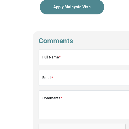
Apply Malaysia Visa
Comments
Full Name
*
Email
*
Comments
*