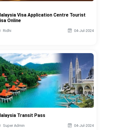
alaysia Visa Application Centre Tourist
isa Online
Ridhi
04-Jul-2024
alaysia Transit Pass
Super Admin
04-Jul-2024