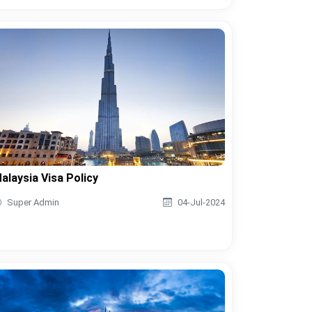
alaysia Visa Policy
Super Admin
04-Jul-2024