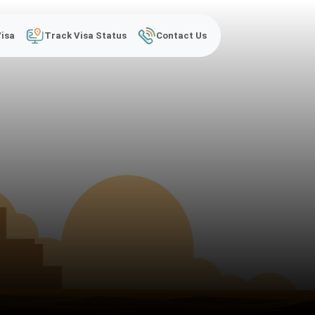
Visa
Track Visa Status
Contact Us