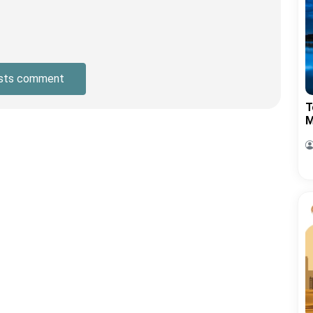
sts comment
T
M