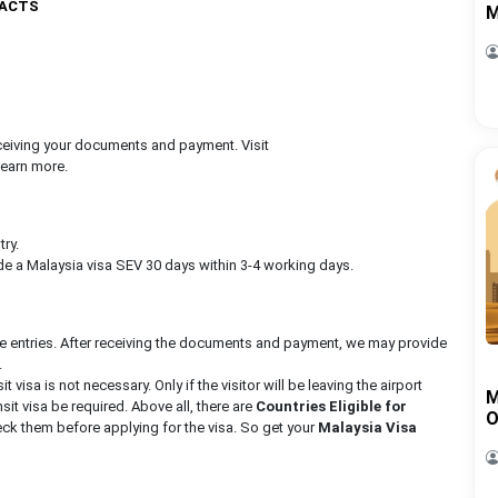
FACTS
M
receiving your documents and payment. Visit
learn more.
try.
e a Malaysia visa SEV 30 days within 3-4 working days.
le entries. After receiving the documents and payment, we may provide
.
it visa is not necessary. Only if the visitor will be leaving the airport
M
nsit visa be required. Above all, there are
Countries Eligible for
O
ck them before applying for the visa. So get your
Malaysia Visa