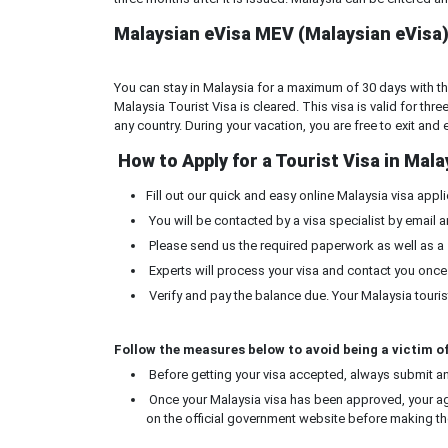
Malaysian eVisa MEV (Malaysian eVisa) 
You can stay in Malaysia for a maximum of 30 days with the 
Malaysia Tourist Visa is cleared. This visa is valid for thr
any country. During your vacation, you are free to exit and
How to Apply for a Tourist Visa in Mala
Fill out our quick and easy online Malaysia visa appli
You will be contacted by a visa specialist by email a
Please send us the required paperwork as well as a
Experts will process your visa and contact you once
Verify and pay the balance due. Your Malaysia tourist
Follow the measures below to avoid being a victim of
Before getting your visa accepted, always submit an 
Once your Malaysia visa has been approved, your ag
on the official government website before making th