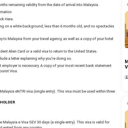
ths remaining validity from the date of arrival into Malaysia.
rmation
ck Here.
ing on a white background, less than 6 months old, and no spectacles
rney to Malaysia from your travel agency, as well as a copy of your hotel
nt Alien Card or a valid visa to return to the United States.
clude a letter explaining why you're doing so.
M
nt employer is necessary. A copy of your most recent bank statement
V
ourist Visa.
alaysia eNTRI visa (single entry). This visa must be used within three
 HOLDER
Malaysia e Visa SEV 30 days (a single entry). This visa is valid for
nd exited from any country.