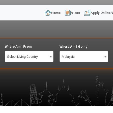
Home
Visas
Apply Online 
Where Am I From
Where Am I Going
Select Living Country
Malaysia