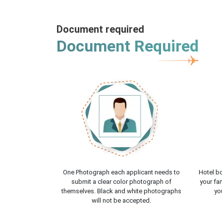
Document required
Document Required
One Photograph each applicant needs to
Hotel bo
submit a clear color photograph of
your fam
themselves. Black and white photographs
yo
will not be accepted.