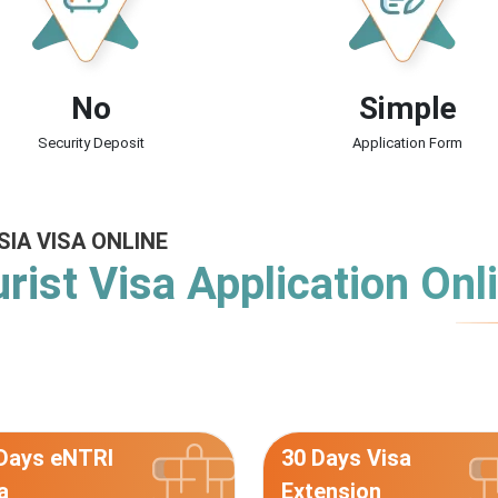
No
Simple
Security Deposit
Application Form
SIA VISA ONLINE
rist Visa Application Onl
Days eNTRI
30 Days Visa
a
Extension