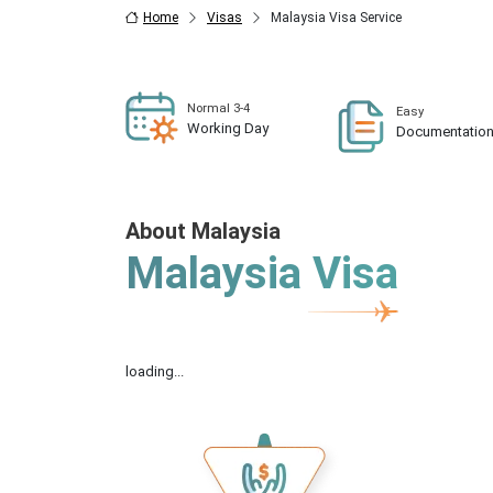
Home
Visas
Malaysia Visa Service
Normal 3-4
Easy
Working Day
Documentatio
About Malaysia
Malaysia Visa
loading...