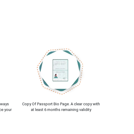
lways
Copy Of Passport Bio Page. A clear copy with
ce your
at least 6 months remaining validity