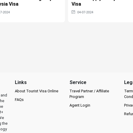
sia Visa
Visa
07-2024
04-07-2024
Links
Service
Leg
About Tourist Visa Online
Travel Partner / Affiliate
Term
l and
Program
Cond
FAQs
the
Agent Login
Priva
he
M+
Refu
 We
g the
logy