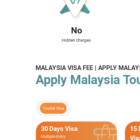
No
Hidden Charges
MALAYSIA VISA FEE | APPLY MALAY
Apply Malaysia Tou
Tourist Visa
30 Days Visa
15 
Multiple Entry
Vis