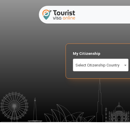
My Citizenship
Select Citizenship Country