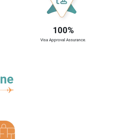
100%
Visa Approval Assurance.
ine