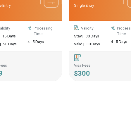
e Entry
Single Entry
alidity
Processing
Validity
Process
Time
Time
15 Days
Stay |
30 Days
4 - 5 Days
4 - 5 Days
|
90 Days
Valid |
30 Days
Fees
Visa Fees
9
$300