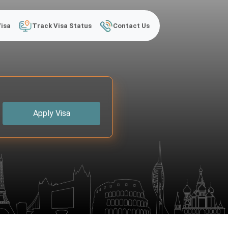
Visa
Track Visa Status
Contact Us
Apply Visa