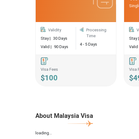
Singl
Validity
Processing
V
Time
Stay |
30 Days
Stay |
4 - 5 Days
Valid |
90 Days
Valid 
Visa Fees
Visa 
$100
$4
About Malaysia Visa
loading...