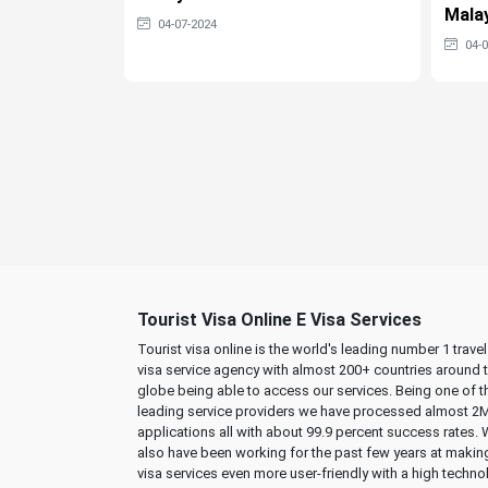
Malay
04-07-2024
04-
Tourist Visa Online E Visa Services
Tourist visa online is the world's leading number 1 trave
visa service agency with almost 200+ countries around 
globe being able to access our services. Being one of t
leading service providers we have processed almost 2
applications all with about 99.9 percent success rates.
also have been working for the past few years at makin
visa services even more user-friendly with a high techno