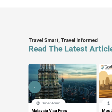
Travel Smart, Travel Informed
Read The Latest Articl
‹
Super Admin
cation Form
Malaysia Visa Fees
Most