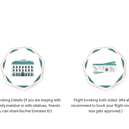
oking Details (If you are staying with
Flight booking both sided. (We a
ily member or with relatives, friends
recommend to book your flight on
u can share his/her Emirates ID)
visa gets approved.)