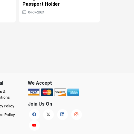
Passport Holder
Tourist Visa
04-07-2024
04-07-2024
al
We Accept
s &
itions
Join Us On
cy Policy
nd Policy