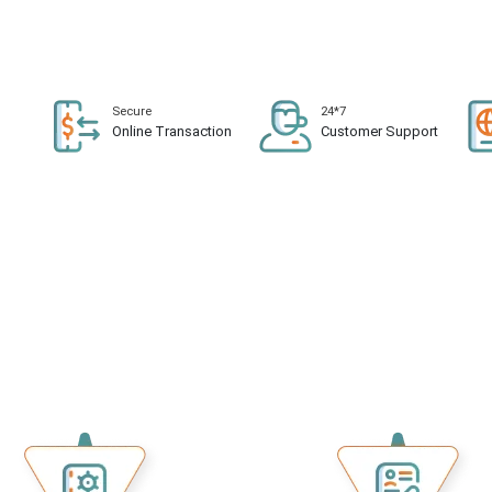
Secure
24*7
n
Online Transaction
Customer Support