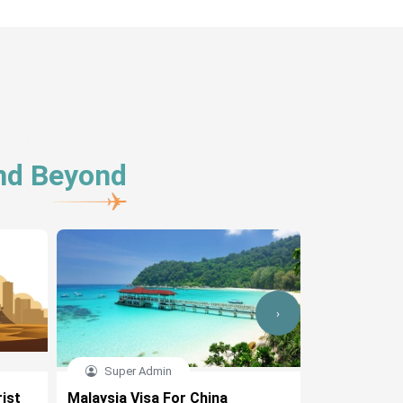
And Beyond
›
Super Admin
Ridhi
ist
Malaysia Visa For China
Malaysia Vi