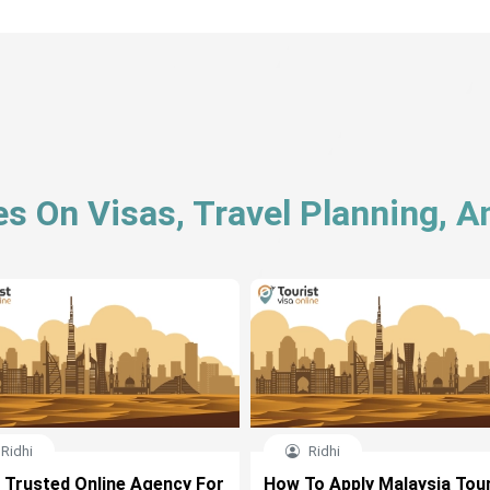
es On Visas, Travel Planning, 
Ridhi
Ridhi
 Trusted Online Agency For
How To Apply Malaysia Tour