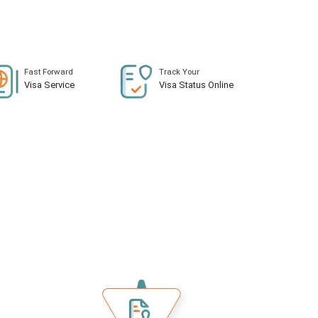
Fast Forward
Track Your
Visa Service
Visa Status Online