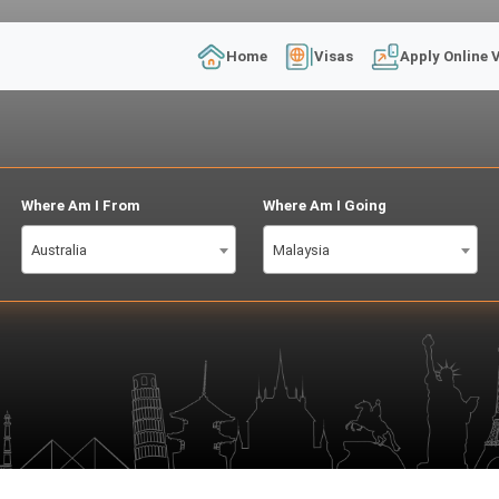
Home
Visas
Apply Online 
Where Am I From
Where Am I Going
Australia
Malaysia