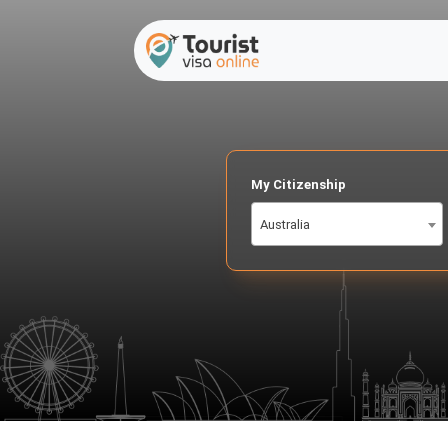
My Citizenship
Australia