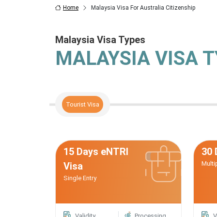
Home
Malaysia Visa For Australia Citizenship
Malaysia Visa Types
MALAYSIA VISA 
Tourist Visa
15 Days eNTRI
30 
Multi
Visa
Single Entry
Validity
Processing
V