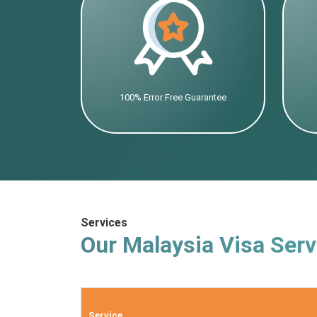
100% Error Free Guarantee
Services
Our Malaysia Visa Serv
Service