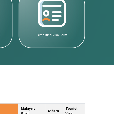
Simplified Visa Form
Malaysia
Tourist
Others
Govt.
Visa