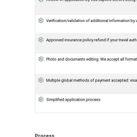
Verification/validation of additional information by 
Approved insurance policy refund if your travel auth
Photo and documents editing. We accept all formats
Multiple global methods of payment accepted: visa,
Simplified application process
Process