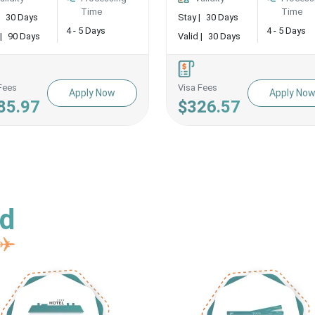
Time
Time
30 Days
Stay |
30 Days
4 - 5 Days
4 - 5 Days
|
90 Days
Valid |
30 Days
Fees
Visa Fees
Apply Now
Apply No
85.97
$326.57
ed