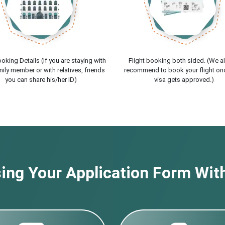
oking Details (If you are staying with
Flight booking both sided. (We a
ily member or with relatives, friends
recommend to book your flight on
you can share his/her ID)
visa gets approved.)
ng Your Application Form With