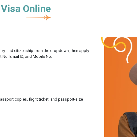
 Visa Online
untry, and citizenship from the dropdown, then apply
rt No, Email ID, and Mobile No.
sport copies, flight ticket, and passport-size