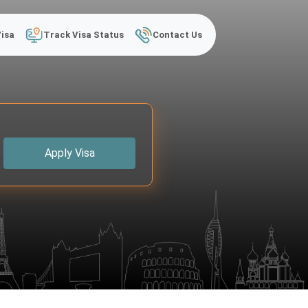
Visa
Track Visa Status
Contact Us
Apply Visa