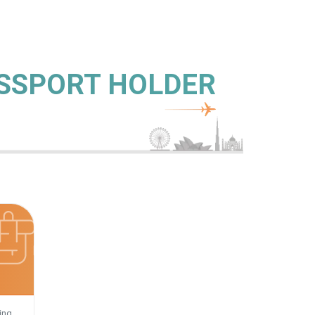
ASSPORT HOLDER
ing