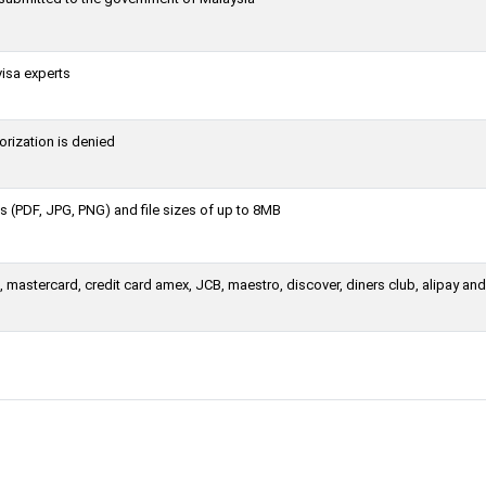
visa experts
orization is denied
 (PDF, JPG, PNG) and file sizes of up to 8MB
 mastercard, credit card amex, JCB, maestro, discover, diners club, alipay an