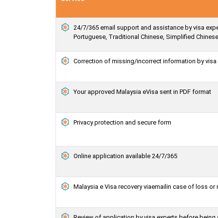
24/7/365 email support and assistance by visa exper
Portuguese, Traditional Chinese, Simplified Chines
Correction of missing/incorrect information by vis
Your approved Malaysia eVisa sent in PDF format
Privacy protection and secure form
Online application available 24/7/365
Malaysia e Visa recovery viaemailin case of loss or
Review of application by visa experts before being