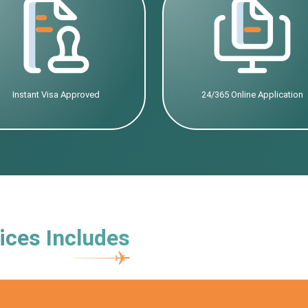
Instant Visa Approved
24/365 Online Application
ices Includes