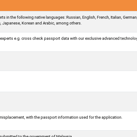
ts in the following native languages: Russian, English, French, Italian, German
e, Japanese, Korean and Arabic, among others.
a experts e.g. cross check passport data with our exclusive advanced technolo
 misplacement, with the passport information used for the application.
 submitted to the government of Malaysia