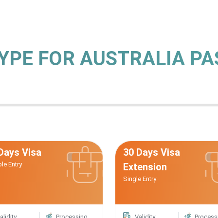
TYPE FOR AUSTRALIA P
Days Visa
30 Days Visa
ple Entry
Extension
Single Entry
alidity
Processing
Validity
Process