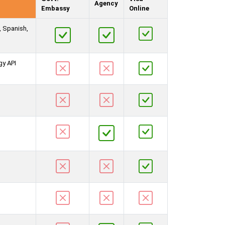
Agency
Embassy
Online
, Spanish,
gy API