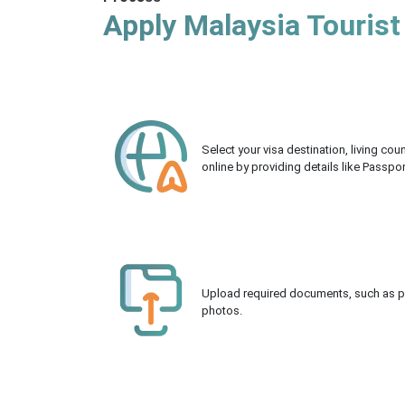
Apply Malaysia Tourist
Select your visa destination, living co
online by providing details like Passpo
Upload required documents, such as pas
photos.