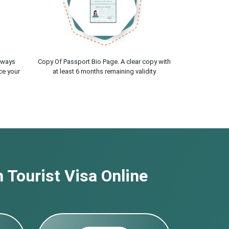
lways
Copy Of Passport Bio Page. A clear copy with
ce your
at least 6 months remaining validity
 Tourist Visa Online