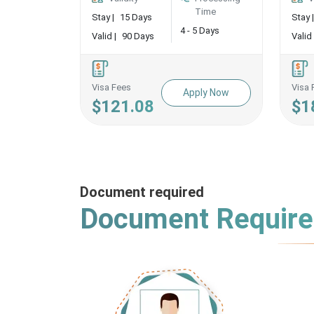
Time
Stay |
15 Days
Stay |
4 - 5 Days
Valid |
90 Days
Valid 
Visa Fees
Visa 
Apply Now
$121.08
$1
Document required
Document Requir