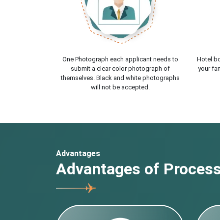
One Photograph each applicant needs to
Hotel bo
submit a clear color photograph of
your fam
themselves. Black and white photographs
will not be accepted.
Advantages
Advantages of Processi