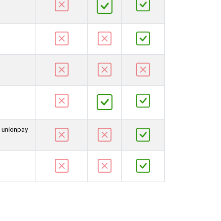
d unionpay