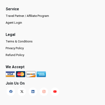
Service
Travel Partner / Affiliate Program
Agent Login
Legal
Terms & Conditions
Privacy Policy
Refund Policy
We Accept
Join Us On