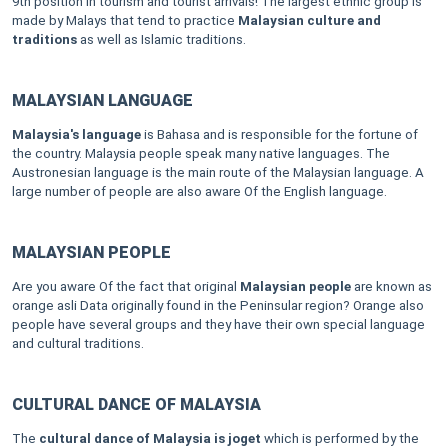
9th position in tourism and tourist arrivals! The largest ethnic group is
made by Malays that tend to practice
Malaysian culture and
traditions
as well as Islamic traditions.
MALAYSIAN LANGUAGE
Malaysia's language
is Bahasa and is responsible for the fortune of
the country. Malaysia people speak many native languages. The
Austronesian language is the main route of the Malaysian language. A
large number of people are also aware
Of the English language.
MALAYSIAN PEOPLE
Are you aware Of the fact that original
Malaysian people
are known as
orange asli Data originally found in the Peninsular region? Orange also
people have several groups and they have their own special language
and cultural traditions.
CULTURAL DANCE OF MALAYSIA
The
cultural dance of Malaysia is joget
which is performed by the