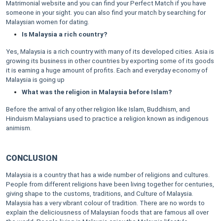
Matrimonial website and you can find your Perfect Match if you have
someone in your sight. you can also find your match by searching for
Malaysian women for dating.
Is Malaysia a rich country?
Yes, Malaysia is a rich country with many of its developed cities. Asia is
growing its business in other countries by exporting some of its goods
it is earning a huge amount of profits. Each and everyday economy of
Malaysia is going up
What was the religion in Malaysia before Islam?
Before the arrival of any other religion like Islam, Buddhism, and
Hinduism Malaysians used to practice a religion known as indigenous
animism.
CONCLUSION
Malaysia is a country that has a wide number of religions and cultures.
People from different religions have been living together for centuries,
giving shape to the customs, traditions, and Culture of Malaysia.
Malaysia has a very vibrant colour of tradition. There are no words to
explain the deliciousness of Malaysian foods that are famous all over