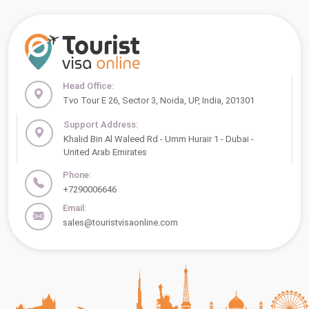
Head Office:
Tvo Tour E 26, Sector 3, Noida, UP, India, 201301
Support Address:
Khalid Bin Al Waleed Rd - Umm Hurair 1 - Dubai -
United Arab Emirates
Phone:
+7290006646
Email:
sales@touristvisaonline.com