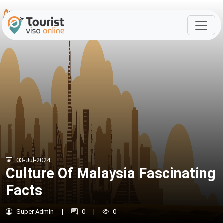
03-Jul-2024
Culture Of Malaysia Fascinating
Facts
Super Admin
|
0
|
0