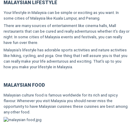
MALAYSIAN LIFESTYLE
Your lifestyle in Malaysia can be simple or exciting as you want. In
some cities of Malaysia like Kuala Lumpur, and Penang.
There are many sources of entertainment like cinema halls, Mall
restaurants that can be cured and really adventurous whether it's day or
night. In some cities of Malaysia events and festivals, you can really
have fun over there.
Malaysia's lifestyle has adorable sports activities and nature activities
like hiking, cycling, and yoga. One thing that I will assure you is that you
can really make your life adventurous and exciting. That's up to you
how you make your lifestyle in Malaysia.
MALAYSIAN FOOD
Malaysian culture food is famous worldwide for its rich and spicy
flavour. Whenever you visit Malaysia you should never miss the
opportunity to have Malaysian cuisines these cuisines are best among
any other food.