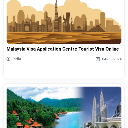
Malaysia Visa Application Centre Tourist Visa Online
Ridhi
04-Jul-2024