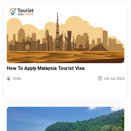
How To Apply Malaysia Tourist Visa
Ridhi
04-Jul-2024