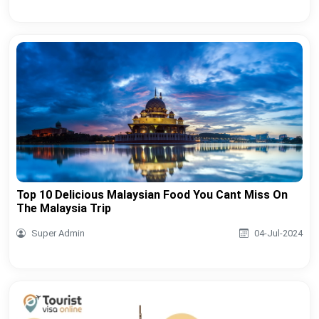
Top 10 Delicious Malaysian Food You Cant Miss On
The Malaysia Trip
Super Admin
04-Jul-2024