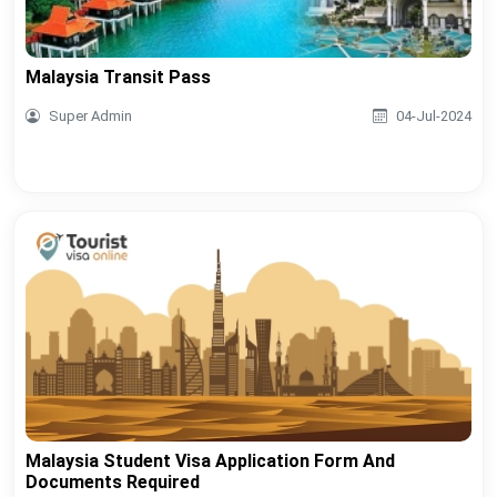
Malaysia Transit Pass
Super Admin
04-Jul-2024
Malaysia Student Visa Application Form And
Documents Required