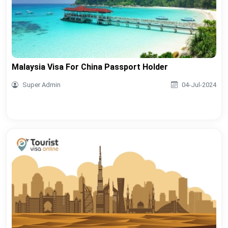
Malaysia Visa For China Passport Holder
Super Admin
04-Jul-2024