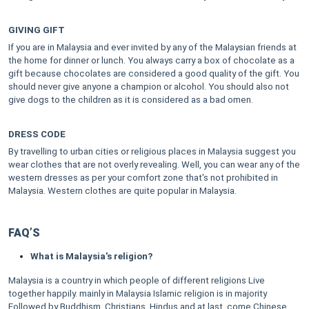
GIVING GIFT
If you are in Malaysia and ever invited by any of the Malaysian friends at
the home for dinner or lunch. You always carry a box of chocolate as a
gift because chocolates are considered a good quality of the gift. You
should never give anyone a champion or alcohol. You should also not
give dogs to the children as it is considered as a bad omen.
DRESS CODE
By travelling to urban cities or religious places in Malaysia suggest you
wear clothes that are not overly revealing. Well, you can wear any of the
western dresses as per your comfort zone that's not prohibited in
Malaysia. Western clothes are quite popular in Malaysia.
FAQ’S
What is Malaysia's religion?
Malaysia is a country in which people of different religions Live
together happily. mainly in Malaysia Islamic religion is in majority
Followed by Buddhism, Christians, Hindus and at last, come Chinese.