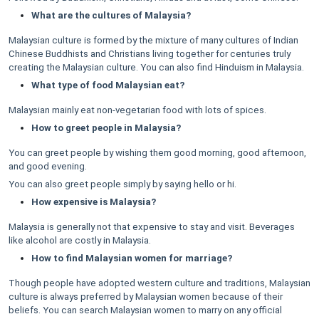
What are the cultures of Malaysia?
Malaysian culture is formed by the mixture of many cultures of Indian
Chinese Buddhists and Christians living together for centuries truly
creating the Malaysian culture. You can also find Hinduism in Malaysia.
What type of food Malaysian eat?
Malaysian mainly eat non-vegetarian food with lots of spices.
How to greet people in Malaysia?
You can greet people by wishing them good morning, good afternoon,
and good evening.
You can also greet people simply by saying hello or hi.
How expensive is Malaysia?
Malaysia is generally not that expensive to stay and visit. Beverages
like alcohol are costly in Malaysia.
How to find Malaysian women for marriage?
Though people have adopted western culture and traditions, Malaysian
culture is always preferred by Malaysian women because of their
beliefs. You can search Malaysian women to marry on any official