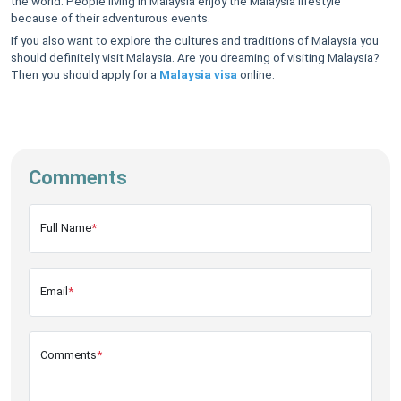
the world. People living in Malaysia enjoy the Malaysia lifestyle
because of their adventurous events.
If you also want to explore the cultures and traditions of Malaysia you
should definitely visit Malaysia. Are you dreaming of visiting Malaysia?
Then you should apply for a
Malaysia visa
online.
Comments
Full Name
*
Email
*
Comments
*