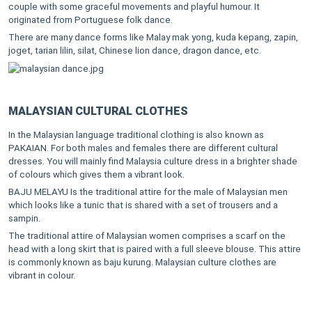
couple with some graceful movements and playful humour. It
originated from Portuguese folk dance.
There are many dance forms like Malay mak yong, kuda kepang, zapin,
joget, tarian lilin, silat, Chinese lion dance, dragon dance, etc.
MALAYSIAN CULTURAL CLOTHES
In the Malaysian language traditional clothing is also known as
PAKAIAN. For both males and females there are different cultural
dresses. You will mainly find Malaysia culture dress in a brighter shade
of colours which gives them a vibrant look.
BAJU MELAYU Is the traditional attire for the male of Malaysian men
which looks like a tunic that is shared with a set of trousers and a
sampin.
The traditional attire of Malaysian women comprises a scarf on the
head with a long skirt that is paired with a full sleeve blouse. This attire
is commonly known as baju kurung. Malaysian culture clothes are
vibrant in colour.