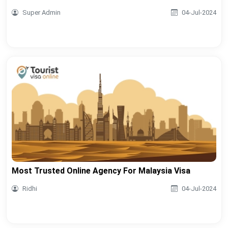
Super Admin
04-Jul-2024
Most Trusted Online Agency For Malaysia Visa
Ridhi
04-Jul-2024