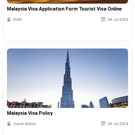
Malaysia Visa Application Form Tourist Visa Online
Ridhi
04-Jul-2024
Malaysia Visa Policy
Super Admin
04-Jul-2024