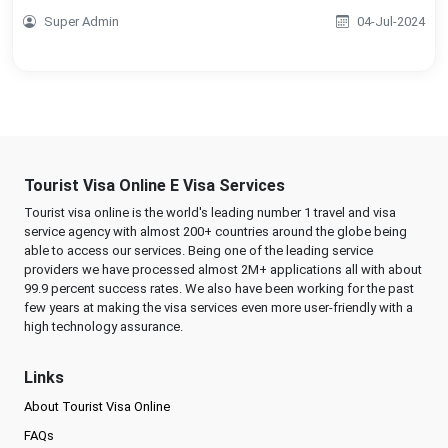
Super Admin
04-Jul-2024
Tourist Visa Online E Visa Services
Tourist visa online is the world's leading number 1 travel and visa
service agency with almost 200+ countries around the globe being
able to access our services. Being one of the leading service
providers we have processed almost 2M+ applications all with about
99.9 percent success rates. We also have been working for the past
few years at making the visa services even more user-friendly with a
high technology assurance.
Links
About Tourist Visa Online
FAQs