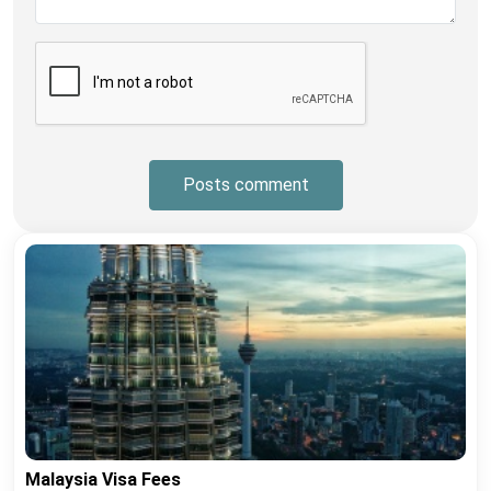
Posts comment
Malaysia Visa Fees