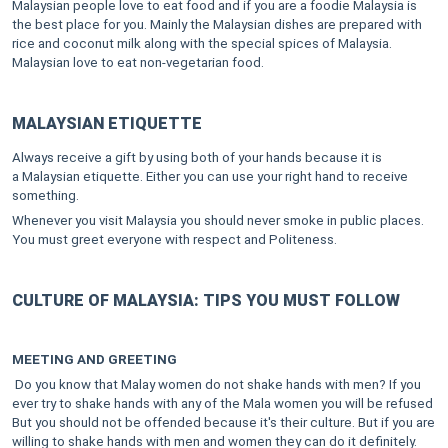
Malaysian people love to eat food and if you are a foodie Malaysia is
the best place for you. Mainly the Malaysian dishes are prepared with
rice and coconut milk along with the special spices of Malaysia.
Malaysian love to eat non-vegetarian food.
MALAYSIAN ETIQUETTE
Always receive a gift by using both of your hands because it is
a Malaysian etiquette. Either you can use your right hand to receive
something.
Whenever you visit Malaysia you should never smoke in public places.
You must greet everyone with respect and Politeness.
CULTURE OF MALAYSIA: TIPS YOU MUST FOLLOW
MEETING AND GREETING
Do you know that Malay women do not shake hands with men? If you
ever try to shake hands with any of the Mala women you will be refused
But you should not be offended because it's their culture. But if you are
willing to shake hands with men and women they can do it definitely.