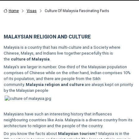
Home
Visas
Culture Of Malaysia Fascinating Facts
MALAYSIAN RELIGION AND CULTURE
Malaysia is a country that has multi-culture and a Society where
Chinese, Malays, and Indians live together peacefully this is
the
culture of Malaysia
.
Malaya's are larger in number. One-third of the Malaysian population
comprises of Chinese while on the other hand, Indian comprises 10%
of its population, and there are people from the Sikh
community.
Malaysia religion and culture
are always kept on priority
by the Malaysian people
Malaysians have such an interesting history that influences
neighbouring countries like Asia. Malaysia is a diverse country from its
architecture to religion and the people of the country.
Do you know the facts about
Malaysian tourism
? Malaysia is in the