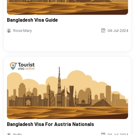
Bangladesh Visa Guide
Rose Mary
04-Jul-2024
Bangladesh Visa For Austria Nationals
Ridhi
04-Jul-2024