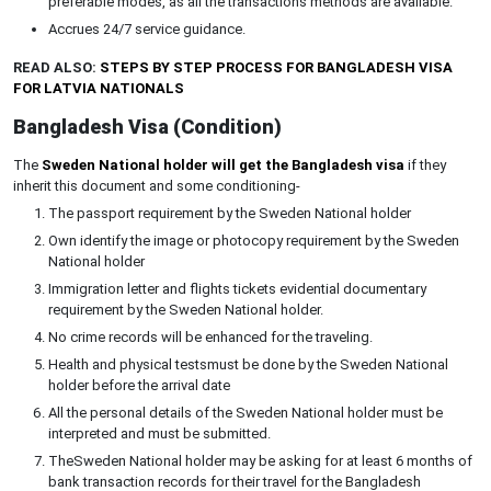
preferable modes, as all the transactions methods are available.
Accrues 24/7 service guidance.
READ ALSO:
STEPS BY STEP PROCESS FOR BANGLADESH VISA
FOR LATVIA NATIONALS
Bangladesh Visa (Condition)
The
Sweden National holder will get the Bangladesh visa
if they
inherit this document and some conditioning-
The passport requirement by the Sweden National holder
Own identify the image or photocopy requirement by the Sweden
National holder
Immigration letter and flights tickets evidential documentary
requirement by the Sweden National holder.
No crime records will be enhanced for the traveling.
Health and physical testsmust be done by the Sweden National
holder before the arrival date
All the personal details of the Sweden National holder must be
interpreted and must be submitted.
TheSweden National holder may be asking for at least 6 months of
bank transaction records for their travel for the Bangladesh