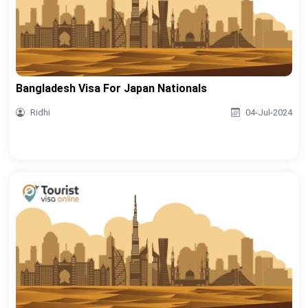
Bangladesh Visa For Japan Nationals
Ridhi
04-Jul-2024