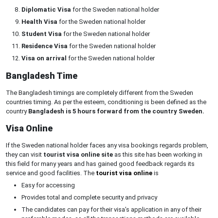
Diplomatic Visa
for the Sweden national holder
Health Visa
for the Sweden national holder
Student Visa
for the Sweden national holder
Residence Visa
for the Sweden national holder
Visa on arrival
for the Sweden national holder
Bangladesh Time
The Bangladesh timings are completely different from the Sweden
countries timing. As per the esteem, conditioning is been defined as the
country
Bangladesh is 5 hours forward from the country Sweden.
Visa Online
If the Sweden national holder faces any visa bookings regards problem,
they can visit
tourist visa online site
as this site has been working in
this field for many years and has gained good feedback regards its
service and good facilities. The
tourist visa online
is
Easy for accessing
Provides total and complete security and privacy
The candidates can pay for their visa’s application in any of their