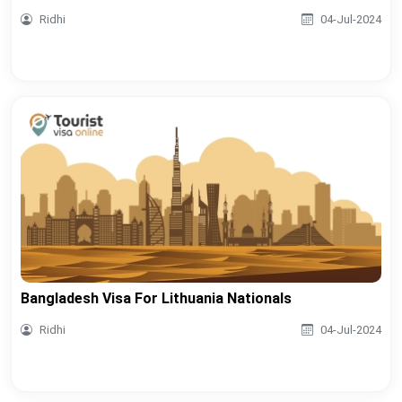
Ridhi
04-Jul-2024
Bangladesh Visa For Lithuania Nationals
Ridhi
04-Jul-2024