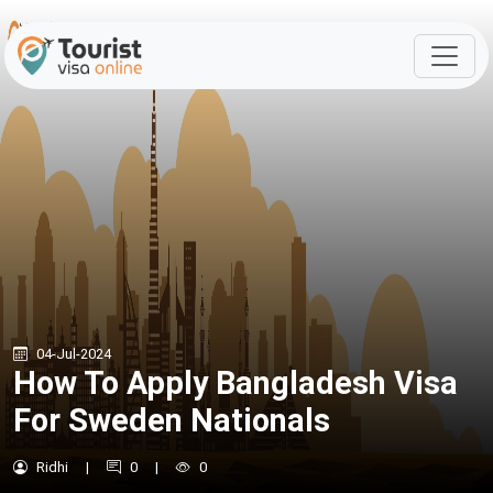
04-Jul-2024
How To Apply Bangladesh Visa
For Sweden Nationals
Ridhi
|
0
|
0