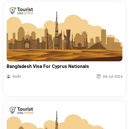
Bangladesh Visa For Cyprus Nationals
Ridhi
04-Jul-2024