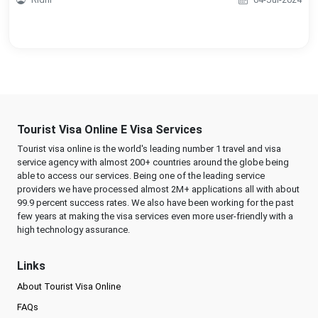
Tourist Visa Online E Visa Services
Tourist visa online is the world's leading number 1 travel and visa
service agency with almost 200+ countries around the globe being
able to access our services. Being one of the leading service
providers we have processed almost 2M+ applications all with about
99.9 percent success rates. We also have been working for the past
few years at making the visa services even more user-friendly with a
high technology assurance.
Links
About Tourist Visa Online
FAQs