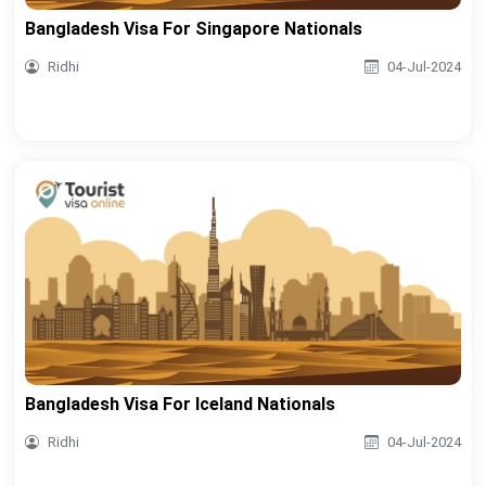
Bangladesh Visa For Singapore Nationals
Ridhi
04-Jul-2024
Bangladesh Visa For Iceland Nationals
Ridhi
04-Jul-2024