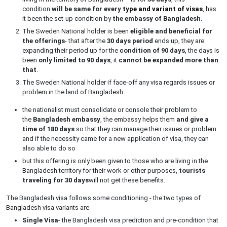
condition
will be same for every
type and variant of visas
, has
it been the set-up condition by
the embassy of Bangladesh
.
The Sweden National holder is been
eligible and beneficial for
the offerings
- that after the
30 days period
ends up, they are
expanding their period up for the
condition of 90 days
, the days is
been
only limited to 90 days
, it
cannot be expanded more than
that
.
The Sweden National holder if face-off any visa regards issues or
problem in the land of Bangladesh
the nationalist must consolidate or console their problem to
the
Bangladesh embassy
, the embassy helps them
and give a
time of 180 days
so that they can manage their issues or problem
and if the necessity came for a new application of visa, they can
also able to do so
but this offering is only been given to those who are living in the
Bangladesh territory for their work or other purposes,
tourists
traveling for 30 days
will not get these benefits.
The Bangladesh visa follows some conditioning - the two types of
Bangladesh visa variants are
Single Visa
- the Bangladesh visa prediction and pre-condition that