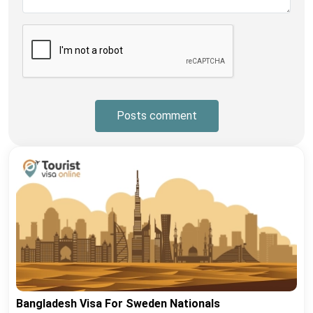
Posts comment
Bangladesh Visa For Sweden Nationals