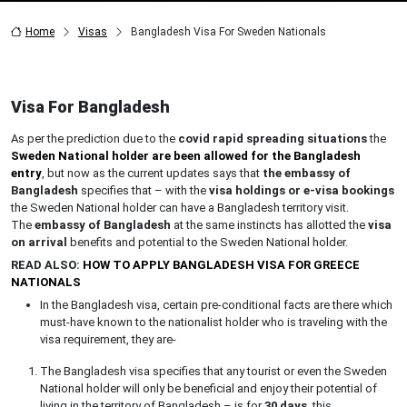
Home
Visas
Bangladesh Visa For Sweden Nationals
Visa For Bangladesh
As per the prediction due to the
covid rapid spreading situations
the
Sweden National holder are been allowed for the Bangladesh
entry
, but now as the current updates says that
the embassy of
Bangladesh
specifies that – with the
visa holdings or e-visa bookings
the Sweden National holder can have a Bangladesh territory visit.
The
embassy of Bangladesh
at the same instincts has allotted the
visa
on arrival
benefits and potential to the Sweden National holder.
READ ALSO:
HOW TO APPLY BANGLADESH VISA FOR GREECE
NATIONALS
In the Bangladesh visa, certain pre-conditional facts are there which
must-have known to the nationalist holder who is traveling with the
visa requirement, they are-
The Bangladesh visa specifies that any tourist or even the Sweden
National holder will only be beneficial and enjoy their potential of
living in the territory of Bangladesh – is for
30 days
, this