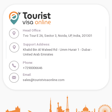
Head Office:
Tvo Tour E 26, Sector 3, Noida, UP, India, 201301
Support Address:
Khalid Bin Al Waleed Rd - Umm Hurair 1 - Dubai -
United Arab Emirates
Phone:
+7290006646
Email:
sales@touristvisaonline.com