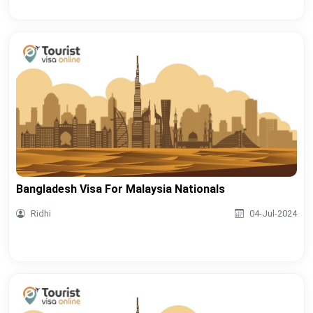
Bangladesh Visa For Malaysia Nationals
Ridhi
04-Jul-2024