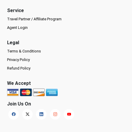
Service
Travel Partner / Affiliate Program
Agent Login
Legal
Terms & Conditions
Privacy Policy
Refund Policy
We Accept
Join Us On