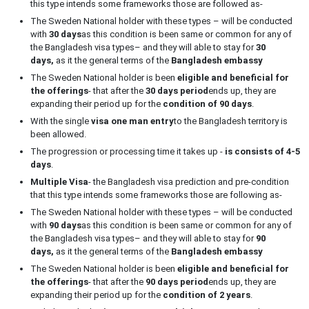
this type intends some frameworks those are followed as-
The Sweden National holder with these types – will be conducted
with
30 days
as this condition is been same or common for any of
the Bangladesh visa types– and they will able to stay for
30
days,
as it the general terms of the
Bangladesh embassy
The Sweden National holder is been
eligible and beneficial for
the offerings
- that after the
30 days period
ends up, they are
expanding their period up for the
condition of 90 days
.
With the single
visa one man entry
to the Bangladesh territory is
been allowed.
The progression or processing time it takes up -
is consists of 4-5
days
.
Multiple Visa
- the Bangladesh visa prediction and pre-condition
that this type intends some frameworks those are following as-
The Sweden National holder with these types – will be conducted
with
90 days
as this condition is been same or common for any of
the Bangladesh visa types– and they will able to stay for
90
days,
as it the general terms of the
Bangladesh embassy
The Sweden National holder is been
eligible and beneficial for
the offerings
- that after the
90 days period
ends up, they are
expanding their period up for the
condition of 2 years
.