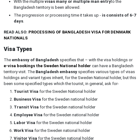
With the multiple
visas many or multiple man entry
to the
Bangladesh territory is been allowed.
The progression or processing time it takes up -
is consists of 6-7
days
.
READ ALSO:
PROCESSING OF BANGLADESH VISA FOR DENMARK
NATIONALS
Visa Types
The
embassy of Bangladesh
specifies that – with the visa holdings or
e-visa bookings the Sweden National holder
can have a Bangladesh
territory visit. The
Bangladesh embassy
specifies various types of visas
holdings and variant types inherit, for the Sweden National holder, but this
been some specified types which the tourist, in general, ask for-
Tourist Visa
for the Sweden National holder
Business Visa
for the Sweden national holder
Transit Visa
for the Sweden national holder
Employee Visa
for the Sweden national holder
Labor Visa
for the Sweden national holder
Work Visa
for the Sweden national holder
Visitor Visa
for the Sweden national holder