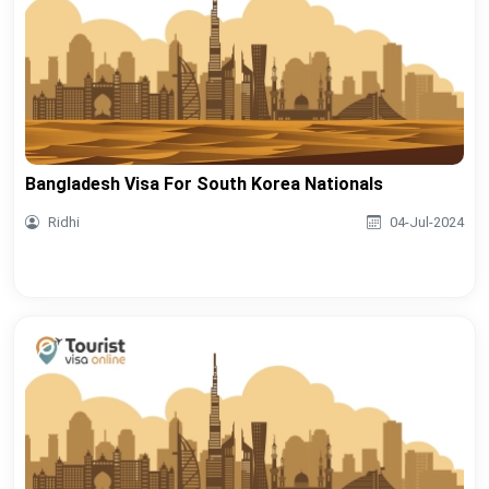
Bangladesh Visa For South Korea Nationals
Ridhi
04-Jul-2024