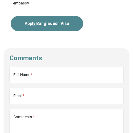
embassy.
Apply Bangladesh Visa
Comments
Full Name
*
Email
*
Comments
*