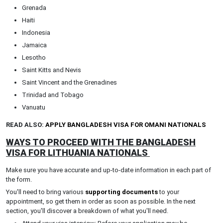
Grenada
Haiti
Indonesia
Jamaica
Lesotho
Saint Kitts and Nevis
Saint Vincent and the Grenadines
Trinidad and Tobago
Vanuatu
READ ALSO:
APPLY BANGLADESH VISA FOR OMANI NATIONALS
WAYS TO PROCEED WITH THE BANGLADESH
VISA FOR LITHUANIA NATIONALS
Make sure you have accurate and up-to-date information in each part of
the form.
You'll need to bring various
supporting documents
to your
appointment, so get them in order as soon as possible. In the next
section, you'll discover a breakdown of what you'll need.