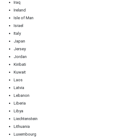
Iraq
Ireland
Isle of Man
Israel
Italy
Japan
Jersey
Jordan
Kiribati
Kuwait
Laos
Latvia
Lebanon
Liberia
Libya
Liechtenstein
Lithuania
Luxembourg