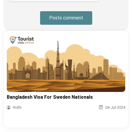
Posts comment
Bangladesh Visa For Sweden Nationals
Ridhi
04-Jul-2024