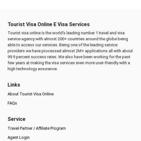
Tourist Visa Online E Visa Services
Tourist visa online is the world's leading number 1 travel and visa
service agency with almost 200+ countries around the globe being
able to access our services. Being one of the leading service
providers we have processed almost 2M+ applications all with about
99.9 percent success rates. We also have been working for the past
few years at making the visa services even more user-friendly with a
high technology assurance.
Links
About Tourist Visa Online
FAQs
Service
Travel Partner / Affiliate Program
Agent Login