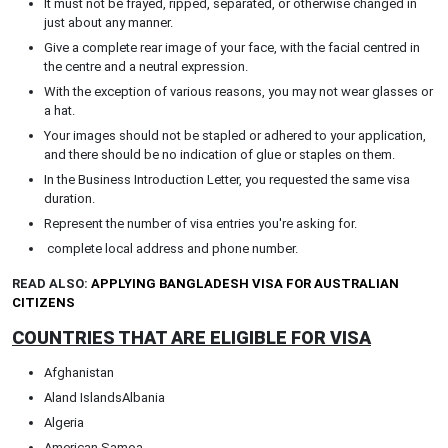
It must not be frayed, ripped, separated, or otherwise changed in
just about any manner.
Give a complete rear image of your face, with the facial centred in
the centre and a neutral expression.
With the exception of various reasons, you may not wear glasses or
a hat.
Your images should not be stapled or adhered to your application,
and there should be no indication of glue or staples on them.
In the Business Introduction Letter, you requested the same visa
duration.
Represent the number of visa entries you're asking for.
complete local address and phone number.
READ ALSO:
APPLYING BANGLADESH VISA FOR AUSTRALIAN
CITIZENS
COUNTRIES THAT ARE ELIGIBLE FOR VISA
Afghanistan
Aland IslandsAlbania
Algeria
American Samoa