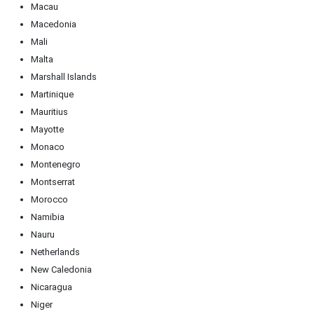
Macau
Macedonia
Mali
Malta
Marshall Islands
Martinique
Mauritius
Mayotte
Monaco
Montenegro
Montserrat
Morocco
Namibia
Nauru
Netherlands
New Caledonia
Nicaragua
Niger