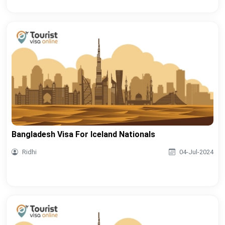
Bangladesh Visa For Iceland Nationals
Ridhi
04-Jul-2024