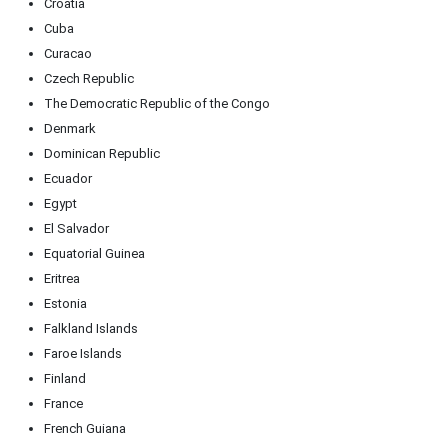
Croatia
Cuba
Curacao
Czech Republic
The Democratic Republic of the Congo
Denmark
Dominican Republic
Ecuador
Egypt
El Salvador
Equatorial Guinea
Eritrea
Estonia
Falkland Islands
Faroe Islands
Finland
France
French Guiana