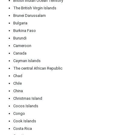
British Indian Ocean Territory
The British Virgin Islands
Brunei Darussalam
Bulgaria
Burkina Faso
Burundi
Cameroon
Canada
Cayman Islands
The central African Republic
Chad
Chile
China
Christmas Island
Cocos Islands
Congo
Cook Islands
Costa Rica