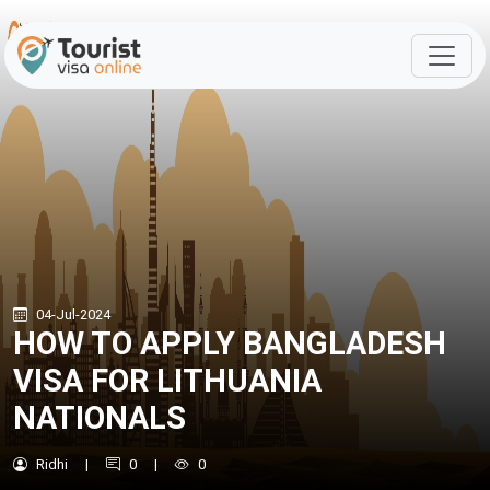
04-Jul-2024
HOW TO APPLY BANGLADESH
VISA FOR LITHUANIA
NATIONALS
Ridhi
|
0
|
0