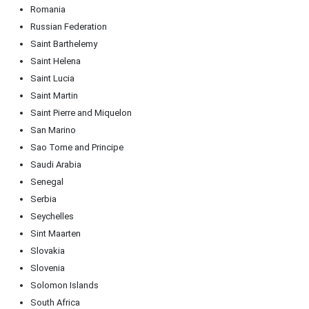
Romania
Russian Federation
Saint Barthelemy
Saint Helena
Saint Lucia
Saint Martin
Saint Pierre and Miquelon
San Marino
Sao Tome and Principe
Saudi Arabia
Senegal
Serbia
Seychelles
Sint Maarten
Slovakia
Slovenia
Solomon Islands
South Africa