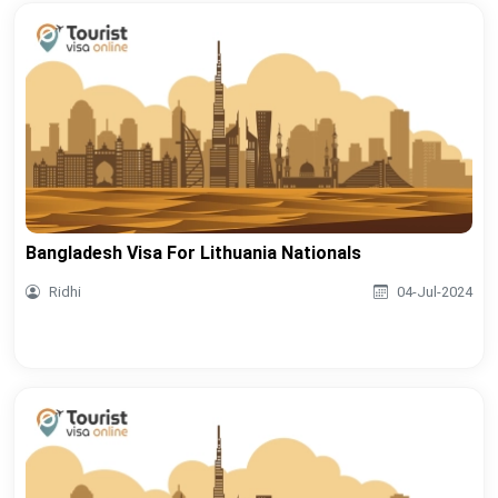
Bangladesh Visa For Lithuania Nationals
Ridhi
04-Jul-2024