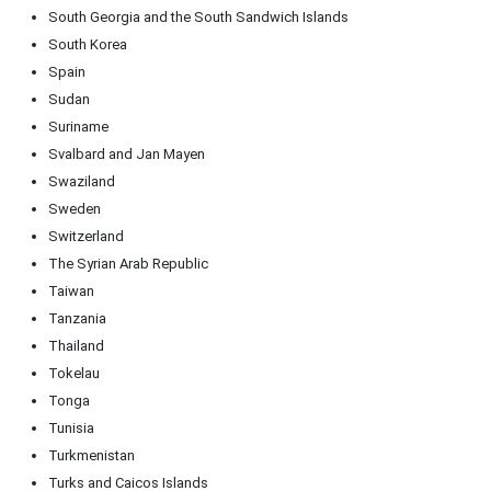
South Georgia and the South Sandwich Islands
South Korea
Spain
Sudan
Suriname
Svalbard and Jan Mayen
Swaziland
Sweden
Switzerland
The Syrian Arab Republic
Taiwan
Tanzania
Thailand
Tokelau
Tonga
Tunisia
Turkmenistan
Turks and Caicos Islands