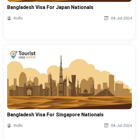
Bangladesh Visa For Japan Nationals
Ridhi
04-Jul-2024
Bangladesh Visa For Singapore Nationals
Ridhi
04-Jul-2024