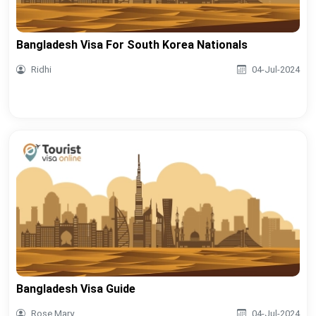
Bangladesh Visa For South Korea Nationals
Ridhi
04-Jul-2024
Bangladesh Visa Guide
Rose Mary
04-Jul-2024