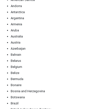
Andorra
Antarctica
Argentina
Armenia
Aruba
Australia
Austria
Azerbaijan
Bahrain
Belarus
Belgium
Belize
Bermuda
Bonaire
Bosnia and Herzegovina
Botswana
Brazil