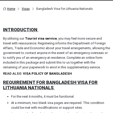
Home
Visas
Bangladesh Visa For Lithuania Nationals
INTRODUCTION
By utilising our
Tourist visa service
, you may feel more secure and
travel with reassurance. Registering informs the Department of Foreign
Affairs, Trade and Economic about your travel arrangements, allowing the
government to contact anyone in the event of an emergency overseas or
to notify you of an emergency at residence. Complete an online form
included in this package and submit this to us together with the
remaining of your paperwork to enrol in this supplementary service.
READ ALSO:
VISA POLICY OF BANGLADESH
REQUIREMENT FOR BANGLADESH VISA FOR
LITHUANIA NATIONALS
For the next 6 months, it must be functional.
At a minimum, two blank visa pages are required. This condition
could be met with modifications or support sites.