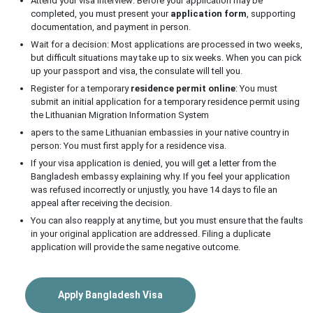
Attend your visa interview: Before your application may be
completed, you must present your
application form
, supporting
documentation, and payment in person.
Wait for a decision: Most applications are processed in two weeks,
but difficult situations may take up to six weeks. When you can pick
up your passport and visa, the consulate will tell you.
Register for a temporary
residence permit online
: You must
submit an initial application for a temporary residence permit using
the Lithuanian Migration Information System
apers to the same Lithuanian embassies in your native country in
person: You must first apply for a residence visa.
If your visa application is denied, you will get a letter from the
Bangladesh embassy explaining why. If you feel your application
was refused incorrectly or unjustly, you have 14 days to file an
appeal after receiving the decision.
You can also reapply at any time, but you must ensure that the faults
in your original application are addressed. Filing a duplicate
application will provide the same negative outcome.
Apply Bangladesh Visa