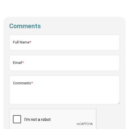
Comments
Full Name
*
Email
*
Comments
*