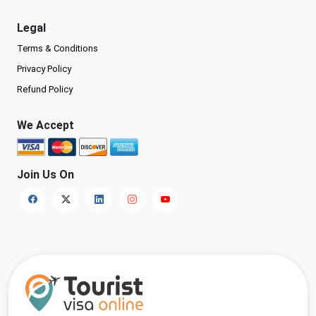
Legal
Terms & Conditions
Privacy Policy
Refund Policy
We Accept
Join Us On