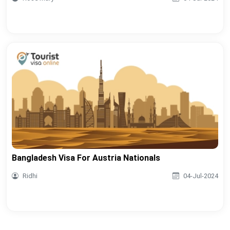
Bangladesh Visa For Austria Nationals
Ridhi
04-Jul-2024