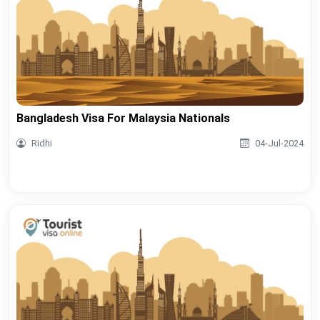
Bangladesh Visa For Malaysia Nationals
Ridhi
04-Jul-2024