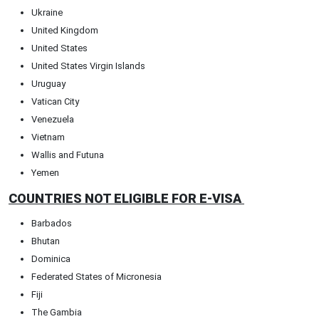
Ukraine
United Kingdom
United States
United States Virgin Islands
Uruguay
Vatican City
Venezuela
Vietnam
Wallis and Futuna
Yemen
COUNTRIES NOT ELIGIBLE FOR E-VISA
Barbados
Bhutan
Dominica
Federated States of Micronesia
Fiji
The Gambia