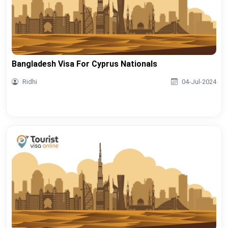
Bangladesh Visa For Cyprus Nationals
Ridhi
04-Jul-2024