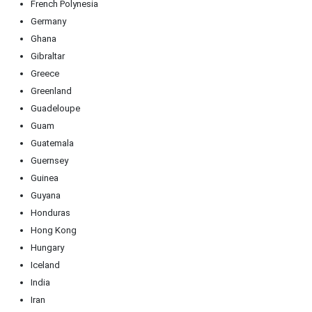
French Polynesia
Germany
Ghana
Gibraltar
Greece
Greenland
Guadeloupe
Guam
Guatemala
Guernsey
Guinea
Guyana
Honduras
Hong Kong
Hungary
Iceland
India
Iran