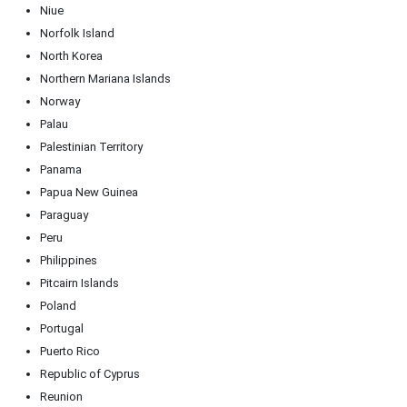
Niue
Norfolk Island
North Korea
Northern Mariana Islands
Norway
Palau
Palestinian Territory
Panama
Papua New Guinea
Paraguay
Peru
Philippines
Pitcairn Islands
Poland
Portugal
Puerto Rico
Republic of Cyprus
Reunion