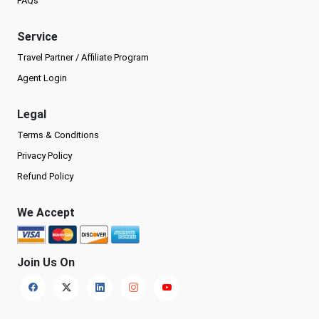
FAQs
Service
Travel Partner / Affiliate Program
Agent Login
Legal
Terms & Conditions
Privacy Policy
Refund Policy
We Accept
Join Us On