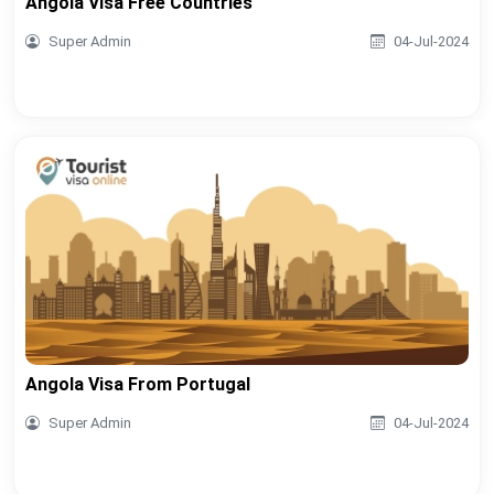
Angola Visa Free Countries
Super Admin
04-Jul-2024
Angola Visa From Portugal
Super Admin
04-Jul-2024