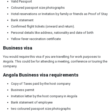
Valid Passport
Coloured passport size photographs
Hotel reservations or Invitation by family or friends as Proof of Stay
Bank statement
Confirmed flight tickets (onward and return).
Personal details like address, nationality and date of birth
Yellow fever vaccination certificate
Business visa
You would require this visa if you are travelling for work purposes to
Angola. This could be for attending a meeting, conference or touring the
company.
Angola Business visa requirements
Copy of Taxes paid by the host company
Business permit
Invitation letter by the host company in Angola
Bank statement of employee
two coloured passport size photographs