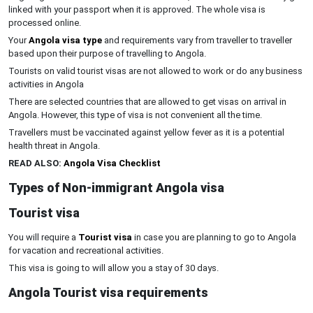
linked with your passport when it is approved. The whole visa is
processed online.
Your
Angola visa type
and requirements vary from traveller to traveller
based upon their purpose of travelling to Angola.
Tourists on valid tourist visas are not allowed to work or do any business
activities in Angola
There are selected countries that are allowed to get visas on arrival in
Angola. However, this type of visa is not convenient all the time.
Travellers must be vaccinated against yellow fever as it is a potential
health threat in Angola.
READ ALSO:
Angola Visa Checklist
Types of Non-immigrant Angola visa
Tourist visa
You will require a
Tourist visa
in case you are planning to go to Angola
for vacation and recreational activities.
This visa is going to will allow you a stay of 30 days.
Angola Tourist visa requirements