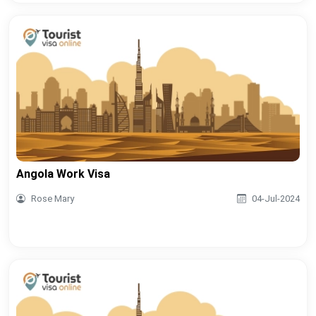
Angola Work Visa
Rose Mary
04-Jul-2024