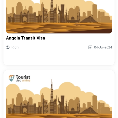
Angola Transit Visa
Ridhi
04-Jul-2024