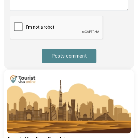
Posts comment