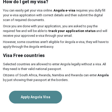
How do I get my visa?
You can easily get your visa online.
Angola e-visa
requires you dully fill
your e-visa application with correct details and then submit the digital
scan of required documents.
Once you are done with your application, you are asked to pay the
required fee and will be able to
track your application status
and will
receive your approved e-visa through your email.
However, some countries aren't eligible for Angola e-visa, they will have to
apply through the Angola embassy.
Visa Free countries
Selected countries are allowed to enter Angola legally without a visa. All
they need is their valid national passport.
Citizens of South Africa, Rwanda, Namibia and Rwanda can enter
Angola
by just showing their passport at the borders.
Apply Angola Visa