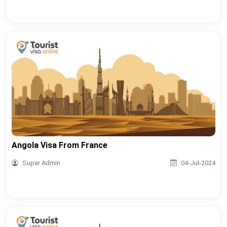
Angola Visa From France
Super Admin
04-Jul-2024