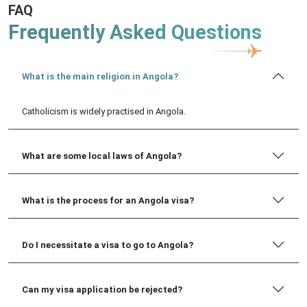
FAQ
Frequently Asked Questions
What is the main religion in Angola?
Catholicism is widely practised in Angola.
What are some local laws of Angola?
What is the process for an Angola visa?
Do I necessitate a visa to go to Angola?
Can my visa application be rejected?