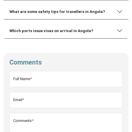
What are some safety tips for travellers in Angola?
Which ports issue visas on arrival in Angola?
Comments
Full Name
*
Email
*
Comments
*