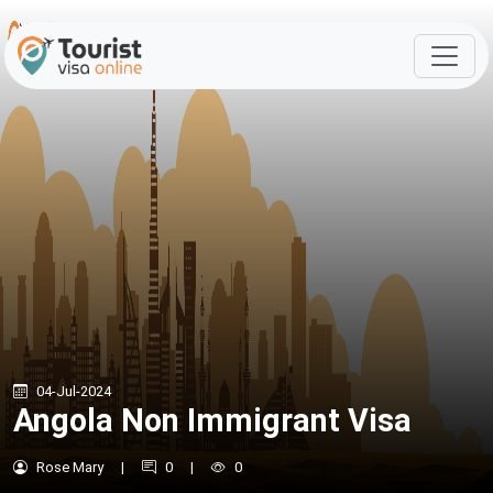
04-Jul-2024
Angola Non Immigrant Visa
Rose Mary
|
0
|
0