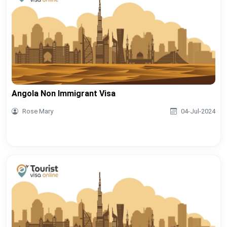
Angola Non Immigrant Visa
Rose Mary
04-Jul-2024