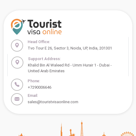
Head Office:
Tvo Tour E 26, Sector 3, Noida, UP, India, 201301
Support Address:
Khalid Bin Al Waleed Rd - Umm Hurair 1 - Dubai -
United Arab Emirates
Phone:
+7290006646
Email:
sales@touristvisaonline.com