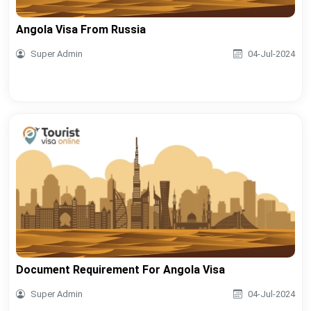
Angola Visa From Russia
Super Admin
04-Jul-2024
Document Requirement For Angola Visa
Super Admin
04-Jul-2024