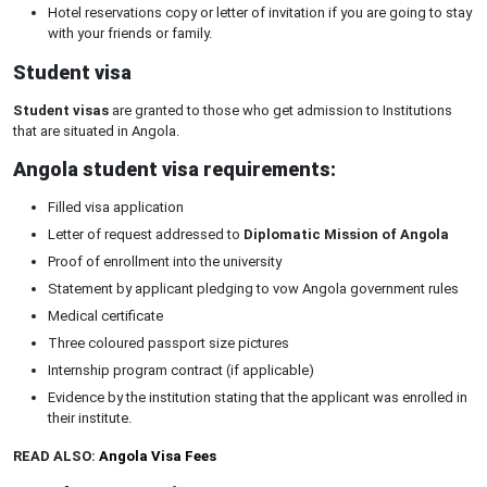
Hotel reservations copy or letter of invitation if you are going to stay
with your friends or family.
Student visa
Student visas
are granted to those who get admission to Institutions
that are situated in Angola.
Angola student visa requirements:
Filled visa application
Letter of request addressed to
Diplomatic Mission of Angola
Proof of enrollment into the university
Statement by applicant pledging to vow Angola government rules
Medical certificate
Three coloured passport size pictures
Internship program contract (if applicable)
Evidence by the institution stating that the applicant was enrolled in
their institute.
READ ALSO:
Angola Visa Fees