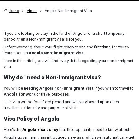
Home
Visas
Angola Non Immigrant Visa
If you are looking to stay in the land of Angola for a short temporary
period, then a Non-immigrant visa is for you.
Before worrying about your flight reservations, the first thing for you to
learn about is
Angola Non-immigrant visa
.
Here in this article, you will find every detail regarding your non-immigrant
visa
Why do I need a Non-Immigrant visa?
You will be needing
Angola non-immigrant visa
if you wish to travel to
Angola for work
or travel purposes.
This visa will be for a fixed period and will vary based upon each
traveller's nationality and purpose of visit.
Visa Policy of Angola
Here's the
Angola visa policy
that the applicants need to know about.
Angola government has introduced an e-visa, which will automatically get