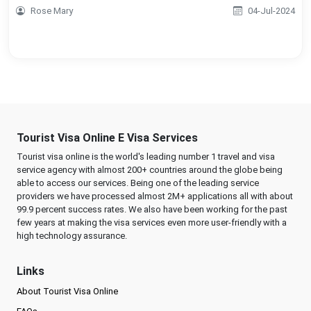
Rose Mary
04-Jul-2024
Tourist Visa Online E Visa Services
Tourist visa online is the world's leading number 1 travel and visa
service agency with almost 200+ countries around the globe being
able to access our services. Being one of the leading service
providers we have processed almost 2M+ applications all with about
99.9 percent success rates. We also have been working for the past
few years at making the visa services even more user-friendly with a
high technology assurance.
Links
About Tourist Visa Online