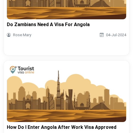
Do Zambians Need A Visa For Angola
Rose Mary
04-Jul-2024
How Do I Enter Angola After Work Visa Approved