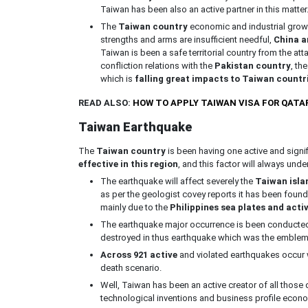
Taiwan has been also an active partner in this matter
The
Taiwan country
economic and industrial growt
strengths and arms are insufficient needful,
China an
Taiwan is been a safe territorial country from the atta
confliction relations with the
Pakistan country
, th
which is
falling great impacts to Taiwan countr
READ ALSO:
HOW TO APPLY TAIWAN VISA FOR QATA
Taiwan Earthquake
The
Taiwan country
is been having one active and signi
effective in this region
, and this factor will always unde
The earthquake will affect severely the
Taiwan isla
as per the geologist covey reports it has been found
mainly due to the
Philippines sea
plates and activ
The earthquake major occurrence is been conducted i
destroyed in thus earthquake which was the emblem
Across 921 active
and violated earthquakes occur w
death scenario.
Well, Taiwan has been an active creator of all those
technological inventions and business profile econ