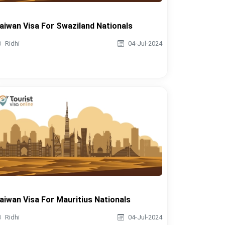
aiwan Visa For Swaziland Nationals
Ridhi
04-Jul-2024
aiwan Visa For Mauritius Nationals
Ridhi
04-Jul-2024