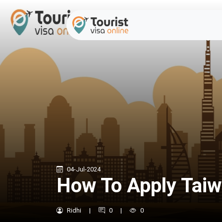
04-Jul-2024
How To Apply Taiw
Ridhi
|
0
|
0