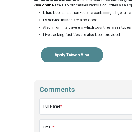
visa online
site also processes various countries visa ap
It has been an authorized site containing all genuine
Its service ratings are also good
Also inform its travelers which countries visas types 
Live tracking facilities are also been provided.
Apply Taiwan Visa
Comments
Full Name
*
Email
*