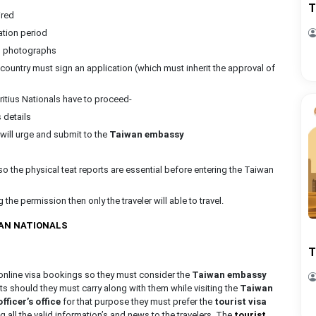
T
ired
ation period
ed photographs
 country must sign an application (which must inherit the approval of
ritius Nationals have to proceed-
s details
y will urge and submit to the
Taiwan embassy
so the physical teat reports are essential before entering the Taiwan
the permission then only the traveler will able to travel.
MAN NATIONALS
T
e online visa bookings so they must consider the
Taiwan embassy
ts should they must carry along with them while visiting the
Taiwan
ficer’s office
for that purpose they must prefer the
tourist visa
ng all the valid information’s and news to the travelers. The
tourist