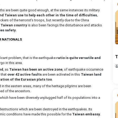
.
hs are been quite good enough, at the same instances its military
d Taiwan use to help each other in the time of difficulties
,
ckers of the terrorist's troops, but recently due to the China
e
Taiwan country
is also been facings the disturbance and attacks
ies safety
.
R NATIONALS
T
ficant problem, that is the earthquake
ratio is quite versatile and
rgo in this area.
nd
, as
Taiwan has been an active zone
, of earthquake occurrence
 that
over 42 active faults
are been activated in this
Taiwan land
ation of the Eurasian plats too
.
n the eastern areas, many of the heritage pilgrims are been
ed of the ancestors.
hich have been diversely unplugged half of its populations into a
 destructions which are been destroyed in the earthquakes. Its
omic conditions have made this possible for the
Taiwan embassy
.