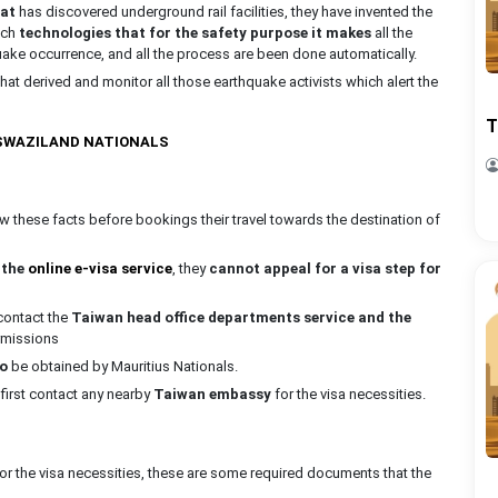
hat
has discovered underground rail facilities, they have invented the
uch
technologies that for the safety purpose it makes
all the
quake occurrence, and all the process are been done automatically.
at derived and monitor all those earthquake activists which alert the
T
 SWAZILAND NATIONALS
 these facts before bookings their travel towards the destination of
r
the
online e-visa service
, they
cannot appeal for a visa step for
 contact the
Taiwan head office departments service and the
ermissions
to
be obtained by Mauritius Nationals.
 first contact any nearby
Taiwan embassy
for the visa necessities.
or the visa necessities, these are some required documents that the