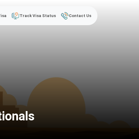
Visa
Track Visa Status
Contact Us
tionals