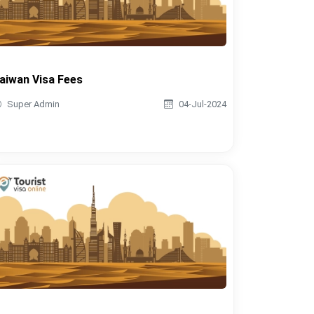
aiwan Visa Fees
Super Admin
04-Jul-2024