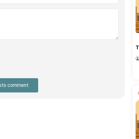
T
sts comment