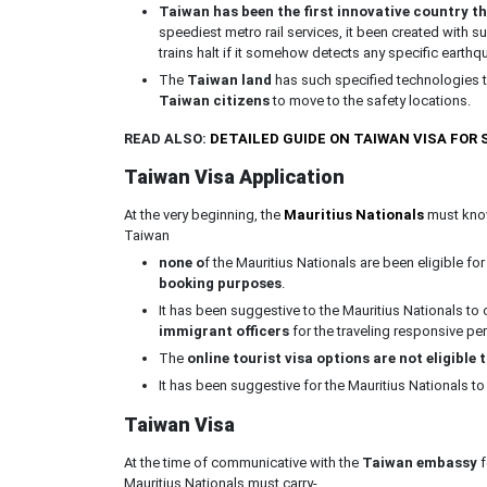
Taiwan has been the first innovative country t
speediest metro rail services, it been created with s
trains halt if it somehow detects any specific earth
The
Taiwan land
has such specified technologies th
Taiwan citizens
to move to the safety locations.
READ ALSO:
DETAILED GUIDE ON TAIWAN VISA FOR
Taiwan Visa Application
At the very beginning, the
Mauritius Nationals
must know
Taiwan
none o
f the Mauritius Nationals are been eligible fo
booking purposes
.
It has been suggestive to the Mauritius Nationals to
immigrant officers
for the traveling responsive p
The
online tourist visa options are not eligible 
It has been suggestive for the Mauritius Nationals to
Taiwan Visa
At the time of communicative with the
Taiwan embassy
f
Mauritius Nationals must carry-