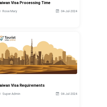
aiwan Visa Processing Time
Rose Mary
04-Jul-2024
aiwan Visa Requirements
Super Admin
04-Jul-2024