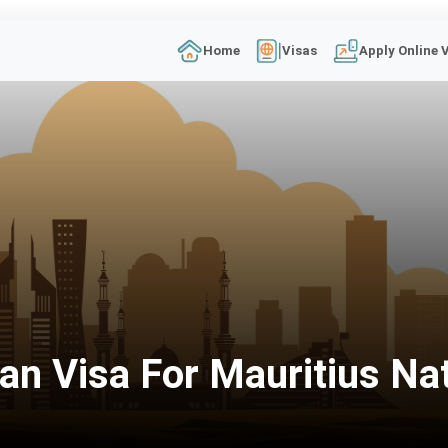
Home
Visas
Apply Online 
an Visa For Mauritius Na