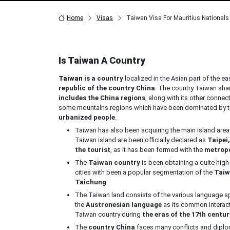
Home
Visas
Taiwan Visa For Mauritius Nationals
Is Taiwan A Country
Taiwan
is a country
localized in the Asian part of the ea
republic of the country China
. The country Taiwan shar
includes the China regions
, along with its other connec
some mountains regions which have been dominated by the 
urbanized people
.
Taiwan has also been acquiring the main island are
Taiwan island are been officially declared as
Taipei,
the tourist
, as it has been formed with the
metropo
The
Taiwan country
is been obtaining a quite high
cities with been a popular segmentation of the
Taiw
Taichung
.
The Taiwan land consists of the various language s
the
Austronesian language
as its common interac
Taiwan country during
the eras of the 17th centur
The
country China
faces many conflicts and diplo