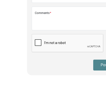
Comments
*
Po