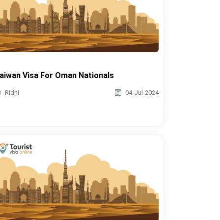
aiwan Visa For Oman Nationals
Ridhi
04-Jul-2024