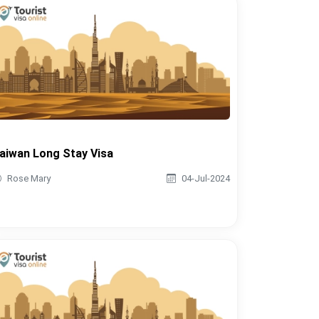
aiwan Long Stay Visa
Rose Mary
04-Jul-2024