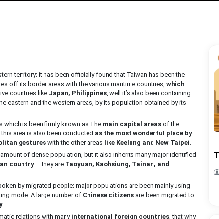
stern territory; it has been officially found that Taiwan has been the
es off its border areas with the various maritime countries,
which
tive countries like
Japan, Philippines
, well it’s also been containing
eastern and the western areas, by its population obtained by its
as which is been firmly known as The
main capital areas
of the
this area is also been conducted
as the most wonderful place by
litan gestures
with the other areas
like Keelung and New Taipei
.
T
 amount of dense population, but it also inherits many major identified
an country
– they are
Taoyuan, Kaohsiung, Tainan, and
poken by migrated people; major populations are been mainly using
ting mode. A large number of
Chinese citizens
are been migrated to
y
.
matic relations with many
international foreign countries
, that why