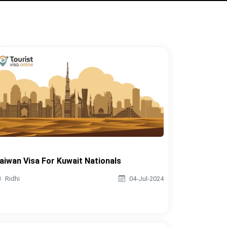
aiwan Visa For Kuwait Nationals
Ridhi
04-Jul-2024