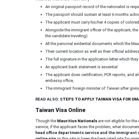
An original passport record of the nationalist is requ
The passport should sustain at least 6 months activ
The applicant must carry his/her 4 copies of color
Alongside the immigrant officer of the applicant, the
the candidate traveling)
All the personal evidential documents which the Mau
Their current location as well as their official addres
The full signature in the application letter which the
An applicant bank statement is essential
The applicant does certification, PCR reports, and al
embassy office,
The immigrant foreign minister of Taiwan after giving 
READ ALSO: S
TEPS TO APPLY TAIWAN VISA FOR O
Taiwan Visa Online
Though the
Mauritius Nationals
are not eligible for th
service, if the applicant faces the problem, what documen
head office departments service and the immigrant of
online site
as this site is been the best-rated site for givi