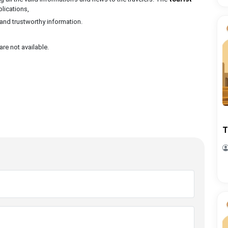
plications,
 and trustworthy information.
are not available.
T