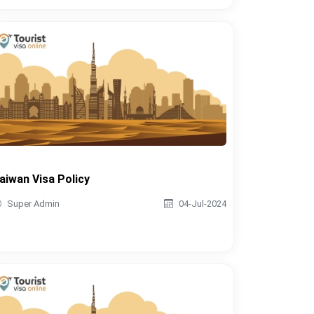
aiwan Visa Policy
Super Admin
04-Jul-2024