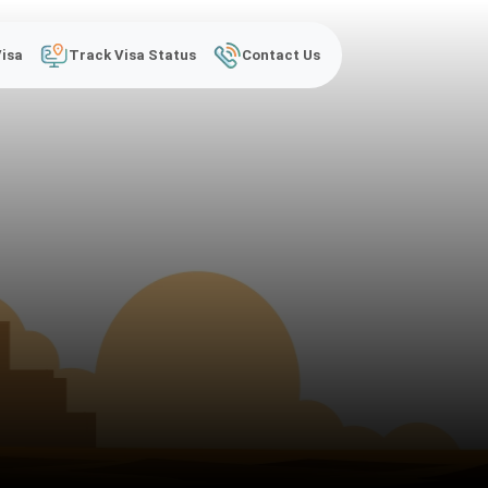
Visa
Track Visa Status
Contact Us