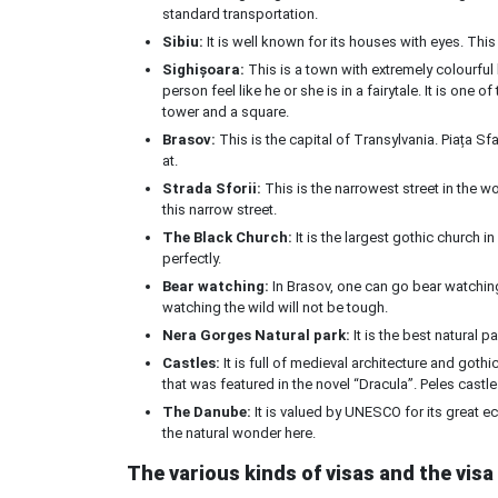
standard transportation.
Sibiu:
It is well known for its houses with eyes. This
Sighișoara:
This is a town with extremely colourful
person feel like he or she is in a fairytale. It is one
tower and a square.
Brasov:
This is the capital of Transylvania. Piața Sfa
at.
Strada Sforii:
This is the narrowest street in the w
this narrow street.
The Black Church:
It is the largest gothic church in
perfectly.
Bear watching:
In Brasov, one can go bear watching 
watching the wild will not be tough.
Nera Gorges Natural park:
It is the best natural pa
Castles:
It is full of medieval architecture and gothic
that was featured in the novel “Dracula”. Peles castl
The Danube:
It is valued by UNESCO for its great ec
the natural wonder here.
The various kinds of visas and the visa 