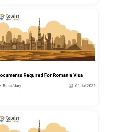
ocuments Required For Romania Visa
Rose Mary
04-Jul-2024