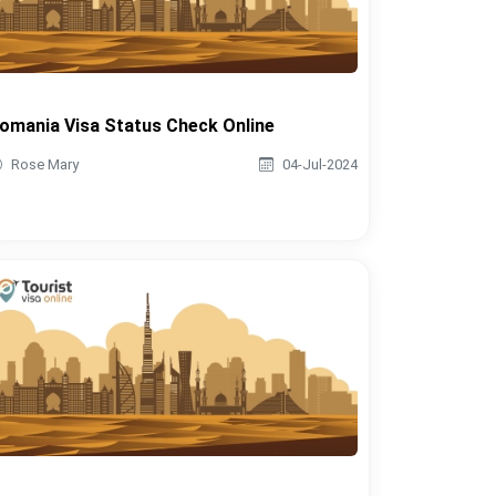
omania Visa Status Check Online
Rose Mary
04-Jul-2024