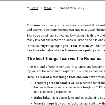
Home
Visas
Romania Visa Policy
Romania
is a country in the European continent. It is a rea
and seems to be from the medieval age mixed with the ne
Every person will get something by visiting this third-wor
many. It is not similar to the places in Europe and it is one 
Is this country intriguing to you?
Tourist Visa Online
prov
Read more to delve into the
Romania visa policy
and prep
The best things I can visit in Romania
This is a land of gothic wonders, mysteries, and beauty. Th
trip will not be sufficient to explore it. It surprises the tourist
Here is a list of a few things that one can never miss 
Transfagarasan road:
It will be a heaven for all 
begins in Brasov and continues to a height of 2,134 
and is a thrilling experience.
Balae lake:
It is a glacial lake and an enchanting spo
Viscri village:
It gives the feel of a rural setting w