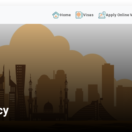
Home
Visas
Apply Online 
cy