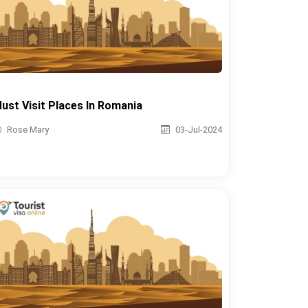
ust Visit Places In Romania
Rose Mary
03-Jul-2024