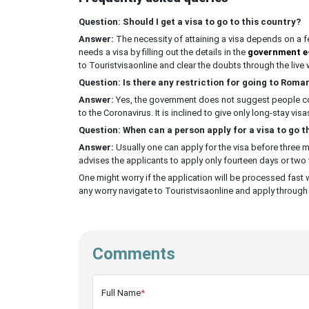
Question: Should I get a visa to go to this country?
Answer:
The necessity of attaining a visa depends on a fe
needs a visa by filling out the details in the
government e
to Touristvisaonline and clear the doubts through the live w
Question: Is there any restriction for going to Rom
Answer:
Yes, the government does not suggest people come
to the Coronavirus. It is inclined to give only long-stay visa
Question: When can a person apply for a visa to go t
Answer:
Usually one can apply for the visa before three
advises the applicants to apply only fourteen days or two
One might worry if the application will be processed fast 
any worry navigate to Touristvisaonline and apply through i
Comments
Full Name
*