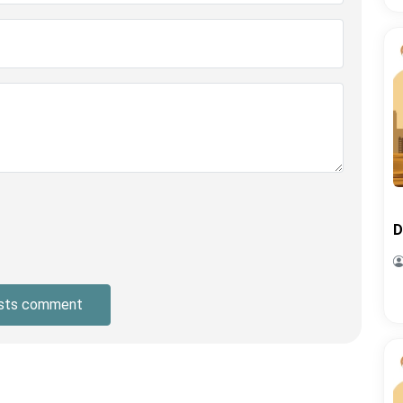
D
sts comment