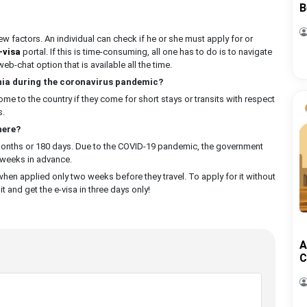
B
w factors. An individual can check if he or she must apply for or
-visa
portal. If this is time-consuming, all one has to do is to navigate
eb-chat option that is available all the time.
ania during the coronavirus pandemic?
 to the country if they come for short stays or transits with respect
s.
here?
 months or 180 days. Due to the COVID-19 pandemic, the government
 weeks in advance.
when applied only two weeks before they travel. To apply for it without
t and get the e-visa in three days only!
A
C