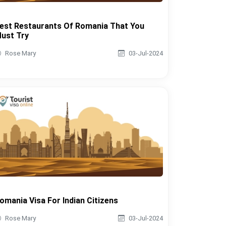
est Restaurants Of Romania That You
ust Try
Rose Mary
03-Jul-2024
omania Visa For Indian Citizens
Rose Mary
03-Jul-2024