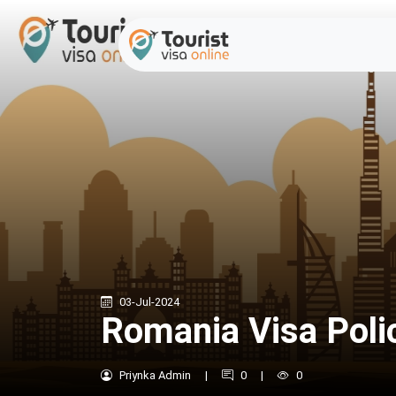
03-Jul-2024
Romania Visa Poli
Priynka Admin
|
0
|
0