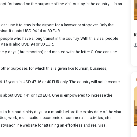
opt for based on the purpose of the visit or stay in the country. It is an
can use it to stay in the airport for a layover or stopover. Only the
s visa. It costs USD 94.14 or 80 EUR.
R
people who have a long transit in the country. With this visa, people
s visa is also USD 94 or 80 EUR.
nety-days (three months) and marked with the letter C. One can use
 other purposes for which this is given like tourism, business,
6-12 years in USD 47.16 or 40 EUR only. The country will not increase
costs about USD 141 or 120 EUR. One is empowered to increase the
is to be made thirty days or a month before the expiry date of the visa.
udies, work, reunification, economic or commercial activities, etc.
stvisaonline website for attaining an effortless and real visa.