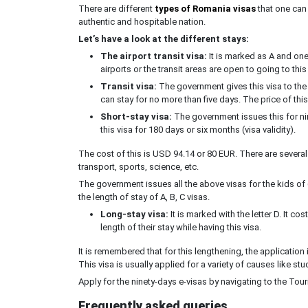
There are different
types of Romania visas
that one can 
authentic and hospitable nation.
Let’s have a look at the different stays:
The airport transit visa:
It is marked as A and one 
airports or the transit areas are open to going to thi
Transit visa:
The government gives this visa to the 
can stay for no more than five days. The price of thi
Short-stay visa:
The government issues this for ni
this visa for 180 days or six months (visa validity).
The cost of this is USD 94.14 or 80 EUR. There are several
transport, sports, science, etc.
The government issues all the above visas for the kids of 
the length of stay of A, B, C visas.
Long-stay visa:
It is marked with the letter D. It 
length of their stay while having this visa.
It is remembered that for this lengthening, the application 
This visa is usually applied for a variety of causes like st
Apply for the ninety-days e-visas by navigating to the Touri
Frequently asked queries