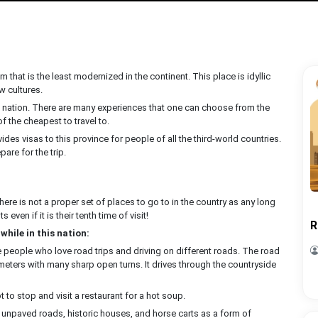
lm that is the least modernized in the continent. This place is idyllic
w cultures.
ld nation. There are many experiences that one can choose from the
of the cheapest to travel to.
ides visas to this province for people of all the third-world countries.
are for the trip.
ere is not a proper set of places to go to in the country as any long
s even if it is their tenth time of visit!
R
while in this nation:
the people who love road trips and driving on different roads. The road
meters with many sharp open turns. It drives through the countryside
t to stop and visit a restaurant for a hot soup.
ith unpaved roads, historic houses, and horse carts as a form of