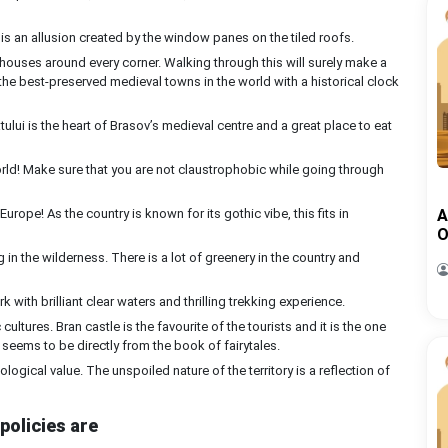
 is an allusion created by the window panes on the tiled roofs.
 houses around every corner. Walking through this will surely make a
 of the best-preserved medieval towns in the world with a historical clock
tului is the heart of Brasov’s medieval centre and a great place to eat
orld! Make sure that you are not claustrophobic while going through
 Europe! As the country is known for its gothic vibe, this fits in
A
O
in the wilderness. There is a lot of greenery in the country and
rk with brilliant clear waters and thrilling trekking experience.
 cultures. Bran castle is the favourite of the tourists and it is the one
e seems to be directly from the book of fairytales.
ological value. The unspoiled nature of the territory is a reflection of
policies are