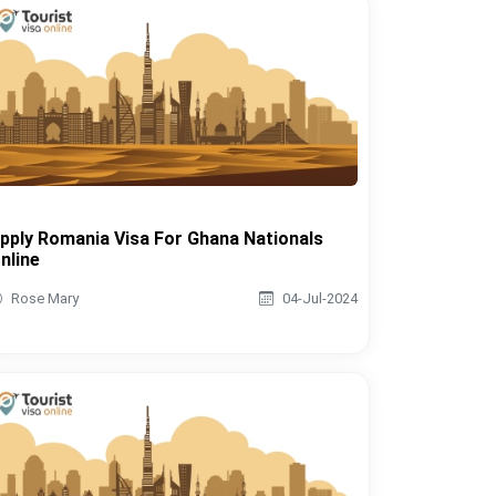
pply Romania Visa For Ghana Nationals
nline
Rose Mary
04-Jul-2024