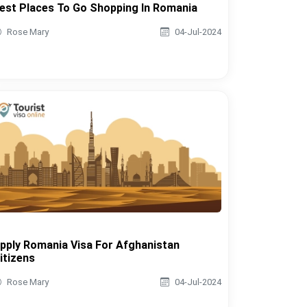
est Places To Go Shopping In Romania
Rose Mary
04-Jul-2024
pply Romania Visa For Afghanistan
itizens
Rose Mary
04-Jul-2024