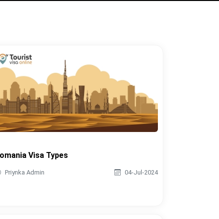
omania Visa Types
Priynka Admin
04-Jul-2024