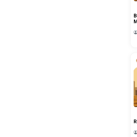
B
M
R