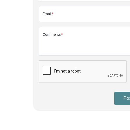
Email
*
Comments
*
Po