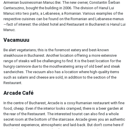
Armenian businessman Manuc Bei. The new owner, Constantin Šerban
Cantacuzino, bought the building in 2006. The division of Hanul Lui
Manuc into two parts, a Lebanese, a Romanian. Various examples of the
respective cuisines can be found on the Romanian and Lebanese menus
—fact of interest: the oldest hotel and Restaurant in Bucharest is Hanul Lui
Manuc.
Vacamuuu
Be alert vegetarians; this is the foremost eatery and best-known
steakhouse in Bucharest. Another location offering a more extensive
range of steaks will be challenging to find. It is the best location for the
hungry carnivore due to the mouthwatering array of old beef and steak
sandwiches. The vacuum also has a location where high-quality items
such as salami and cheese are sold, in addition to the section of the
Restaurant.
Arcade Café
In the centre of Bucharest, Arcade is a cosy Rumanian restaurant with fine
food, cheap. Even if the interior looks cramped, there is a beer garden at
the rear of the Restaurant. The interested tourist can also find a whole
secret room at the bottom of the staircase. Arcade gives you an authentic
Bucharest experience, atmospheric and laid-back. But don't come here if