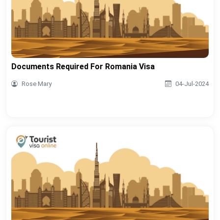
Documents Required For Romania Visa
Rose Mary
04-Jul-2024