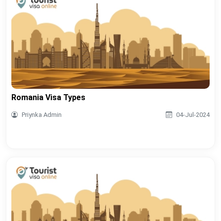
Romania Visa Types
Priynka Admin
04-Jul-2024