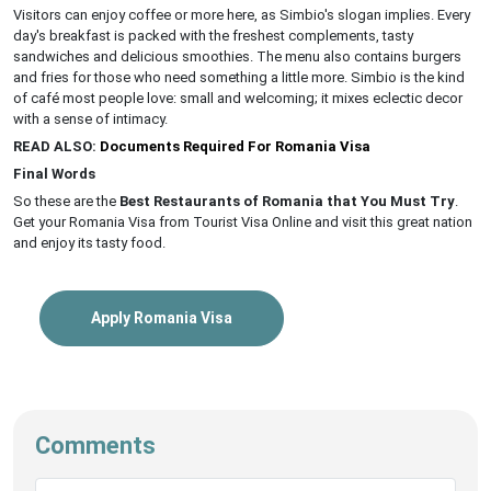
Visitors can enjoy coffee or more here, as Simbio's slogan implies. Every
day's breakfast is packed with the freshest complements, tasty
sandwiches and delicious smoothies. The menu also contains burgers
and fries for those who need something a little more. Simbio is the kind
of café most people love: small and welcoming; it mixes eclectic decor
with a sense of intimacy.
READ ALSO:
Documents Required For Romania Visa
Final Words
So these are the
Best Restaurants of Romania that You Must Try
.
Get your Romania Visa from Tourist Visa Online and visit this great nation
and enjoy its tasty food.
Apply Romania Visa
Comments