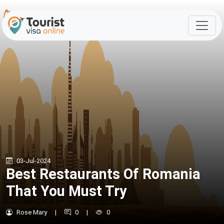
03-Jul-2024
Best Restaurants Of Romania
That You Must Try
Rose Mary
|
0
|
0