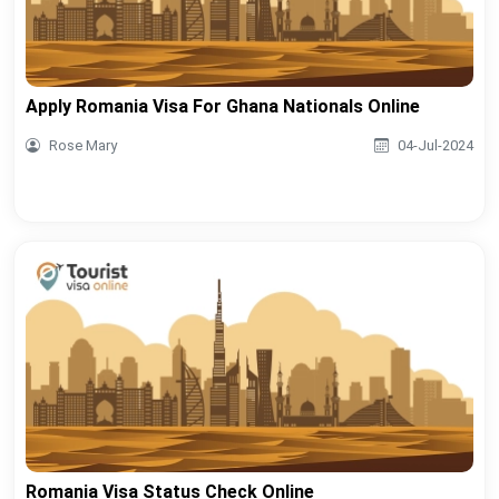
Apply Romania Visa For Ghana Nationals Online
Rose Mary
04-Jul-2024
Romania Visa Status Check Online