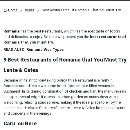
Home
Visas
Best Restaurants Of Romania That You Must Try
Romania
has the best Restaurants, which has the epic taste of foods
and delicacies to enjoy. So here we present you the
best restaurants of
Romania that you must try
.
READ ALSO:
Romania Visa Types
9 Best Restaurants of Romania that You Must Try
Lente & Cafea
Because of its strict non-taking policy, this Restaurant is a rarity in
Romania and offers a welcome break from smoke-filled venues in
Bucharest. In its daring combination of chicken and fish, the menu reveals
an experimental edge. It opens its urban garden on sunny days with a
welcoming, relaxing atmosphere, making it the ideal place to enjoy the
sunshine and relax in Bucharest's centre. Lente & Cafea hosts jazz events
and concerts in the evenings.
Caru' cu Bere