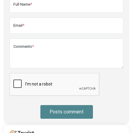
Full Name
*
Email
*
Comments
*
Posts comment