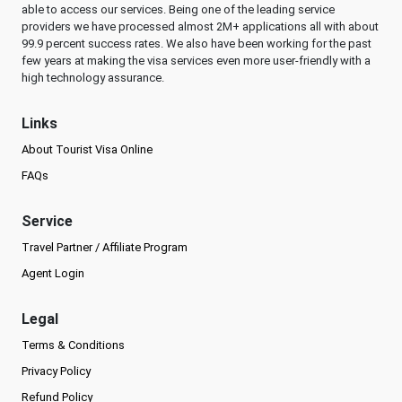
able to access our services. Being one of the leading service
providers we have processed almost 2M+ applications all with about
99.9 percent success rates. We also have been working for the past
few years at making the visa services even more user-friendly with a
high technology assurance.
Links
About Tourist Visa Online
FAQs
Service
Travel Partner / Affiliate Program
Agent Login
Legal
Terms & Conditions
Privacy Policy
Refund Policy