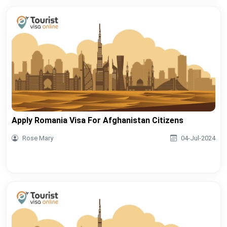
Apply Romania Visa For Afghanistan Citizens
Rose Mary
04-Jul-2024