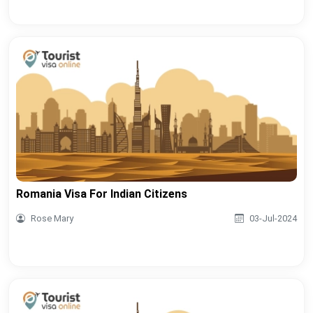
Romania Visa For Indian Citizens
Rose Mary
03-Jul-2024