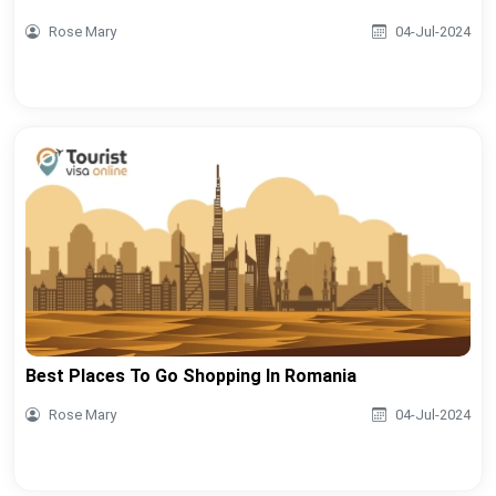
Rose Mary
04-Jul-2024
Best Places To Go Shopping In Romania
Rose Mary
04-Jul-2024