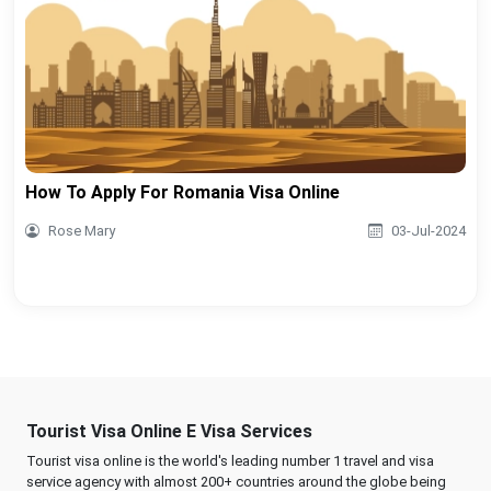
How To Apply For Romania Visa Online
Rose Mary
03-Jul-2024
Tourist Visa Online E Visa Services
Tourist visa online is the world's leading number 1 travel and visa
service agency with almost 200+ countries around the globe being