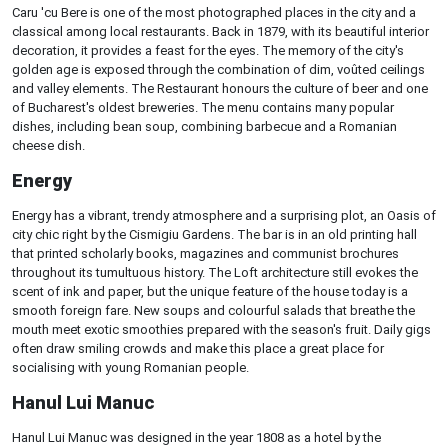
Caru 'cu Bere is one of the most photographed places in the city and a
classical among local restaurants. Back in 1879, with its beautiful interior
decoration, it provides a feast for the eyes. The memory of the city's
golden age is exposed through the combination of dim, voûted ceilings
and valley elements. The Restaurant honours the culture of beer and one
of Bucharest's oldest breweries. The menu contains many popular
dishes, including bean soup, combining barbecue and a Romanian
cheese dish.
Energy
Energy has a vibrant, trendy atmosphere and a surprising plot, an Oasis of
city chic right by the Cismigiu Gardens. The bar is in an old printing hall
that printed scholarly books, magazines and communist brochures
throughout its tumultuous history. The Loft architecture still evokes the
scent of ink and paper, but the unique feature of the house today is a
smooth foreign fare. New soups and colourful salads that breathe the
mouth meet exotic smoothies prepared with the season's fruit. Daily gigs
often draw smiling crowds and make this place a great place for
socialising with young Romanian people.
Hanul Lui Manuc
Hanul Lui Manuc was designed in the year 1808 as a hotel by the