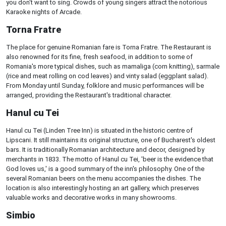
you don't want to sing. Crowds of young singers attract the notorious
Karaoke nights of Arcade.
Torna Fratre
The place for genuine Romanian fare is Torna Fratre. The Restaurant is
also renowned for its fine, fresh seafood, in addition to some of
Romania's more typical dishes, such as mamaliga (corn knitting), sarmale
(rice and meat rolling on cod leaves) and vinty salad (eggplant salad).
From Monday until Sunday, folklore and music performances will be
arranged, providing the Restaurant's traditional character.
Hanul cu Tei
Hanul cu Tei (Linden Tree Inn) is situated in the historic centre of
Lipscani. It still maintains its original structure, one of Bucharest's oldest
bars. It is traditionally Romanian architecture and decor, designed by
merchants in 1833. The motto of Hanul cu Tei, 'beer is the evidence that
God loves us,' is a good summary of the inn's philosophy. One of the
several Romanian beers on the menu accompanies the dishes. The
location is also interestingly hosting an art gallery, which preserves
valuable works and decorative works in many showrooms.
Simbio