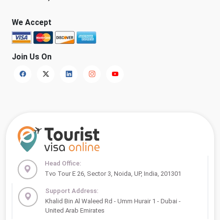
We Accept
Join Us On
Head Office:
Tvo Tour E 26, Sector 3, Noida, UP, India, 201301
Support Address:
Khalid Bin Al Waleed Rd - Umm Hurair 1 - Dubai -
United Arab Emirates