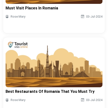
Must Visit Places In Romania
Rose Mary
03-Jul-2024
Best Restaurants Of Romania That You Must Try
Rose Mary
03-Jul-2024