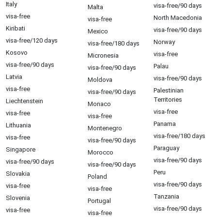
Italy
visa-free/90 days
Malta
visa-free
North Macedonia
visa-free
Kiribati
visa-free/90 days
Mexico
visa-free/120 days
Norway
visa-free/180 days
Kosovo
visa-free
Micronesia
visa-free/90 days
Palau
visa-free/90 days
Latvia
visa-free/90 days
Moldova
visa-free
Palestinian
visa-free/90 days
Territories
Liechtenstein
Monaco
visa-free
visa-free
visa-free
Panama
Lithuania
Montenegro
visa-free/180 days
visa-free
visa-free/90 days
Paraguay
Singapore
Morocco
visa-free/90 days
visa-free/90 days
visa-free/90 days
Peru
Slovakia
Poland
visa-free/90 days
visa-free
visa-free
Tanzania
Slovenia
Portugal
visa-free/90 days
visa-free
visa-free