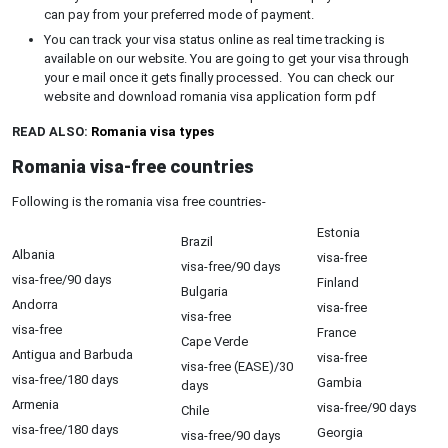
can pay from your preferred mode of payment.
You can track your visa status online as real time tracking is
available on our website. You are going to get your visa through
your e mail once it gets finally processed. You can check our
website and download romania visa application form pdf
READ ALSO:
Romania visa types
Romania visa-free countries
Following is the romania visa free countries-
Estonia
Brazil
Albania
visa-free
visa-free/90 days
visa-free/90 days
Finland
Bulgaria
Andorra
visa-free
visa-free
visa-free
France
Cape Verde
Antigua and Barbuda
visa-free
visa-free (EASE)/30
visa-free/180 days
Gambia
days
Armenia
visa-free/90 days
Chile
visa-free/180 days
Georgia
visa-free/90 days