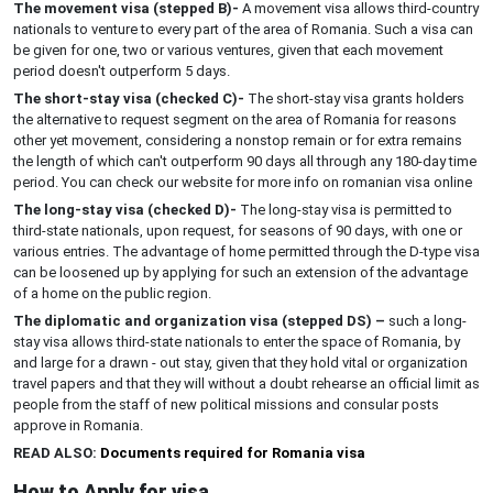
The movement visa (stepped B)-
A movement visa allows third-country
nationals to venture to every part of the area of Romania. Such a visa can
be given for one, two or various ventures, given that each movement
period doesn't outperform 5 days.
The short-stay visa (checked C)-
The short-stay visa grants holders
the alternative to request segment on the area of Romania for reasons
other yet movement, considering a nonstop remain or for extra remains
the length of which can't outperform 90 days all through any 180-day time
period. You can check our website for more info on romanian visa online
The long-stay visa (checked D)-
The long-stay visa is permitted to
third-state nationals, upon request, for seasons of 90 days, with one or
various entries. The advantage of home permitted through the D-type visa
can be loosened up by applying for such an extension of the advantage
of a home on the public region.
The diplomatic and organization visa (stepped DS) –
such a long-
stay visa allows third-state nationals to enter the space of Romania, by
and large for a drawn - out stay, given that they hold vital or organization
travel papers and that they will without a doubt rehearse an official limit as
people from the staff of new political missions and consular posts
approve in Romania.
READ ALSO:
Documents required for Romania visa
How to Apply for visa