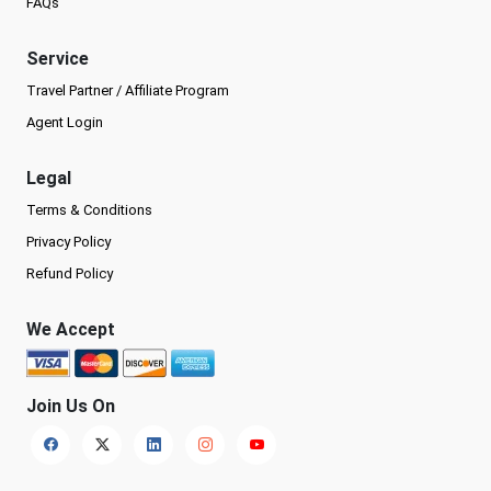
FAQs
Service
Travel Partner / Affiliate Program
Agent Login
Legal
Terms & Conditions
Privacy Policy
Refund Policy
We Accept
Join Us On