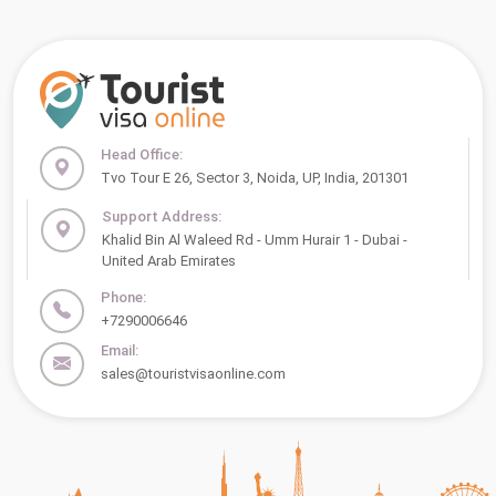
Head Office:
Tvo Tour E 26, Sector 3, Noida, UP, India, 201301
Support Address:
Khalid Bin Al Waleed Rd - Umm Hurair 1 - Dubai -
United Arab Emirates
Phone:
+7290006646
Email:
sales@touristvisaonline.com