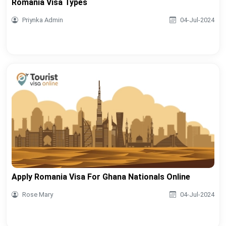
Romania Visa Types
Priynka Admin
04-Jul-2024
Apply Romania Visa For Ghana Nationals Online
Rose Mary
04-Jul-2024