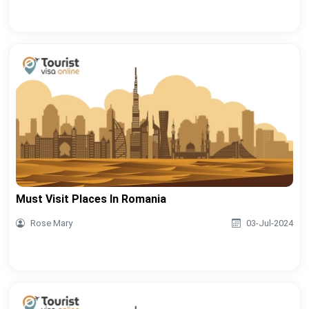
Must Visit Places In Romania
Rose Mary
03-Jul-2024