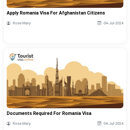
Apply Romania Visa For Afghanistan Citizens
Rose Mary
04-Jul-2024
Documents Required For Romania Visa
Rose Mary
04-Jul-2024