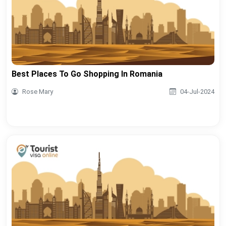
Best Places To Go Shopping In Romania
Rose Mary
04-Jul-2024