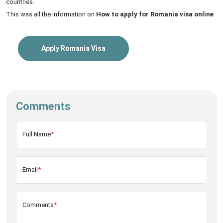
countries.
This was all the information on
How to apply for Romania visa online
Apply Romania Visa
Comments
Full Name
*
Email
*
Comments
*