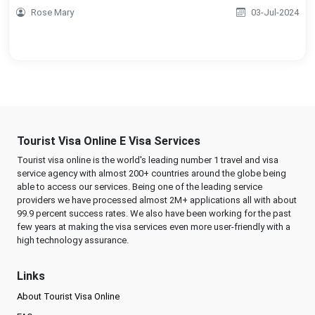
Rose Mary
03-Jul-2024
Tourist Visa Online E Visa Services
Tourist visa online is the world's leading number 1 travel and visa
service agency with almost 200+ countries around the globe being
able to access our services. Being one of the leading service
providers we have processed almost 2M+ applications all with about
99.9 percent success rates. We also have been working for the past
few years at making the visa services even more user-friendly with a
high technology assurance.
Links
About Tourist Visa Online