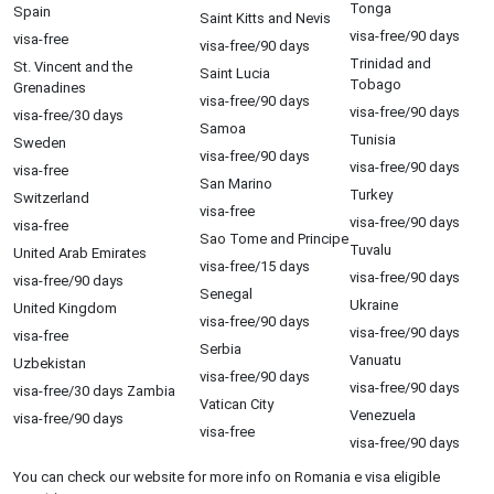
Tonga
Spain
Saint Kitts and Nevis
visa-free/90 days
visa-free
visa-free/90 days
Trinidad and
St. Vincent and the
Saint Lucia
Tobago
Grenadines
visa-free/90 days
visa-free/90 days
visa-free/30 days
Samoa
Tunisia
Sweden
visa-free/90 days
visa-free/90 days
visa-free
San Marino
Turkey
Switzerland
visa-free
visa-free/90 days
visa-free
Sao Tome and Principe
Tuvalu
United Arab Emirates
visa-free/15 days
visa-free/90 days
visa-free/90 days
Senegal
Ukraine
United Kingdom
visa-free/90 days
visa-free/90 days
visa-free
Serbia
Vanuatu
Uzbekistan
visa-free/90 days
visa-free/90 days
visa-free/30 days Zambia
Vatican City
Venezuela
visa-free/90 days
visa-free
visa-free/90 days
You can check our website for more info on Romania e visa eligible