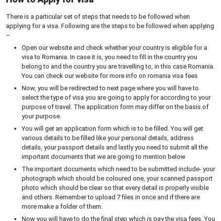
There is a particular set of steps that needs to be followed when
applying for a visa. Following are the steps to be followed when applying
–
Open our website and check whether your country is eligible for a
visa to Romania. In case it is, you need to fill in the country you
belong to and the country you are travelling to, in this case Romania.
You can check our website for more info on romania visa fees
Now, you will be redirected to next page where you will have to
select the type of visa you are going to apply for according to your
purpose of travel. The application form may differ on the basis of
your purpose.
You will get an application form which is to be filled. You will get
various details to be filled like your personal details, address
details, your passport details and lastly you need to submit all the
important documents that we are going to mention below
The important documents which need to be submitted include- your
photograph which should be coloured one, your scanned passport
photo which should be clear so that every detail is properly visible
and others. Remember to upload 7 files in once and if there are
more make a folder of them.
Now you will have to do the final step which is pay the visa fees. You