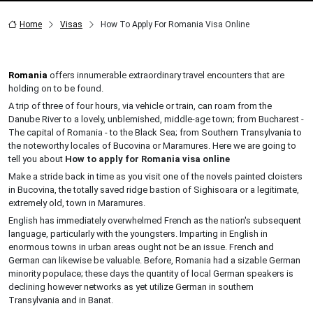
Home
Visas
How To Apply For Romania Visa Online
Romania
offers innumerable extraordinary travel encounters that are
holding on to be found.
A trip of three of four hours, via vehicle or train, can roam from the
Danube River to a lovely, unblemished, middle-age town; from Bucharest -
The capital of Romania - to the Black Sea; from Southern Transylvania to
the noteworthy locales of Bucovina or Maramures. Here we are going to
tell you about
How to apply for Romania visa online
Make a stride back in time as you visit one of the novels painted cloisters
in Bucovina, the totally saved ridge bastion of Sighisoara or a legitimate,
extremely old, town in Maramures.
English has immediately overwhelmed French as the nation's subsequent
language, particularly with the youngsters. Imparting in English in
enormous towns in urban areas ought not be an issue. French and
German can likewise be valuable. Before, Romania had a sizable German
minority populace; these days the quantity of local German speakers is
declining however networks as yet utilize German in southern
Transylvania and in Banat.