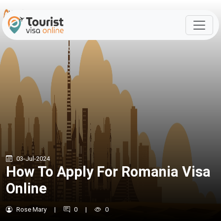
03-Jul-2024
How To Apply For Romania Visa
Online
Rose Mary
|
0
|
0