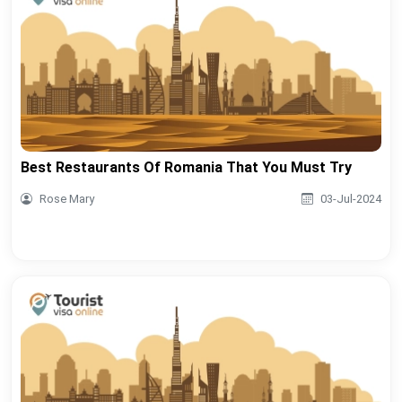
Best Restaurants Of Romania That You Must Try
Rose Mary
03-Jul-2024