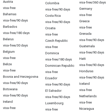
Austria
visa-free/360 days
Colombia
visa-free
Germany
visa-free/90 days
Bahamas
visa-free
Costa Rica
visa-free/90 days
Greece
visa-free/90 days
Barbados
visa-free
Croatia
visa-free/180 days
Grenada
visa-free
Belarus
visa-free/90 days
Czech Republic
visa-free/30 days
Guatemala
visa-free
Belgium
visa-free/90 days
Dominica
visa-free
Haiti
visa-free/180 days
Belize
visa-free/90 days
Dominican Republic
visa-free
Honduras
visa-free
Bosnia and Herzegovina
visa-free/90 days
Ecuador
visa-free/90 days
Iceland
visa-free/90 days
Botswana
visa-free
El Salvador
visa-free/90 days
Netherlands
visa-free/90 days
Ireland
visa-free
Luxembourg
visa-free
Nicaragua
visa-free