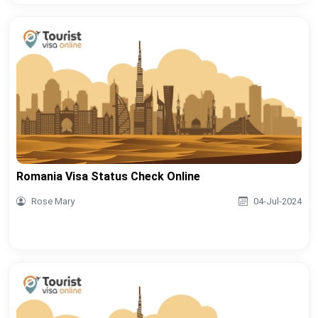
Romania Visa Status Check Online
Rose Mary
04-Jul-2024