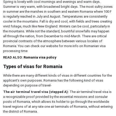
Spring is lovely with cool mornings and evenings and warm days.
Summer is very warm, with broadened bright days. The most sultry zones
in summer are the marshes in southern and eastern Romania where 100 F
is regularly reached in July and August. Temperatures are consistently
cooler in the mountains. Fall is dry and cool, with fields and trees creating
vivid foliage, much like New England. Winters can be cool, particularly in
the mountains. While not the standard, bountiful snowfalls may happen
all through the nation, from December to mid-March. There are critical
provincial contrasts of the atmosphere between various locales of
Romania. You can check our website for more info on Romanian visa
processing time
READ ALSO:
Romania visa policy
Types of visas for Romania
While there are many different kinds of visas in different countries for the
applicant’s own purposes. Romania has the following kind of visas
depending on purpose of travel-
The air terminal travel visa (stepped A):
The air terminal travel visa is
a recognizable proof provided by the essential missions and consular
posts of Romania, which allows its holder to go through the worldwide
travel regions of at any rate one air terminals of Romania, without entering
the district of Romania.