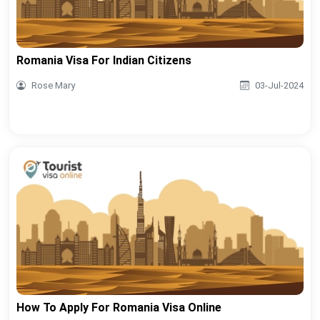
Romania Visa For Indian Citizens
Rose Mary
03-Jul-2024
How To Apply For Romania Visa Online