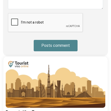
Posts comment