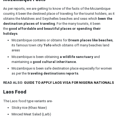
As per reports, we are getting to know of the facts of the Mozambique
country, it been the destined place of traveling for the tourist holders, as it
obtains the Maldives and Seychelles beaches and seas which
been the
destination places of traveling
. For the many tourists, it been
the
good affordable and beautiful places or spending their
holidays
.
Mozambique contains or obtains for
Dream places like beaches
,
its famous town city
Tofo
which obtains off many beaches land
areas
Mozambique is been obtaining
a wildlife sanctuary
and
maintaining a
good cultural inheritance.
Mozambique is been safe destination place especially for women
as per the
traveling destinations reports
.
READ ALSO:
GUIDE TO APPLY LAOS VISA FOR NIGERIA NATIONALS
Laos Food
The Laos food type variants are-
Sticky rice (Khao Niaw)
Minced Meat Salad (Larb)