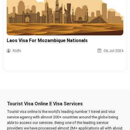
Laos Visa For Mozambique Nationals
Ridhi
04-Jul-2024
Tourist Visa Online E Visa Services
Tourist visa online is the world's leading number 1 travel and visa
service agency with almost 200+ countries around the globe being
able to access our services. Being one of the leading service
providers we have processed almost 2M+ applications all with about