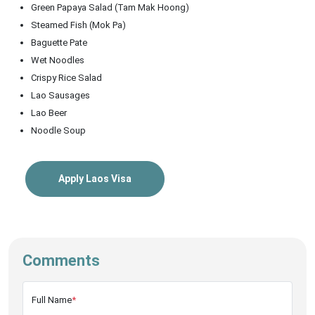
Green Papaya Salad (Tam Mak Hoong)
Steamed Fish (Mok Pa)
Baguette Pate
Wet Noodles
Crispy Rice Salad
Lao Sausages
Lao Beer
Noodle Soup
Apply Laos Visa
Comments
Full Name
*