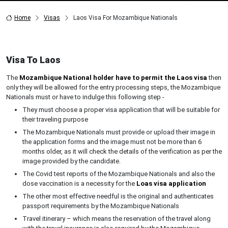
Home
Visas
Laos Visa For Mozambique Nationals
Visa To Laos
The
Mozambique National holder have to permit the Laos visa
then
only they will be allowed for the entry processing steps, the Mozambique
Nationals must or have to indulge this following step -
They must choose a proper visa application that will be suitable for
their traveling purpose
The Mozambique Nationals must provide or upload their image in
the application forms and the image must not be more than 6
months older, as it will check the details of the verification as per the
image provided by the candidate.
The Covid test reports of the Mozambique Nationals and also the
dose vaccination is a necessity for the
Loas visa application
The other most effective needful is the original and authenticates
passport requirements by the Mozambique Nationals
Travel itinerary – which means the reservation of the travel along