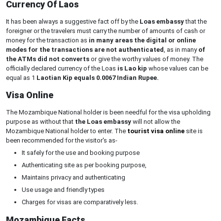
Currency Of Laos
It has been always a suggestive fact off by the
Loas embassy
that the
foreigner or the travelers must carry the number of amounts of cash or
money for the transaction as
in many areas the digital or online
modes for the transactions are not authenticated
, as in many
of
the ATMs did not converts
or give the worthy values of money. The
officially declared currency of the Loas
is Lao kip
whose values can be
equal as 1
Laotian Kip equals 0.0067 Indian Rupee.
Visa Online
The Mozambique National holder is been needful for the visa upholding
purpose as without that
the Loas embassy
will not allow the
Mozambique National holder to enter. The
tourist visa online
site is
been recommended for the visitor's as-
It safely for the use and booking purpose
Authenticating site as per booking purpose,
Maintains privacy and authenticating
Use usage and friendly types
Charges for visas are comparatively less.
Mozambique Facts