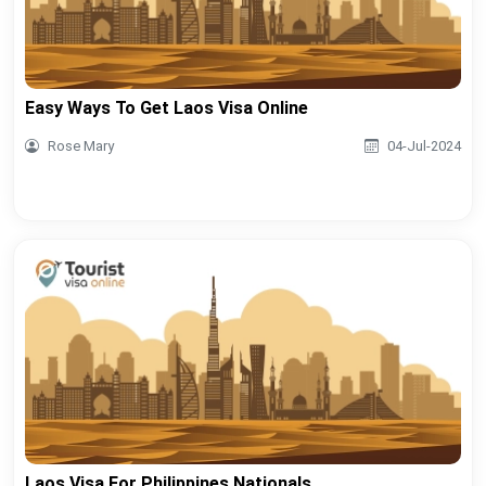
Easy Ways To Get Laos Visa Online
Rose Mary
04-Jul-2024
Laos Visa For Philippines Nationals