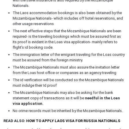
with the travel insurance is also required by the Mozambique
Nationals.
The Laos accommodation bookings is also been obtained by the
Mozambique Nationals- which includes off hotel reservations, and
other usage reservations
The next effective steps that the Mozambique Nationals are been
required- is the traveling bookings which must be assured first as
its proof is evident in the Loas visa application- mainly refers to
flight’s id booking code.
The immigration letter of the emigrant traveling for the Loas country
must be assured from the foreign ministry.
The Mozambique Nationals must also assure the invitation letter
from the Loas host office or companies as an agency traveling
The id verification will be conducted so the Mozambique Nationals
must indulge their Id proof
The Mozambique Nationals may also be asking for the bank
statement copy of transactions as it will be
needful in the Loas
visa application.
No crime records must be inherited by the Mozambique Nationals.
READ ALSO:
HOW TO APPLY LAOS VISA FOR RUSSIA NATIONALS