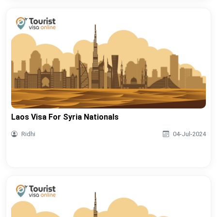
Laos Visa For Syria Nationals
Ridhi
04-Jul-2024