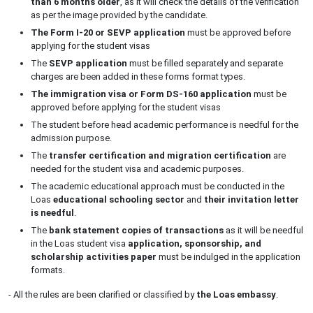
than 6 months older
, as it will check the details of the verification
as per the image provided by the candidate.
The Form I-20 or SEVP application
must be approved before
applying for the student visas
The
SEVP application
must be filled separately and separate
charges are been added in these forms format types.
The immigration visa or Form DS-160
application
must be
approved before applying for the student visas
The student before head academic performance is needful for the
admission purpose.
The
transfer certification and migration certification
are
needed for the student visa and academic purposes.
The academic educational approach must be conducted in the
Loas
educational schooling sector
and
their invitation letter
is needful
.
The
bank statement copies of transactions
as it will be needful
in the Loas student visa
application, sponsorship, and
scholarship activities paper
must be indulged in the application
formats.
- All the rules are been clarified or classified by
the Loas embassy
.