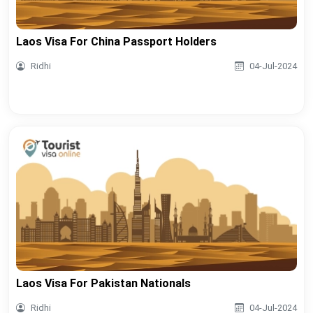
Laos Visa For China Passport Holders
Ridhi
04-Jul-2024
Laos Visa For Pakistan Nationals
Ridhi
04-Jul-2024