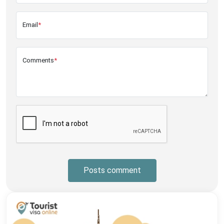
Email
*
Comments
*
Posts comment