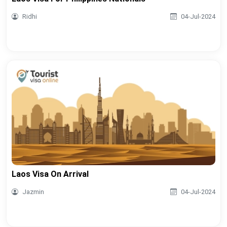
Ridhi
04-Jul-2024
Laos Visa On Arrival
Jazmin
04-Jul-2024