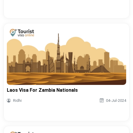
Laos Visa For Zambia Nationals
Ridhi
04-Jul-2024