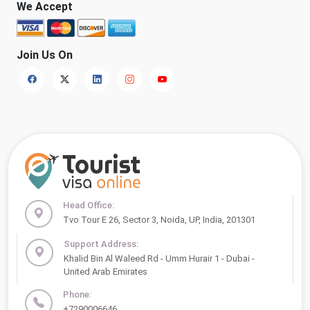
We Accept
Join Us On
Head Office:
Tvo Tour E 26, Sector 3, Noida, UP, India, 201301
Support Address:
Khalid Bin Al Waleed Rd - Umm Hurair 1 - Dubai -
United Arab Emirates
Phone:
+7290006646