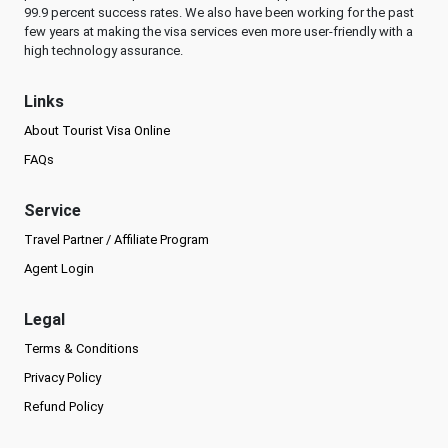
99.9 percent success rates. We also have been working for the past
few years at making the visa services even more user-friendly with a
high technology assurance.
Links
About Tourist Visa Online
FAQs
Service
Travel Partner / Affiliate Program
Agent Login
Legal
Terms & Conditions
Privacy Policy
Refund Policy