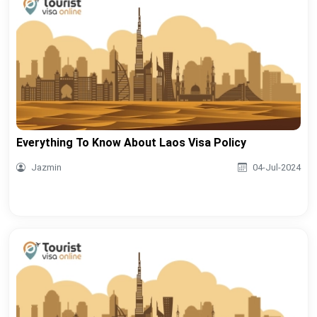
Everything To Know About Laos Visa Policy
Jazmin
04-Jul-2024