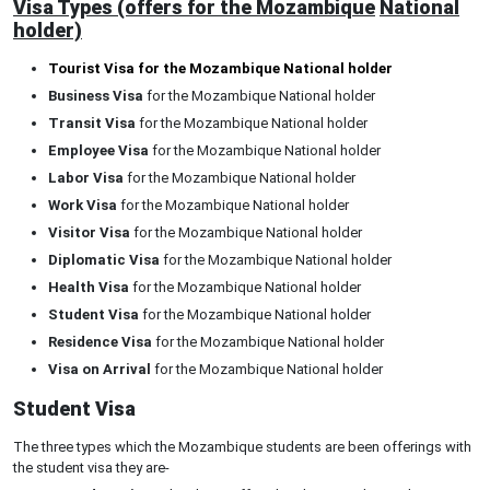
Visa Types (offers for the Mozambique
National
holder)
Tourist Visa for the Mozambique National holder
Business Visa
for the Mozambique National holder
Transit Visa
for the Mozambique National holder
Employee Visa
for the Mozambique National holder
Labor Visa
for the Mozambique National holder
Work Visa
for the Mozambique National holder
Visitor Visa
for the Mozambique National holder
Diplomatic Visa
for the Mozambique National holder
Health Visa
for the Mozambique National holder
Student Visa
for the Mozambique National holder
Residence Visa
for the Mozambique National holder
Visa on Arrival
for the Mozambique National holder
Student Visa
The three types which the Mozambique students are been offerings with
the student visa they are-