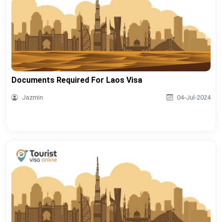
Documents Required For Laos Visa
Jazmin
04-Jul-2024