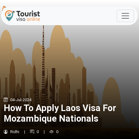
04-Jul-2024
How To Apply Laos Visa For
Mozambique Nationals
Ridhi
|
0
|
0