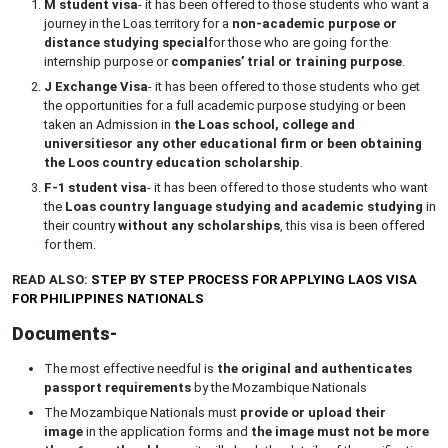
M student visa
- it has been offered to those students who want a
journey in the Loas territory for a
non-academic purpose or
distance studying special
for those who are going for the
internship purpose or
companies’ trial or training purpose
.
J Exchange Visa
- it has been offered to those students who get
the opportunities for a full academic purpose studying or been
taken an Admission in
the Loas school, college and
universities
or any other educational firm or been obtaining
the Loos country education scholarship
.
F-1 student visa
- it has been offered to those students who want
the
Loas country language studying and academic studying
in
their country
without any scholarships
, this visa is been offered
for them.
READ ALSO:
STEP BY STEP PROCESS FOR APPLYING LAOS VISA
FOR PHILIPPINES NATIONALS
Documents-
The most effective needful is
the original and authenticates
passport requirements
by the Mozambique Nationals
The Mozambique Nationals must
provide or upload their
image
in the application forms and
the image must not be more