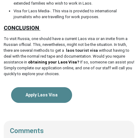
extended families who wish to work in Laos.
Visa for Laos Media-. This visa is provided to international
journalists who are travelling for work purposes.
CONCLUSION
To visit Russia, one should have a current Laos visa or an invite from a
Russian official. This, nevertheless, might not be the situation. In truth,
there are several methods to get a
laos tourist visa
without having to
deal with the normal red tape and documentation. Would you require
assistance in
obtaining your Laos Visa
?
If so, someone can assist you!
Simply complete our application online, and one of our staff will call you
quickly to explore your choices.
Apply Laos Visa
Comments