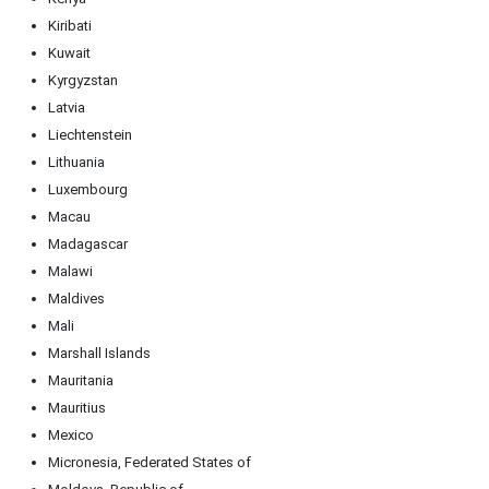
Kiribati
Kuwait
Kyrgyzstan
Latvia
Liechtenstein
Lithuania
Luxembourg
Macau
Madagascar
Malawi
Maldives
Mali
Marshall Islands
Mauritania
Mauritius
Mexico
Micronesia, Federated States of