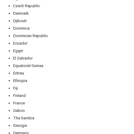
Czech Republic
Denmark
Djibouti
Dominica
Dominican Republic
Ecuador
Egypt
El Salvador
Equatorial Guinea
Eritrea
Ethiopia
Fiji
Finland
France
Gabon
The Gambia
Georgia
Germany