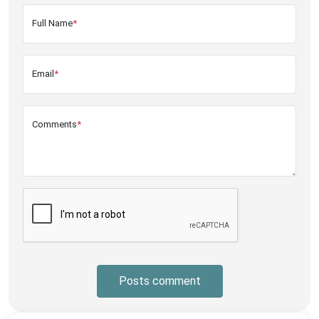
Full Name
*
Email
*
Comments
*
Posts comment