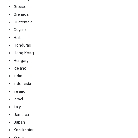
Greece
Grenada
Guatemala
Guyana
Haiti
Honduras
Hong Kong
Hungary
Iceland
India
Indonesia
Ireland
Israel
Italy
Jamaica
Japan
Kazakhstan
Kenya