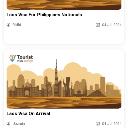
Laos Visa For Philippines Nationals
Ridhi
04-Jul-2024
Laos Visa On Arrival
Jazmin
04-Jul-2024