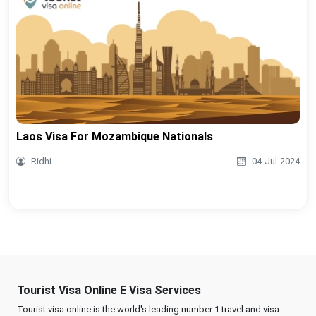
Laos Visa For Mozambique Nationals
Ridhi
04-Jul-2024
Tourist Visa Online E Visa Services
Tourist visa online is the world's leading number 1 travel and visa