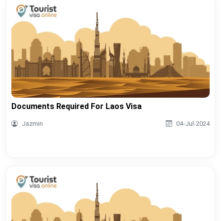
Documents Required For Laos Visa
Jazmin
04-Jul-2024