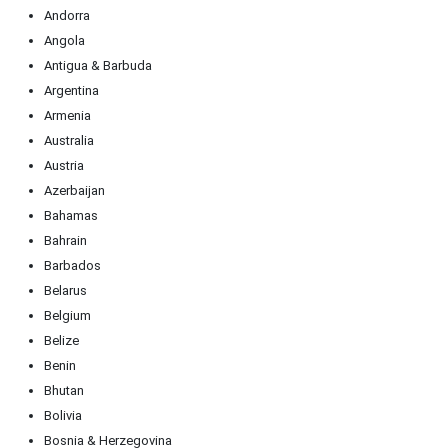
Andorra
Angola
Antigua & Barbuda
Argentina
Armenia
Australia
Austria
Azerbaijan
Bahamas
Bahrain
Barbados
Belarus
Belgium
Belize
Benin
Bhutan
Bolivia
Bosnia & Herzegovina