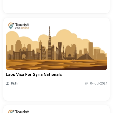
Laos Visa For Syria Nationals
Ridhi
04-Jul-2024