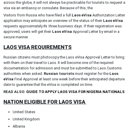
across the globe, it will not always be practicable for tourists to request a
visa via an embassy or consulate. Because of this, the
Visitors from Russia who have filed a full
Laos eVisa
Authorization Letter
application may anticipate an overview of the status of their
Laos eVisa
requests approximately IN three business days. If their registration was
approved, users will get their
Laos eVisa
Approval Letter by email in a
secure manner.
LAOS VISA REQUIREMENTS
Russian citizens must photocopy the Laos eVisa Approval Letter to bring
with them on their travel to Laos. It will become one of the required
documentation for admission and must be submitted to Laos Customs
authorities when asked.
Russian tourists
must register for the
Laos
eVisa
Final Approval at least one week before their anticipated departure
date to guarantee that the eVisa is completed on time.
READ ALSO:
GUIDE TO APPLY LAOS VISA FOR NIGERIA NATIONALS
NATION ELIGIBLE FOR LAOS VISA
United States
United Kingdom
Albania