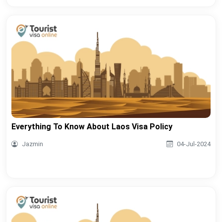
Everything To Know About Laos Visa Policy
Jazmin
04-Jul-2024