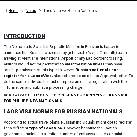
Home
Visas
Laos Visa For Russia Nationals
INTRODUCTION
The Democratic Socialist Republic Mission in Russian is happy to
announce that Russian citizens may get a visitor's visa (1 month) upon
arriving at Vientiane International Airport or any Lao border crossing.
Visitors would not be permitted to enter the nation unless they have
tourist permission of this type. However,
Russian nationals can
register for a Laos eVisa
,
also referred to as a Laos Approval Letter. To
do the same, individuals must complete an online registration with their
information and submit a processing charge.
READ ALSO:
STEP BY STEP PROCESS FOR APPLYING LAOS VISA
FOR PHILIPPINES NATIONALS
LAOS VISA NORMS FOR RUSSIAN NATIONALS
According to actual travel plans, Russian individuals might opt to register
for a different
type of Laos visa
. However, because the Laotian
government maintains a limited number of embassies and consulates