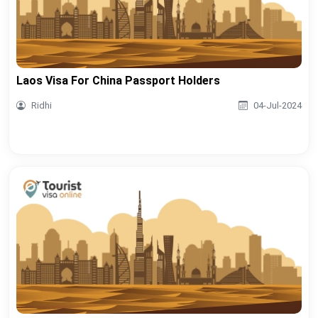
Laos Visa For China Passport Holders
Ridhi
04-Jul-2024