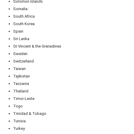
Solomon Islands
Somalia
South Africa
South Korea
Spain
Sri Lanka
St Vincent & the Grenadines
Sweden
Switzerland
Taiwan
Tajikistan
Tanzania
Thailand
Timor-Leste
Togo
Trinidad & Tobago
Tunisia
Turkey