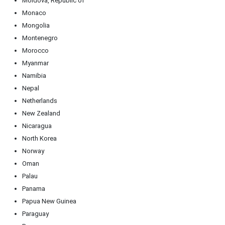
Moldova, Republic of
Monaco
Mongolia
Montenegro
Morocco
Myanmar
Namibia
Nepal
Netherlands
New Zealand
Nicaragua
North Korea
Norway
Oman
Palau
Panama
Papua New Guinea
Paraguay