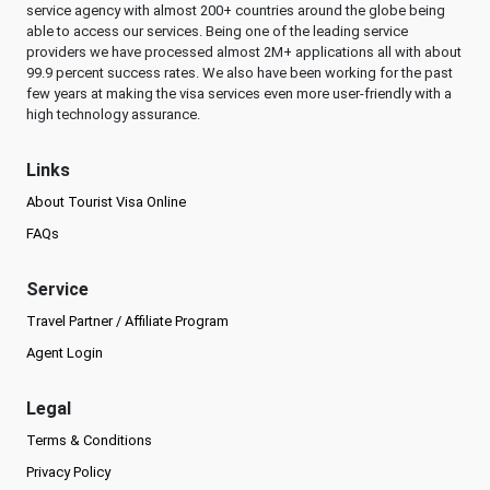
service agency with almost 200+ countries around the globe being
able to access our services. Being one of the leading service
providers we have processed almost 2M+ applications all with about
99.9 percent success rates. We also have been working for the past
few years at making the visa services even more user-friendly with a
high technology assurance.
Links
About Tourist Visa Online
FAQs
Service
Travel Partner / Affiliate Program
Agent Login
Legal
Terms & Conditions
Privacy Policy