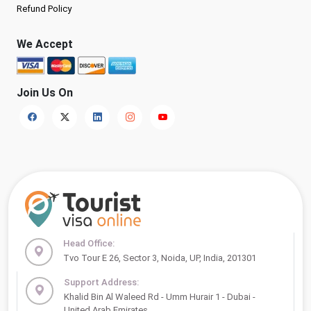
Refund Policy
We Accept
Join Us On
Head Office:
Tvo Tour E 26, Sector 3, Noida, UP, India, 201301
Support Address:
Khalid Bin Al Waleed Rd - Umm Hurair 1 - Dubai -
United Arab Emirates