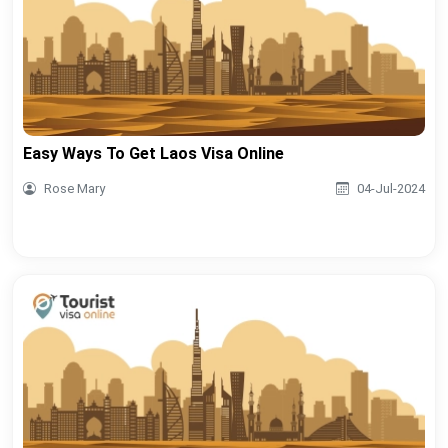
Easy Ways To Get Laos Visa Online
Rose Mary
04-Jul-2024