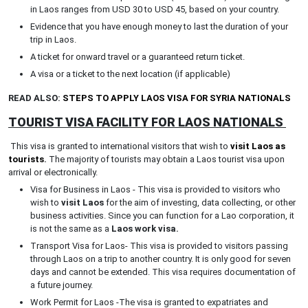
in Laos ranges from USD 30 to USD 45, based on your country.
Evidence that you have enough money to last the duration of your
trip in Laos.
A ticket for onward travel or a guaranteed return ticket.
A visa or a ticket to the next location (if applicable)
READ ALSO:
STEPS TO APPLY LAOS VISA FOR SYRIA NATIONALS
TOURIST VISA FACILITY FOR LAOS NATIONALS
This visa is granted to international visitors that wish to
visit Laos as
tourists
.
The majority of tourists may obtain a Laos tourist visa upon
arrival or electronically.
Visa for Business in Laos - This visa is provided to visitors who
wish to
visit Laos
for the aim of investing, data collecting, or other
business activities. Since you can function for a Lao corporation, it
is not the same as a
Laos work visa.
Transport Visa for Laos- This visa is provided to visitors passing
through Laos on a trip to another country. It is only good for seven
days and cannot be extended. This visa requires documentation of
a future journey.
Work Permit for Laos -The visa is granted to expatriates and