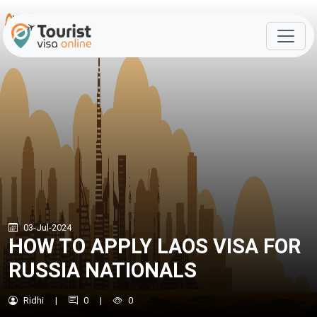
03-Jul-2024
HOW TO APPLY LAOS VISA FOR
RUSSIA NATIONALS
Ridhi
|
0
|
0