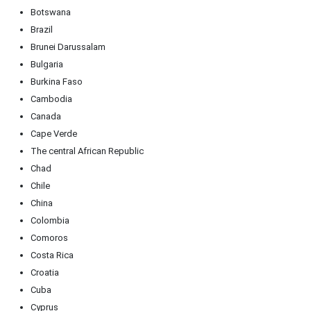
Botswana
Brazil
Brunei Darussalam
Bulgaria
Burkina Faso
Cambodia
Canada
Cape Verde
The central African Republic
Chad
Chile
China
Colombia
Comoros
Costa Rica
Croatia
Cuba
Cyprus