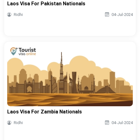
Laos Visa For Pakistan Nationals
Ridhi
04-Jul-2024
Laos Visa For Zambia Nationals
Ridhi
04-Jul-2024