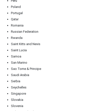
Peru
Poland
Portugal
Qatar
Romania
Russian Federation
Rwanda
Saint Kitts and Nevis
Saint Lucia
Samoa
San Marino
Sao Tome & Principe
Saudi Arabia
Serbia
Seychelles
Singapore
Slovakia
Slovenia