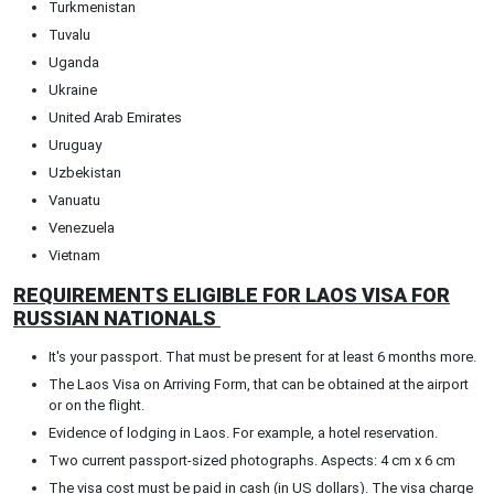
Turkmenistan
Tuvalu
Uganda
Ukraine
United Arab Emirates
Uruguay
Uzbekistan
Vanuatu
Venezuela
Vietnam
REQUIREMENTS ELIGIBLE FOR LAOS VISA FOR
RUSSIAN NATIONALS
It's your passport. That must be present for at least 6 months more.
The Laos Visa on Arriving Form, that can be obtained at the airport
or on the flight.
Evidence of lodging in Laos. For example, a hotel reservation.
Two current passport-sized photographs. Aspects: 4 cm x 6 cm
The visa cost must be paid in cash (in US dollars). The visa charge