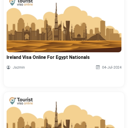
Ireland Visa Online For Egypt Nationals
Jazmin
04-Jul-2024