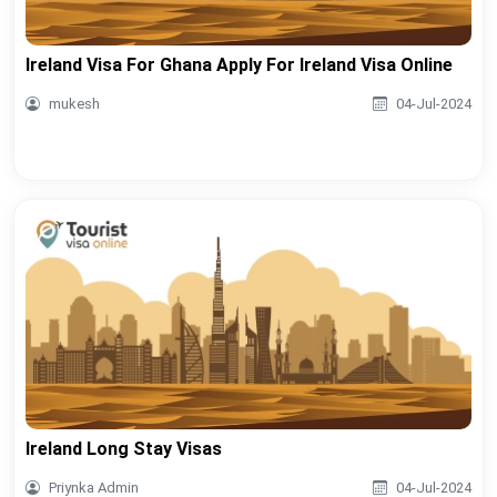
Ireland Visa For Ghana Apply For Ireland Visa Online
mukesh
04-Jul-2024
Ireland Long Stay Visas
Priynka Admin
04-Jul-2024