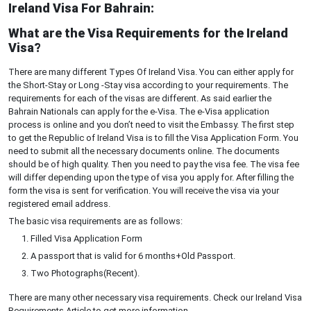
Ireland Visa For Bahrain:
What are the Visa Requirements for the Ireland
Visa?
There are many different Types Of Ireland Visa. You can either apply for
the Short-Stay or Long -Stay visa according to your requirements. The
requirements for each of the visas are different. As said earlier the
Bahrain Nationals can apply for the e-Visa. The e-Visa application
process is online and you don’t need to visit the Embassy. The first step
to get the Republic of Ireland Visa is to fill the Visa Application Form. You
need to submit all the necessary documents online. The documents
should be of high quality. Then you need to pay the visa fee. The visa fee
will differ depending upon the type of visa you apply for. After filling the
form the visa is sent for verification. You will receive the visa via your
registered email address.
The basic visa requirements are as follows:
Filled Visa Application Form
A passport that is valid for 6 months+Old Passport.
Two Photographs(Recent).
There are many other necessary visa requirements. Check our Ireland Visa
Requirements Article to get more information.