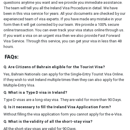
questions anytime you want and we provide you immediate assistance.
The team will tell you all the Ireland Visa Procedure in detail. We have
been in this visa service for years. All your documents are checked by our
experienced team of visa experts. If you have made any mistake in your
form then it will get corrected by our team. We provide a 100% secure
online transaction. You can even track your visa status online through us.
If you want a visa on an urgent visa then we also provide Fast Forward
Visa Service. Through this service, you can get your visa in less than 48
hours.
FAQs:
Q. Are Citizens of Bahrain eligible for the Tourist Visa?
Yes, Bahrain Nationals can apply for the Single-Entry Tourist Visa Online.
If they wish to visit Ireland multiple times then they can also apply for the
Multiple-Entry Visa.
Q. What is a Type D visa in Ireland?
Type D visas are a long-stay visa. They are valid for more than 90 Days.
Q. Is it necessary to fill the Ireland Visa Application Form?
Without filling the visa application form you cannot apply for the e-Visa.
Q. What is the validity of all the short-stay visa?
All the short-stay visas are valid for 90 Days.