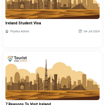
Ireland Student Visa
Priynka Admin
04-Jul-2024
7 Reasons To Visit Ireland