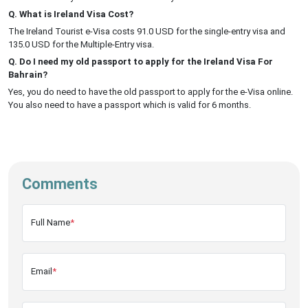
Q. What is Ireland Visa Cost?
The Ireland Tourist e-Visa costs 91.0 USD for the single-entry visa and
135.0 USD for the Multiple-Entry visa.
Q. Do I need my old passport to apply for the Ireland Visa For
Bahrain?
Yes, you do need to have the old passport to apply for the e-Visa online.
You also need to have a passport which is valid for 6 months.
Comments
Full Name
*
Email
*