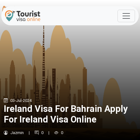
03-Jul-2024
Ireland Visa For Bahrain Apply
For Ireland Visa Online
Jazmin
|
0
|
0