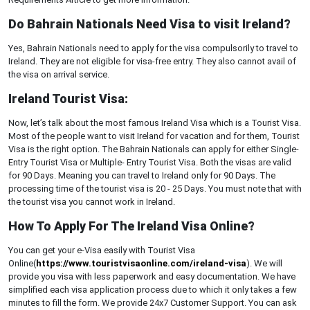
Do Bahrain Nationals Need Visa to visit Ireland?
Yes, Bahrain Nationals need to apply for the visa compulsorily to travel to
Ireland. They are not eligible for visa-free entry. They also cannot avail of
the visa on arrival service.
Ireland Tourist Visa:
Now, let’s talk about the most famous Ireland Visa which is a Tourist Visa.
Most of the people want to visit Ireland for vacation and for them, Tourist
Visa is the right option. The Bahrain Nationals can apply for either Single-
Entry Tourist Visa or Multiple- Entry Tourist Visa. Both the visas are valid
for 90 Days. Meaning you can travel to Ireland only for 90 Days. The
processing time of the tourist visa is 20 - 25 Days. You must note that with
the tourist visa you cannot work in Ireland.
How To Apply For The Ireland Visa Online?
You can get your e-Visa easily with Tourist Visa
Online(
https://www.touristvisaonline.com/ireland-visa
). We will
provide you visa with less paperwork and easy documentation. We have
simplified each visa application process due to which it only takes a few
minutes to fill the form. We provide 24x7 Customer Support. You can ask