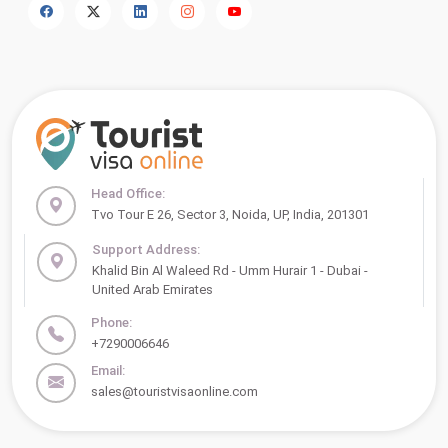
Head Office:
Tvo Tour E 26, Sector 3, Noida, UP, India, 201301
Support Address:
Khalid Bin Al Waleed Rd - Umm Hurair 1 - Dubai -
United Arab Emirates
Phone:
+7290006646
Email:
sales@touristvisaonline.com