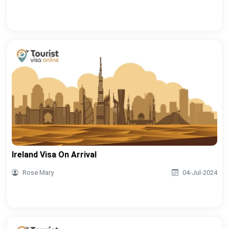
Ireland Visa On Arrival
Rose Mary
04-Jul-2024