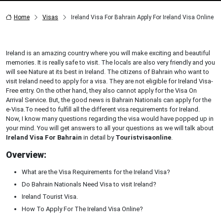
Home
Visas
Ireland Visa For Bahrain Apply For Ireland Visa Online
Ireland is an amazing country where you will make exciting and beautiful
memories. It is really safe to visit. The locals are also very friendly and you
will see Nature at its best in Ireland. The citizens of Bahrain who want to
visit Ireland need to apply for a visa. They are not eligible for Ireland Visa-
Free entry. On the other hand, they also cannot apply for the Visa On
Arrival Service. But, the good news is Bahrain Nationals can apply for the
e-Visa.To need to fulfill all the different visa requirements for Ireland.
Now, I know many questions regarding the visa would have popped up in
your mind. You will get answers to all your questions as we will talk about
Ireland Visa For Bahrain
in detail by
Touristvisaonline
.
Overview:
What are the Visa Requirements for the Ireland Visa?
Do Bahrain Nationals Need Visa to visit Ireland?
Ireland Tourist Visa.
How To Apply For The Ireland Visa Online?