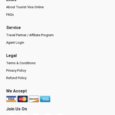
About Tourist Visa Online
FAQs
Service
Travel Partner / Affiliate Program
Agent Login
Legal
Terms & Conditions
Privacy Policy
Refund Policy
We Accept
Join Us On