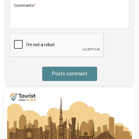
Comments
*
Posts comment