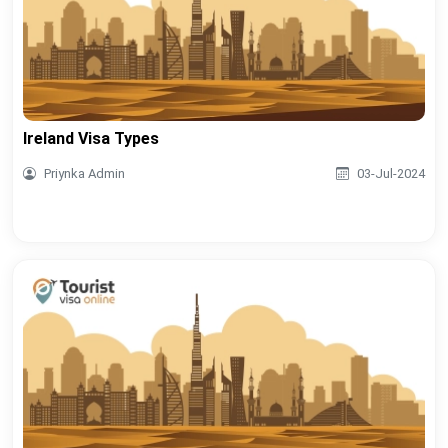
Ireland Visa Types
Priynka Admin
03-Jul-2024