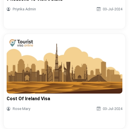
Priynka Admin
03-Jul-2024
Cost Of Ireland Visa
Rose Mary
03-Jul-2024