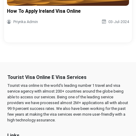
How To Apply Ireland Visa Online
Priynka Admin
03-Jul-2024
Tourist Visa Online E Visa Services
Tourist visa online is the world's leading number 1 travel and visa
service agency with almost 200+ countries around the globe being
able to access our services. Being one of the leading service
providers we have processed almost 2M+ applications all with about
99.9 percent success rates. We also have been working for the past
few years at making the visa services even more user-friendly with a
high technology assurance.
Links