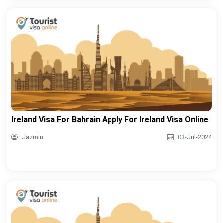
Ireland Visa For Bahrain Apply For Ireland Visa Online
Jazmin
03-Jul-2024