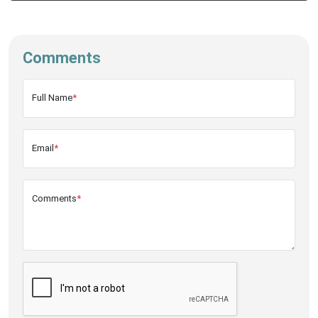
Comments
Full Name
*
Email
*
Comments
*