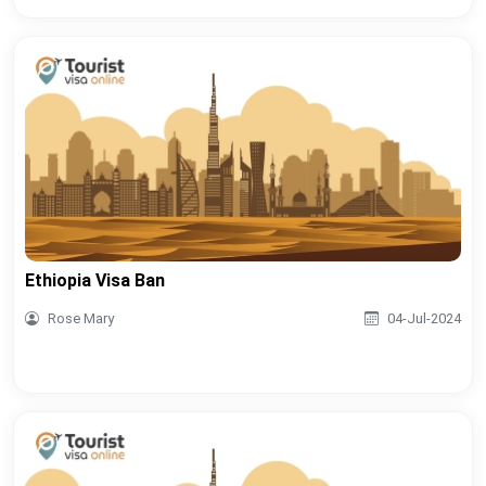
Ethiopia Visa Ban
Rose Mary
04-Jul-2024