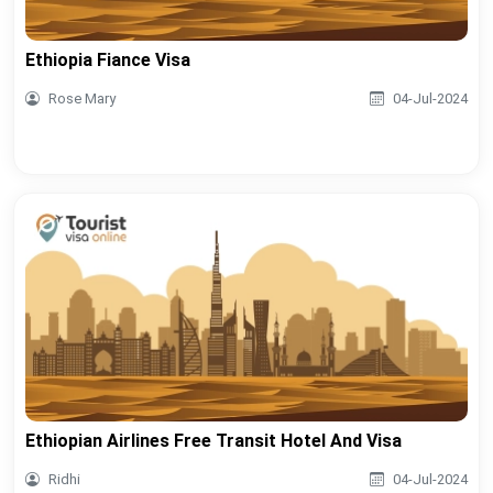
Ethiopia Fiance Visa
Rose Mary
04-Jul-2024
Ethiopian Airlines Free Transit Hotel And Visa
Ridhi
04-Jul-2024