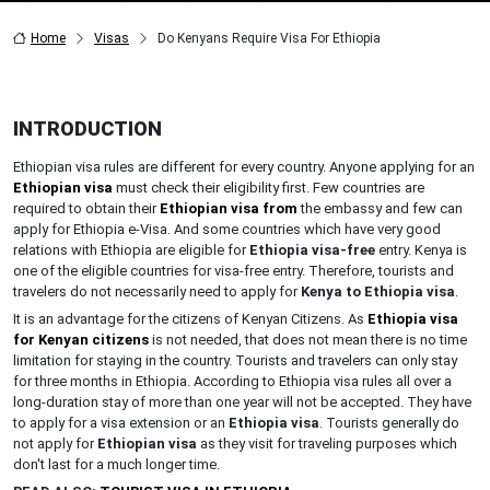
Home
Visas
Do Kenyans Require Visa For Ethiopia
INTRODUCTION
Ethiopian visa rules are different for every country. Anyone applying for an
Ethiopian visa
must check their eligibility first. Few countries are
required to obtain their
Ethiopian visa from
the embassy and few can
apply for Ethiopia e-Visa. And some countries which have very good
relations with Ethiopia are eligible for
Ethiopia visa-free
entry. Kenya is
one of the eligible countries for visa-free entry. Therefore, tourists and
travelers do not necessarily need to apply for
Kenya
to
Ethiopia
visa
.
It is an advantage for the citizens of Kenyan Citizens. As
Ethiopia visa
for Kenyan citizens
is not needed, that does not mean there is no time
limitation for staying in the country. Tourists and travelers can only stay
for three months in Ethiopia. According to Ethiopia visa rules all over a
long-duration stay of more than one year will not be accepted. They have
to apply for a visa extension or an
Ethiopia visa
. Tourists generally do
not apply for
Ethiopian visa
as they visit for traveling purposes which
don't last for a much longer time.