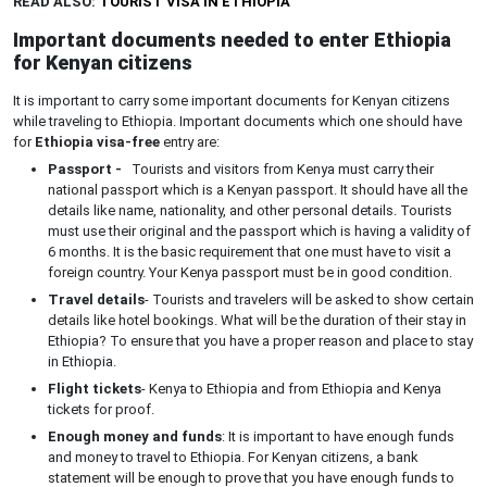
READ ALSO:
TOURIST VISA IN ETHIOPIA
Important documents needed to enter Ethiopia
for Kenyan citizens
It is important to carry some important documents for Kenyan citizens
while traveling to Ethiopia. Important documents which one should have
for
Ethiopia visa-free
entry are:
Passport -
Tourists and visitors from Kenya must carry their
national passport which is a Kenyan passport. It should have all the
details like name, nationality, and other personal details. Tourists
must use their original and the passport which is having a validity of
6 months. It is the basic requirement that one must have to visit a
foreign country. Your Kenya passport must be in good condition.
Travel details
- Tourists and travelers will be asked to show certain
details like hotel bookings. What will be the duration of their stay in
Ethiopia? To ensure that you have a proper reason and place to stay
in Ethiopia.
Flight tickets
- Kenya to Ethiopia and from Ethiopia and Kenya
tickets for proof.
Enough money and funds
: It is important to have enough funds
and money to travel to Ethiopia. For Kenyan citizens, a bank
statement will be enough to prove that you have enough funds to