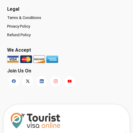
Legal
Terms & Conditions
Privacy Policy
Refund Policy
We Accept
Join Us On