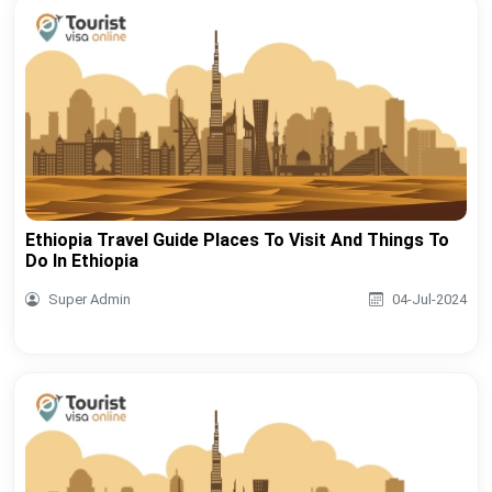
Ethiopia Travel Guide Places To Visit And Things To
Do In Ethiopia
Super Admin
04-Jul-2024