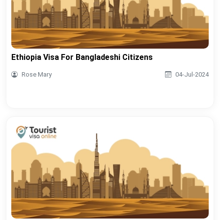
Ethiopia Visa For Bangladeshi Citizens
Rose Mary
04-Jul-2024