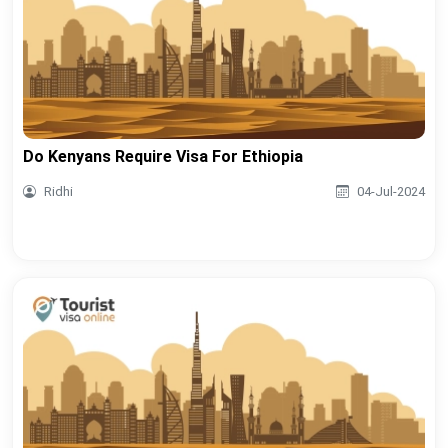
Do Kenyans Require Visa For Ethiopia
Ridhi
04-Jul-2024