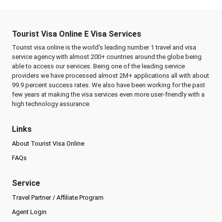
Tourist Visa Online E Visa Services
Tourist visa online is the world's leading number 1 travel and visa
service agency with almost 200+ countries around the globe being
able to access our services. Being one of the leading service
providers we have processed almost 2M+ applications all with about
99.9 percent success rates. We also have been working for the past
few years at making the visa services even more user-friendly with a
high technology assurance.
Links
About Tourist Visa Online
FAQs
Service
Travel Partner / Affiliate Program
Agent Login