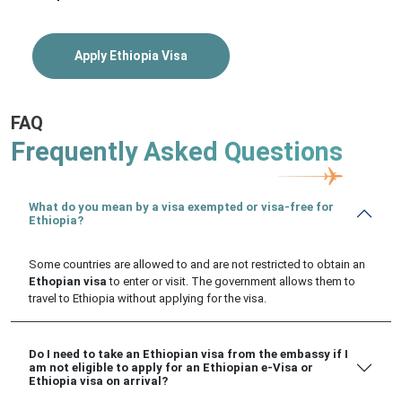
Apply Ethiopia Visa
FAQ
Frequently Asked Questions
What do you mean by a visa exempted or visa-free for
Ethiopia?
Some countries are allowed to and are not restricted to obtain an
Ethopian visa
to enter or visit. The government allows them to
travel to Ethiopia without applying for the visa.
Do I need to take an Ethiopian visa from the embassy if I
am not eligible to apply for an Ethiopian e-Visa or
Ethiopia visa on arrival?