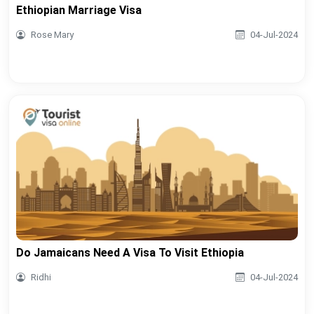
Ethiopian Marriage Visa
Rose Mary
04-Jul-2024
Do Jamaicans Need A Visa To Visit Ethiopia
Ridhi
04-Jul-2024