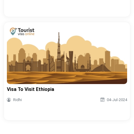
Visa To Visit Ethiopia
Ridhi
04-Jul-2024