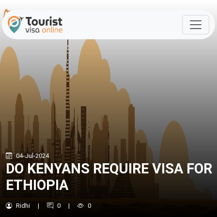
04-Jul-2024
DO KENYANS REQUIRE VISA FOR
ETHIOPIA
Ridhi
|
0
|
0