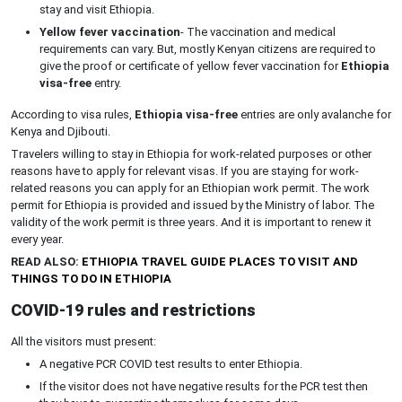
stay and visit Ethiopia.
Yellow fever vaccination
- The vaccination and medical
requirements can vary. But, mostly Kenyan citizens are required to
give the proof or certificate of yellow fever vaccination for
Ethiopia
visa-free
entry.
According to visa rules,
Ethiopia visa-free
entries are only avalanche for
Kenya and Djibouti.
Travelers willing to stay in Ethiopia for work-related purposes or other
reasons have to apply for relevant visas. If you are staying for work-
related reasons you can apply for an Ethiopian work permit. The work
permit for Ethiopia is provided and issued by the Ministry of labor. The
validity of the work permit is three years. And it is important to renew it
every year.
READ ALSO:
ETHIOPIA TRAVEL GUIDE PLACES TO VISIT AND
THINGS TO DO IN ETHIOPIA
COVID-19 rules and restrictions
All the visitors must present:
A negative PCR COVID test results to enter Ethiopia.
If the visitor does not have negative results for the PCR test then