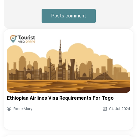
Posts comment
Ethiopian Airlines Visa Requirements For Togo
Rose Mary
04-Jul-2024