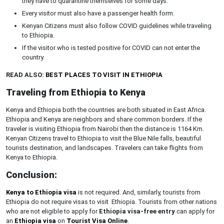
they have to quarantine themselves for some days.
Every visitor must also have a passenger health form.
Kenyan Citizens must also follow COVID guidelines while traveling
to Ethiopia.
If the visitor who is tested positive for COVID can not enter the
country.
READ ALSO:
BEST PLACES TO VISIT IN ETHIOPIA
Traveling from Ethiopia to Kenya
Kenya and Ethiopia both the countries are both situated in East Africa.
Ethiopia and Kenya are neighbors and share common borders. If the
traveler is visiting Ethiopia from Nairobi then the distance is 1164 Km.
Kenyan Citizens travel to Ethiopia to visit the Blue Nile falls, beautiful
tourists destination, and landscapes. Travelers can take flights from
Kenya to Ethiopia.
Conclusion:
Kenya to Ethiopia visa
is not required. And, similarly, tourists from
Ethiopia do not require visas to visit Ethiopia. Tourists from other nations
who are not eligible to apply for
Ethiopia visa-free entry
can apply for
an
Ethiopia visa
on
Tourist Visa Online
.