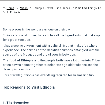
Home
Visas
Ethiopia Travel Guide Places To Visit And Things To
Do In Ethiopia
Some places in the world are unique on their own.
Ethiopia is one of those places. It has all the ingredients that make up
for a great vacation.
It has a scenic environment with a cultural hint that makes it a whole
experience. The chimes of the Christian churches entangled with the
sounds of the Mosques and the villages in between.
The
food of Ethiopia
and the people both have a lot of variety. Tribes,
cities, towns come together to celebrate age-old traditions and the
developing country.
For a traveller, Ethiopia has everything required for an amazing trip.
Top Reasons to Visit Ethiopia
1. The Sceneries