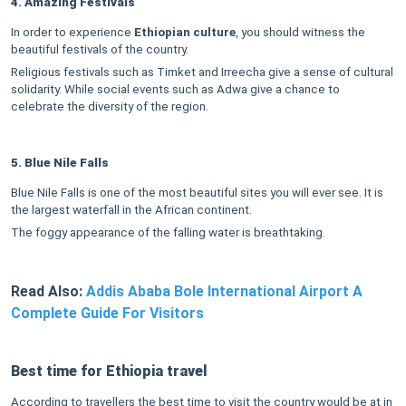
4. Amazing Festivals
In order to experience
Ethiopian culture
, you should witness the
beautiful festivals of the country.
Religious festivals such as Timket and Irreecha give a sense of cultural
solidarity. While social events such as Adwa give a chance to
celebrate the diversity of the region.
5. Blue Nile Falls
Blue Nile Falls is one of the most beautiful sites you will ever see. It is
the largest waterfall in the African continent.
The foggy appearance of the falling water is breathtaking.
Read Also:
Addis Ababa Bole International Airport A
Complete Guide For Visitors
Best time for Ethiopia travel
According to travellers the best time to visit the country would be at in