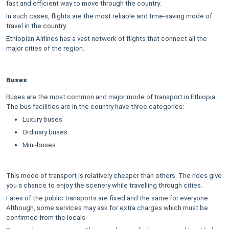
fast and efficient way to move through the country.
In such cases, flights are the most reliable and time-saving mode of
travel in the country.
Ethiopian Airlines has a vast network of flights that connect all the
major cities of the region.
Buses
Buses are the most common and major mode of transport in Ethiopia.
The bus facilities are in the country have three categories:
Luxury buses.
Ordinary buses.
Mini-buses.
This mode of transport is relatively cheaper than others. The rides give
you a chance to enjoy the scenery while travelling through cities.
Fares of the public transports are fixed and the same for everyone.
Although, some services may ask for extra charges which must be
confirmed from the locals.