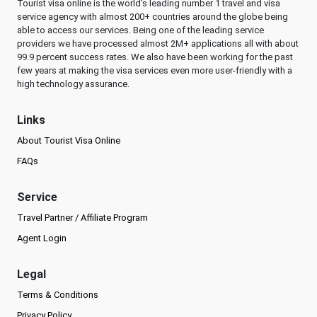
Tourist visa online is the world's leading number 1 travel and visa
service agency with almost 200+ countries around the globe being
able to access our services. Being one of the leading service
providers we have processed almost 2M+ applications all with about
99.9 percent success rates. We also have been working for the past
few years at making the visa services even more user-friendly with a
high technology assurance.
Links
About Tourist Visa Online
FAQs
Service
Travel Partner / Affiliate Program
Agent Login
Legal
Terms & Conditions
Privacy Policy