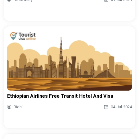
Ethiopian Airlines Free Transit Hotel And Visa
Ridhi
04-Jul-2024