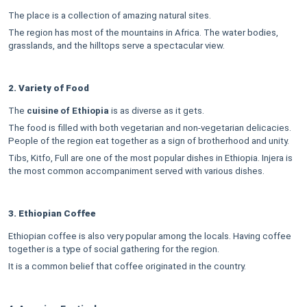
The place is a collection of amazing natural sites.
The region has most of the mountains in Africa. The water bodies,
grasslands, and the hilltops serve a spectacular view.
2. Variety of Food
The
cuisine of Ethiopia
is as diverse as it gets.
The food is filled with both vegetarian and non-vegetarian delicacies.
People of the region eat together as a sign of brotherhood and unity.
Tibs, Kitfo, Full are one of the most popular dishes in Ethiopia. Injera is
the most common accompaniment served with various dishes.
3. Ethiopian Coffee
Ethiopian coffee is also very popular among the locals. Having coffee
together is a type of social gathering for the region.
It is a common belief that coffee originated in the country.