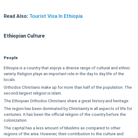
Read Also:
Tourist Visa In Ethiopia
Ethiopian Culture
People
Ethiopia is a country that enjoys a diverse range of cultural and ethnic
variety. Religion plays an important role in the day to day life of the
locals.
Orthodox Christians make up for more than half of the population. The
second-largest religion is Islam.
The Ethiopian Orthodox Christians share a great history and heritage.
The region has been dominated by Christianity in all aspects of life for
centuries. It has been the official religion of the country before the
colonization.
The capital has a less amount of Muslims as compared to other
regions of the area. However, their contribution to the culture and