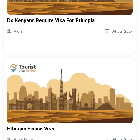
Do Kenyans Require Visa For Ethiopia
Ridhi
04-Jul-2024
Ethiopia Fiance Visa
Rose Mary
04-Jul-2024