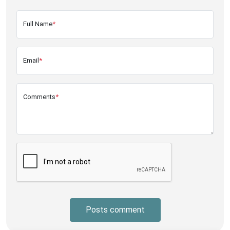
Full Name
*
Email
*
Comments
*
Posts comment