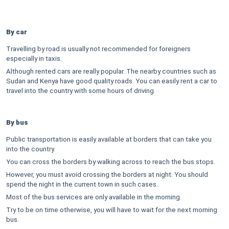
By car
Travelling by road is usually not recommended for foreigners
especially in taxis.
Although rented cars are really popular. The nearby countries such as
Sudan and Kenya have good quality roads. You can easily rent a car to
travel into the country with some hours of driving.
By bus
Public transportation is easily available at borders that can take you
into the country.
You can cross the borders by walking across to reach the bus stops.
However, you must avoid crossing the borders at night. You should
spend the night in the current town in such cases.
Most of the bus services are only available in the morning.
Try to be on time otherwise, you will have to wait for the next morning
bus.