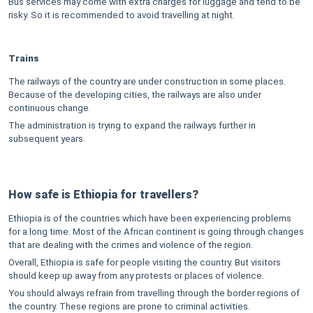
Bus services may come with extra charges for luggage and tend to be
risky. So it is recommended to avoid travelling at night.
Trains
The railways of the country are under construction in some places.
Because of the developing cities, the railways are also under
continuous change.
The administration is trying to expand the railways further in
subsequent years.
How safe is Ethiopia for travellers?
Ethiopia is of the countries which have been experiencing problems
for a long time. Most of the African continent is going through changes
that are dealing with the crimes and violence of the region.
Overall, Ethiopia is safe for people visiting the country. But visitors
should keep up away from any protests or places of violence.
You should always refrain from travelling through the border regions of
the country. These regions are prone to criminal activities.