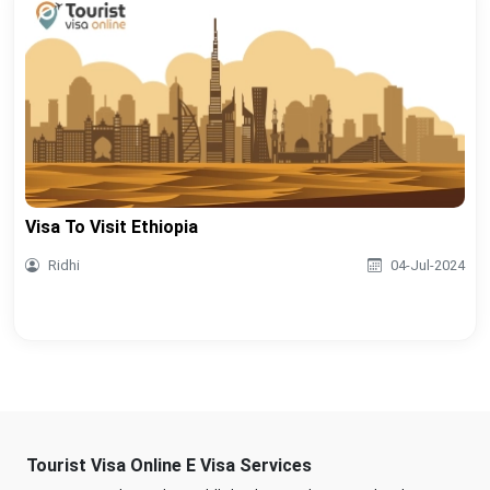
Visa To Visit Ethiopia
Ridhi
04-Jul-2024
Tourist Visa Online E Visa Services