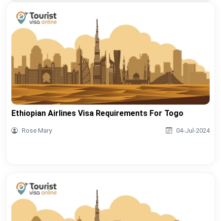
Ethiopian Airlines Visa Requirements For Togo
Rose Mary
04-Jul-2024