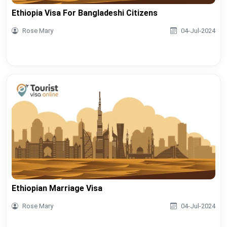
Ethiopia Visa For Bangladeshi Citizens
Rose Mary
04-Jul-2024
Ethiopian Marriage Visa
Rose Mary
04-Jul-2024