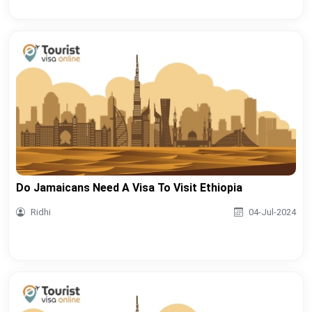
Do Jamaicans Need A Visa To Visit Ethiopia
Ridhi
04-Jul-2024