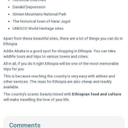
Danakil Depression
Simien Mountains National Park
The historical town of Harar Jugol
UNESCO World Heritage sites.
Apart from these beautiful sites, there are a lot of things you can do in
Ethiopia.
Addis Ababa is a good spot for shopping in Ethiopia. You can take
wildlife tours and trips to various towns and cities.
All in all, if you do it right Ethiopia will be one of the most memorable
trips for you.
This is because reaching the country is very easy with airlines and
other services. The visas for Ethiopia are also cheap and readily
available.
The country’s scenic beauty mixed with
Ethiopian food and culture
will make travelling the love of your life.
Comments