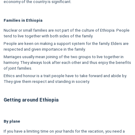
economy of the country is significant.
Families in Ethiopia
Nuclear or small families are not part of the culture of Ethiopia. People
tend to live together with both sides of the family.
People are keen on making a support system for the family. Elders are
respected and given importance in the family.
Marriages usually mean joining of the two groups to live together in
harmony. They always look after each other and thus enjoy the benefits
of joint families.
Ethics and honour is a trait people have to take forward and abide by.
They give them respect and standing in society.
Getting around Ethiopia
By plane
If you have a limiting time on your hands for the vacation, you need a