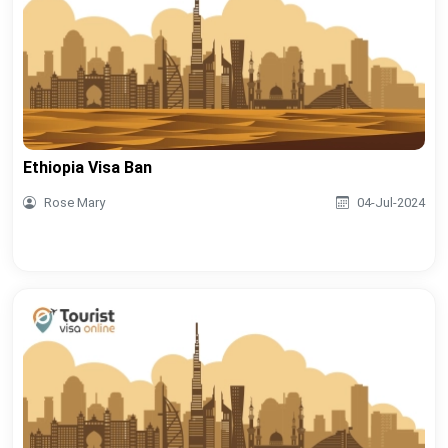
Ethiopia Visa Ban
Rose Mary
04-Jul-2024