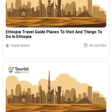
Ethiopia Travel Guide Places To Visit And Things To
Do In Ethiopia
Super Admin
04-Jul-2024