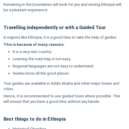
Remaining in the boundaries will work for you and visiting Ethiopia will
be a pleasant experience.
Travelling independently or with a Guided Tour
In regions like Ethiopia, it is a good idea to take the help of guides.
This is because of many reasons:
It is a very vast country.
Learning the road map is not easy.
Regional languages are not easy to understand.
Guides know all the good places.
Tour guides are available in Addis Ababa and other major towns and
cities.
Hence, it is recommended to use guided tours where possible. This
will ensure that you have a good time without any hassle.
Best things to do in Ethiopia
Historical Churches