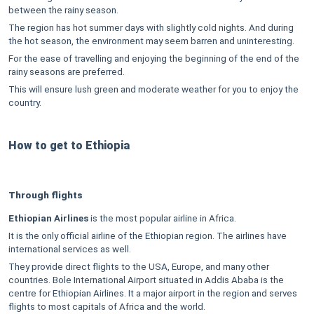
between the rainy season.
The region has hot summer days with slightly cold nights. And during
the hot season, the environment may seem barren and uninteresting.
For the ease of travelling and enjoying the beginning of the end of the
rainy seasons are preferred.
This will ensure lush green and moderate weather for you to enjoy the
country.
How to get to Ethiopia
Through flights
Ethiopian Airlines
is the most popular airline in Africa.
It is the only official airline of the Ethiopian region. The airlines have
international services as well.
They provide direct flights to the USA, Europe, and many other
countries. Bole International Airport situated in Addis Ababa is the
centre for Ethiopian Airlines. It a major airport in the region and serves
flights to most capitals of Africa and the world.