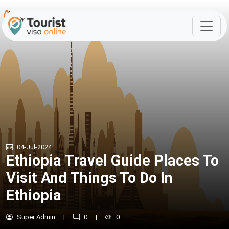
04-Jul-2024
Ethiopia Travel Guide Places To
Visit And Things To Do In
Ethiopia
Super Admin
|
0
|
0