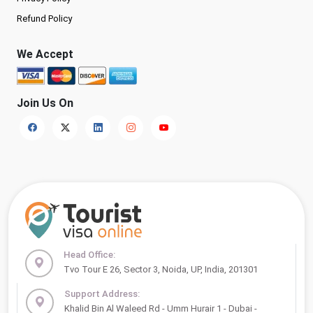
Refund Policy
We Accept
Join Us On
Head Office:
Tvo Tour E 26, Sector 3, Noida, UP, India, 201301
Support Address:
Khalid Bin Al Waleed Rd - Umm Hurair 1 - Dubai -