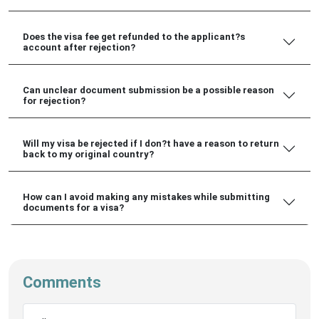
Does the visa fee get refunded to the applicant?s
account after rejection?
Can unclear document submission be a possible reason
for rejection?
Will my visa be rejected if I don?t have a reason to return
back to my original country?
How can I avoid making any mistakes while submitting
documents for a visa?
Comments