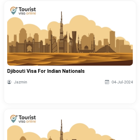
Djibouti Visa For Indian Nationals
Jazmin
04-Jul-2024