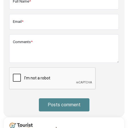
Full Name
*
Email
*
Comments
*
Posts comment