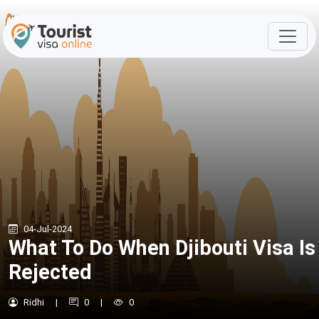
04-Jul-2024
What To Do When Djibouti Visa Is
Rejected
Ridhi
|
0
|
0