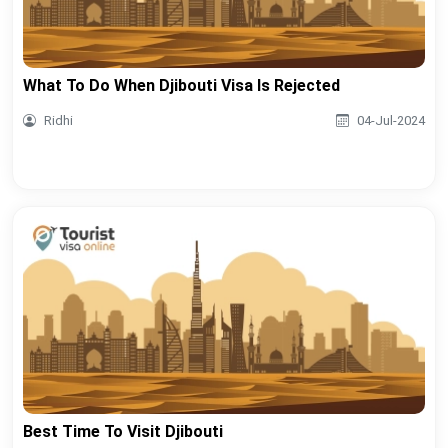
What To Do When Djibouti Visa Is Rejected
Ridhi
04-Jul-2024
Best Time To Visit Djibouti