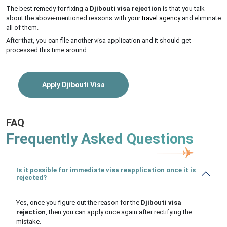
The best remedy for fixing a
Djibouti visa rejection
is that you talk
about the above-mentioned reasons with your
travel agency
and eliminate
all of them.
After that, you can file another visa application and it should get
processed this time around.
Apply Djibouti Visa
FAQ
Frequently Asked Questions
Is it possible for immediate visa reapplication once it is
rejected?
Yes, once you figure out the reason for the
Djibouti visa
rejection
, then you can apply once again after rectifying the
mistake.