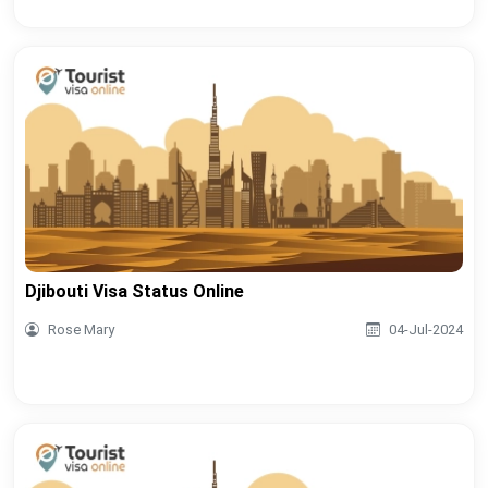
Djibouti Visa Status Online
Rose Mary
04-Jul-2024