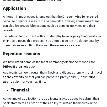
Application
Although in most cases it turns out that the
Djibouti visa is rejected
because of minor issues in the paperwork. However, sometimes there
can also be irreversible reasons such as criminal activities and their
records.
It is advisable to consult with a trustworthy travel agency like
tourist visa
online
to discuss this process. You should also run the documents by
them before submitting them with the online application.
Rejection reasons
We have listed some of the most commonly disclosed reasons for
Djibouti visa rejection
.
Applicants can go through them freely and discuss them with their
travel
agency experts
so that you can prepare a pretty solid
Djibouti visa
application
for your next time.
Financial
At the time of application, the applicants are supposed to submit their
bank statements as proof of their ability to sustain themselves in the