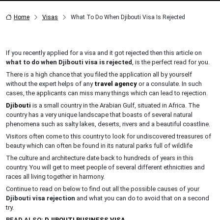
Home
Visas
What To Do When Djibouti Visa Is Rejected
If you recently applied for a visa and it got rejected then this article on
what to do when Djibouti visa is rejected
, is the perfect read for you.
There is a high chance that you filed the application all by yourself
without the expert helps of any
travel agency
or a consulate. In such
cases, the applicants can miss many things which can lead to rejection.
Djibouti
is a small country in the Arabian Gulf, situated in Africa. The
country has a very unique landscape that boasts of several natural
phenomena such as salty lakes, deserts, rivers and a beautiful coastline.
Visitors often come to this country to look for undiscovered treasures of
beauty which can often be found in its natural parks full of wildlife
The culture and architecture date back to hundreds of years in this
country. You will get to meet people of several different ethnicities and
races all living together in harmony.
Continue to read on below to find out all the possible causes of your
Djibouti visa rejection
and what you can do to avoid that on a second
try.
READ ALSO:
DJIBOUTI BUSINESS VISA