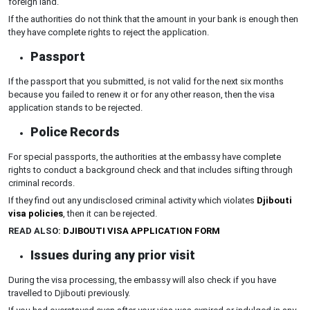
foreign land.
If the authorities do not think that the amount in your bank is enough then
they have complete rights to reject the application.
Passport
If the passport that you submitted, is not valid for the next six months
because you failed to renew it or for any other reason, then the visa
application stands to be rejected.
Police Records
For special passports, the authorities at the embassy have complete
rights to conduct a background check and that includes sifting through
criminal records.
If they find out any undisclosed criminal activity which violates
Djibouti
visa policies
, then it can be rejected.
READ ALSO:
DJIBOUTI VISA APPLICATION FORM
Issues during any prior visit
During the visa processing, the embassy will also check if you have
travelled to Djibouti previously.