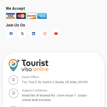
We Accept
Join Us On
Head Office:
Tvo Tour E 26, Sector 3, Noida, UP, India, 201301
Support Address:
Khalid Bin Al Waleed Rd - Umm Hurair 1 - Dubai -
United Arab Emirates