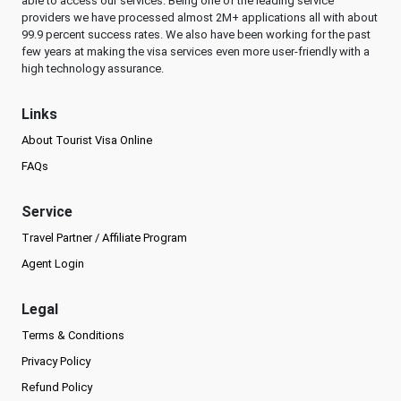
able to access our services. Being one of the leading service
providers we have processed almost 2M+ applications all with about
99.9 percent success rates. We also have been working for the past
few years at making the visa services even more user-friendly with a
high technology assurance.
Links
About Tourist Visa Online
FAQs
Service
Travel Partner / Affiliate Program
Agent Login
Legal
Terms & Conditions
Privacy Policy
Refund Policy