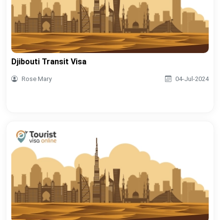
Djibouti Transit Visa
Rose Mary
04-Jul-2024