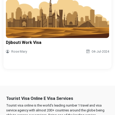
Djibouti Work Visa
Rose Mary
04-Jul-2024
Tourist Visa Online E Visa Services
Tourist visa online is the world's leading number 1 travel and visa
service agency with almost 200+ countries around the globe being