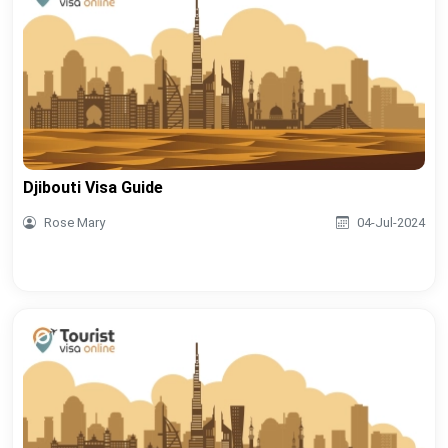
Djibouti Visa Guide
Rose Mary
04-Jul-2024