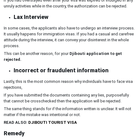
If you had overstayed even after your visa was expired or indulged in any
unruly activities while in the country, the authorization can be rejected.
Lax Interview
In some cases, the applicants also have to undergo an interview process.
It usually happens for immigration visas. If you had a casual and carefree
attitude during the interview, it can convey your disinterest in the whole
process.
This can be another reason, for your
Djibouti application to get
rejected.
Incorrect or fraudulent information
Lastly, this is the most common reason why individuals have to face visa
rejections,
If you have submitted the documents containing any lies, purposefully
that cannot be crosschecked then the application will be rejected.
The same thing stands for if the information written is unclear. It will not
matter if the mistake was intentional or not.
READ ALSO:
DJIBOUTI TOURIST VISA
Remedy