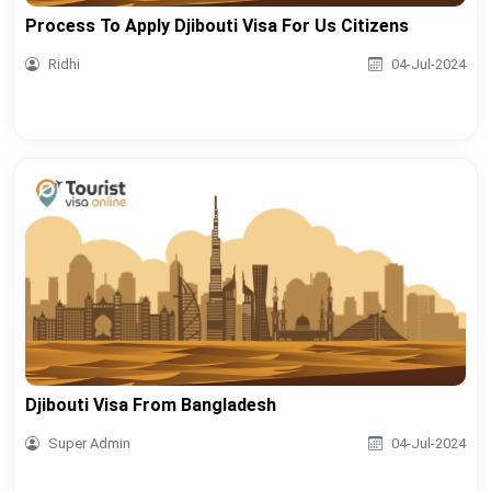
Process To Apply Djibouti Visa For Us Citizens
Ridhi
04-Jul-2024
Djibouti Visa From Bangladesh
Super Admin
04-Jul-2024