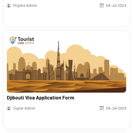
Priynka Admin
04-Jul-2024
Djibouti Visa Application Form
Super Admin
04-Jul-2024