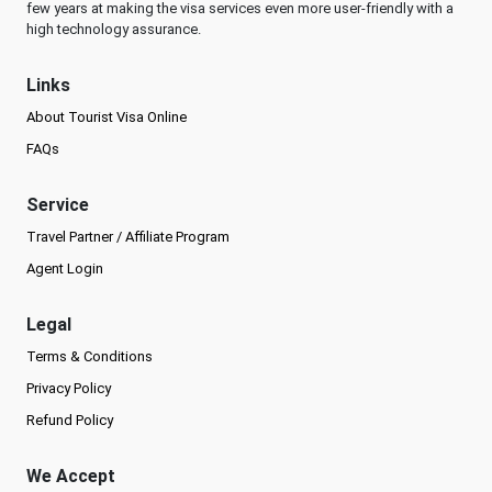
few years at making the visa services even more user-friendly with a
high technology assurance.
Links
About Tourist Visa Online
FAQs
Service
Travel Partner / Affiliate Program
Agent Login
Legal
Terms & Conditions
Privacy Policy
Refund Policy
We Accept