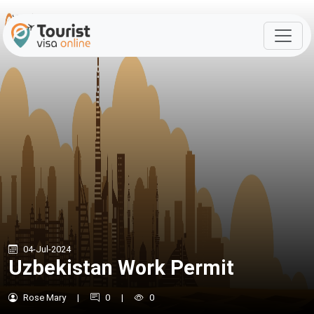
04-Jul-2024
Uzbekistan Work Permit
Rose Mary
|
0
|
0