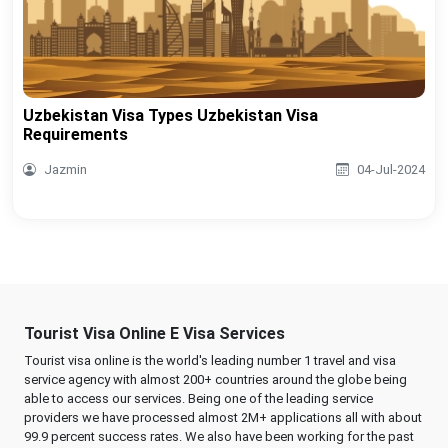
Uzbekistan Visa Types Uzbekistan Visa
Requirements
Jazmin
04-Jul-2024
Tourist Visa Online E Visa Services
Tourist visa online is the world's leading number 1 travel and visa
service agency with almost 200+ countries around the globe being
able to access our services. Being one of the leading service
providers we have processed almost 2M+ applications all with about
99.9 percent success rates. We also have been working for the past