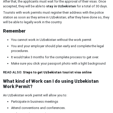
After that, the applicants must wait for the approval of their visas. Once
accepted, they will be able to
stay in Uzbekistan
for a total of 30 days.
Tourists with work permits must register their address with the police
station as soon as they arrive in Uzbekistan; after they have done so, they
will be able to legally work in the country.
Remember
You cannot work in Uzbekistan without the work permit
You and your employer should plan early and complete the legal
procedures.
It would take 3 months for the complete process to get over.
Make sure you click your passport photo with a light background
READ ALSO:
Steps to get Uzbekistan tourist visa online
What kind of Work can I do using Uzbekistan
Work Permit?
An Uzbekistan work permit will allow you to:
Participate in business meetings
Attend conventions and conferences.