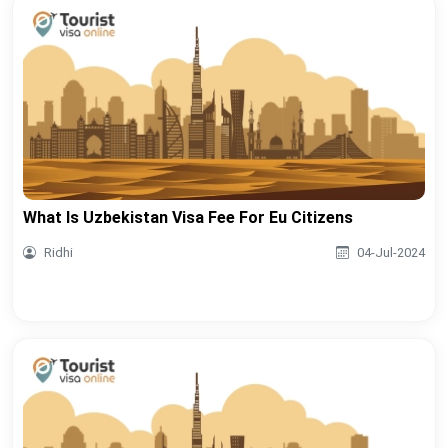
What Is Uzbekistan Visa Fee For Eu Citizens
Ridhi
04-Jul-2024