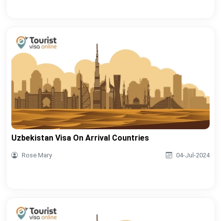
Uzbekistan Visa On Arrival Countries
Rose Mary
04-Jul-2024