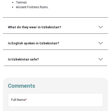
Termez
Ancient Fortress Ruins.
What do they wear in Uzbekistan?
Is English spoken in Uzbekistan?
Is Uzbekistan safe?
Comments
Full Name
*