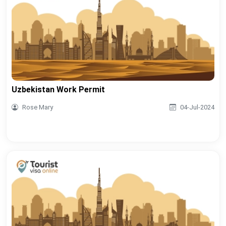
Uzbekistan Work Permit
Rose Mary
04-Jul-2024