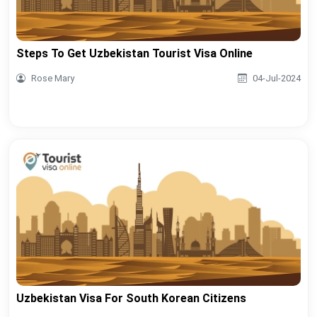
Steps To Get Uzbekistan Tourist Visa Online
Rose Mary
04-Jul-2024
Uzbekistan Visa For South Korean Citizens