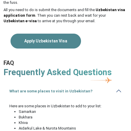
the fuss.
All you need to do is submit the documents and fill the
Uzbekistan visa
application form
. Then you can rest back and wait for your
Uzbekistan e-visa
to arrive at you through your email.
Apply Uzbekistan Visa
FAQ
Frequently Asked Questions
What are some places to visit in Uzbekistan?
Here are some places in Uzbekistan to add to your list:
Samarkan
Bukhara
Khiva
Aidarkul Lake & Nurota Mountains