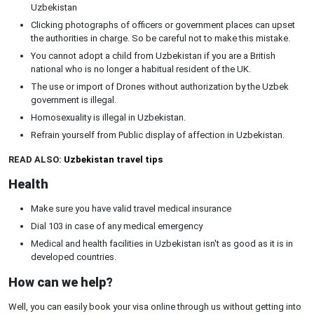
Uzbekistan
Clicking photographs of officers or government places can upset
the authorities in charge. So be careful not to make this mistake.
You cannot adopt a child from Uzbekistan if you are a British
national who is no longer a habitual resident of the UK.
The use or import of Drones without authorization by the Uzbek
government is illegal.
Homosexuality is illegal in Uzbekistan.
Refrain yourself from Public display of affection in Uzbekistan.
READ ALSO:
Uzbekistan travel tips
Health
Make sure you have valid travel medical insurance
Dial 103 in case of any medical emergency
Medical and health facilities in Uzbekistan isn't as good as it is in
developed countries.
How can we help?
Well, you can easily book your visa online through us without getting into