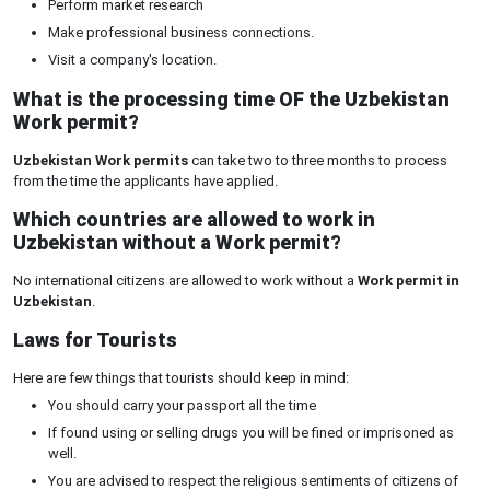
Perform market research
Make professional business connections.
Visit a company's location.
What is the processing time OF the Uzbekistan
Work permit?
Uzbekistan Work permits
can take two to three months to process
from the time the applicants have applied.
Which countries are allowed to work in
Uzbekistan without a Work permit?
No international citizens are allowed to work without a
Work permit in
Uzbekistan
.
Laws for Tourists
Here are few things that tourists should keep in mind:
You should carry your passport all the time
If found using or selling drugs you will be fined or imprisoned as
well.
You are advised to respect the religious sentiments of citizens of