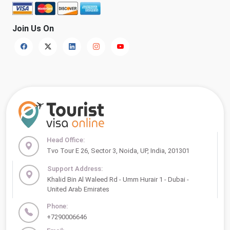
Join Us On
Head Office:
Tvo Tour E 26, Sector 3, Noida, UP, India, 201301
Support Address:
Khalid Bin Al Waleed Rd - Umm Hurair 1 - Dubai -
United Arab Emirates
Phone:
+7290006646