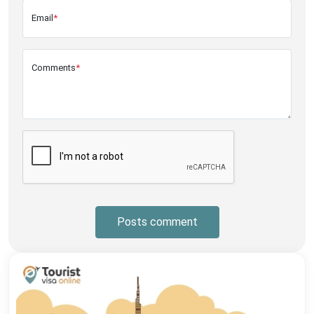
Email
*
Comments
*
Posts comment