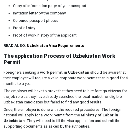
Copy of information page of your passport
Invitation letter by the company
Coloured passport photos
Proof of stay
Proof of work history of the applicant
READ ALSO:
Uzbekistan Visa Requirements
The application Process of Uzbekistan Work
Permit
Foreigners seeking a
work permit in Uzbekistan
should be aware that
their employer will require a valid corporate work permit that is good for 6
months to a year.
The employer will have to prove that they need to hire foreign citizens for
the job role as they have already searched the local market for eligible
Uzbekistan candidates but failed to find any good results.
Once, the employer is done with the required procedures. The foreign
national will apply for a Work permit from the
Ministry of Labor in
Uzbekistan
. They will need to fill the visa application and submit the
supporting documents as asked by the authorities.