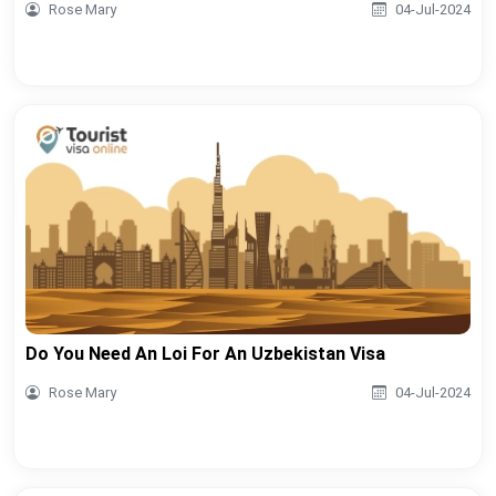
Rose Mary
04-Jul-2024
Do You Need An Loi For An Uzbekistan Visa
Rose Mary
04-Jul-2024