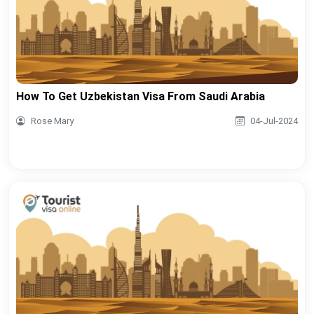
How To Get Uzbekistan Visa From Saudi Arabia
Rose Mary
04-Jul-2024