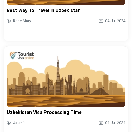
Best Way To Travel In Uzbekistan
Rose Mary
04-Jul-2024
Uzbekistan Visa Processing Time
Jazmin
04-Jul-2024