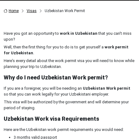
Home
Visas
Uzbekistan Work Permit
Have you got an opportunity to
work in Uzbekistan
that you can't miss
upon?
Well, then the first thing for you to do is to get yourself a
work permit
for Uzbekistan
.
Here's every detail about the work permit visa you will need to know while
planning your trip to Uzbekistan.
Why do I need Uzbekistan Work permit?
If you are a foreigner, you will be needing an
Uzbekistan Work permit
so that you can work legally for your Uzbekistani employer.
This visa will be authorized by the government and will determine your
period of staying.
Uzbekistan Work visa Requirements
Here are the Uzbekistan work permit requirements you would need:
3 months valid passport