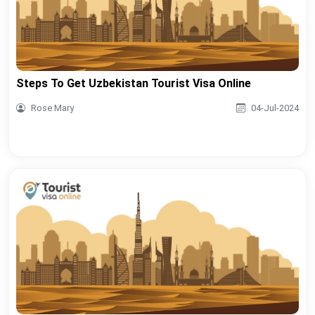
Steps To Get Uzbekistan Tourist Visa Online
Rose Mary
04-Jul-2024