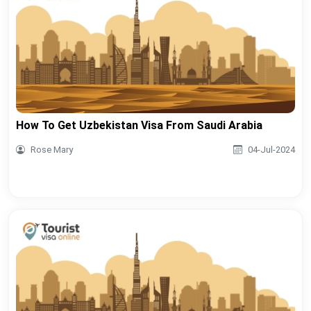
How To Get Uzbekistan Visa From Saudi Arabia
Rose Mary
04-Jul-2024