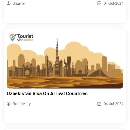
Jazmin
04-Jul-2024
Uzbekistan Visa On Arrival Countries
Rose Mary
04-Jul-2024