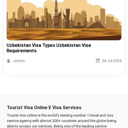
Uzbekistan Visa Types Uzbekistan Visa
Requirements
Jazmin
04-Jul-2024
Tourist Visa Online E Visa Services
Tourist visa online is the world's leading number 1 travel and visa
service agency with almost 200+ countries around the globe being
able to access our services. Being one of the leading service