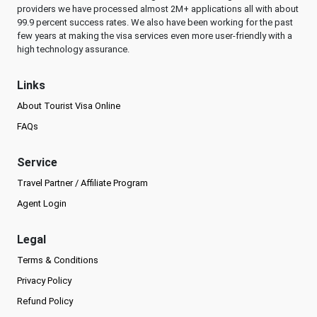
providers we have processed almost 2M+ applications all with about
99.9 percent success rates. We also have been working for the past
few years at making the visa services even more user-friendly with a
high technology assurance.
Links
About Tourist Visa Online
FAQs
Service
Travel Partner / Affiliate Program
Agent Login
Legal
Terms & Conditions
Privacy Policy
Refund Policy