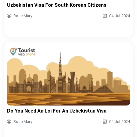
Uzbekistan Visa For South Korean Citizens
Rose Mary
04-Jul-2024
Do You Need An Loi For An Uzbekistan Visa
Rose Mary
04-Jul-2024