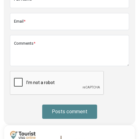
Email
*
Comments
*
Posts comment