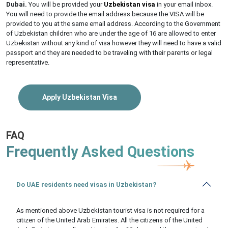
Dubai.
You will be provided your
Uzbekistan visa
in your email inbox.
You will need to provide the email address because the VISA will be
provided to you at the same email address. According to the Government
of Uzbekistan children who are under the age of 16 are allowed to enter
Uzbekistan without any kind of visa however they will need to have a valid
passport and they are needed to be traveling with their parents or legal
representative.
Apply Uzbekistan Visa
FAQ
Frequently Asked Questions
Do UAE residents need visas in Uzbekistan?
As mentioned above Uzbekistan tourist visa is not required for a
citizen of the United Arab Emirates. All the citizens of the United