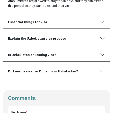
Arab Emirates are allowed to stay for 30 days and they can extend
this period as they want to extend their visit.
Essential things for visa
Explain the Uzbekistan visa process
Is Uzbekistan an Issuing visa?
Do I need a visa for Dubai from Uzbekistan?
Comments
Full Name
*