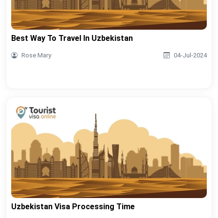
Best Way To Travel In Uzbekistan
Rose Mary
04-Jul-2024
Uzbekistan Visa Processing Time