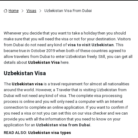
Home
Visas
Uzbekistan Visa From Dubai
Whenever you decide that you want to take a holiday then you should
make sure that you will need the visa or not for your destination. Visitors
from Dubai do not need any kind of
visa to visit Uzbekistan
. This
became true in October 2019 when both of these countries agreed to
allow travelers from Dubai to enter Uzbekistan freely. Still, you can get all
details about
Uzbekistan Visa
here.
Uzbekistan Visa
The
Uzbekistan visa
is a travel requirement for almost all nationalities
around the world. However, a Traveler that is visiting Uzbekistan from
Dubai will not need any kind of visa. The complete visa processing
process is online and you will only need a computer with an Internet
connection to complete an online application. If you want to confirm if
you need a visa or not you can set this on our visa checker and we can
provide you with all the information that you need to know on your
application for an
Uzbekistan visa from Dubai
.
READ ALSO:
Uzbekistan visa types