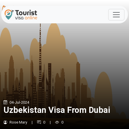
04-Jul-2024
Uzbekistan Visa From Dubai
Rose Mary
|
0
|
0