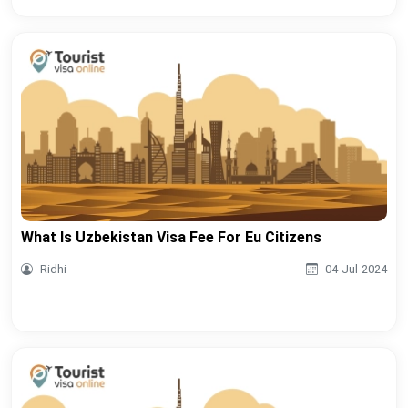
What Is Uzbekistan Visa Fee For Eu Citizens
Ridhi
04-Jul-2024