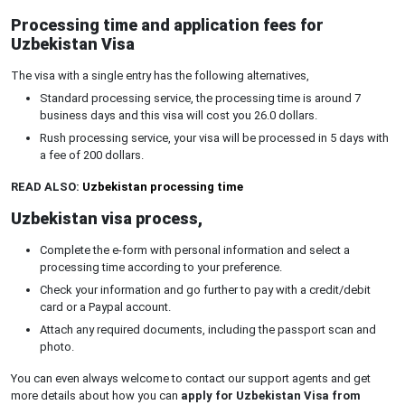
Processing time and application fees for
Uzbekistan Visa
The visa with a single entry has the following alternatives,
Standard processing service, the processing time is around 7
business days and this visa will cost you 26.0 dollars.
Rush processing service, your visa will be processed in 5 days with
a fee of 200 dollars.
READ ALSO:
Uzbekistan processing time
Uzbekistan visa process,
Complete the e-form with personal information and select a
processing time according to your preference.
Check your information and go further to pay with a credit/debit
card or a Paypal account.
Attach any required documents, including the passport scan and
photo.
You can even always welcome to contact our support agents and get
more details about how you can
apply for Uzbekistan Visa from