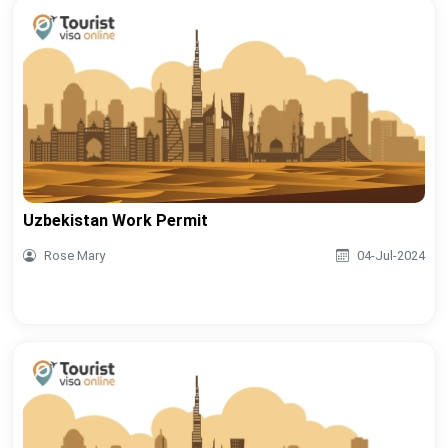
Uzbekistan Work Permit
Rose Mary
04-Jul-2024