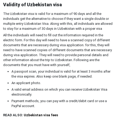
Validity of Uzbekistan visa
The Uzbekistan visa is valid for a maximum of 90 days and all the
individuals get the alternative to choose if they want a single double or
multiple entry Uzbekistan Visa. Along with this, all individuals are allowed
to stay for a maximum of 30 days in Uzbekistan with a proper visa
All the individuals will need to fill out the information required in the
electric form. For this day will need to have a scanned copy of different
documents that are necessary during visa application. for this, they will
need to have scanned copies of different documents that are necessary
during visa application. They will need to provide personal details and
other information about the trip to Uzbekistan. Following are the
documents that you must have with yourself,
A passport scan, your individual is valid for at least 3 months after
the visa expires. Also keep one blank page, if needed.
An applicant photo.
A valid email address on which you can receive Uzbekistan Visa
electronically.
Payment methods, you can pay with a credit/debit card or use a
PayPal account.
READ ALSO:
Uzbekistan visa fees