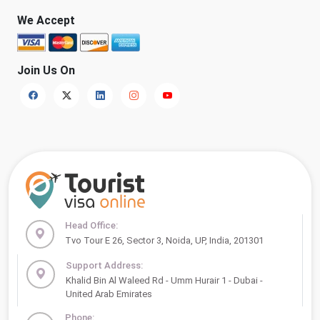
We Accept
Join Us On
Head Office:
Tvo Tour E 26, Sector 3, Noida, UP, India, 201301
Support Address:
Khalid Bin Al Waleed Rd - Umm Hurair 1 - Dubai -
United Arab Emirates
Phone: