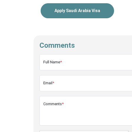
Apply Saudi Arabia Visa
Comments
Full Name
*
Email
*
Comments
*