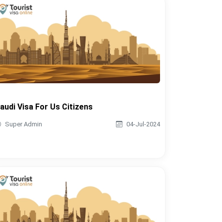
audi Visa For Us Citizens
Super Admin
04-Jul-2024