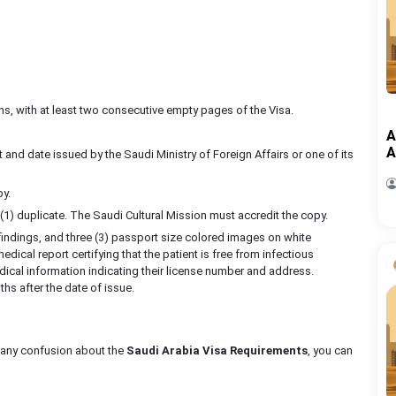
ths, with at least two consecutive empty pages of the Visa.
A
A
t and date issued by the Saudi Ministry of Foreign Affairs or one of its
py.
 (1) duplicate. The Saudi Cultural Mission must accredit the copy.
b findings, and three (3) passport size colored images on white
dical report certifying that the patient is free from infectious
ical information indicating their license number and address.
hs after the date of issue.
ve any confusion about the
Saudi Arabia Visa Requirements
, you can