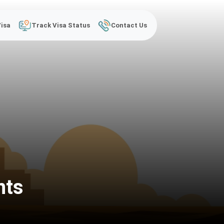
Visa
Track Visa Status
Contact Us
nts