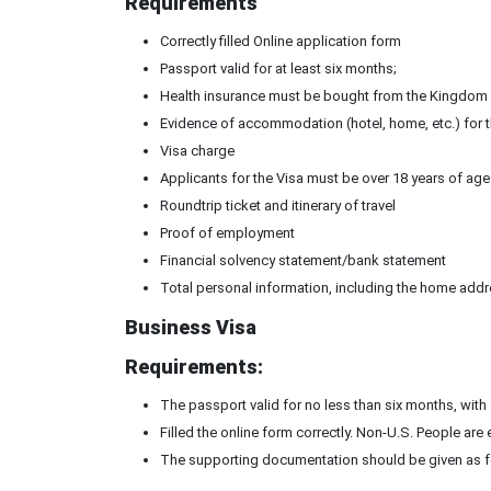
Requirements
Correctly filled Online application form
Passport valid for at least six months;
Health insurance must be bought from the Kingdom 
Evidence of accommodation (hotel, home, etc.) for th
Visa charge
Applicants for the Visa must be over 18 years of age
Roundtrip ticket and itinerary of travel
Proof of employment
Financial solvency statement/bank statement
Total personal information, including the home addr
Business Visa
Requirements:
The passport valid for no less than six months, with
Filled the online form correctly. Non-U.S. People ar
The supporting documentation should be given as f