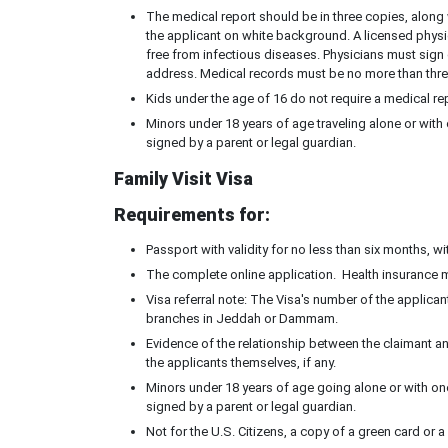
The medical report should be in three copies, along 
the applicant on white background. A licensed physici
free from infectious diseases. Physicians must sign 
address. Medical records must be no more than three
Kids under the age of 16 do not require a medical re
Minors under 18 years of age traveling alone or with
signed by a parent or legal guardian.
Family Visit Visa
Requirements for:
Passport with validity for no less than six months, w
The complete online application. Health insurance 
Visa referral note: The Visa's number of the applican
branches in Jeddah or Dammam.
Evidence of the relationship between the claimant an
the applicants themselves, if any.
Minors under 18 years of age going alone or with one
signed by a parent or legal guardian.
Not for the U.S. Citizens, a copy of a green card or 