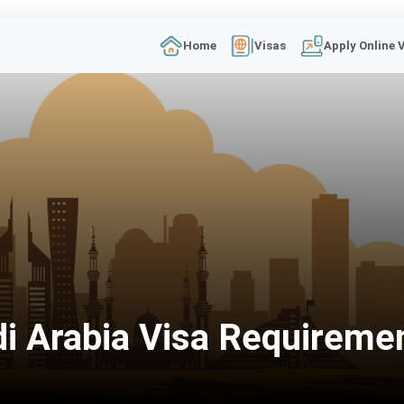
Home
Visas
Apply Online 
i Arabia Visa Requireme