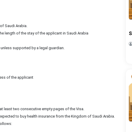
of Saudi Arabia.
S
e length of the stay of the applicant in Saudi Arabia
 unless supported by a legal guardian.
ess of the applicant
 at least two consecutive empty pages of the Visa.
e expected to buy health insurance from the Kingdom of Saudi Arabia.
ollows: