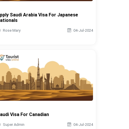
pply Saudi Arabia Visa For Japanese
ationals
Rose Mary
04-Jul-2024
audi Visa For Canadian
Super Admin
04-Jul-2024