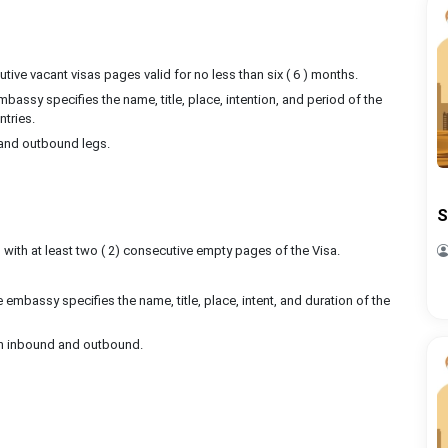
ive vacant visas pages valid for no less than six ( 6 ) months.
bassy specifies the name, title, place, intention, and period of the
ntries.
d and outbound legs.
S
s, with at least two ( 2) consecutive empty pages of the Visa.
 embassy specifies the name, title, place, intent, and duration of the
both inbound and outbound.