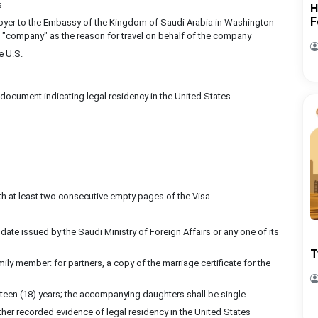
s
H
F
mployer to the Embassy of the Kingdom of Saudi Arabia in Washington
ng "company" as the reason for travel on behalf of the company
e U.S.
a document indicating legal residency in the United States
ith at least two consecutive empty pages of the Visa.
date issued by the Saudi Ministry of Foreign Affairs or any one of its
T
 member: for partners, a copy of the marriage certificate for the
een (18) years; the accompanying daughters shall be single.
other recorded evidence of legal residency in the United States