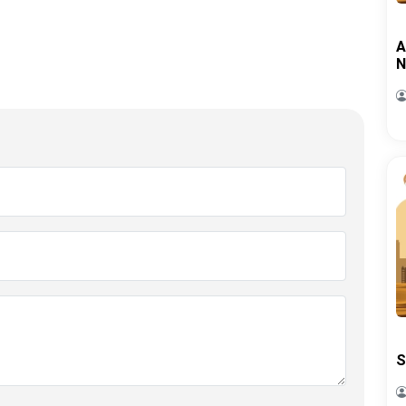
A
N
S