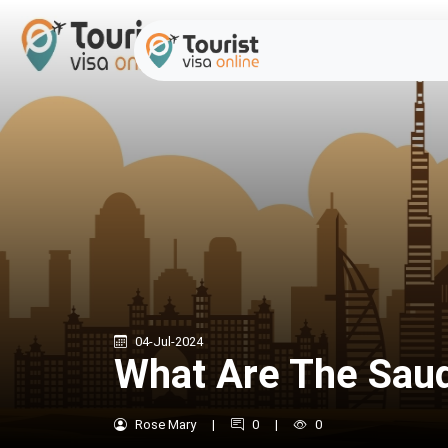
04-Jul-2024
What Are The Saud
Rose Mary
|
0
|
0