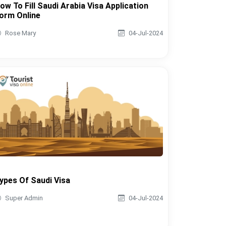
ow To Fill Saudi Arabia Visa Application
orm Online
Rose Mary
04-Jul-2024
ypes Of Saudi Visa
Super Admin
04-Jul-2024