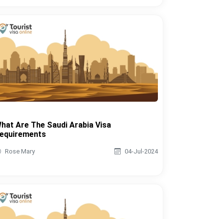
hat Are The Saudi Arabia Visa
equirements
Rose Mary
04-Jul-2024