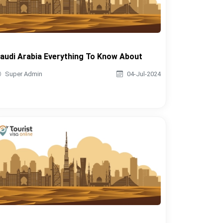
audi Arabia Everything To Know About
Super Admin
04-Jul-2024