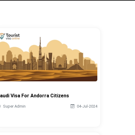
audi Visa For Andorra Citizens
Super Admin
04-Jul-2024