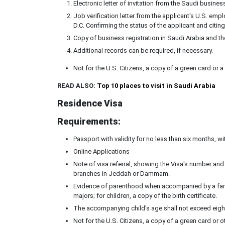
Electronic letter of invitation from the Saudi busines
Job verification letter from the applicant's U.S. e
D.C. Confirming the status of the applicant and citi
Copy of business registration in Saudi Arabia and th
Additional records can be required, if necessary.
Not for the U.S. Citizens, a copy of a green card or 
READ ALSO:
Top 10 places to visit in Saudi Arabia
Residence Visa
Requirements:
Passport with validity for no less than six months, w
Online Applications
Note of visa referral, showing the Visa's number and 
branches in Jeddah or Dammam.
Evidence of parenthood when accompanied by a family
majors; for children, a copy of the birth certificate.
The accompanying child's age shall not exceed eight
Not for the U.S. Citizens, a copy of a green card or 