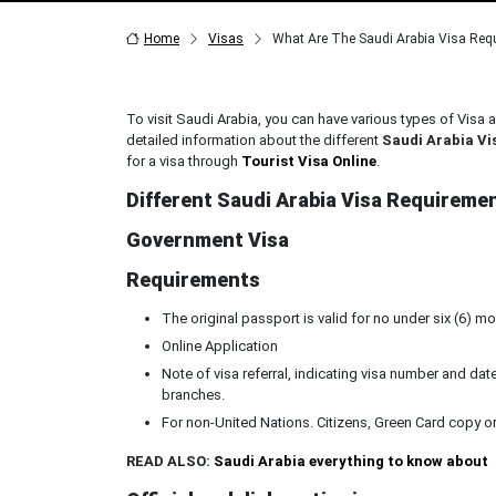
Home
Visas
What Are The Saudi Arabia Visa Req
To visit Saudi Arabia, you can have various types of Visa a
detailed information about the different
Saudi Arabia Vi
for a visa through
Tourist Visa Online
.
Different Saudi Arabia Visa Requireme
Government Visa
Requirements
The original passport is valid for no under six (6) 
Online Application
Note of visa referral, indicating visa number and 
branches.
For non-United Nations. Citizens, Green Card copy or 
READ ALSO:
Saudi Arabia everything to know about