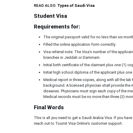
READ ALSO:
Types of Saudi Visa
Student Visa
Requirements for:
The original passport valid for no less than six mon
Filled the online application form correctly.
Visa referral note: The Visa's number of the applican
branches in Jeddah or Dammam.
Initial birth certificate of the claimant plus one (1) co
Initial high school diploma of the applicant plus one
Medical report in three copies, along with all the la
background. A licensed physician shall provide the me
diseases. Physicians must sign each copy of the med
Medical records must be no more than three (3) mont
Final Words
This is all you need to get a Saudi Arabia Visa. If you ha
reach out to Tourist Visa Online's customer support.