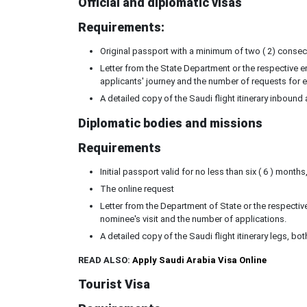
Official and diplomatic visas
Requirements:
Original passport with a minimum of two ( 2) consecut
Letter from the State Department or the respective em
applicants' journey and the number of requests for e
A detailed copy of the Saudi flight itinerary inboun
Diplomatic bodies and missions
Requirements
Initial passport valid for no less than six ( 6 ) month
The online request
Letter from the Department of State or the respective
nominee's visit and the number of applications.
A detailed copy of the Saudi flight itinerary legs, 
READ ALSO:
Apply Saudi Arabia Visa Online
Tourist Visa