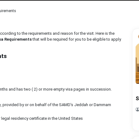
uirements
ccording to the requirements and reason for the visit. Here is the
sa Requirements
that will be required for you to be eligible to apply
nts
months and has two ( 2) or more empty visa pages in succession.
S
date, provided by or on behalf of the SAMD's Jeddah or Dammam
legal residency certificate in the United States