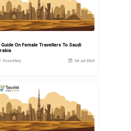
 Guide On Female Travellers To Saudi
rabia
Rose Mary
04-Jul-2024