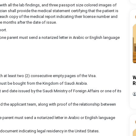
with all the lab findings, and three passport size colored images of
an shall provide the medical statement certifying that the patient is
each copy of the medical report indicating their license number and
 months after the date of issue.
port.
 one parent must send a notarized letter in Arabic or English language
ith at least two (2) consecutive empty pages of the Visa.
W
R
must be bought from the Kingdom of Saudi Arabia.
t and date issued by the Saudi Ministry of Foreign Affairs or one of its
d the applicant team, along with proof of the relationship between
 parent must send a notarized letter in Arabic or English language
a document indicating legal residency in the United States.