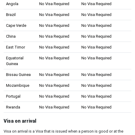
Angola
No Visa Required
No Visa Required
Brazil
No Visa Required
No Visa Required
Cape Verde
No Visa Required
No Visa Required
China
No Visa Required
No Visa Required
East Timor
No Visa Required
No Visa Required
Equatorial
No Visa Required
No Visa Required
Guinea
Bissau Guinea
No Visa Required
No Visa Required
Mozambique
No Visa Required
No Visa Required
Portugal
No Visa Required
No Visa Required
Rwanda
No Visa Required
No Visa Required
Visa on arrival
Visa on arrival is a Visa that is issued when a person is good or at the