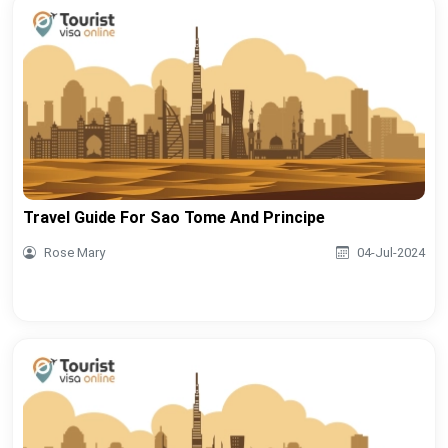
Travel Guide For Sao Tome And Principe
Rose Mary
04-Jul-2024