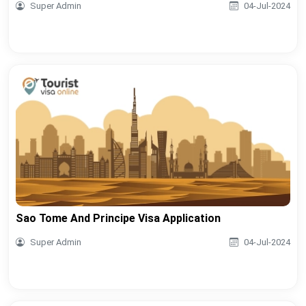
Super Admin
04-Jul-2024
Sao Tome And Principe Visa Application
Super Admin
04-Jul-2024