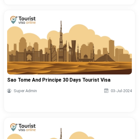
Sao Tome And Principe 30 Days Tourist Visa
Super Admin
03-Jul-2024