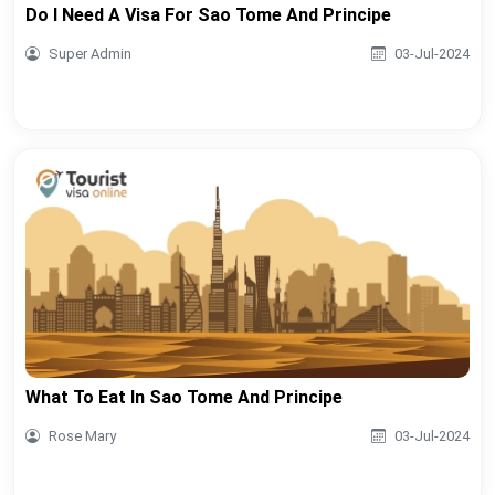
Do I Need A Visa For Sao Tome And Principe
Super Admin
03-Jul-2024
What To Eat In Sao Tome And Principe
Rose Mary
03-Jul-2024