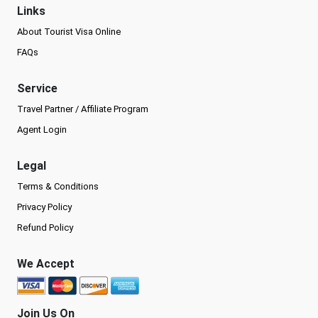
Links
About Tourist Visa Online
FAQs
Service
Travel Partner / Affiliate Program
Agent Login
Legal
Terms & Conditions
Privacy Policy
Refund Policy
We Accept
Join Us On