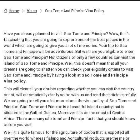
Home
Visas
Sao Tome And Principe Visa Policy
Have you already planned to visit Sao Tome and Principe? Wow, that's
fascinating that you are going to explore one of the best places in the
world which are going to give you a lot of memories. Your trip to Sao
Tome and Principe will be adventurous. But wait; are you eligible to enter
Sao Tome and Principe? No! Citizens of only a few countries can visit the
island of Sao Tome and Principe. Well, this doesn't mean that all your
dreams are going to shatter. You can check your eligibility criteria to visit
Sao Tome and Principe by having a look at
Sao Tome and Principe
Visa policy
.
This will clear all your doubts regarding whether you can visit the country
or not, will automatically clarify so be with us and read the article carefully.
We are going to tell you a lot more about the visa policy of Sao Tome and
Principe. Sao Tome and Principe is a beautiful island country that is
situated in the Gulf of Guinea. Moreover, it is on the coast of Central
Africa. There are many são tomé and Principe facts that you should know
before you visit.
Well, it is quite famous for the agriculture of cocoa that is exported all
over the world whereas fishing and Agricultural Products are the major