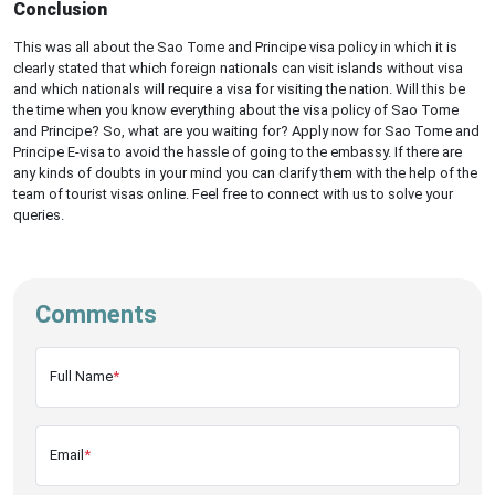
Conclusion
This was all about the Sao Tome and Principe visa policy in which it is
clearly stated that which foreign nationals can visit islands without visa
and which nationals will require a visa for visiting the nation. Will this be
the time when you know everything about the visa policy of Sao Tome
and Principe? So, what are you waiting for? Apply now for Sao Tome and
Principe E-visa to avoid the hassle of going to the embassy. If there are
any kinds of doubts in your mind you can clarify them with the help of the
team of tourist visas online. Feel free to connect with us to solve your
queries.
Comments
Full Name
*
Email
*