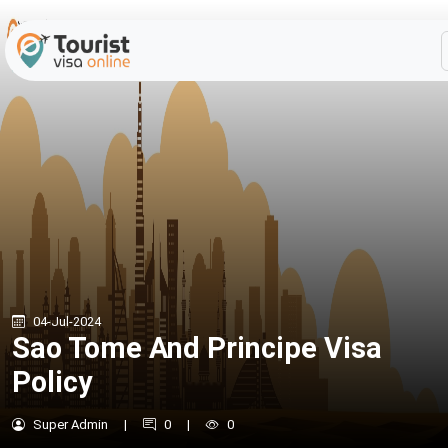
04-Jul-2024
Sao Tome And Principe Visa
Policy
Super Admin
|
0
|
0