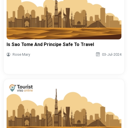
Is Sao Tome And Principe Safe To Travel
Rose Mary
03-Jul-2024