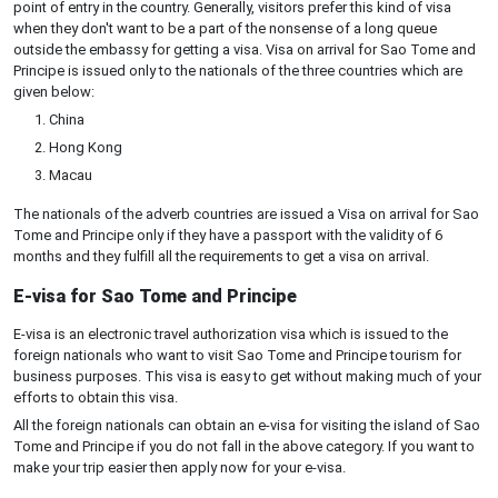
point of entry in the country. Generally, visitors prefer this kind of visa
when they don't want to be a part of the nonsense of a long queue
outside the embassy for getting a visa. Visa on arrival for Sao Tome and
Principe is issued only to the nationals of the three countries which are
given below:
China
Hong Kong
Macau
The nationals of the adverb countries are issued a Visa on arrival for Sao
Tome and Principe only if they have a passport with the validity of 6
months and they fulfill all the requirements to get a visa on arrival.
E-visa for Sao Tome and Principe
E-visa is an electronic travel authorization visa which is issued to the
foreign nationals who want to visit Sao Tome and Principe tourism for
business purposes. This visa is easy to get without making much of your
efforts to obtain this visa.
All the foreign nationals can obtain an e-visa for visiting the island of Sao
Tome and Principe if you do not fall in the above category. If you want to
make your trip easier then apply now for your e-visa.