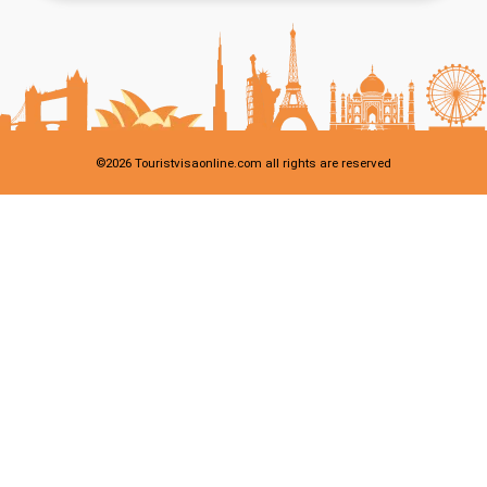
©
2026
Touristvisaonline.com all rights are reserved