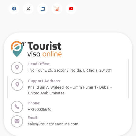
Head Office:
Tvo Tour E 26, Sector 3, Noida, UP, India, 201301
Support Address:
Khalid Bin Al Waleed Rd - Umm Hurair 1 - Dubai -
United Arab Emirates
Phone:
+7290006646
Email:
sales@touristvisaonline.com