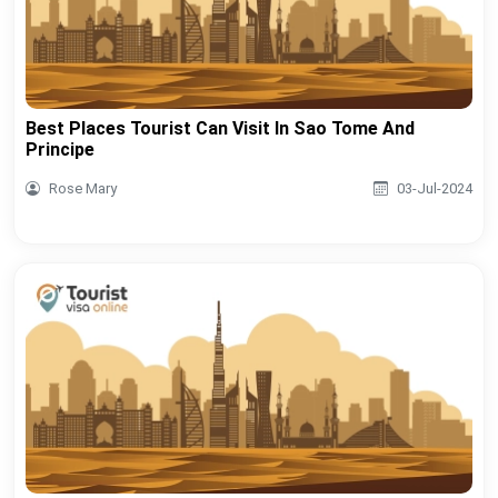
Best Places Tourist Can Visit In Sao Tome And
Principe
Rose Mary
03-Jul-2024