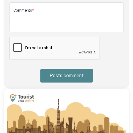
Comments
*
Posts comment