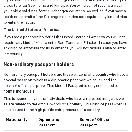
a visa to enter Sao Tome and Principe. You will also not require a visa if
you hold a valid visa for the Schengen countries. As well as if you have a
residence permit of the Schengen countries not required any kind of visa
to enter the nation.
The United States of America
If you are a passport holder of the United States of America you will not
require any kind of visa to enter Sao Tome and Principe. In case you have
any kind of entry visa for us in America you will not require a visa to enter
the country.
Non-ordinary passport holders
Non-ordinary passport holders are those citizens of a country who have a
special passport which is a diplomatic passport which is used for
service/ official purpose. This kind of Passport is only not issued to
normal individuals.
This is issued only to the individuals who have a repeated image as well
as are related to the official works of a country. This kind of password is
also issued to the high profile entrepreneurs of a country.
Nationality
Diplomatic
Service / Official
Passport
Passport