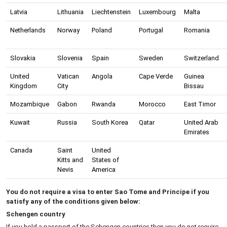
Latvia
Lithuania
Liechtenstein
Luxembourg
Malta
Netherlands
Norway
Poland
Portugal
Romania
Slovakia
Slovenia
Spain
Sweden
Switzerland
United
Vatican
Angola
Cape Verde
Guinea
Kingdom
City
Bissau
Mozambique
Gabon
Rwanda
Morocco
East Timor
Kuwait
Russia
South Korea
Qatar
United Arab
Emirates
Canada
Saint
United
Kitts and
States of
Nevis
America
You do not require a visa to enter Sao Tome and Principe if you
satisfy any of the conditions given below:
Schengen country
If you hold a passport of the Schengen countries then you do not require