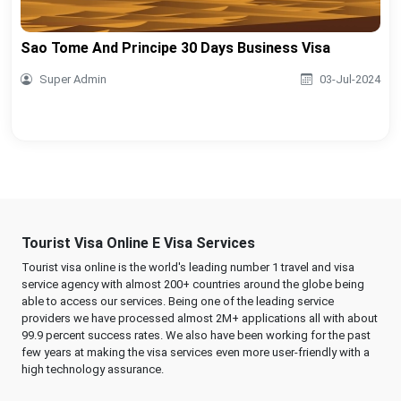
Sao Tome And Principe 30 Days Business Visa
Super Admin
03-Jul-2024
Tourist Visa Online E Visa Services
Tourist visa online is the world's leading number 1 travel and visa
service agency with almost 200+ countries around the globe being
able to access our services. Being one of the leading service
providers we have processed almost 2M+ applications all with about
99.9 percent success rates. We also have been working for the past
few years at making the visa services even more user-friendly with a
high technology assurance.