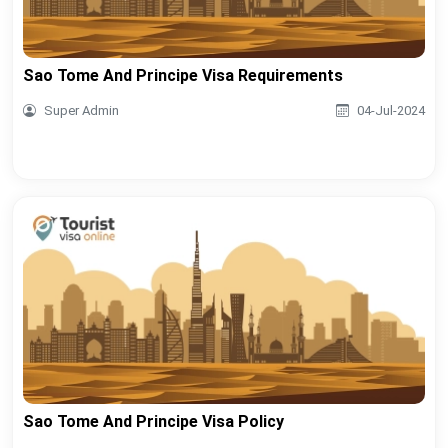
Sao Tome And Principe Visa Requirements
Super Admin
04-Jul-2024
Sao Tome And Principe Visa Policy