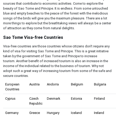
sources that contribute to economic activities. Come to explore the
beauty of Sao Tome and Principe. It is endless. From some untouched
blue and empty beaches to the peace of the forest with the melodious
songs of the birds will give you the maximum pleasure. There are a lot
more things to explore but the breathtaking views will always be a center
of attraction as they come from natural delights.
Sao Tome Visa-free Countries
Visa-free countries are those countries whose citizens don't require any
kind of visa for visiting Sao Tome and Principe. This is a great initiative
taken by the government of Sao Tome and Principe to increase
tourism. Another benefit of increased tourism is also an increase in the
income of the individual related to the business of tourism. Why not
adopt such a great way of increasing tourism from some of the safe and
secure countries.
European
Austria
Andorra
Belgium
Bulgaria
Countries
Cyprus
Czech
Denmark
Estonia
Finland
Republic
Germany
Greece
Hungary
Iceland
Ireland