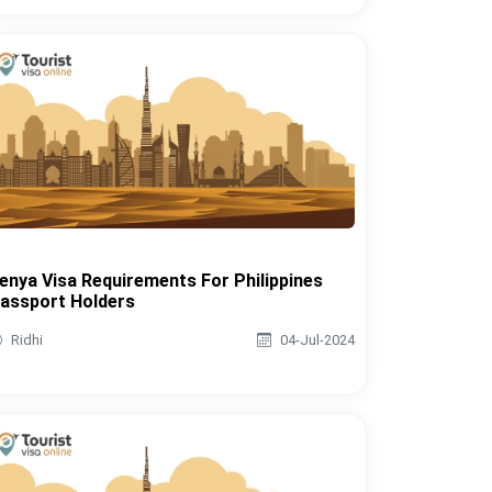
enya Visa Requirements For Philippines
assport Holders
Ridhi
04-Jul-2024