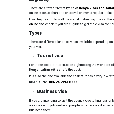
There are a few different types of
Kenya visas for Italia
online is better than one on arrival or even a regular E-clas
It will help you follow all the social distancing rules at the
online
and check if you are eligible to get the e-visa for Ken
Types
There are different kinds of visas available depending on 
your visit:
Tourist visa
For those people interested in sightseeing the wonders of t
Kenya Italian citizens
is the best.
It is also the one available the easiest. It has a very low r
READ ALSO:
KENYA VISA FEES
Business visa
If you are intending to visit the country due to financial o
applicable for job seekers, people who have applied as vo
business there.