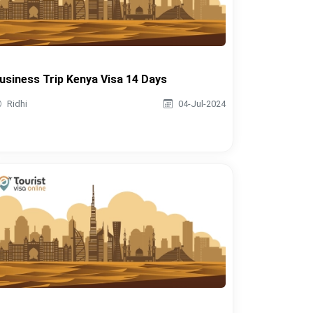
usiness Trip Kenya Visa 14 Days
Ridhi
04-Jul-2024