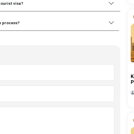
tourist visa?
on process?
K
P