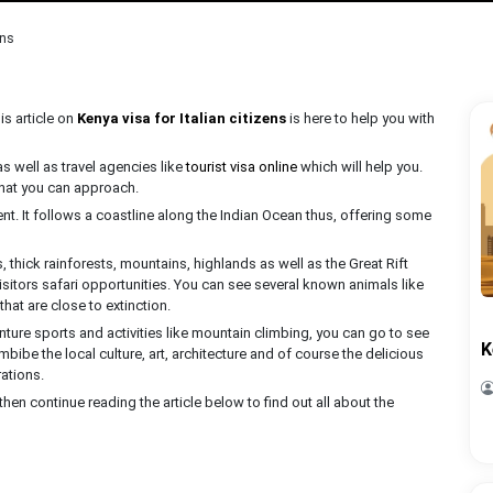
ens
is article on
Kenya visa for Italian citizens
is here to help you with
 well as travel agencies like
tourist visa online
which will help you.
that you can approach.
nent. It follows a coastline along the Indian Ocean thus, offering some
 thick rainforests, mountains, highlands as well as the Great Rift
 visitors safari opportunities. You can see several known animals like
that are close to extinction.
ture sports and activities like mountain climbing, you can go to see
K
mbibe the local culture, art, architecture and of course the delicious
ations.
e, then continue reading the article below to find out all about the