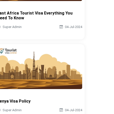
ast Africa Tourist Visa Everything You
eed To Know
Super Admin
04-Jul-2024
enya Visa Policy
Super Admin
04-Jul-2024