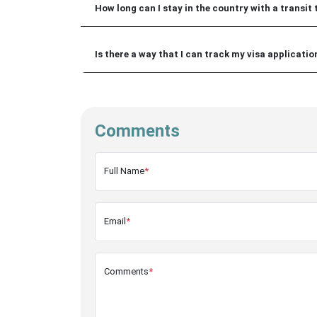
How long can I stay in the country with a transit 
Is there a way that I can track my visa applicati
Comments
Full Name
*
Email
*
Comments
*