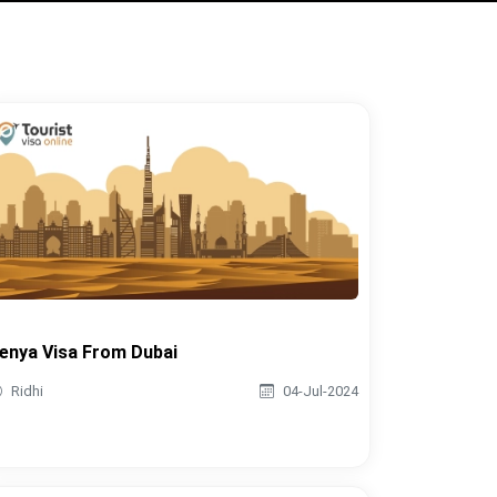
enya Visa From Dubai
Ridhi
04-Jul-2024