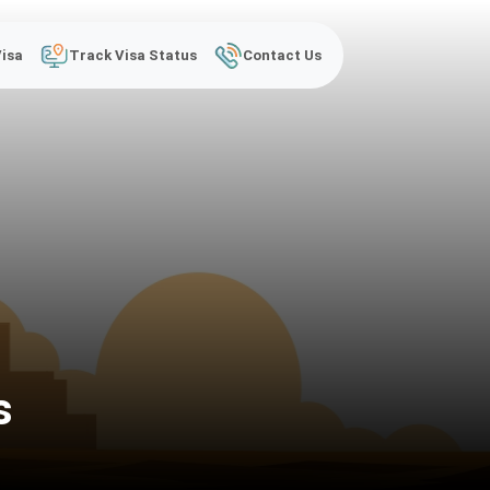
Visa
Track Visa Status
Contact Us
s