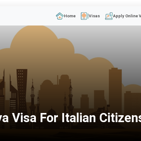
Home
Visas
Apply Online 
 Visa For Italian Citizen