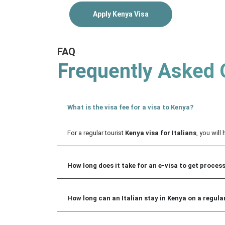
Apply Kenya Visa
FAQ
Frequently Asked 
What is the visa fee for a visa to Kenya?
For a regular tourist
Kenya visa for Italians
, you will
How long does it take for an e-visa to get proces
How long can an Italian stay in Kenya on a regular