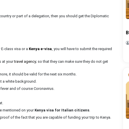
country or part of a delegation, then you should get the Diplomatic
B
r E-class visa or a
Kenya e-visa
, you will have to submit the required
s at your
travel agency
; so that they can make sure they do not get
more, it should be valid for the next six months.
st a white background.
 fever and of course Coronavirus.
t.
d be mentioned on your
Kenya visa for Italian citizens
.
proof of the fact that you are capable of funding your trip to Kenya.