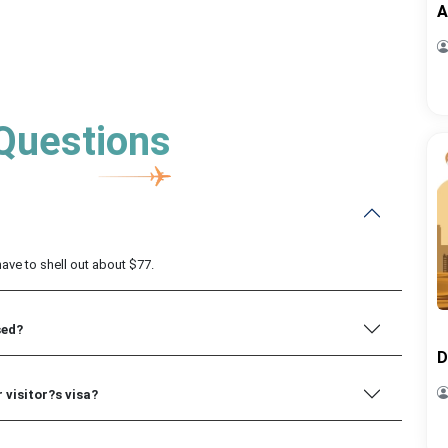
A
Questions
 have to shell out about $77.
sed?
D
 visitor?s visa?