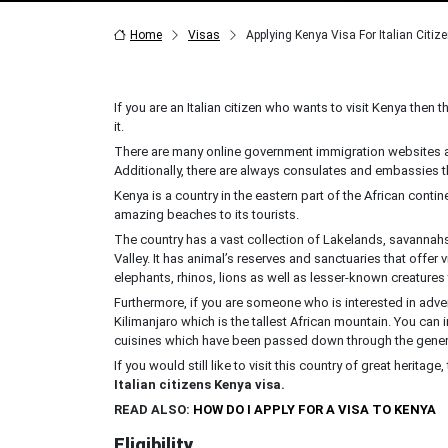
Home
Visas
Applying Kenya Visa For Italian Citiz
If you are an Italian citizen who wants to visit Kenya then th
it.
There are many online government immigration websites as
Additionally, there are always consulates and embassies 
Kenya is a country in the eastern part of the African conti
amazing beaches to its tourists.
The country has a vast collection of Lakelands, savannahs,
Valley. It has animal’s reserves and sanctuaries that offer
elephants, rhinos, lions as well as lesser-known creatures 
Furthermore, if you are someone who is interested in adven
Kilimanjaro which is the tallest African mountain. You can i
cuisines which have been passed down through the gener
If you would still like to visit this country of great heritag
Italian citizens Kenya visa.
READ ALSO:
HOW DO I APPLY FOR A VISA TO KENYA
Eligibility