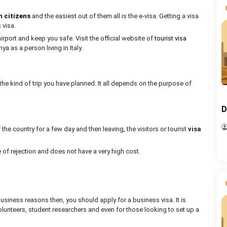
n citizens
and the easiest out of them all is the e-visa. Getting a visa
s visa.
 airport and keep you safe. Visit the official website of
tourist visa
ya as a person living in Italy.
the kind of trip you have planned. It all depends on the purpose of
D
he country for a few day and then leaving, the visitors or tourist
visa
ate of rejection and does not have a very high cost.
r business reasons then, you should apply for a business visa. It is
lunteers, student researchers and even for those looking to set up a