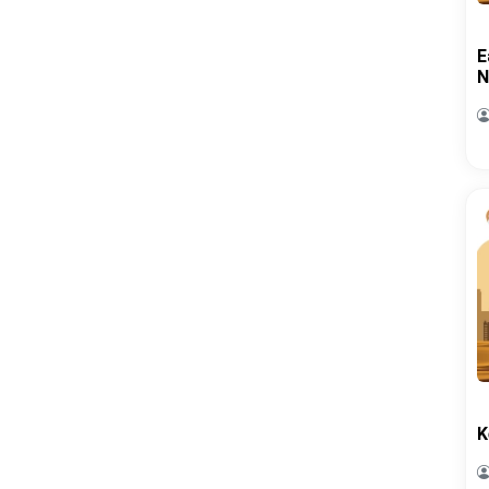
E
N
K