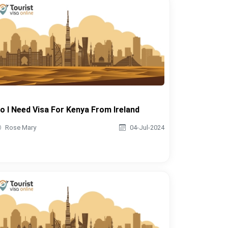
o I Need Visa For Kenya From Ireland
Rose Mary
04-Jul-2024