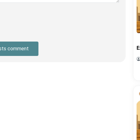
E
sts comment