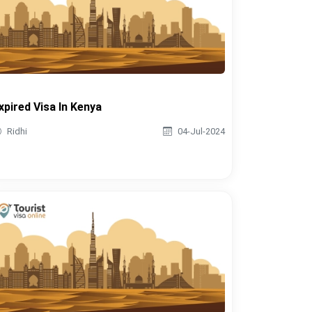
xpired Visa In Kenya
Ridhi
04-Jul-2024