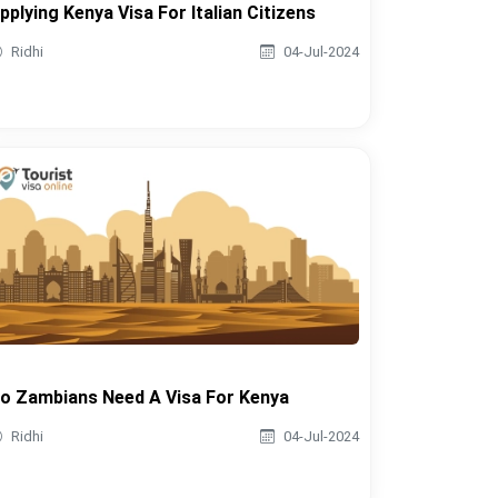
pplying Kenya Visa For Italian Citizens
Ridhi
04-Jul-2024
o Zambians Need A Visa For Kenya
Ridhi
04-Jul-2024