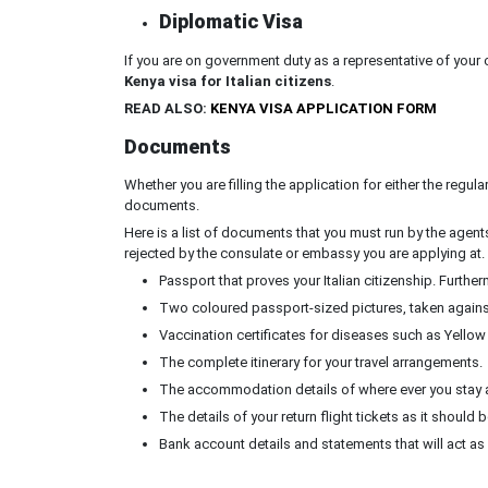
Diplomatic Visa
If you are on government duty as a representative of your 
Kenya visa for Italian citizens
.
READ ALSO:
KENYA VISA APPLICATION FORM
Documents
Whether you are filling the application for either the regula
documents.
Here is a list of documents that you must run by the agent
rejected by the consulate or embassy you are applying at.
Passport that proves your Italian citizenship. Further
Two coloured passport-sized pictures, taken again
Vaccination certificates for diseases such as Yellow
The complete itinerary for your travel arrangements.
The accommodation details of where ever you stay a
The details of your return flight tickets as it shoul
Bank account details and statements that will act as 