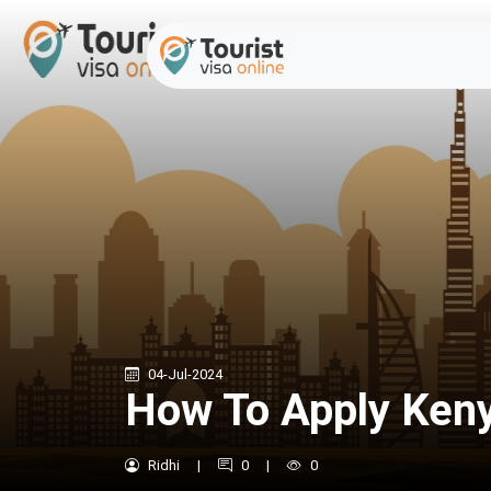
04-Jul-2024
How To Apply Kenya
Ridhi
|
0
|
0