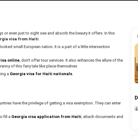
s or even just to sight see and absorb the beauty it offers. In this
rgia visa from Haiti
.
ooked small European nation. It is a part of a little intersection
visa online
, don’t offer tour services. It also enhances the allure of the
ranny of this fairy tale like place themselves
ting a
Georgia visa for Haiti nationals
.
D
tries have the privilege of getting a visa exemption. They can enter
o fill a
Georgia visa application from Haiti
, attach documents and