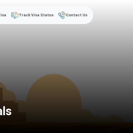
Visa
Track Visa Status
Contact Us
als