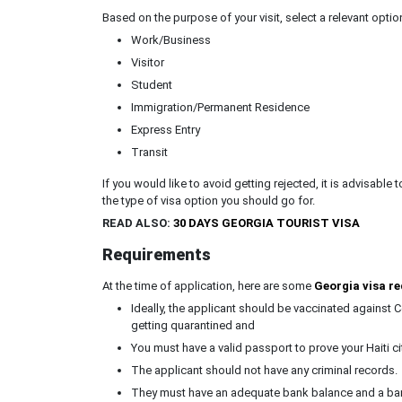
Based on the purpose of your visit, select a relevant optio
Work/Business
Visitor
Student
Immigration/Permanent Residence
Express Entry
Transit
If you would like to avoid getting rejected, it is advisable 
the type of visa option you should go for.
READ ALSO:
30 DAYS GEORGIA TOURIST VISA
Requirements
At the time of application, here are some
Georgia visa re
Ideally, the applicant should be vaccinated against C
getting quarantined and
You must have a valid passport to prove your Haiti cit
The applicant should not have any criminal records.
They must have an adequate bank balance and a bank 