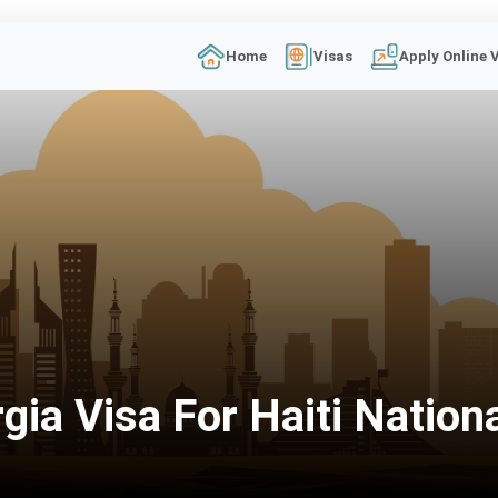
Home
Visas
Apply Online 
ia Visa For Haiti Nation