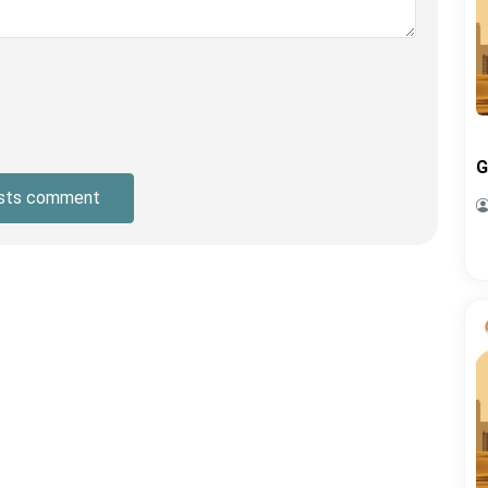
G
sts comment