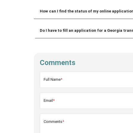
How can I find the status of my online application
Do I have to fill an application for a Georgia tran
Comments
Full Name
*
Email
*
Comments
*