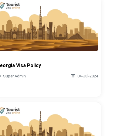
eorgia Visa Policy
Super Admin
04-Jul-2024