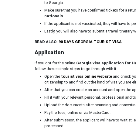
to Georgia.
Make sure that you have confirmed tickets for a retur
nationals.
If the applicant is not vaccinated, they will have to 
Lastly, you will also have to submit a travel itinerary 
READ ALSO:
90 DAYS GEORGIA TOURIST VISA
Application
If you opt for the online
Georgia visa application for Ha
follow these simple steps to go through with it:
Open the
tourist visa online website
and check your
citizenship to and find out the kind of visa you are eli
After that you can create an account and open the a
Fill it with your relevant personal, professional and tr
Upload the documents after scanning and converting 
Pay the fees, online or via MasterCard.
After submission, the applicant will have to wait at l
processed.