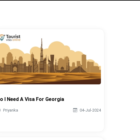
o I Need A Visa For Georgia
Priyanka
04-Jul-2024