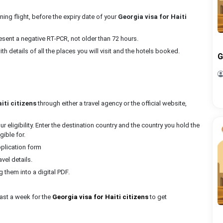
ning flight, before the expiry date of your
Georgia visa for Haiti
present a negative RT-PCR, not older than 72 hours.
with details of all the places you will visit and the hotels booked.
G
iti citizens
through either a travel agency or the official website,
 eligibility. Enter the destination country and the country you hold the
gible for.
pplication form
avel details.
them into a digital PDF.
east a week for the
Georgia visa for Haiti citizens
to get