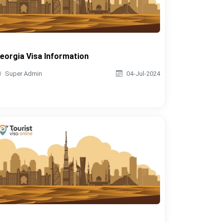
eorgia Visa Information
Super Admin
04-Jul-2024