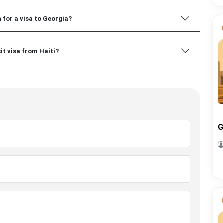
 for a visa to Georgia?
sit visa from Haiti?
G