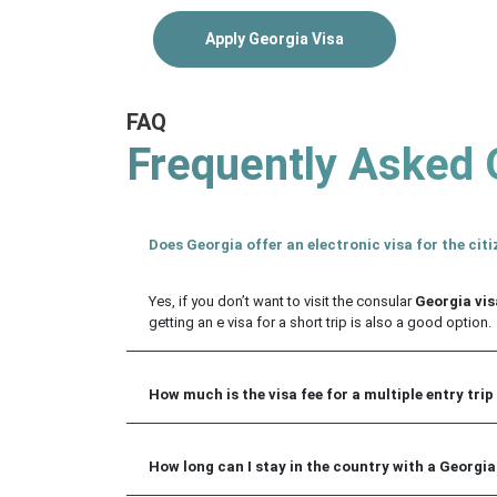
Apply Georgia Visa
FAQ
Frequently Asked 
Does Georgia offer an electronic visa for the citi
Yes, if you don’t want to visit the consular
Georgia visa
getting an e visa for a short trip is also a good option.
How much is the visa fee for a multiple entry trip
How long can I stay in the country with a Georgia