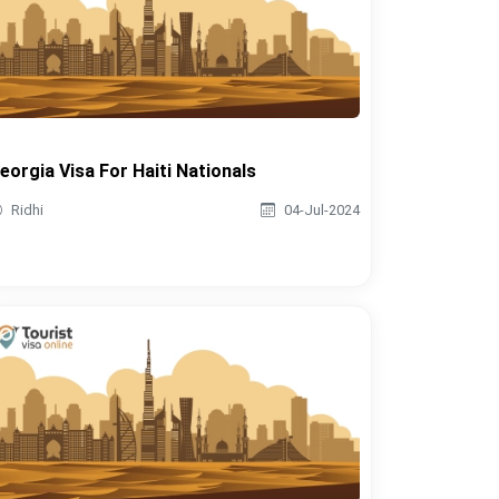
eorgia Visa For Haiti Nationals
Ridhi
04-Jul-2024