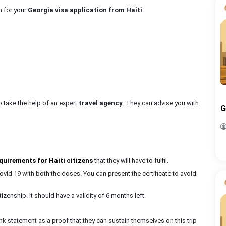
n for your
Georgia visa application from Haiti
:
to take the help of an expert
travel agency
. They can advise you with
G
quirements for Haiti citizens
that they will have to fulfil.
ovid 19 with both the doses. You can present the certificate to avoid
izenship. It should have a validity of 6 months left.
statement as a proof that they can sustain themselves on this trip