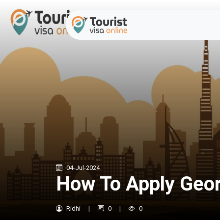
04-Jul-2024
How To Apply Georg
Ridhi
|
0
|
0