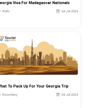
eorgia Visa For Madagascar Nationals
Ridhi
04-Jul-2024
hat To Pack Up For Your Georgia Trip
Rose Mary
04-Jul-2024