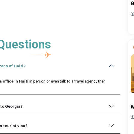
G
Questions
zens of Haiti?
 office in Haiti
in person or even talk to a travel agency then
 to Georgia?
W
n tourist visa?