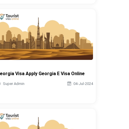
eorgia Visa Apply Georgia E Visa Online
Super Admin
04-Jul-2024