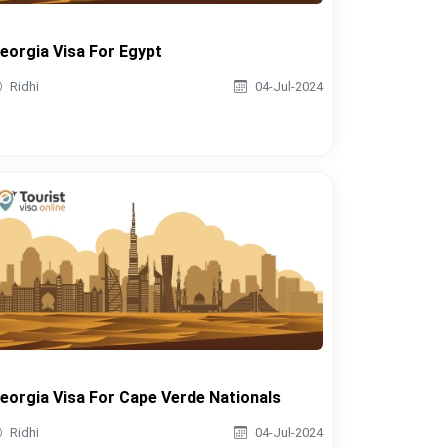
eorgia Visa For Egypt
Ridhi
04-Jul-2024
eorgia Visa For Cape Verde Nationals
Ridhi
04-Jul-2024