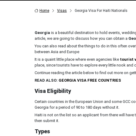
Home
Visas
Georgia Visa For Haiti Nationals
Georgia
is a beautiful destination to hold events, wedding
article, we are going to discuss how you can obtain a
Geo
You can also read about the things to do in this often overl
between Asia and Europe
It is a quaint little place where even agencies like
tourist 
place, since tourists have to explore every little nook and c
Continue reading the article below to find out more on get
READ ALSO:
GEORGIA VISA FREE COUNTRIES
Visa Eligibility
Certain countries in the European Union and some GCC coun
Georgia for a period of 90 to 180 days without it.
Haiti is not on the list so an applicant from there will have t
then submit it.
Types