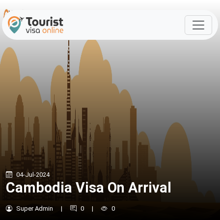
04-Jul-2024
Cambodia Visa On Arrival
Super Admin
|
0
|
0