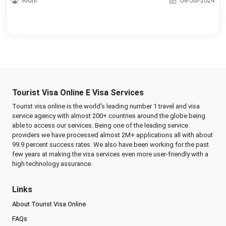
Ridhi
04-Jul-2024
Tourist Visa Online E Visa Services
Tourist visa online is the world's leading number 1 travel and visa
service agency with almost 200+ countries around the globe being
able to access our services. Being one of the leading service
providers we have processed almost 2M+ applications all with about
99.9 percent success rates. We also have been working for the past
few years at making the visa services even more user-friendly with a
high technology assurance.
Links
About Tourist Visa Online
FAQs