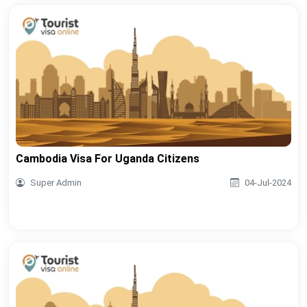
Cambodia Visa For Uganda Citizens
Super Admin
04-Jul-2024