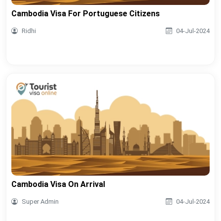
Cambodia Visa For Portuguese Citizens
Ridhi
04-Jul-2024
Cambodia Visa On Arrival
Super Admin
04-Jul-2024