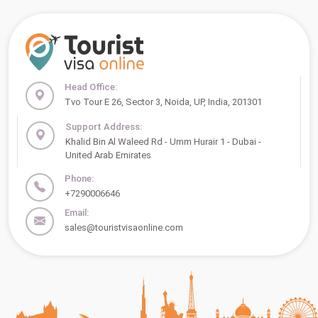
Head Office:
Tvo Tour E 26, Sector 3, Noida, UP, India, 201301
Support Address:
Khalid Bin Al Waleed Rd - Umm Hurair 1 - Dubai -
United Arab Emirates
Phone:
+7290006646
Email:
sales@touristvisaonline.com