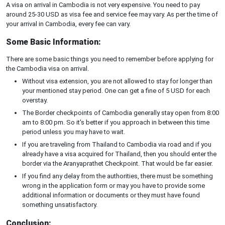
A visa on arrival in Cambodia is not very expensive. You need to pay
around 25-30 USD as visa fee and service fee may vary. As per the time of
your arrival in Cambodia, every fee can vary.
Some Basic Information:
There are some basic things you need to remember before applying for
the Cambodia visa on arrival.
Without visa extension, you are not allowed to stay for longer than
your mentioned stay period. One can get a fine of 5 USD for each
overstay.
The Border checkpoints of Cambodia generally stay open from 8:00
am to 8:00 pm. So it's better if you approach in between this time
period unless you may have to wait.
If you are traveling from Thailand to Cambodia via road and if you
already have a visa acquired for Thailand, then you should enter the
border via the Aranyaprathet Checkpoint. That would be far easier.
If you find any delay from the authorities, there must be something
wrong in the application form or may you have to provide some
additional information or documents or they must have found
something unsatisfactory.
Conclusion: