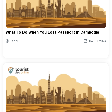
What To Do When You Lost Passport In Cambodia
Ridhi
04-Jul-2024