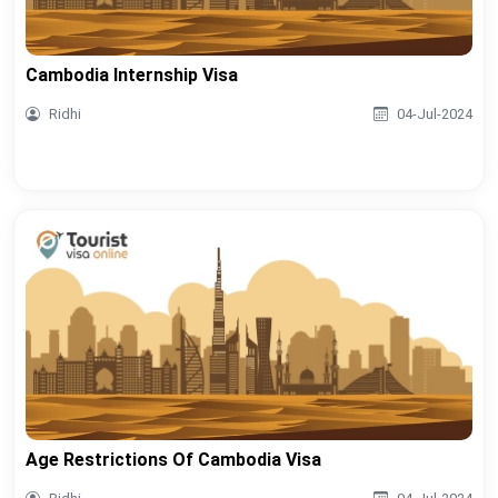
Cambodia Internship Visa
Ridhi
04-Jul-2024
Age Restrictions Of Cambodia Visa