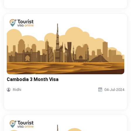
Cambodia 3 Month Visa
Ridhi
04-Jul-2024