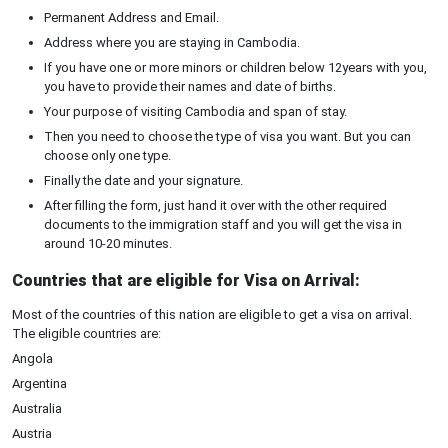
Permanent Address and Email.
Address where you are staying in Cambodia.
If you have one or more minors or children below 12years with you,
you have to provide their names and date of births.
Your purpose of visiting Cambodia and span of stay.
Then you need to choose the type of visa you want. But you can
choose only one type.
Finally the date and your signature.
After filling the form, just hand it over with the other required
documents to the immigration staff and you will get the visa in
around 10-20 minutes.
Countries that are eligible for Visa on Arrival:
Most of the countries of this nation are eligible to get a visa on arrival.
The eligible countries are:
Angola
Argentina
Australia
Austria