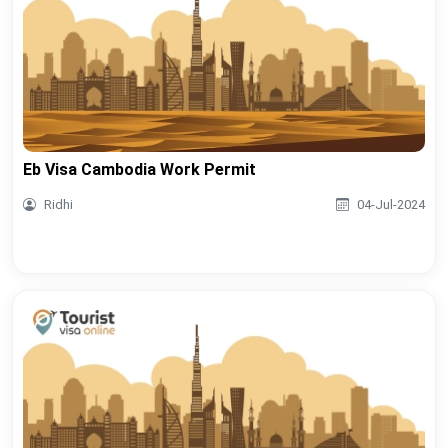
Eb Visa Cambodia Work Permit
Ridhi
04-Jul-2024