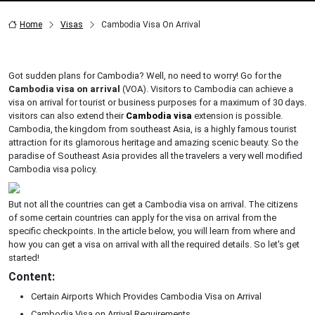
Home
Visas
Cambodia Visa On Arrival
Got sudden plans for Cambodia? Well, no need to worry! Go for the
Cambodia visa on arrival
(VOA). Visitors to Cambodia can achieve a
visa on arrival for tourist or business purposes for a maximum of 30 days.
visitors can also extend their
Cambodia visa
extension is possible.
Cambodia, the kingdom from southeast Asia, is a highly famous tourist
attraction for its glamorous heritage and amazing scenic beauty. So the
paradise of Southeast Asia provides all the travelers a very well modified
Cambodia visa policy.
But not all the countries can get a Cambodia visa on arrival. The citizens
of some certain countries can apply for the visa on arrival from the
specific checkpoints. In the article below, you will learn from where and
how you can get a visa on arrival with all the required details. So let's get
started!
Content:
Certain Airports Which Provides Cambodia Visa on Arrival
Cambodia Visa on Arrival Requirements