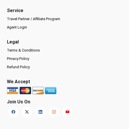
Service
Travel Partner / Affiliate Program
Agent Login
Legal
Terms & Conditions
Privacy Policy
Refund Policy
We Accept
Join Us On