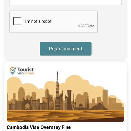
Posts comment
Cambodia Visa Overstay Fine