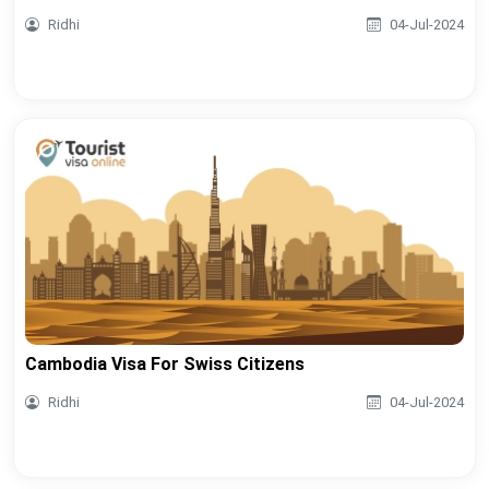
Ridhi
04-Jul-2024
Cambodia Visa For Swiss Citizens
Ridhi
04-Jul-2024