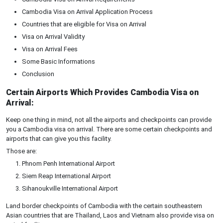
Cambodia Visa on Arrival Application Process
Countries that are eligible for Visa on Arrival
Visa on Arrival Validity
Visa on Arrival Fees
Some Basic Informations
Conclusion
Certain Airports Which Provides Cambodia Visa on
Arrival:
Keep one thing in mind, not all the airports and checkpoints can provide
you a Cambodia visa on arrival. There are some certain checkpoints and
airports that can give you this facility.
Those are:
Phnom Penh International Airport
Siem Reap International Airport
Sihanoukville International Airport
Land border checkpoints of Cambodia with the certain southeastern
Asian countries that are Thailand, Laos and Vietnam also provide visa on