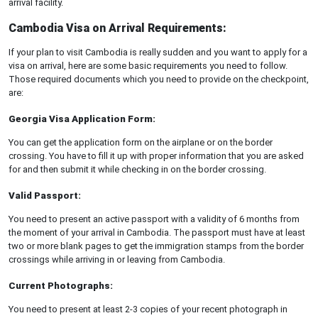
arrival facility.
Cambodia Visa on Arrival Requirements:
If your plan to visit Cambodia is really sudden and you want to apply for a
visa on arrival, here are some basic requirements you need to follow.
Those required documents which you need to provide on the checkpoint,
are:
Georgia Visa Application Form:
You can get the application form on the airplane or on the border
crossing. You have to fill it up with proper information that you are asked
for and then submit it while checking in on the border crossing.
Valid Passport:
You need to present an active passport with a validity of 6 months from
the moment of your arrival in Cambodia. The passport must have at least
two or more blank pages to get the immigration stamps from the border
crossings while arriving in or leaving from Cambodia.
Current Photographs:
You need to present at least 2-3 copies of your recent photograph in