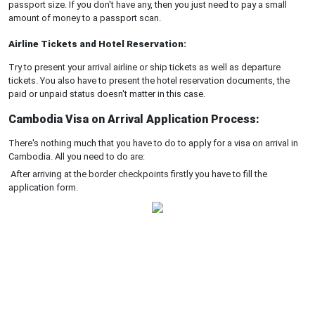
passport size. If you don't have any, then you just need to pay a small
amount of money to a passport scan.
Airline Tickets and Hotel Reservation:
Try to present your arrival airline or ship tickets as well as departure
tickets. You also have to present the hotel reservation documents, the
paid or unpaid status doesn't matter in this case.
Cambodia Visa on Arrival Application Process:
There's nothing much that you have to do to apply for a visa on arrival in
Cambodia. All you need to do are:
After arriving at the border checkpoints firstly you have to fill the
application form.