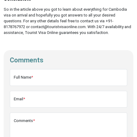
So in the article above you got to learn about everything for Cambodia
visa on arrival and hopefully you got answers to all your desired
questions. For any other details feel free to contact us via +91-
8178767972 or contact@touristvisaonline.com. With 24/7 availability and
assistance, Tourist Visa Online guarantees you satisfaction.
Comments
Full Name
*
Email
*
Comments
*