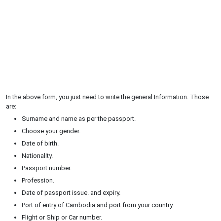
In the above form, you just need to write the general Information. Those
are:
Surname and name as per the passport.
Choose your gender.
Date of birth.
Nationality.
Passport number.
Profession.
Date of passport issue. and expiry.
Port of entry of Cambodia and port from your country.
Flight or Ship or Car number.