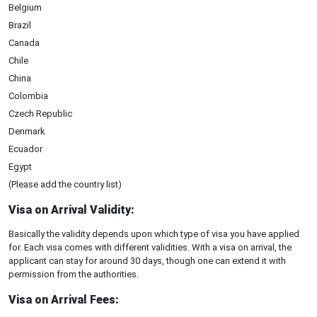
Belgium
Brazil
Canada
Chile
China
Colombia
Czech Republic
Denmark
Ecuador
Egypt
(Please add the country list)
Visa on Arrival Validity:
Basically the validity depends upon which type of visa you have applied
for. Each visa comes with different validities. With a visa on arrival, the
applicant can stay for around 30 days, though one can extend it with
permission from the authorities.
Visa on Arrival Fees: