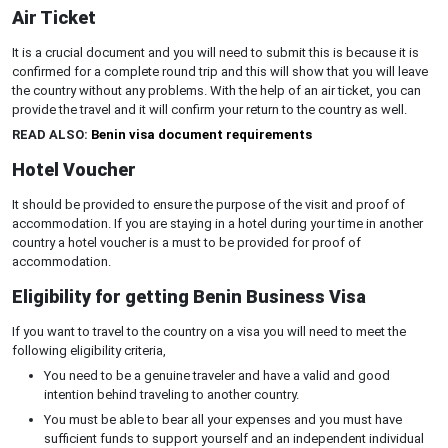
Air Ticket
It is a crucial document and you will need to submit this is because it is
confirmed for a complete round trip and this will show that you will leave
the country without any problems. With the help of an air ticket, you can
provide the travel and it will confirm your return to the country as well.
READ ALSO:
Benin visa document requirements
Hotel Voucher
It should be provided to ensure the purpose of the visit and proof of
accommodation. If you are staying in a hotel during your time in another
country a hotel voucher is a must to be provided for proof of
accommodation.
Eligibility for getting Benin Business Visa
If you want to travel to the country on a visa you will need to meet the
following eligibility criteria,
You need to be a genuine traveler and have a valid and good
intention behind traveling to another country.
You must be able to bear all your expenses and you must have
sufficient funds to support yourself and an independent individual