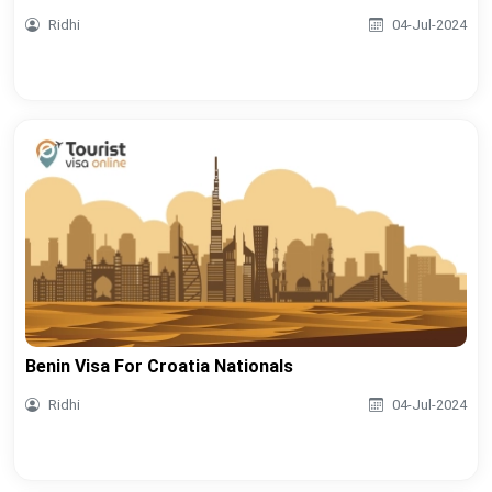
Ridhi
04-Jul-2024
Benin Visa For Croatia Nationals
Ridhi
04-Jul-2024