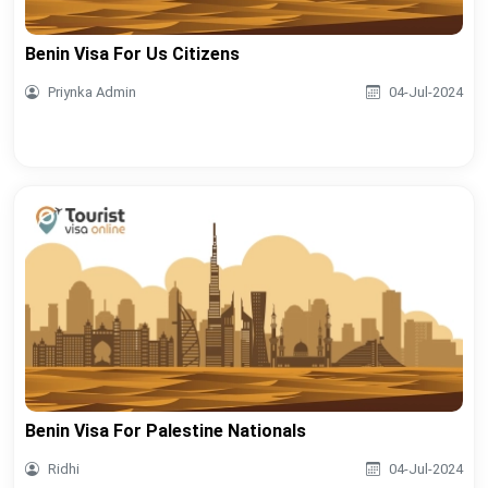
Benin Visa For Us Citizens
Priynka Admin
04-Jul-2024
Benin Visa For Palestine Nationals
Ridhi
04-Jul-2024