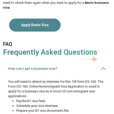
need to check them again when you want to apply for a
Benin business
visa
.
Apply Benin Visa
FAQ
Frequently Asked Questions
How can I get a business visa?
You will need to attend an interview for this. Fill form DS-160. The
Form DS-160, Online Nonimmigrant Visa Application is used to
apply for a business visa as in most US non-immigrant visa
applications.
Pay the B1 visa fees.
Schedule your visa interview.
Prepare your B1 visa documents file.