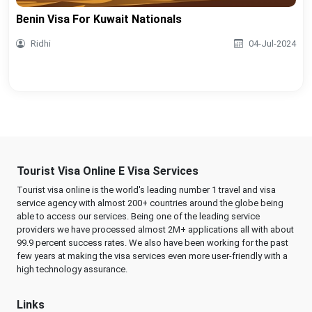
Benin Visa For Kuwait Nationals
Ridhi
04-Jul-2024
Tourist Visa Online E Visa Services
Tourist visa online is the world's leading number 1 travel and visa
service agency with almost 200+ countries around the globe being
able to access our services. Being one of the leading service
providers we have processed almost 2M+ applications all with about
99.9 percent success rates. We also have been working for the past
few years at making the visa services even more user-friendly with a
high technology assurance.
Links