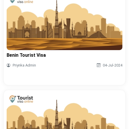
Benin Tourist Visa
Priynka Admin
04-Jul-2024