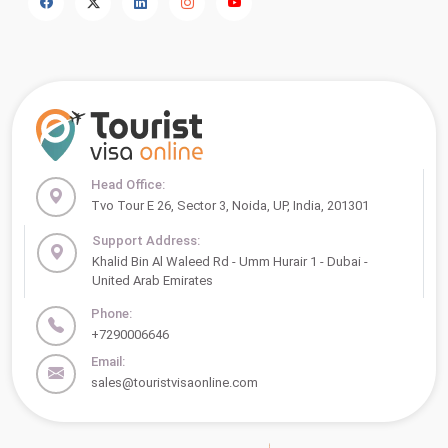
Head Office:
Tvo Tour E 26, Sector 3, Noida, UP, India, 201301
Support Address:
Khalid Bin Al Waleed Rd - Umm Hurair 1 - Dubai -
United Arab Emirates
Phone:
+7290006646
Email:
sales@touristvisaonline.com