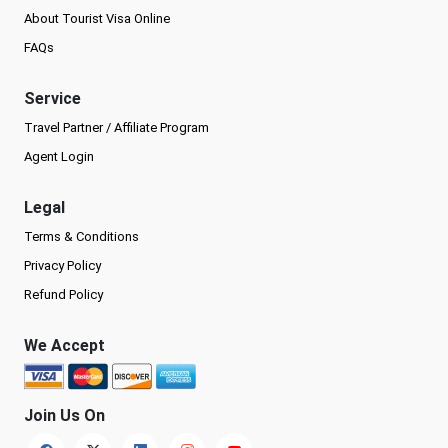
About Tourist Visa Online
FAQs
Service
Travel Partner / Affiliate Program
Agent Login
Legal
Terms & Conditions
Privacy Policy
Refund Policy
We Accept
Join Us On