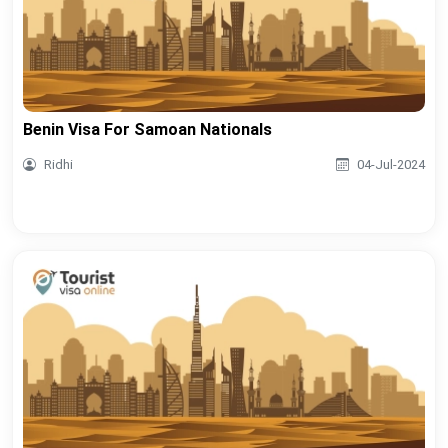
Benin Visa For Samoan Nationals
Ridhi
04-Jul-2024