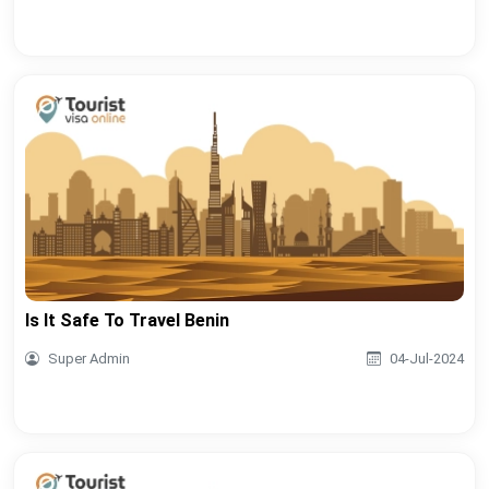
Is It Safe To Travel Benin
Super Admin
04-Jul-2024