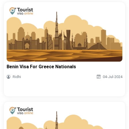
Benin Visa For Greece Nationals
Ridhi
04-Jul-2024