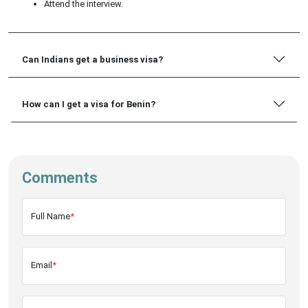
Attend the interview.
Can Indians get a business visa?
How can I get a visa for Benin?
Comments
Full Name
*
Email
*