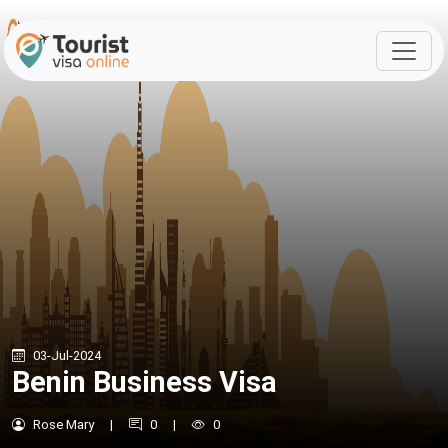
03-Jul-2024
Benin Business Visa
Rose Mary
|
0
|
0