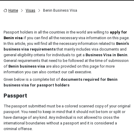
Home
Visas
Benin Business Visa
Passport holders in all the countries in the world are willing to
apply for
Benin visa
if you can find all the necessary visa information on this page.
In this article, you will find all the necessary information related to
Benin’s
business visa requirements
that mainly includes visa documents and
general eligibility criteria for individuals to get a
Business Visa in Benin
.
General requirements that need to be followed at the time of submission
of
Benin business visa
are also provided on this page for more
information you can also contact our call executive.
Given below is a complete list of
documents required for Benin
business visa for passport holders
Passport
The passport submitted must be a colored scanned copy of your original
passport. You need to keep in mind that it should not be torn or split or
have damage of any kind. Any individual is not allowed to cross the
international boundaries without a passport and it is considered a
criminal offense.