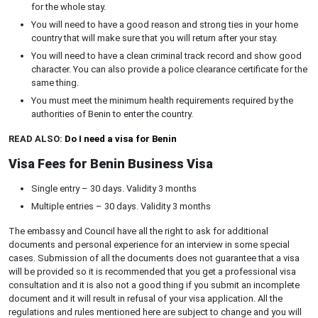
for the whole stay.
You will need to have a good reason and strong ties in your home
country that will make sure that you will return after your stay.
You will need to have a clean criminal track record and show good
character. You can also provide a police clearance certificate for the
same thing.
You must meet the minimum health requirements required by the
authorities of Benin to enter the country.
READ ALSO:
Do I need a visa for Benin
Visa Fees for Benin Business Visa
Single entry – 30 days. Validity 3 months
Multiple entries – 30 days. Validity 3 months
The embassy and Council have all the right to ask for additional
documents and personal experience for an interview in some special
cases. Submission of all the documents does not guarantee that a visa
will be provided so it is recommended that you get a professional visa
consultation and it is also not a good thing if you submit an incomplete
document and it will result in refusal of your visa application. All the
regulations and rules mentioned here are subject to change and you will