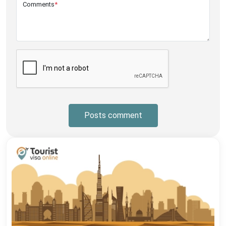
Comments
*
Posts comment