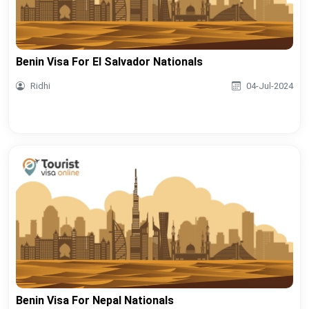
Benin Visa For El Salvador Nationals
Ridhi
04-Jul-2024
Benin Visa For Nepal Nationals