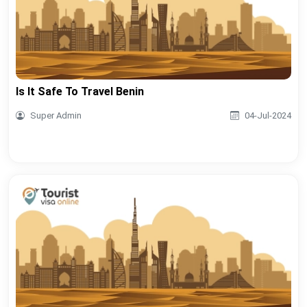
Is It Safe To Travel Benin
Super Admin
04-Jul-2024