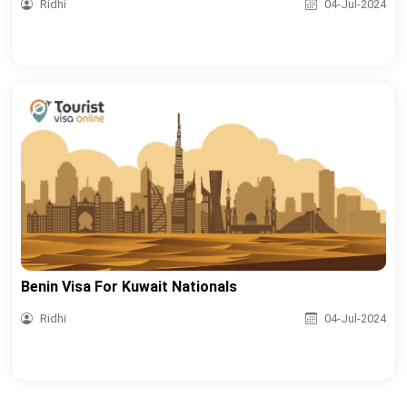
Ridhi
04-Jul-2024
Benin Visa For Kuwait Nationals
Ridhi
04-Jul-2024