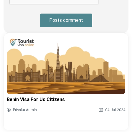
Posts comment
Benin Visa For Us Citizens
Priynka Admin
04-Jul-2024