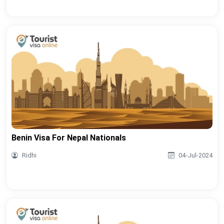
Benin Visa For Nepal Nationals
Ridhi
04-Jul-2024