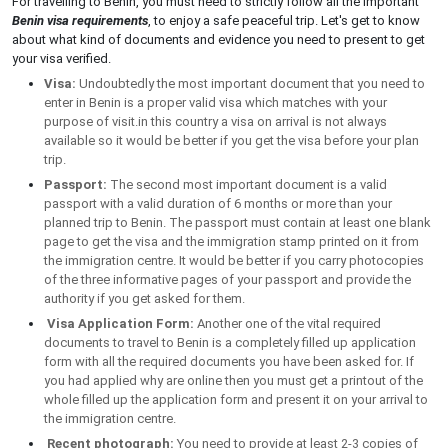
For travelling to Benin, you must need to strictly follow all the important
Benin visa requirements
, to enjoy a safe peaceful trip. Let's get to know
about what kind of documents and evidence you need to present to get
your visa verified.
Visa:
Undoubtedly the most important document that you need to
enter in Benin is a proper valid visa which matches with your
purpose of visit.in this country a visa on arrival is not always
available so it would be better if you get the visa before your plan
trip.
Passport:
The second most important document is a valid
passport with a valid duration of 6 months or more than your
planned trip to Benin. The passport must contain at least one blank
page to get the visa and the immigration stamp printed on it from
the immigration centre. It would be better if you carry photocopies
of the three informative pages of your passport and provide the
authority if you get asked for them.
Visa Application Form:
Another one of the vital required
documents to travel to Benin is a completely filled up application
form with all the required documents you have been asked for. If
you had applied why are online then you must get a printout of the
whole filled up the application form and present it on your arrival to
the immigration centre.
Recent photograph:
You need to provide at least 2-3 copies of