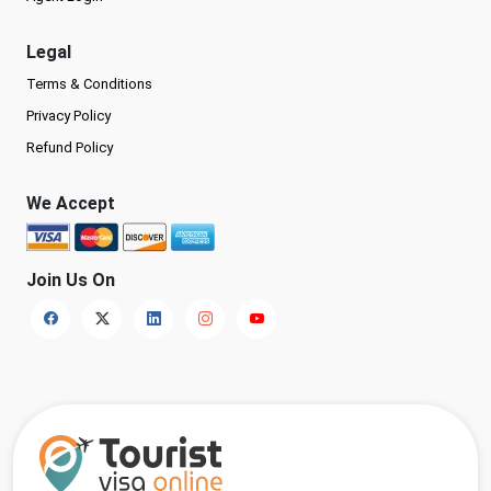
Legal
Terms & Conditions
Privacy Policy
Refund Policy
We Accept
Join Us On