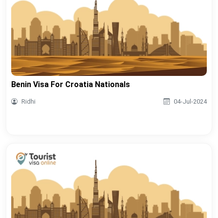
Benin Visa For Croatia Nationals
Ridhi
04-Jul-2024