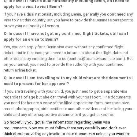
Q. In case if I have a dual nationality including Benin, do I need to
apply for a visa to visit Benin?
if you have a dual nationality including Benin, generally you don't need any
Visa to visit this country. But you have to provide the Beninese passport to
prove your nationality of venom.
Q. In case if I have not got my confirmed flight tickets, still can I
apply for an e visa to Benin?
Yes, you can apply for a Benin visa even without any confirmed flight
tickets but in that case, you need to inform us about the flight date and
other details by emailing them to us (
contact@touristvisaonline.com
). But
on your arrival, you need to provide the authority with your confirmed
return airline ticket.
Q. In case if I am travelling with my child what are the documents I
need to present for her approval?
If you are travelling with your child, you just need to get a separate visa
regardless of age but she can travel with your passport. The documents
you need for her are a copy of the filled application form, passport size
recent photographs, birth certificate and other evidence of her being your
child and any other supportive documents if you get asked for.
So hopefully you got all the information regarding Benin visa
requirements. Now you must follow them very carefully and don't even
think about providing any invalid or fake documents unless you want to