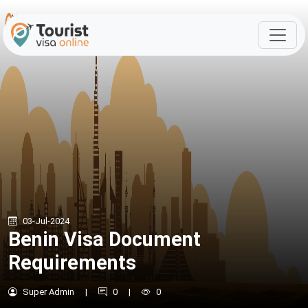
03-Jul-2024
Benin Visa Document
Requirements
Super Admin
|
0
|
0