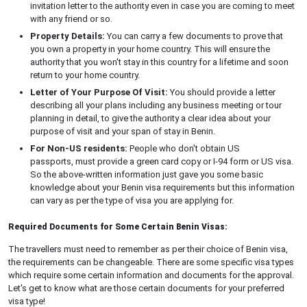
invitation letter to the authority even in case you are coming to meet
with any friend or so.
Property Details:
You can carry a few documents to prove that
you own a property in your home country. This will ensure the
authority that you won't stay in this country for a lifetime and soon
return to your home country.
Letter of Your Purpose Of Visit:
You should provide a letter
describing all your plans including any business meeting or tour
planning in detail, to give the authority a clear idea about your
purpose of visit and your span of stay in Benin.
For Non-US residents:
People who don't obtain US
passports, must provide a green card copy or I-94 form or US visa.
So the above-written information just gave you some basic
knowledge about your Benin visa requirements but this information
can vary as per the type of visa you are applying for.
Required Documents for Some Certain Benin Visas:
The travellers must need to remember as per their choice of Benin visa,
the requirements can be changeable. There are some specific visa types
which require some certain information and documents for the approval.
Let's get to know what are those certain documents for your preferred
visa type!