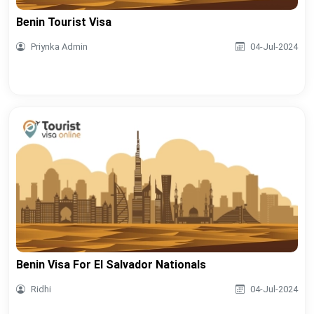
Benin Tourist Visa
Priynka Admin
04-Jul-2024
Benin Visa For El Salvador Nationals
Ridhi
04-Jul-2024