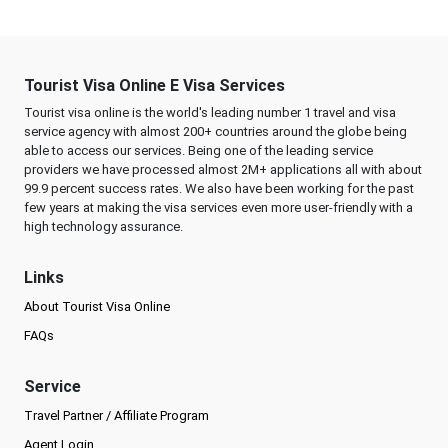
Tourist Visa Online E Visa Services
Tourist visa online is the world's leading number 1 travel and visa
service agency with almost 200+ countries around the globe being
able to access our services. Being one of the leading service
providers we have processed almost 2M+ applications all with about
99.9 percent success rates. We also have been working for the past
few years at making the visa services even more user-friendly with a
high technology assurance.
Links
About Tourist Visa Online
FAQs
Service
Travel Partner / Affiliate Program
Agent Login