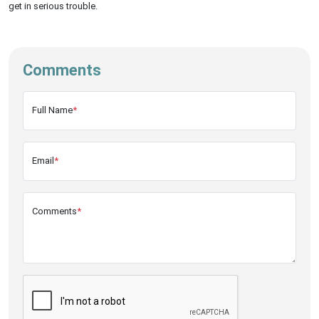
get in serious trouble.
Comments
Full Name
*
Email
*
Comments
*