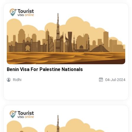
Benin Visa For Palestine Nationals
Ridhi
04-Jul-2024