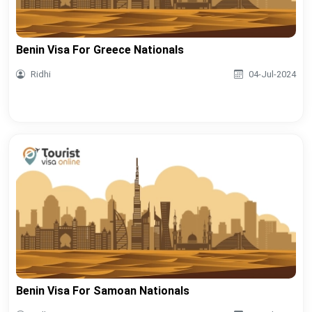
Benin Visa For Greece Nationals
Ridhi
04-Jul-2024
Benin Visa For Samoan Nationals