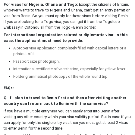
For visas for Nigeria, Ghana and Togo:
Except the citizens of Britain,
whoever wants to travel to Nigeria and Ghana, can't get an entry permit or
visa from Benin. So you must apply for these visas before visiting Benin.
If you are looking for a Togo visa, you can get it from the Togolese
Embassy in Cotonou all from the Togo–Benin border.
For international organisation related or diplomatic visa: in this
case, the applicant must need to provide:
A proper visa application completely filled with capital letters or a
printout of it.
Passport size photograph.
International certificate of vaccination, especially for yellow fever
Folder grammatical photocopy of the whole round trip
FAQs:
Q. If I plan to travel to Benin first and then after visiting another
country can I return back to Benin with the same visa?
If you have a multiple entry visa you can easily enter into Benin after
visiting any other country within your visa validity period. But in case if you
can apply for only the single entry visa then you must get at least 2 visas
to enter Benin for the second time.