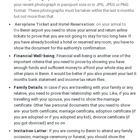
your recent photograph in passport size or in JPG, JPEG or PNG
format. These photographs must be taken within the last 6 months
but not more than that.
Aeroplane Ticket and Hotel Reservation:
on your arrival to
the
Benin airport you need to show your arrival and return airline
tickets to prove that you are not going to stay for too long here. If
you have already booked a hotel or reserved any room, you have to
show the document for the authority's confirmation.
Financial Well-being:
Financial well-being is another one of the
important criteria that you need to prove by showing you have
enough funds and sufficient money to afford your whole stay and
other plans in Benin. it would be better if you also present your last 6
months bank statement and income tax return files.
Family Details:
In case if you are travelling with your family or any
relative, you need to prove their relationship with you. Like, if you are
travelling with your spouse, you need to show the marriage
certificate. Other few personal documents that you need to show
are- your birth certificate, marriage certificate, adoption certificate (if
you are adopted or if you adopted any kid), divorce certificate (if
you got divorced) and so on.
Invitation Letter:
If you are coming to Benin to attend any family
occasion, marriage ceremony or funeral, you should show the