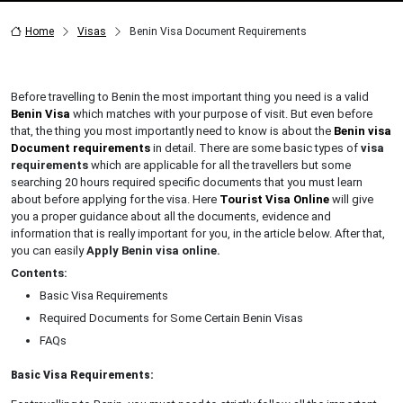
Home
Visas
Benin Visa Document Requirements
Before travelling to Benin the most important thing you need is a valid
Benin Visa
which matches with your purpose of visit. But even before
that, the thing you most importantly need to know is about the
Benin visa
Document requirements
in detail. There are some basic types of
visa
requirements
which are applicable for all the travellers but some
searching 20 hours required specific documents that you must learn
about before applying for the visa. Here
Tourist Visa Online
will give
you a proper guidance about all the documents, evidence and
information that is really important for you, in the article below. After that,
you can easily
Apply Benin visa online.
Contents:
Basic Visa Requirements
Required Documents for Some Certain Benin Visas
FAQs
Basic Visa Requirements: