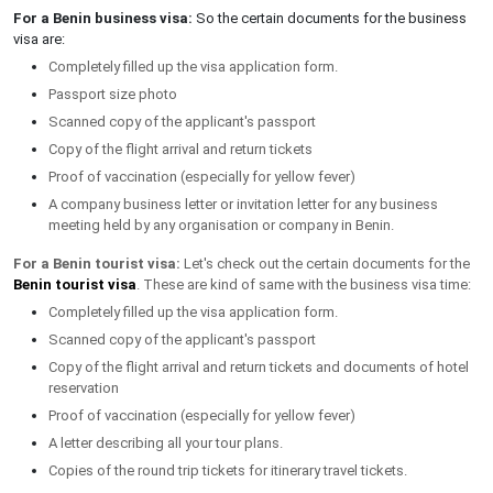
For a Benin business visa:
So the certain documents for the business
visa are:
Completely filled up the visa application form.
Passport size photo
Scanned copy of the applicant's passport
Copy of the flight arrival and return tickets
Proof of vaccination (especially for yellow fever)
A company business letter or invitation letter for any business
meeting held by any organisation or company in Benin.
For a Benin tourist visa:
Let's check out the certain documents for the
Benin tourist visa
. These are kind of same with the business visa time:
Completely filled up the visa application form.
Scanned copy of the applicant's passport
Copy of the flight arrival and return tickets and documents of hotel
reservation
Proof of vaccination (especially for yellow fever)
A letter describing all your tour plans.
Copies of the round trip tickets for itinerary travel tickets.