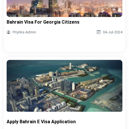
Bahrain Visa For Georgia Citizens
Priynka Admin
04-Jul-2024
Apply Bahrain E Visa Application