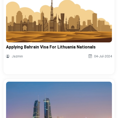
Applying Bahrain Visa For Lithuania Nationals
Jazmin
04-Jul-2024