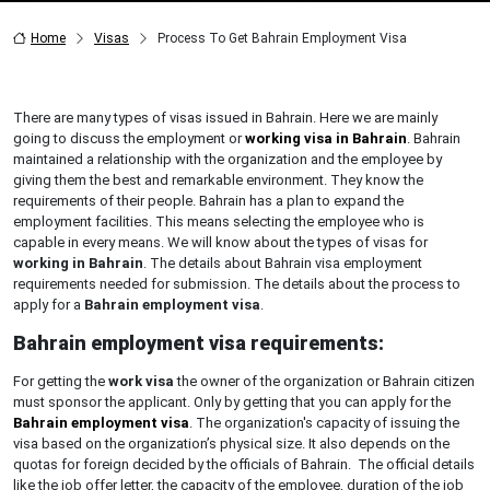
Home
Visas
Process To Get Bahrain Employment Visa
There are many types of visas issued in Bahrain. Here we are mainly
going to discuss the employment or
working visa in Bahrain
. Bahrain
maintained a relationship with the organization and the employee by
giving them the best and remarkable environment. They know the
requirements of their people. Bahrain has a plan to expand the
employment facilities. This means selecting the employee who is
capable in every means. We will know about the types of visas for
working in Bahrain
. The details about Bahrain visa employment
requirements needed for submission. The details about the process to
apply for a
Bahrain employment visa
.
Bahrain employment visa requirements:
For getting the
work visa
the owner of the organization or Bahrain citizen
must sponsor the applicant. Only by getting that you can apply for the
Bahrain employment visa
. The organization's capacity of issuing the
visa based on the organization’s physical size. It also depends on the
quotas for foreign decided by the officials of Bahrain. The official details
like the job offer letter, the capacity of the employee, duration of the job