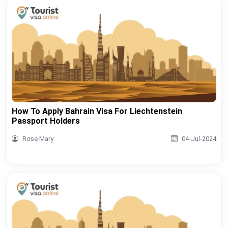
How To Apply Bahrain Visa For Liechtenstein
Passport Holders
Rose Mary
04-Jul-2024