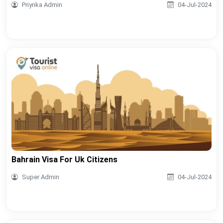
Priynka Admin
04-Jul-2024
Bahrain Visa For Uk Citizens
Super Admin
04-Jul-2024