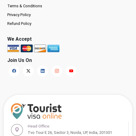
Terms & Conditions
Privacy Policy
Refund Policy
We Accept
Join Us On
Head Office:
Tvo Tour E 26, Sector 3, Noida, UP, India, 201301