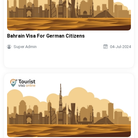
Bahrain Visa For German Citizens
Super Admin
04-Jul-2024