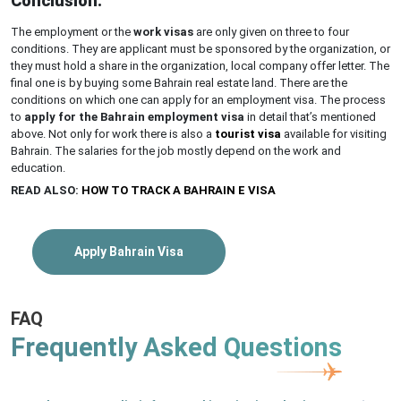
Conclusion:
The employment or the
work visas
are only given on three to four
conditions. They are applicant must be sponsored by the organization, or
they must hold a share in the organization, local company offer letter. The
final one is by buying some Bahrain real estate land. There are the
conditions on which one can apply for an employment visa. The process
to
apply for the Bahrain employment visa
in detail that’s mentioned
above. Not only for work there is also a
tourist visa
available for visiting
Bahrain. The salaries for the job mostly depend on the work and
education.
READ ALSO:
HOW TO TRACK A BAHRAIN E VISA
Apply Bahrain Visa
FAQ
Frequently Asked Questions