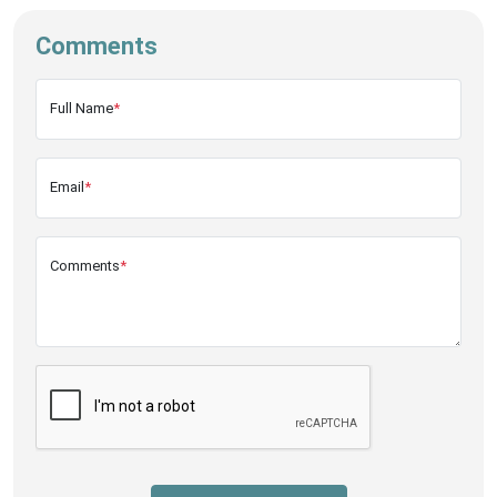
Comments
Full Name
*
Email
*
Comments
*