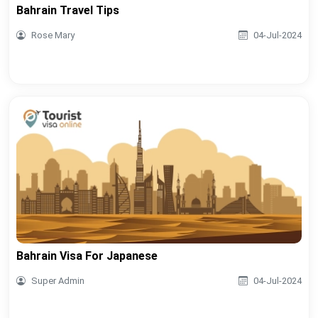
Bahrain Travel Tips
Rose Mary
04-Jul-2024
Bahrain Visa For Japanese
Super Admin
04-Jul-2024