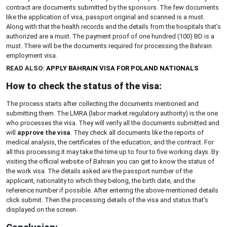
contract are documents submitted by the sponsors. The few documents
like the application of visa, passport original and scanned is a must.
Along with that the health records and the details from the hospitals that’s
authorized are a must. The payment proof of one hundred (100) BD is a
must. There will be the documents required for processing the Bahrain
employment visa.
READ ALSO:
APPLY BAHRAIN VISA FOR POLAND NATIONALS
How to check the status of the visa:
The process starts after collecting the documents mentioned and
submitting them. The LMRA (labor market regulatory authority) is the one
who processes the visa. They will verify all the documents submitted and
will
approve the visa
. They check all documents like the reports of
medical analysis, the certificates of the education, and the contract. For
all this processing it may take the time up to four to five working days. By
visiting the official website of Bahrain you can get to know the status of
the work visa. The details asked are the passport number of the
applicant, nationality to which they belong, the birth date, and the
reference number if possible. After entering the above-mentioned details
click submit. Then the processing details of the visa and status that’s
displayed on the screen.