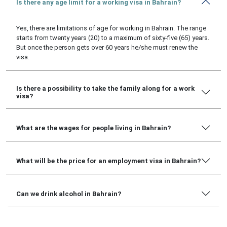
Is there any age limit for a working visa in Bahrain?
Yes, there are limitations of age for working in Bahrain. The range
starts from twenty years (20) to a maximum of sixty-five (65) years.
But once the person gets over 60 years he/she must renew the
visa.
Is there a possibility to take the family along for a work
visa?
What are the wages for people living in Bahrain?
What will be the price for an employment visa in Bahrain?
Can we drink alcohol in Bahrain?