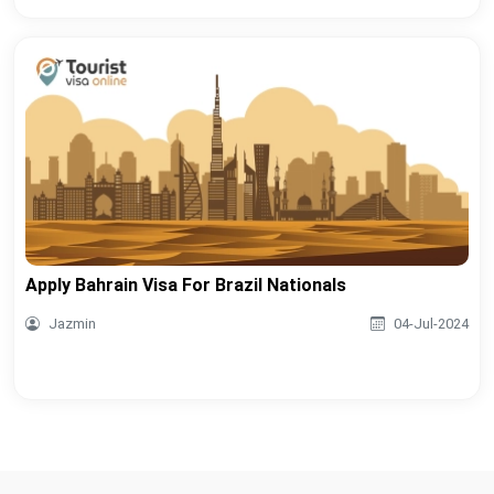
Apply Bahrain Visa For Brazil Nationals
Jazmin
04-Jul-2024