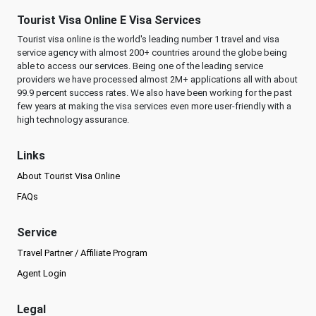
Tourist Visa Online E Visa Services
Tourist visa online is the world's leading number 1 travel and visa
service agency with almost 200+ countries around the globe being
able to access our services. Being one of the leading service
providers we have processed almost 2M+ applications all with about
99.9 percent success rates. We also have been working for the past
few years at making the visa services even more user-friendly with a
high technology assurance.
Links
About Tourist Visa Online
FAQs
Service
Travel Partner / Affiliate Program
Agent Login
Legal