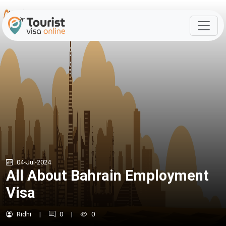
04-Jul-2024
All About Bahrain Employment
Visa
Ridhi
|
0
|
0