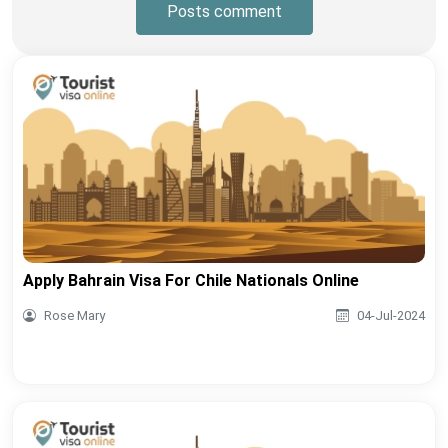
Posts comment
Apply Bahrain Visa For Chile Nationals Online
Rose Mary
04-Jul-2024