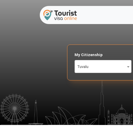
My Citizenship
Tuvalu