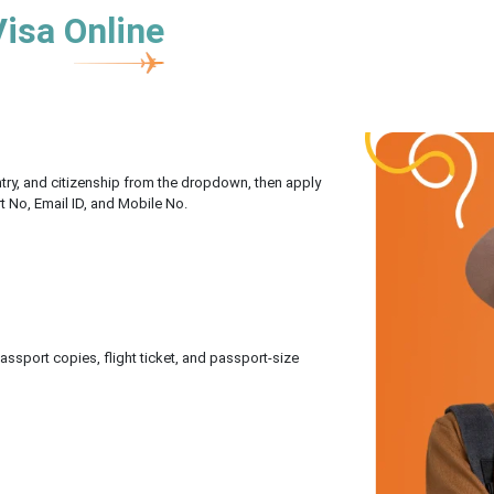
Visa Online
untry, and citizenship from the dropdown, then apply
rt No, Email ID, and Mobile No.
sport copies, flight ticket, and passport-size