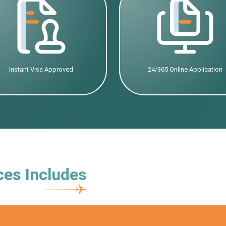
Instant Visa Approved
24/365 Online Application
ces Includes