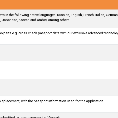
ts in the following native languages: Russian, English, French, Italian, German
e, Japanese, Korean and Arabic, among others.
a experts e.g. cross check passport data with our exclusive advanced technolo
misplacement, with the passport information used for the application.
 submitted to the government of Georgia