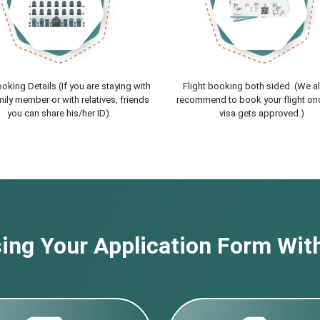
oking Details (If you are staying with
Flight booking both sided. (We a
ily member or with relatives, friends
recommend to book your flight on
you can share his/her ID)
visa gets approved.)
ng Your Application Form With