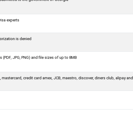
visa experts
orization is denied
 (PDF, JPG, PNG) and file sizes of up to 8MB
 mastercard, credit card amex, JCB, maestro, discover, diners club, alipay an