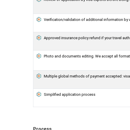
Verification/validation of additional information by 
Approved insurance policy refund if your travel auth
Photo and documents editing. We accept all formats
Multiple global methods of payment accepted: visa,
Simplified application process
Process