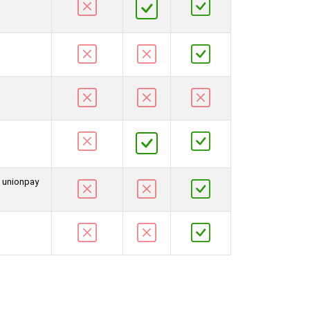
d unionpay