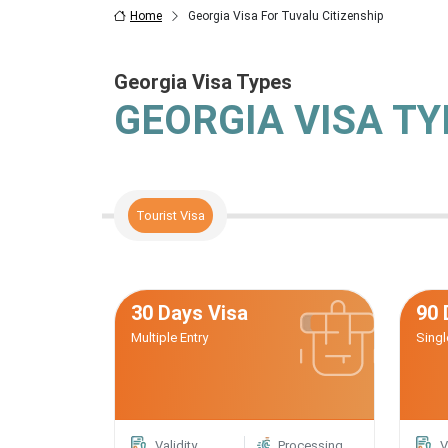
Home
Georgia Visa For Tuvalu Citizenship
Georgia Visa Types
GEORGIA VISA T
Tourist Visa
30 Days Visa
90 
Multiple Entry
Singl
Validity
Processing
V