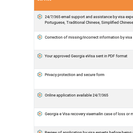
24/7/365 email support and assistance by visa exper
Portuguese, Traditional Chinese, Simplified Chines
Correction of missing/incorrect information by vis
Your approved Georgia eVisa sent in PDF format
Privacy protection and secure form
Online application available 24/7/365
Georgia e Visa recovery viaemailin case of loss or 
Review of application by visa experts before being