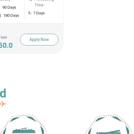
Time
90 Days
5 - 7 Days
|
180 Days
Fees
Apply Now
50.0
ed