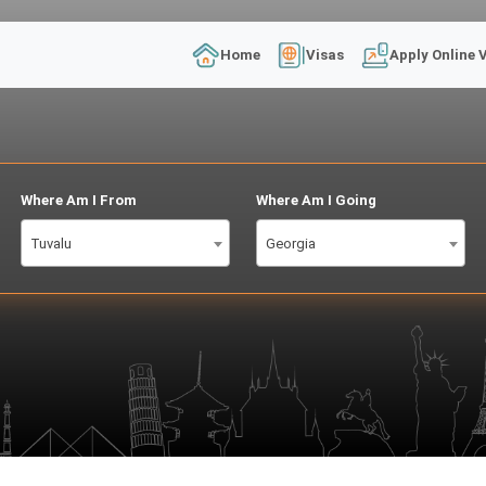
Home
Visas
Apply Online 
Where Am I From
Where Am I Going
Tuvalu
Georgia