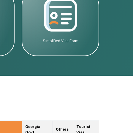
Simplified Visa Form
Georgia
Tourist
Others
Govt.
Visa