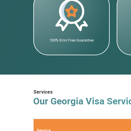
100% Error Free Guarantee
Services
Our Georgia Visa Servi
Service