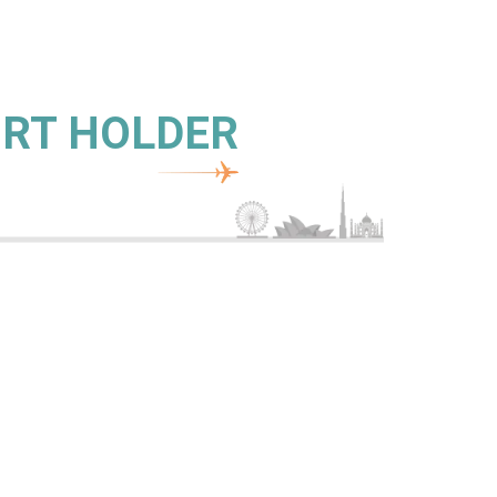
ORT HOLDER