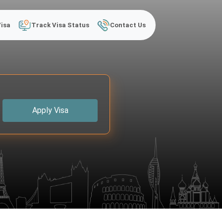
Visa
Track Visa Status
Contact Us
Apply Visa