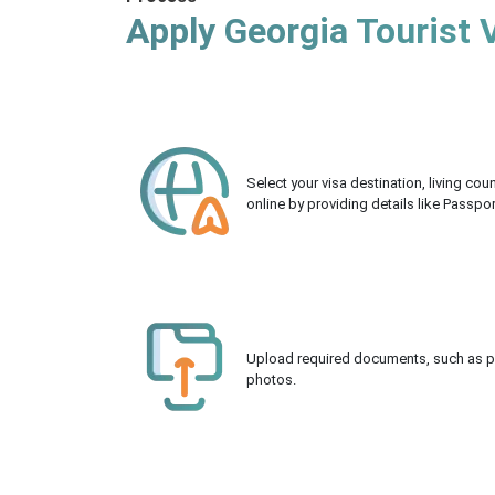
Apply Georgia Tourist 
Select your visa destination, living co
online by providing details like Passpo
Upload required documents, such as pas
photos.