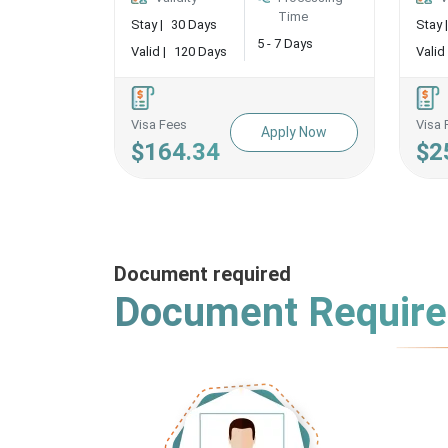
Time
Stay |
30 Days
Stay |
5 - 7 Days
Valid |
120 Days
Valid 
Visa Fees
Visa 
Apply Now
$164.34
$2
Document required
Document Requir