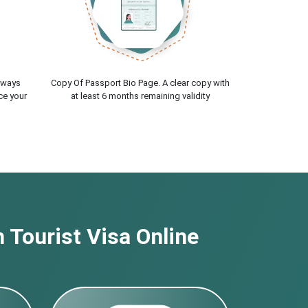
lways
Copy Of Passport Bio Page. A clear copy with
ce your
at least 6 months remaining validity
 Tourist Visa Online