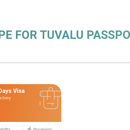
YPE FOR TUVALU PASSP
Days Visa
e Entry
alidity
Processing