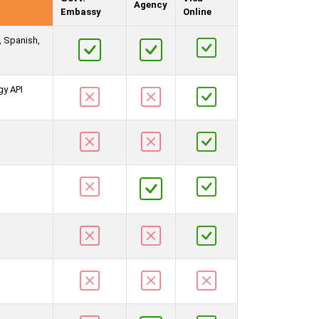
Agency
Embassy
Online
, Spanish,
gy API