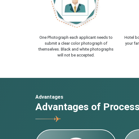
One Photograph each applicant needs to
Hotel bo
submit a clear color photograph of
your fam
themselves. Black and white photographs
will not be accepted.
Advantages
Advantages of Processi