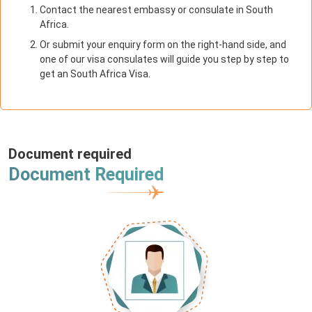
Contact the nearest embassy or consulate in South
Africa.
Or submit your enquiry form on the right-hand side, and
one of our visa consulates will guide you step by step to
get an South Africa Visa.
Document required
Document Required