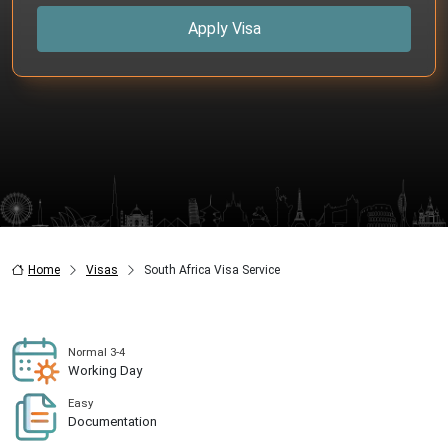
Apply Visa
Home
Visas
South Africa Visa Service
Normal 3-4
Working Day
Easy
Documentation