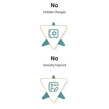
No
Hidden Charges
No
Security Deposit