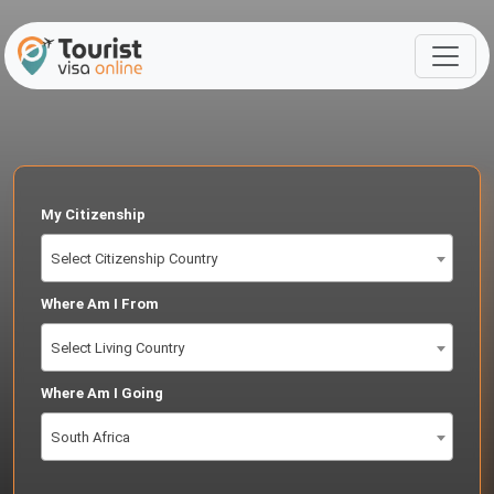
My Citizenship
Select Citizenship Country
Where Am I From
Select Living Country
Where Am I Going
South Africa