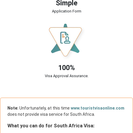
Simple
Application Form
100%
Visa Approval Assurance.
Note:
Unfortunately, at this time
www.touristvisaonline.com
does not provide visa service for South Africa.
What you can do for South Africa Visa: