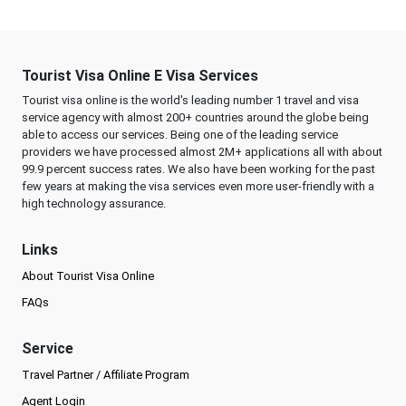
Tourist Visa Online E Visa Services
Tourist visa online is the world's leading number 1 travel and visa
service agency with almost 200+ countries around the globe being
able to access our services. Being one of the leading service
providers we have processed almost 2M+ applications all with about
99.9 percent success rates. We also have been working for the past
few years at making the visa services even more user-friendly with a
high technology assurance.
Links
About Tourist Visa Online
FAQs
Service
Travel Partner / Affiliate Program
Agent Login