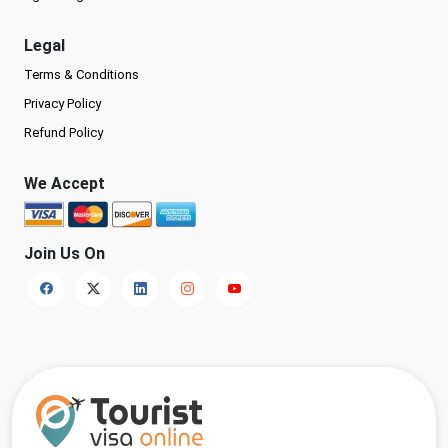
Legal
Terms & Conditions
Privacy Policy
Refund Policy
We Accept
Join Us On