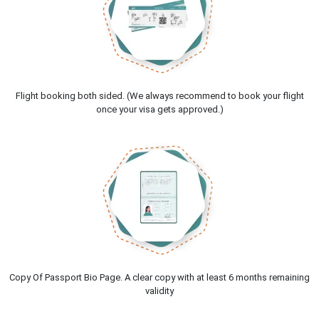
Flight booking both sided. (We always recommend to book your flight
once your visa gets approved.)
Copy Of Passport Bio Page. A clear copy with at least 6 months remaining
validity