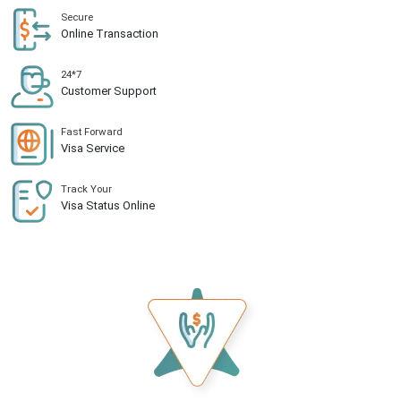
Secure
Online Transaction
24*7
Customer Support
Fast Forward
Visa Service
Track Your
Visa Status Online