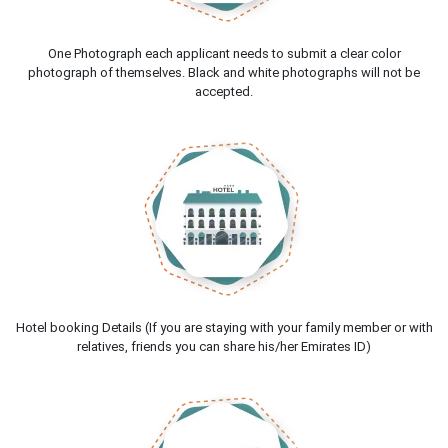
One Photograph each applicant needs to submit a clear color
photograph of themselves. Black and white photographs will not be
accepted.
Hotel booking Details (If you are staying with your family member or with
relatives, friends you can share his/her Emirates ID)