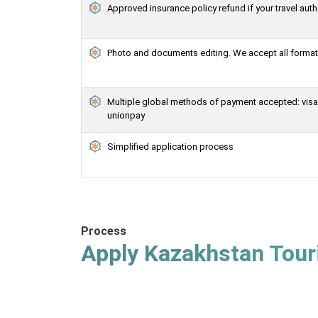
Approved insurance policy refund if your travel auth
Photo and documents editing. We accept all formats
Multiple global methods of payment accepted: visa, 
unionpay
Simplified application process
Process
Apply Kazakhstan Touri