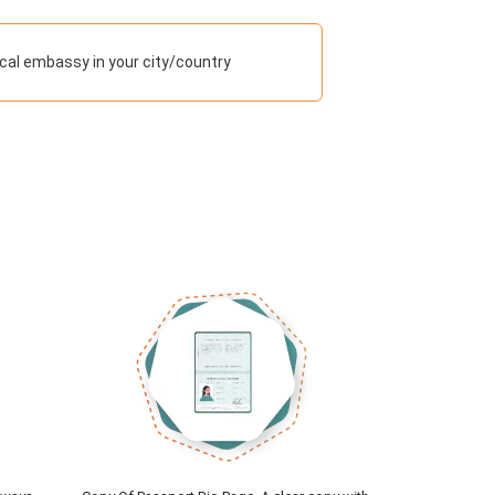
cal embassy in your city/country