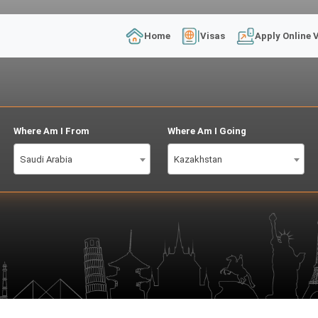
Home
Visas
Apply Online 
Where Am I From
Where Am I Going
Saudi Arabia
Kazakhstan