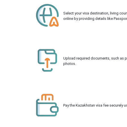
Select your visa destination, living co
online by providing details like Passpo
Upload required documents, such as pas
photos.
Pay the Kazakhstan visa fee securely us