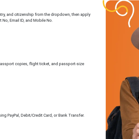
untry, and citizenship from the dropdown, then apply
rt No, Email ID, and Mobile No.
sport copies, flight ticket, and passport-size
ing PayPal, Debit/Credit Card, or Bank Transfer.