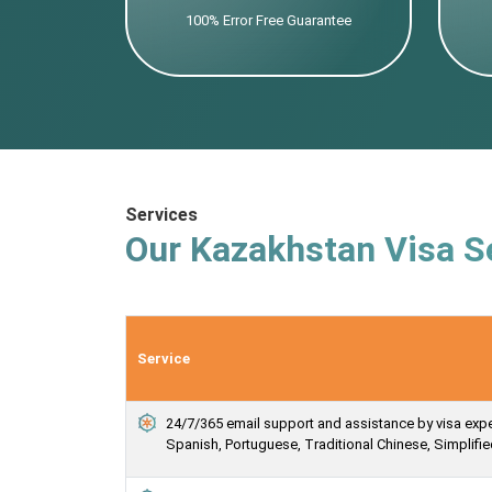
100% Error Free Guarantee
Services
Our Kazakhstan Visa S
Service
24/7/365 email support and assistance by visa expert
Spanish, Portuguese, Traditional Chinese, Simplif