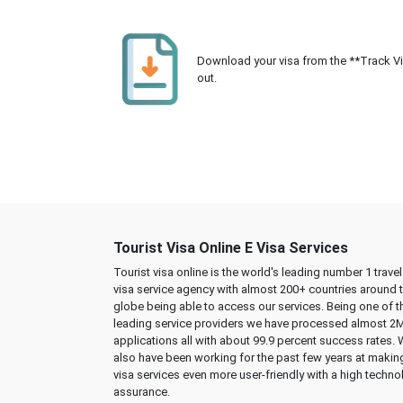
Download your visa from the **Track Visa
out.
Tourist Visa Online E Visa Services
Tourist visa online is the world's leading number 1 trave
visa service agency with almost 200+ countries around 
globe being able to access our services. Being one of t
leading service providers we have processed almost 2
applications all with about 99.9 percent success rates.
also have been working for the past few years at makin
visa services even more user-friendly with a high techno
assurance.