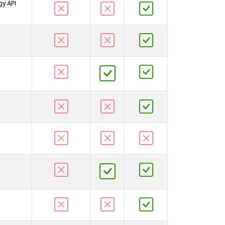
gy API