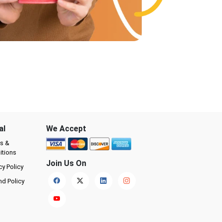
al
We Accept
s &
itions
Join Us On
cy Policy
nd Policy