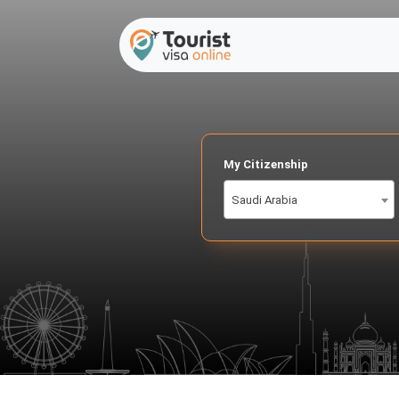
My Citizenship
Saudi Arabia