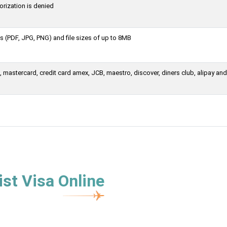
orization is denied
 (PDF, JPG, PNG) and file sizes of up to 8MB
mastercard, credit card amex, JCB, maestro, discover, diners club, alipay and
st Visa Online