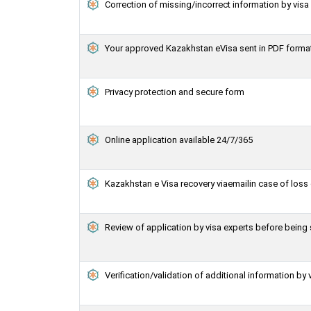
Correction of missing/incorrect information by vis
Your approved Kazakhstan eVisa sent in PDF forma
Privacy protection and secure form
Online application available 24/7/365
Kazakhstan e Visa recovery viaemailin case of loss 
Review of application by visa experts before bein
Verification/validation of additional information by 