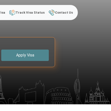
Visa
Track Visa Status
Contact Us
Apply Visa