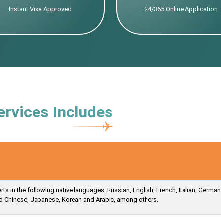
Instant Visa Approved
24/365 Online Application
ervices Includes
s in the following native languages: Russian, English, French, Italian, German
ied Chinese, Japanese, Korean and Arabic, among others.