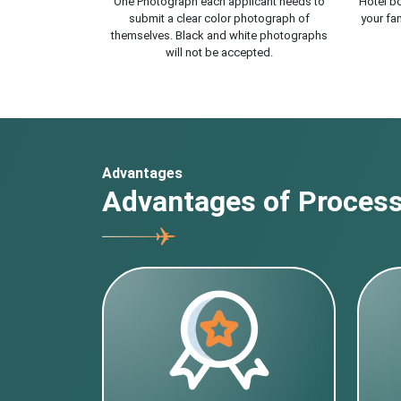
One Photograph each applicant needs to
Hotel bo
submit a clear color photograph of
your fam
themselves. Black and white photographs
will not be accepted.
Advantages
Advantages of Processi