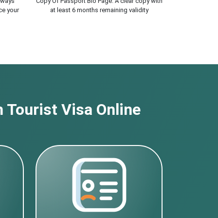
lways
Copy Of Passport Bio Page. A clear copy with
ce your
at least 6 months remaining validity
 Tourist Visa Online