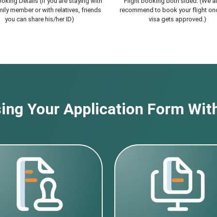
oking Details (If you are staying with
Flight booking both sided. (We a
ily member or with relatives, friends
recommend to book your flight on
you can share his/her ID)
visa gets approved.)
ng Your Application Form With