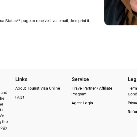
 Status** page or receive it via email, then print it
Links
Service
Leg
About Tourist Visa Online
Travel Partner / Affiliate
Term
l and
Program
Cond
FAQs
the
Agent Login
Priva
he
M+
Refu
 We
g the
logy