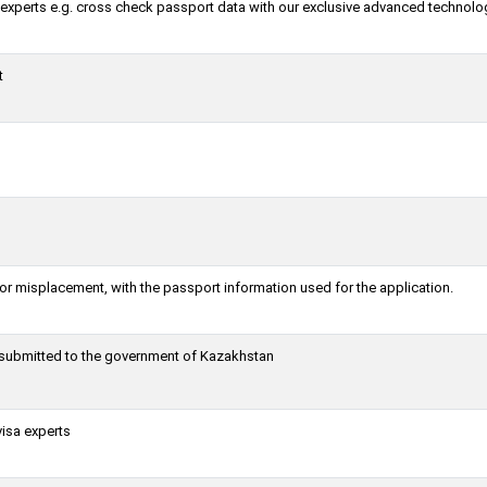
a experts e.g. cross check passport data with our exclusive advanced technolo
t
or misplacement, with the passport information used for the application.
g submitted to the government of Kazakhstan
visa experts