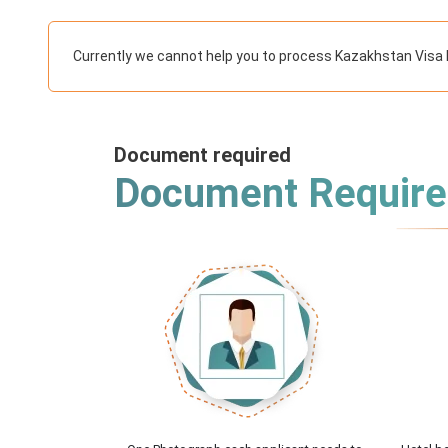
Currently we cannot help you to process Kazakhstan Visa 
Document required
Document Requir