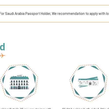
For Saudi Arabia Passport Holder, We recommendation to apply with lo
ed