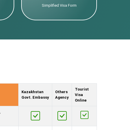
Simplified Visa Form
Tourist
Kazakhstan
Others
Visa
Govt. Embassy
Agency
Online
,