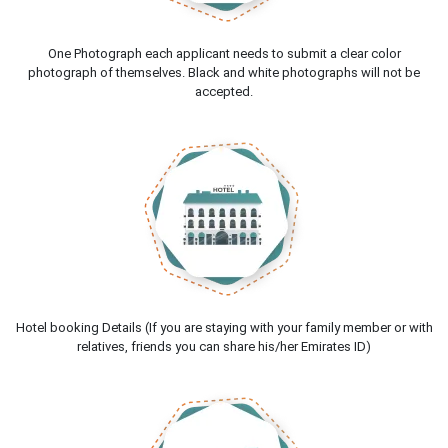
One Photograph each applicant needs to submit a clear color
photograph of themselves. Black and white photographs will not be
accepted.
Hotel booking Details (If you are staying with your family member or with
relatives, friends you can share his/her Emirates ID)