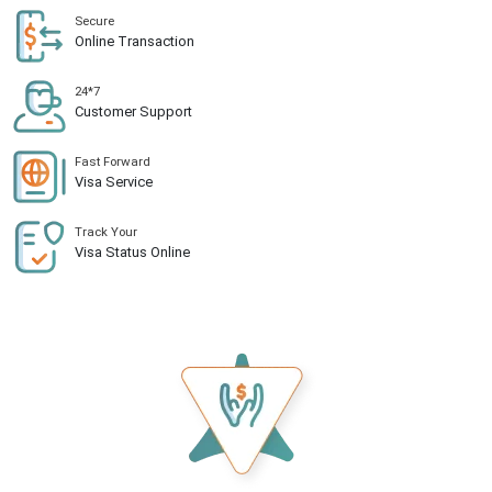
Secure
Online Transaction
24*7
Customer Support
Fast Forward
Visa Service
Track Your
Visa Status Online