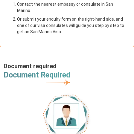
Contact the nearest embassy or consulate in San
Marino.
Or submit your enquiry form on the right-hand side, and
one of our visa consulates will guide you step by step to
get an San Marino Visa.
Document required
Document Required