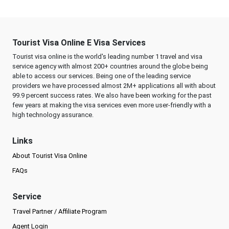
Tourist Visa Online E Visa Services
Tourist visa online is the world's leading number 1 travel and visa
service agency with almost 200+ countries around the globe being
able to access our services. Being one of the leading service
providers we have processed almost 2M+ applications all with about
99.9 percent success rates. We also have been working for the past
few years at making the visa services even more user-friendly with a
high technology assurance.
Links
About Tourist Visa Online
FAQs
Service
Travel Partner / Affiliate Program
Agent Login