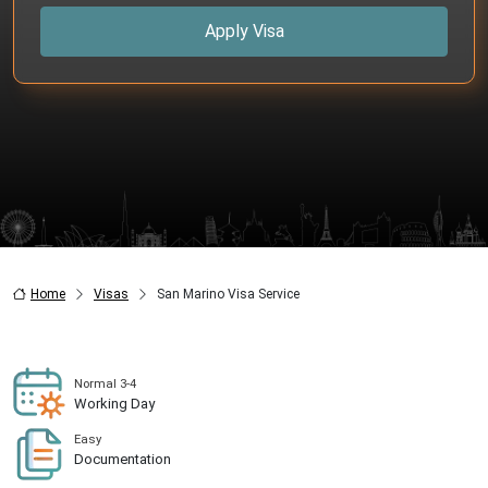
Apply Visa
Home
Visas
San Marino Visa Service
Normal 3-4
Working Day
Easy
Documentation