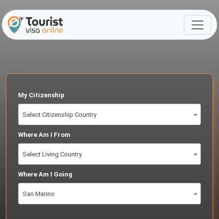
My Citizenship
Select Citizenship Country
Where Am I From
Select Living Country
Where Am I Going
San Marino