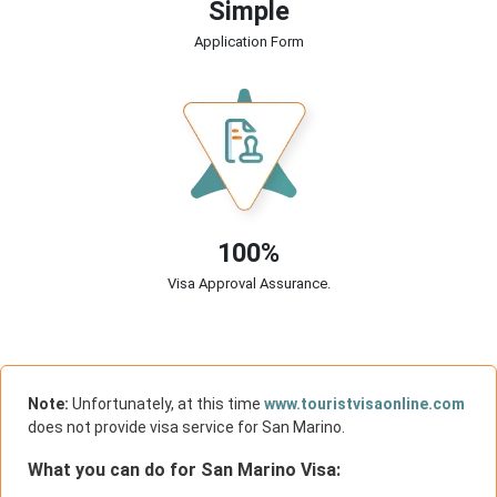
Simple
Application Form
100%
Visa Approval Assurance.
Note:
Unfortunately, at this time
www.touristvisaonline.com
does not provide visa service for San Marino.
What you can do for San Marino Visa: