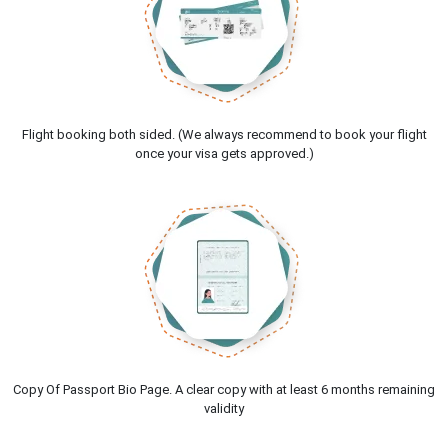
Flight booking both sided. (We always recommend to book your flight
once your visa gets approved.)
Copy Of Passport Bio Page. A clear copy with at least 6 months remaining
validity