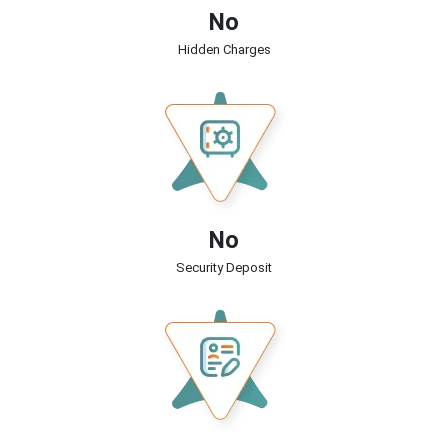
No
Hidden Charges
No
Security Deposit