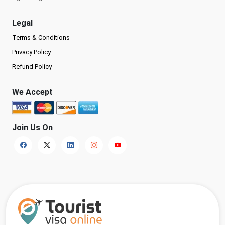
Legal
Terms & Conditions
Privacy Policy
Refund Policy
We Accept
Join Us On