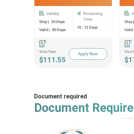
Validity
Processing
V
Time
Stay |
30 Days
Stay |
10 - 12 Days
Valid |
90 Days
Valid 
Visa Fees
Visa 
Apply Now
$111.55
$1
Document required
Document Requir