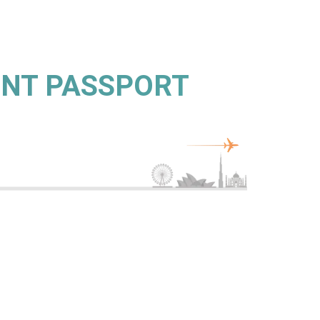
ENT PASSPORT