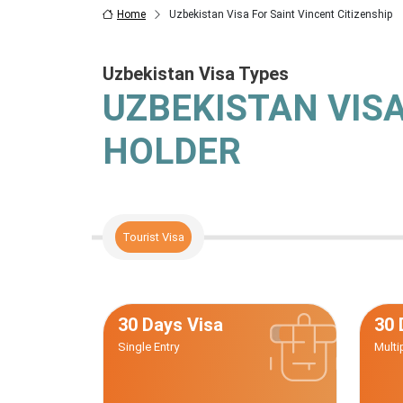
Home
Uzbekistan Visa For Saint Vincent Citizenship
Uzbekistan Visa Types
UZBEKISTAN VIS
HOLDER
Tourist Visa
30 Days Visa
30 
Single Entry
Multi