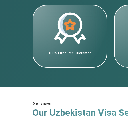
100% Error Free Guarantee
Services
Our Uzbekistan Visa Se