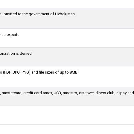
g submitted to the government of Uzbekistan
visa experts
orization is denied
 (PDF, JPG, PNG) and file sizes of up to 8MB
mastercard, credit card amex, JCB, maestro, discover, diners club, alipay and