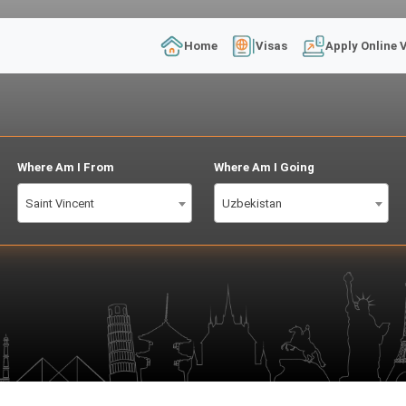
Home
Visas
Apply Online 
Where Am I From
Where Am I Going
Saint Vincent
Uzbekistan