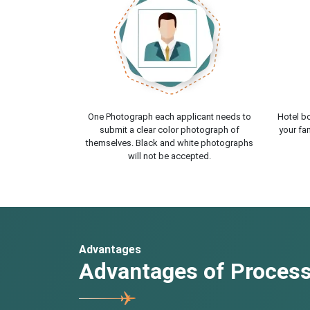
One Photograph each applicant needs to
Hotel bo
submit a clear color photograph of
your fam
themselves. Black and white photographs
will not be accepted.
Advantages
Advantages of Processi