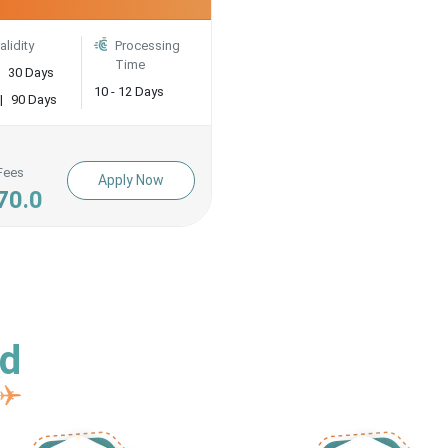
alidity
Processing
Time
30 Days
10 - 12 Days
|
90 Days
Fees
Apply Now
70.0
ed