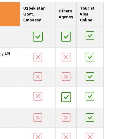
Uzbekistan
Tourist
Others
Govt.
Visa
Agency
Embassy
Online
,
gy API