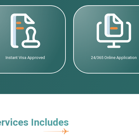
Instant Visa Approved
24/365 Online Application
rvices Includes