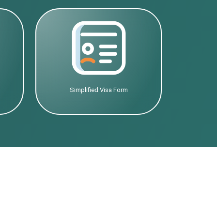
Simplified Visa Form