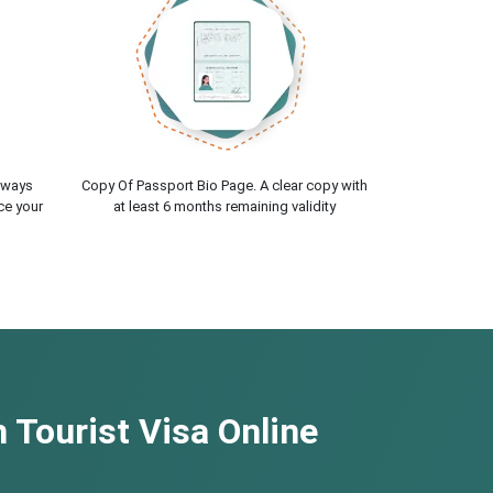
lways
Copy Of Passport Bio Page. A clear copy with
ce your
at least 6 months remaining validity
 Tourist Visa Online