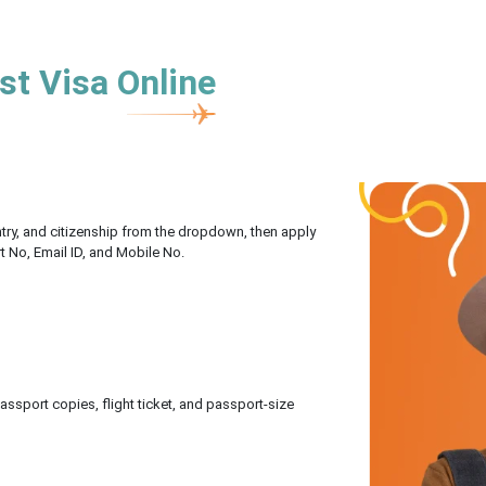
st Visa Online
untry, and citizenship from the dropdown, then apply
rt No, Email ID, and Mobile No.
sport copies, flight ticket, and passport-size