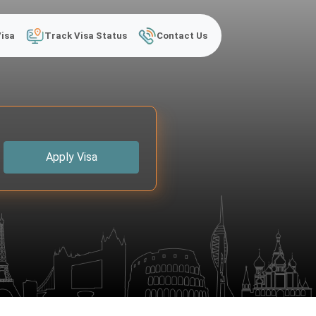
Visa
Track Visa Status
Contact Us
Apply Visa