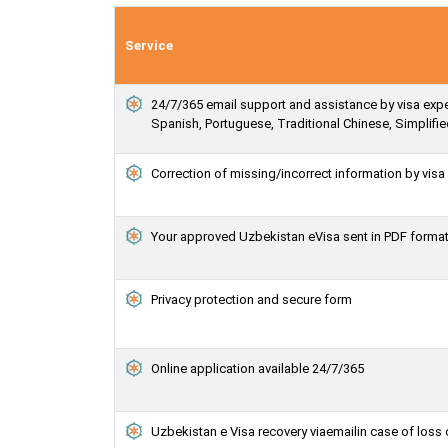
Service
24/7/365 email support and assistance by visa expert
Spanish, Portuguese, Traditional Chinese, Simplif
Correction of missing/incorrect information by vis
Your approved Uzbekistan eVisa sent in PDF forma
Privacy protection and secure form
Online application available 24/7/365
Uzbekistan e Visa recovery viaemailin case of loss 