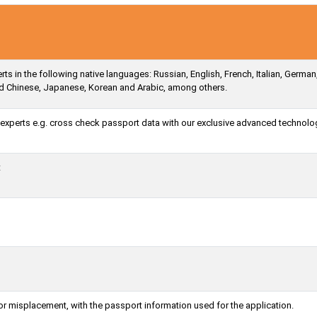
s in the following native languages: Russian, English, French, Italian, German
ied Chinese, Japanese, Korean and Arabic, among others.
a experts e.g. cross check passport data with our exclusive advanced technolo
t
or misplacement, with the passport information used for the application.