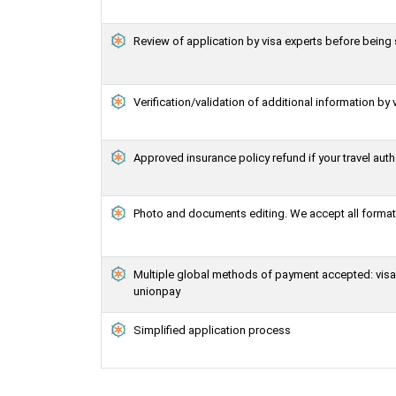
Review of application by visa experts before bein
Verification/validation of additional information by 
Approved insurance policy refund if your travel auth
Photo and documents editing. We accept all formats
Multiple global methods of payment accepted: visa, 
unionpay
Simplified application process