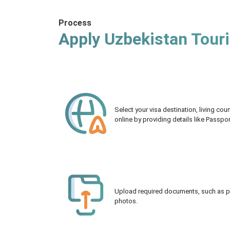
Process
Apply Uzbekistan Touri
Select your visa destination, living co
online by providing details like Passpo
Upload required documents, such as pas
photos.