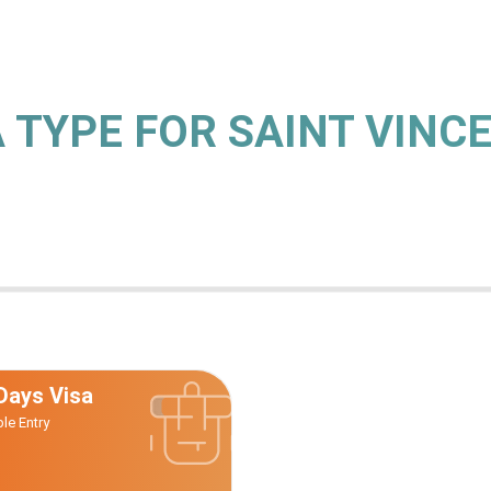
A TYPE FOR SAINT VINC
Days Visa
ple Entry