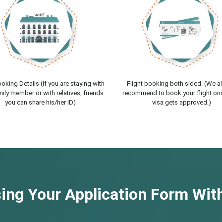
oking Details (If you are staying with
Flight booking both sided. (We a
ily member or with relatives, friends
recommend to book your flight on
you can share his/her ID)
visa gets approved.)
ng Your Application Form With