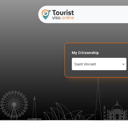
My Citizenship
Saint Vincent