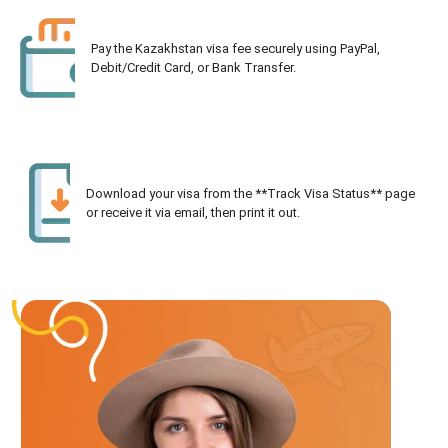
Pay the Kazakhstan visa fee securely using PayPal,
Debit/Credit Card, or Bank Transfer.
Download your visa from the **Track Visa Status** page
or receive it via email, then print it out.