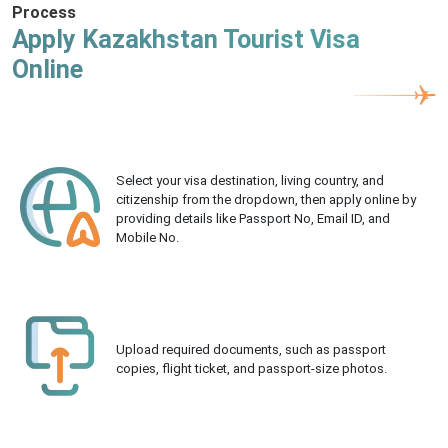
Process
Apply Kazakhstan Tourist Visa
Online
Select your visa destination, living country, and
citizenship from the dropdown, then apply online by
providing details like Passport No, Email ID, and
Mobile No.
Upload required documents, such as passport
copies, flight ticket, and passport-size photos.