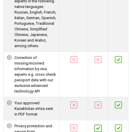
experts in the following
native languages:
Russian, English, French,
Italian, German, Spanish,
Portuguese, Traditional
Chinese, Simplified
Chinese, Japanese,
Korean and Arabic,
among others.
Correction of
missing/incorrect
information by visa
experts e.g. cross check
passport data with our
exclusive advanced
technology API
Your approved
Kazakhstan eVisa sent
in PDF format
Privacy protection and
secure form