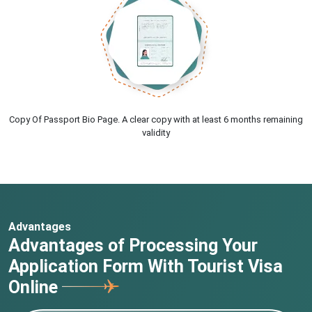
Copy Of Passport Bio Page. A clear copy with at least 6 months remaining
validity
Advantages
Advantages of Processing Your
Application Form With Tourist Visa
Online