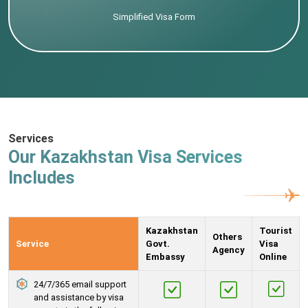
Simplified Visa Form
Services
Our Kazakhstan Visa Services
Includes
Kazakhstan
Tourist
Others
Service
Govt.
Visa
Agency
Embassy
Online
24/7/365 email support
and assistance by visa