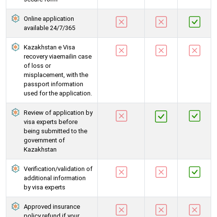
Online application
available 24/7/365
Kazakhstan e Visa
recovery viaemailin case
of loss or
misplacement, with the
passport information
used for the application.
Review of application by
visa experts before
being submitted to the
government of
Kazakhstan
Verification/validation of
additional information
by visa experts
Approved insurance
policy refund if your