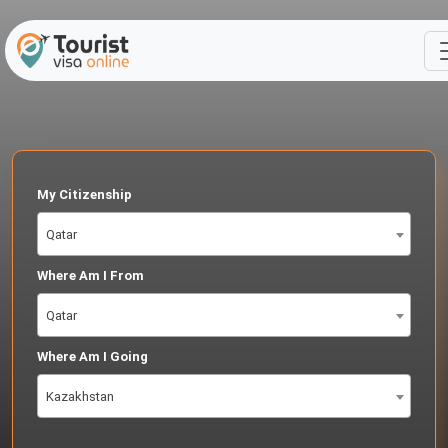
My Citizenship
Qatar
Where Am I From
Qatar
Where Am I Going
Kazakhstan