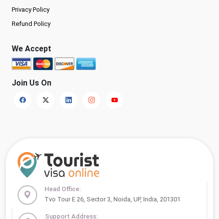
Privacy Policy
Refund Policy
We Accept
Join Us On
Head Office:
Tvo Tour E 26, Sector 3, Noida, UP, India, 201301
Support Address: