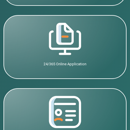
24/365 Online Application