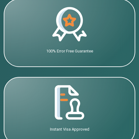
100% Error Free Guarantee
Instant Visa Approved