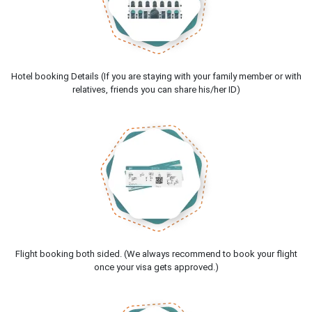
Hotel booking Details (If you are staying with your family member or with
relatives, friends you can share his/her ID)
Flight booking both sided. (We always recommend to book your flight
once your visa gets approved.)