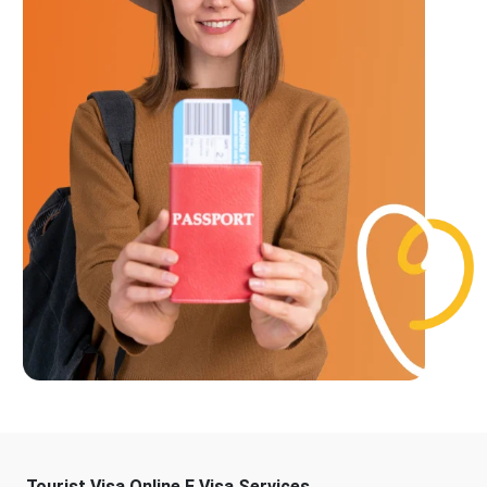
Tourist Visa Online E Visa Services