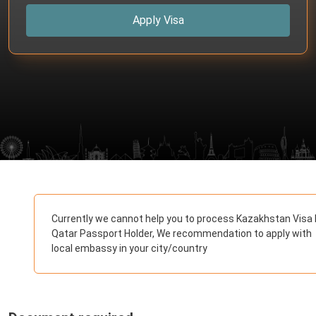
Apply Visa
Currently we cannot help you to process Kazakhstan Visa 
Qatar Passport Holder, We recommendation to apply with
local embassy in your city/country