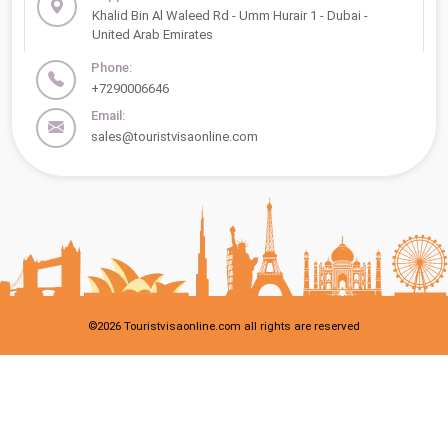
Khalid Bin Al Waleed Rd - Umm Hurair 1 - Dubai -
United Arab Emirates
Phone:
+7290006646
Email:
sales@touristvisaonline.com
©
2026
Touristvisaonline.com all rights are reserved