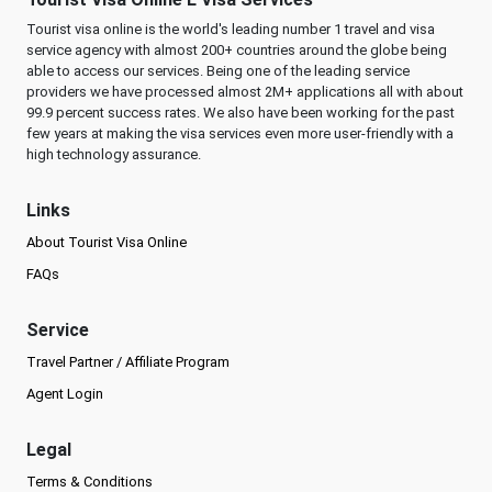
Tourist visa online is the world's leading number 1 travel and visa
service agency with almost 200+ countries around the globe being
able to access our services. Being one of the leading service
providers we have processed almost 2M+ applications all with about
99.9 percent success rates. We also have been working for the past
few years at making the visa services even more user-friendly with a
high technology assurance.
Links
About Tourist Visa Online
FAQs
Service
Travel Partner / Affiliate Program
Agent Login
Legal
Terms & Conditions