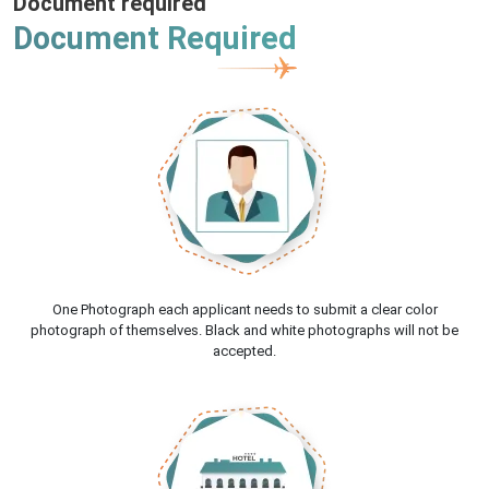
Document required
Document Required
One Photograph each applicant needs to submit a clear color
photograph of themselves. Black and white photographs will not be
accepted.