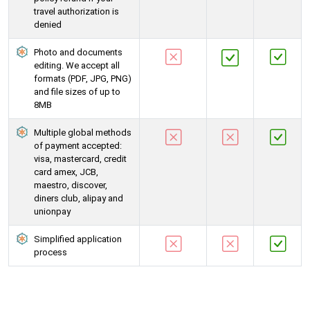
travel authorization is
denied
Photo and documents
editing. We accept all
formats (PDF, JPG, PNG)
and file sizes of up to
8MB
Multiple global methods
of payment accepted:
visa, mastercard, credit
card amex, JCB,
maestro, discover,
diners club, alipay and
unionpay
Simplified application
process