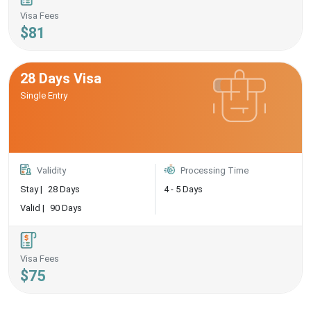
Visa Fees
$81
28 Days Visa
Single Entry
Validity
Processing Time
Stay |
28 Days
4 - 5 Days
Valid |
90 Days
Visa Fees
$75