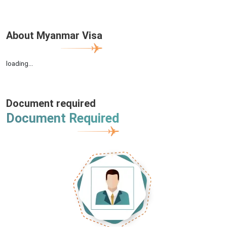
About Myanmar Visa
loading...
Document required
Document Required