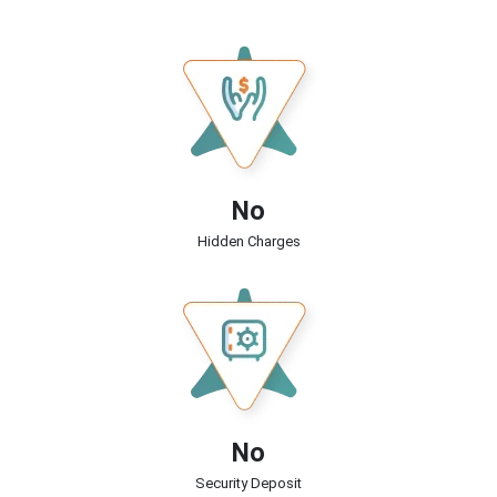
No
Hidden Charges
No
Security Deposit