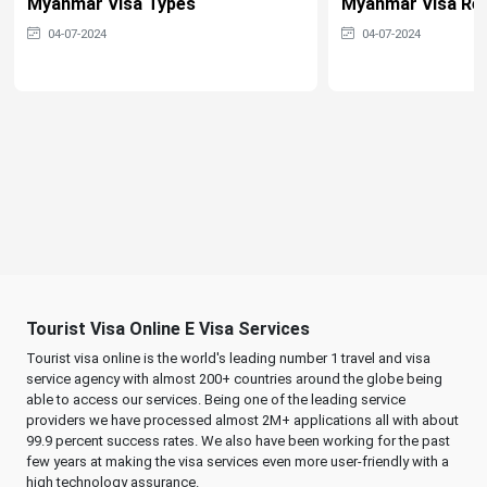
Myanmar Visa Types
Myanmar Visa Re
04-07-2024
04-07-2024
Tourist Visa Online E Visa Services
Tourist visa online is the world's leading number 1 travel and visa
service agency with almost 200+ countries around the globe being
able to access our services. Being one of the leading service
providers we have processed almost 2M+ applications all with about
99.9 percent success rates. We also have been working for the past
few years at making the visa services even more user-friendly with a
high technology assurance.