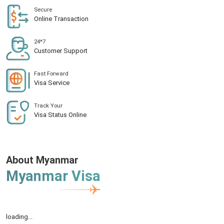
Secure
Online Transaction
24*7
Customer Support
Fast Forward
Visa Service
Track Your
Visa Status Online
About Myanmar
Myanmar Visa
loading...