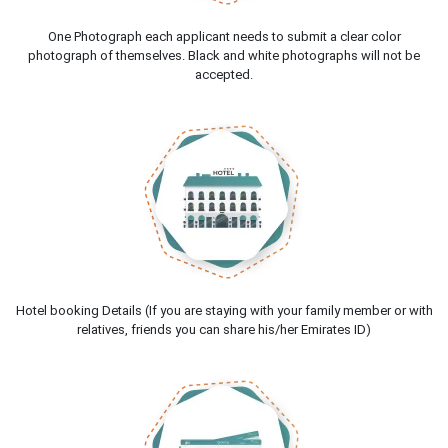
One Photograph each applicant needs to submit a clear color
photograph of themselves. Black and white photographs will not be
accepted.
Hotel booking Details (If you are staying with your family member or with
relatives, friends you can share his/her Emirates ID)