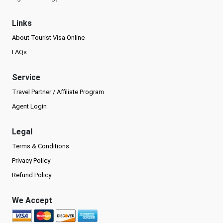
Links
About Tourist Visa Online
FAQs
Service
Travel Partner / Affiliate Program
Agent Login
Legal
Terms & Conditions
Privacy Policy
Refund Policy
We Accept