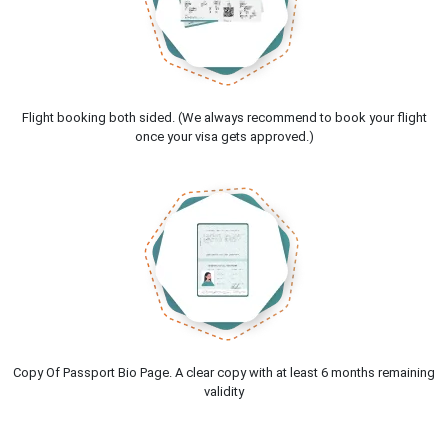
Flight booking both sided. (We always recommend to book your flight
once your visa gets approved.)
Copy Of Passport Bio Page. A clear copy with at least 6 months remaining
validity