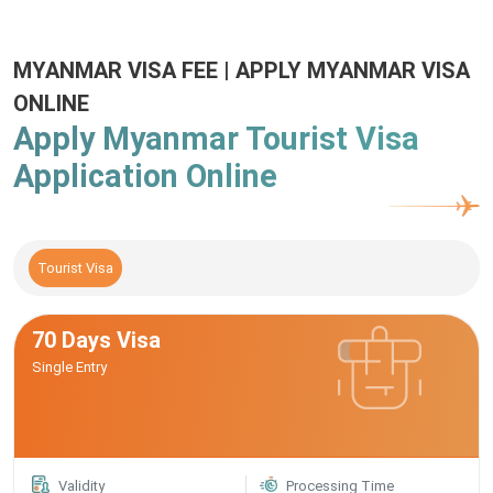
MYANMAR VISA FEE | APPLY MYANMAR VISA
ONLINE
Apply Myanmar Tourist Visa
Application Online
Tourist Visa
70 Days Visa
Single Entry
Validity
Processing Time