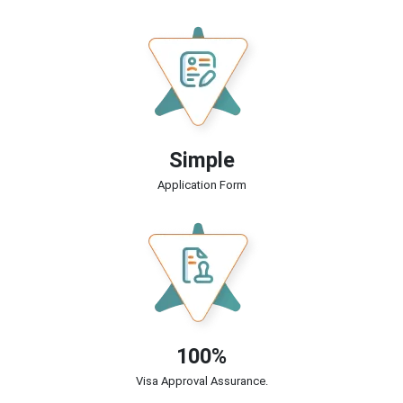
Simple
Application Form
100%
Visa Approval Assurance.