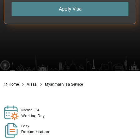
Apply Visa
Home
Visas
Myanmar Visa Service
Normal 3-4
Working Day
Easy
Documentation