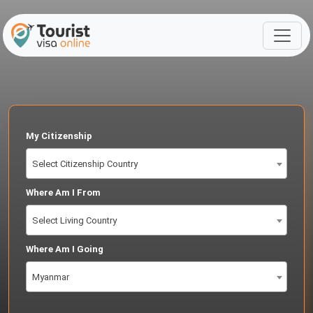
My Citizenship
Select Citizenship Country
Where Am I From
Select Living Country
Where Am I Going
Myanmar