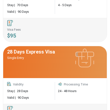
Stay |
70 Days
4 - 5 Days
Valid |
90 Days
Visa Fees
$95
28 Days Express Visa
Single Entry
Validity
Processing Time
Stay |
28 Days
24 - 48 Hours
Valid |
90 Days