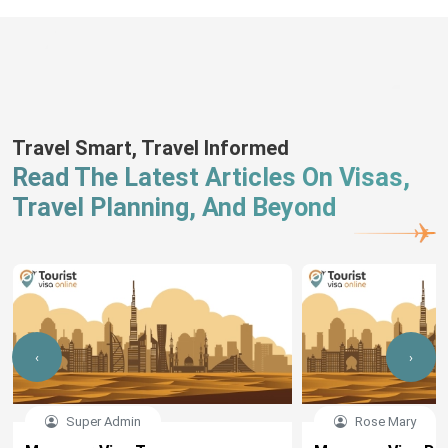
Travel Smart, Travel Informed
Read The Latest Articles On Visas,
Travel Planning, And Beyond
‹
›
Super Admin
Rose Mary