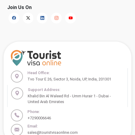
Join Us On
Head Office:
Tvo Tour E 26, Sector 3, Noida, UP, India, 201301
Support Address:
Khalid Bin Al Waleed Rd - Umm Hurair 1 - Dubai -
United Arab Emirates
Phone:
+7290006646
Email:
sales@touristvisaonline.com