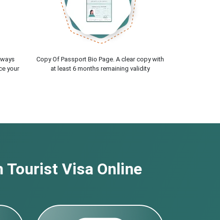
lways
Copy Of Passport Bio Page. A clear copy with
ce your
at least 6 months remaining validity
 Tourist Visa Online