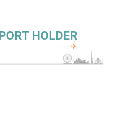
SPORT HOLDER