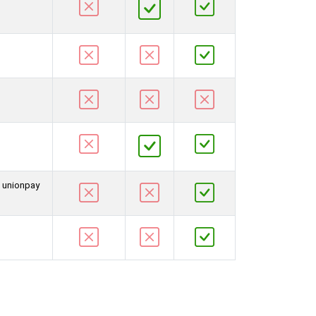
d unionpay