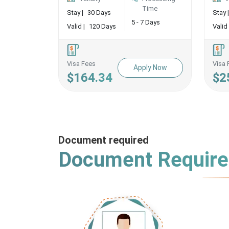
Time
Stay |
30 Days
Stay |
5 - 7 Days
Valid |
120 Days
Valid 
Visa Fees
Visa 
Apply Now
$164.34
$2
Document required
Document Requir