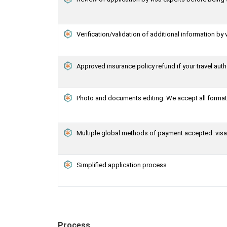
Verification/validation of additional information by 
Approved insurance policy refund if your travel auth
Photo and documents editing. We accept all formats
Multiple global methods of payment accepted: visa,
Simplified application process
Process