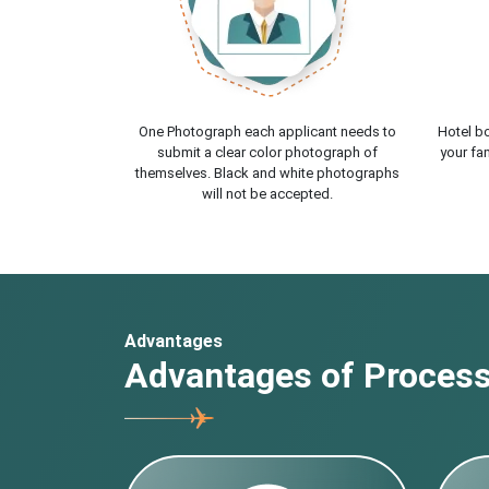
One Photograph each applicant needs to
Hotel bo
submit a clear color photograph of
your fam
themselves. Black and white photographs
will not be accepted.
Advantages
Advantages of Processi