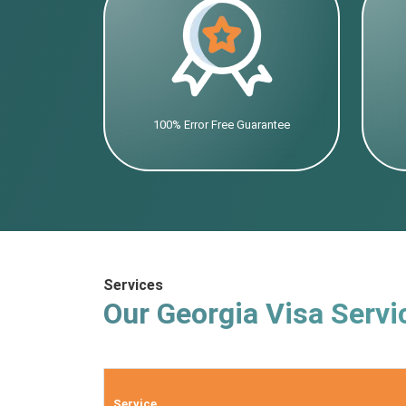
100% Error Free Guarantee
Services
Our Georgia Visa Servi
Service