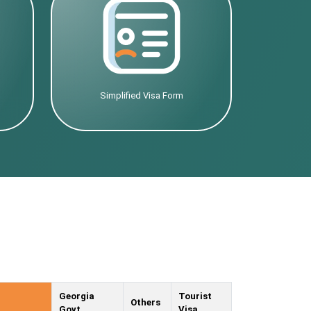
Simplified Visa Form
Georgia
Tourist
Others
Govt.
Visa