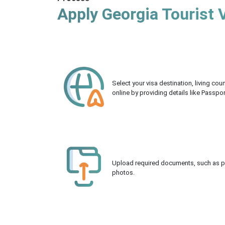
Apply Georgia Tourist 
Select your visa destination, living co
online by providing details like Passpo
Upload required documents, such as pas
photos.