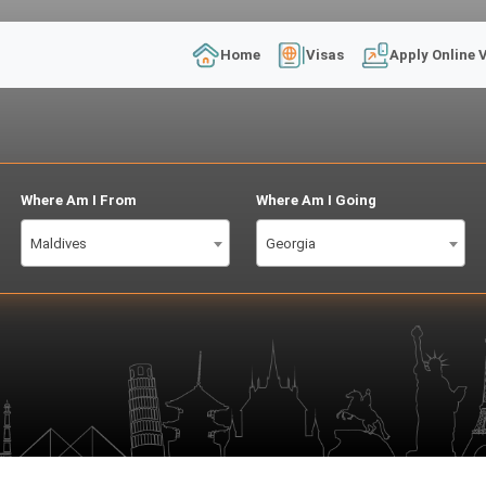
Home
Visas
Apply Online 
Where Am I From
Where Am I Going
Maldives
Georgia