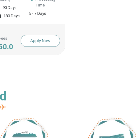
Time
90 Days
5 - 7 Days
|
180 Days
Fees
Apply Now
50.0
ed