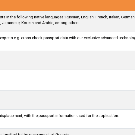
ts in the following native languages: Russian, English, French, Italian, German
e, Japanese, Korean and Arabic, among others.
a experts e.g. cross check passport data with our exclusive advanced technolo
misplacement, with the passport information used for the application.
 submitted to the government of Georgia