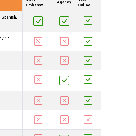
Agency
Embassy
Online
, Spanish,
gy API