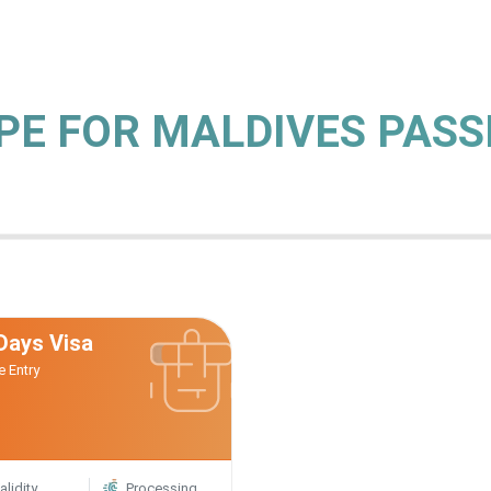
YPE FOR MALDIVES PAS
Days Visa
e Entry
alidity
Processing