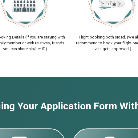
oking Details (If you are staying with
Flight booking both sided. (We a
ily member or with relatives, friends
recommend to book your flight on
you can share his/her ID)
visa gets approved.)
ng Your Application Form With