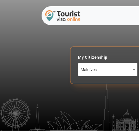
My Citizenship
Maldives