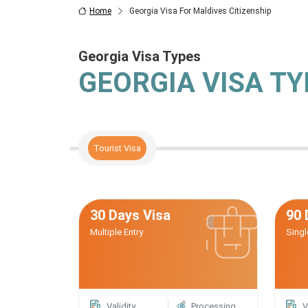
Home
Georgia Visa For Maldives Citizenship
Georgia Visa Types
GEORGIA VISA T
Tourist Visa
30 Days Visa
90 
Multiple Entry
Singl
Validity
Processing
V