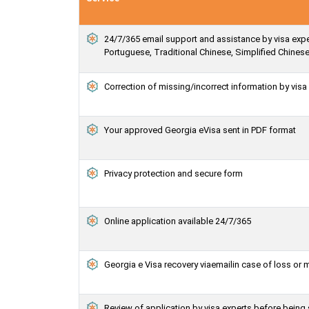
24/7/365 email support and assistance by visa exper
Portuguese, Traditional Chinese, Simplified Chines
Correction of missing/incorrect information by vis
Your approved Georgia eVisa sent in PDF format
Privacy protection and secure form
Online application available 24/7/365
Georgia e Visa recovery viaemailin case of loss or 
Review of application by visa experts before being