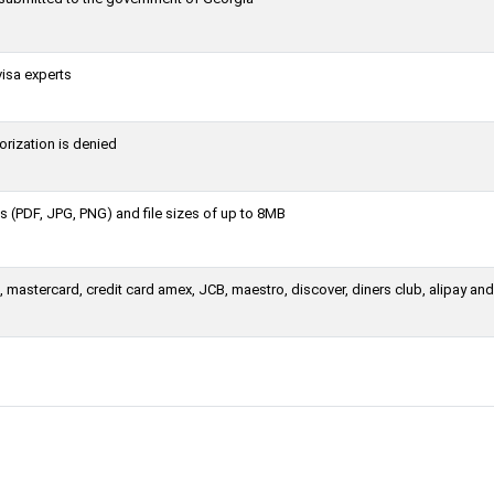
visa experts
orization is denied
 (PDF, JPG, PNG) and file sizes of up to 8MB
 mastercard, credit card amex, JCB, maestro, discover, diners club, alipay an