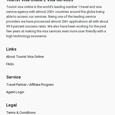
Tourist visa online is the world's leading number 1 travel and visa
service agency with almost 200+ countries around the globe being
able to access our services. Being one of the leading service
providers we have processed almost 2M+ applications all with about
99.9 percent success rates. We also have been working for the past
few years at making the visa services even more user-friendly with a
high technology assurance.
Links
About Tourist Visa Online
FAQs
Service
Travel Partner / Affiliate Program
Agent Login
Legal
Terms & Conditions