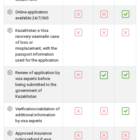
Online application
available 24/7/365
Kazakhstan e Visa
recovery viaemailin case
of loss or
misplacement, with the
passport information
used for the application.
Review of application by
visa experts before
being submitted to the
government of
Kazakhstan
Verification/validation of
additional information
by visa experts
Approved insurance
policy refund if your