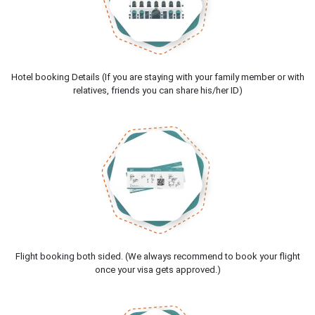
Hotel booking Details (If you are staying with your family member or with
relatives, friends you can share his/her ID)
Flight booking both sided. (We always recommend to book your flight
once your visa gets approved.)