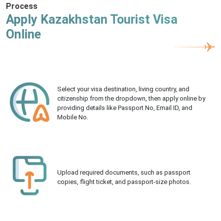
Process
Apply Kazakhstan Tourist Visa
Online
Select your visa destination, living country, and
citizenship from the dropdown, then apply online by
providing details like Passport No, Email ID, and
Mobile No.
Upload required documents, such as passport
copies, flight ticket, and passport-size photos.