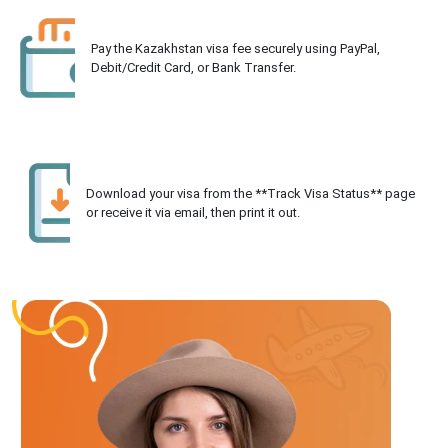
Pay the Kazakhstan visa fee securely using PayPal,
Debit/Credit Card, or Bank Transfer.
Download your visa from the **Track Visa Status** page
or receive it via email, then print it out.