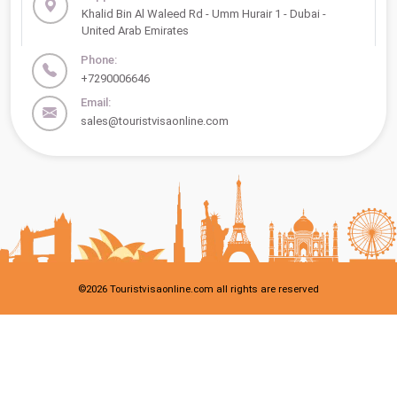
Khalid Bin Al Waleed Rd - Umm Hurair 1 - Dubai -
United Arab Emirates
Phone:
+7290006646
Email:
sales@touristvisaonline.com
©
2026
Touristvisaonline.com all rights are reserved