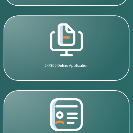
24/365 Online Application