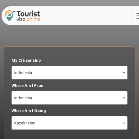
My Citizenship
Indonesia
Where Am I From
Indonesia
Where Am I Going
Kazakhstan