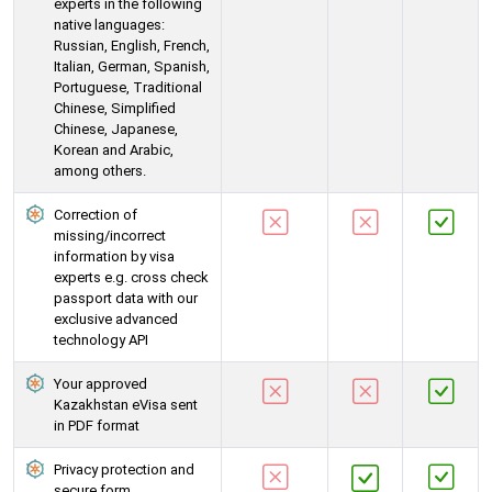
experts in the following
native languages:
Russian, English, French,
Italian, German, Spanish,
Portuguese, Traditional
Chinese, Simplified
Chinese, Japanese,
Korean and Arabic,
among others.
Correction of
missing/incorrect
information by visa
experts e.g. cross check
passport data with our
exclusive advanced
technology API
Your approved
Kazakhstan eVisa sent
in PDF format
Privacy protection and
secure form