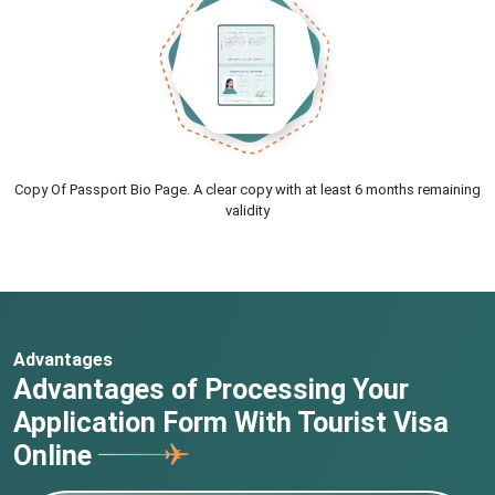
Copy Of Passport Bio Page. A clear copy with at least 6 months remaining
validity
Advantages
Advantages of Processing Your
Application Form With Tourist Visa
Online