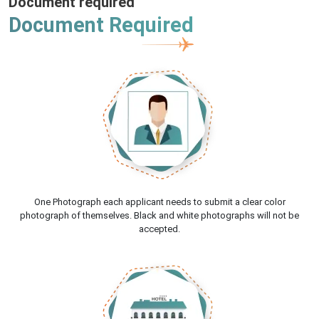
Document required
Document Required
One Photograph each applicant needs to submit a clear color
photograph of themselves. Black and white photographs will not be
accepted.