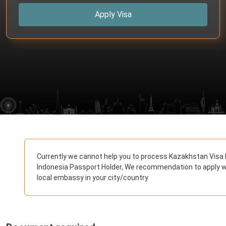
Apply Visa
Currently we cannot help you to process Kazakhstan Visa 
Indonesia Passport Holder, We recommendation to apply w
local embassy in your city/country