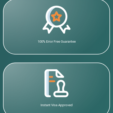
100% Error Free Guarantee
Instant Visa Approved