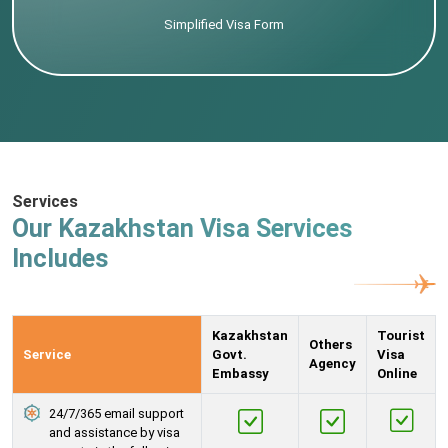
Simplified Visa Form
Services
Our Kazakhstan Visa Services
Includes
Kazakhstan
Tourist
Others
Service
Govt.
Visa
Agency
Embassy
Online
24/7/365 email support
and assistance by visa