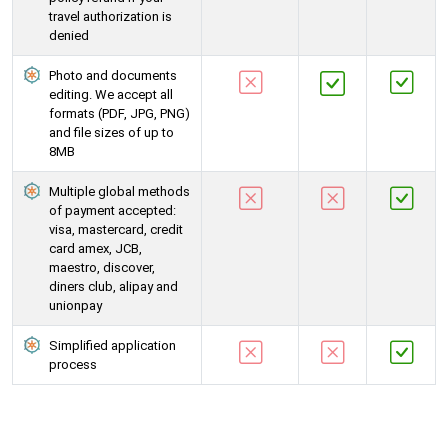
travel authorization is
denied
Photo and documents
editing. We accept all
formats (PDF, JPG, PNG)
and file sizes of up to
8MB
Multiple global methods
of payment accepted:
visa, mastercard, credit
card amex, JCB,
maestro, discover,
diners club, alipay and
unionpay
Simplified application
process