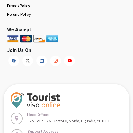
Privacy Policy
Refund Policy
We Accept
Join Us On
Head Office:
Tvo Tour E 26, Sector 3, Noida, UP, India, 201301
Support Address: