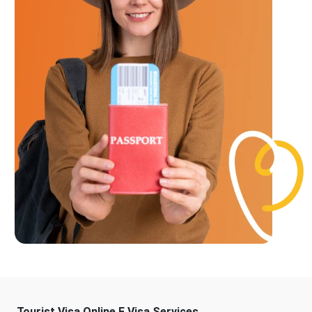
Tourist Visa Online E Visa Services