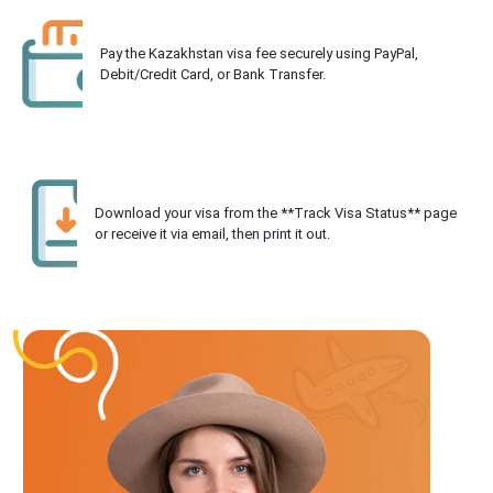
Pay the Kazakhstan visa fee securely using PayPal,
Debit/Credit Card, or Bank Transfer.
Download your visa from the **Track Visa Status** page
or receive it via email, then print it out.