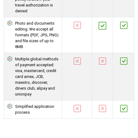
travel authorization is
denied
Photo and documents
editing. We accept all
formats (PDF, JPG, PNG)
and file sizes of up to
8MB
Multiple global methods
of payment accepted:
visa, mastercard, credit
card amex, JCB,
maestro, discover,
diners club, alipay and
unionpay
Simplified application
process