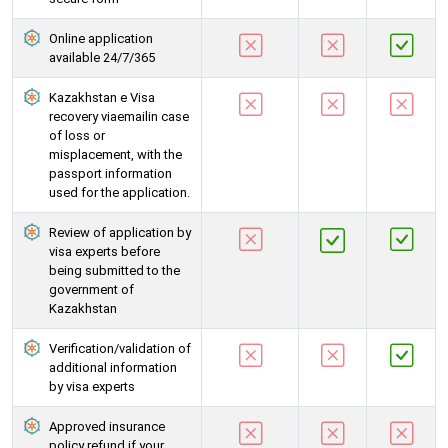
Online application
available 24/7/365
Kazakhstan e Visa
recovery viaemailin case
of loss or
misplacement, with the
passport information
used for the application.
Review of application by
visa experts before
being submitted to the
government of
Kazakhstan
Verification/validation of
additional information
by visa experts
Approved insurance
policy refund if your