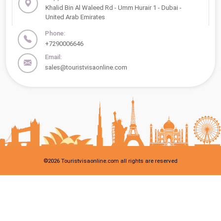
Khalid Bin Al Waleed Rd - Umm Hurair 1 - Dubai -
United Arab Emirates
Phone:
+7290006646
Email:
sales@touristvisaonline.com
©
2026
Touristvisaonline.com all rights are reserved