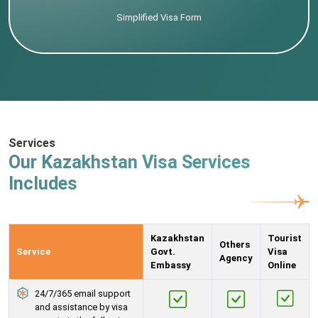
Simplified Visa Form
Services
Our Kazakhstan Visa Services
Includes
Kazakhstan
Tourist
Others
Service
Govt.
Visa
Agency
Embassy
Online
24/7/365 email support
and assistance by visa