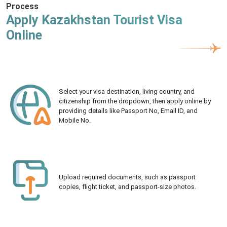
Process
Apply Kazakhstan Tourist Visa
Online
Select your visa destination, living country, and
citizenship from the dropdown, then apply online by
providing details like Passport No, Email ID, and
Mobile No.
Upload required documents, such as passport
copies, flight ticket, and passport-size photos.