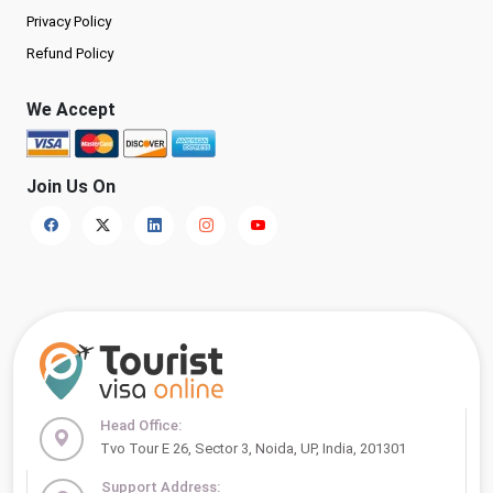
Privacy Policy
Refund Policy
We Accept
Join Us On
Head Office:
Tvo Tour E 26, Sector 3, Noida, UP, India, 201301
Support Address: