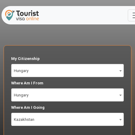
My Citizenship
Hungary
Where Am I From
Hungary
Where Am I Going
Kazakhstan