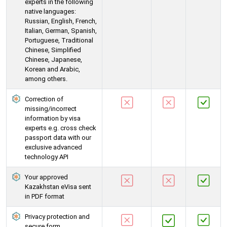
experts in the following
native languages:
Russian, English, French,
Italian, German, Spanish,
Portuguese, Traditional
Chinese, Simplified
Chinese, Japanese,
Korean and Arabic,
among others.
Correction of
missing/incorrect
information by visa
experts e.g. cross check
passport data with our
exclusive advanced
technology API
Your approved
Kazakhstan eVisa sent
in PDF format
Privacy protection and
secure form