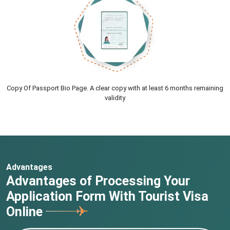
Copy Of Passport Bio Page. A clear copy with at least 6 months remaining
validity
Advantages
Advantages of Processing Your
Application Form With Tourist Visa
Online