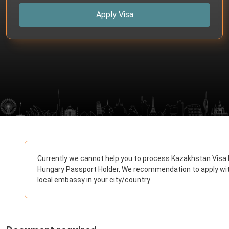
Apply Visa
Currently we cannot help you to process Kazakhstan Visa 
Hungary Passport Holder, We recommendation to apply wi
local embassy in your city/country