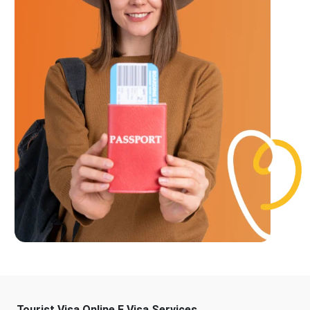
Tourist Visa Online E Visa Services