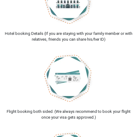
Hotel booking Details (If you are staying with your family member or with
relatives, friends you can share his/her ID)
Flight booking both sided. (We always recommend to book your flight
once your visa gets approved.)