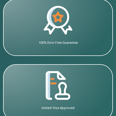
100% Error Free Guarantee
Instant Visa Approved