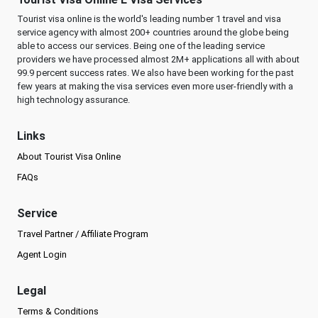
Tourist visa online is the world's leading number 1 travel and visa
service agency with almost 200+ countries around the globe being
able to access our services. Being one of the leading service
providers we have processed almost 2M+ applications all with about
99.9 percent success rates. We also have been working for the past
few years at making the visa services even more user-friendly with a
high technology assurance.
Links
About Tourist Visa Online
FAQs
Service
Travel Partner / Affiliate Program
Agent Login
Legal
Terms & Conditions