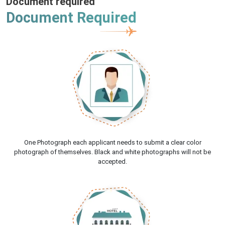
Document required
Document Required
One Photograph each applicant needs to submit a clear color
photograph of themselves. Black and white photographs will not be
accepted.