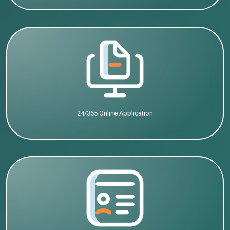
24/365 Online Application