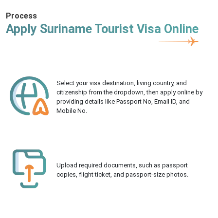
Process
Apply Suriname Tourist Visa Online
Select your visa destination, living country, and
citizenship from the dropdown, then apply online by
providing details like Passport No, Email ID, and
Mobile No.
Upload required documents, such as passport
copies, flight ticket, and passport-size photos.