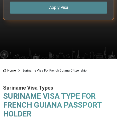
Apply Visa
Home
Suriname Visa For French Guiana Citizenship
Suriname Visa Types
SURINAME VISA TYPE FOR
FRENCH GUIANA PASSPORT
HOLDER