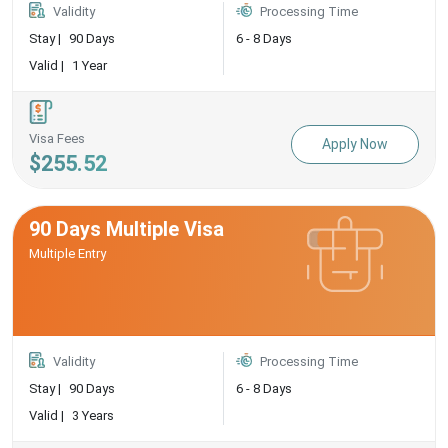
Validity
Processing Time
Stay |
90 Days
6 - 8 Days
Valid |
1 Year
Visa Fees
Apply Now
$255.52
90 Days Multiple Visa
Multiple Entry
Validity
Processing Time
Stay |
90 Days
6 - 8 Days
Valid |
3 Years