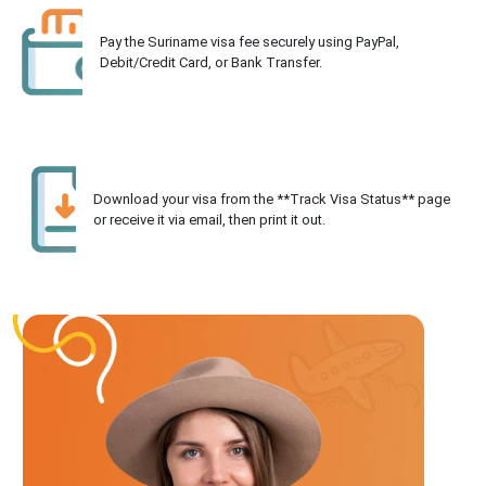
Pay the Suriname visa fee securely using PayPal,
Debit/Credit Card, or Bank Transfer.
Download your visa from the **Track Visa Status** page
or receive it via email, then print it out.