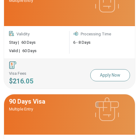
Multiple Entry
Validity
Processing Time
Stay |
60 Days
6 - 8 Days
Valid |
60 Days
Visa Fees
Apply Now
$216.05
90 Days Visa
Multiple Entry