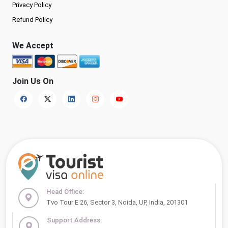
Privacy Policy
Refund Policy
We Accept
Join Us On
Head Office:
Tvo Tour E 26, Sector 3, Noida, UP, India, 201301
Support Address: