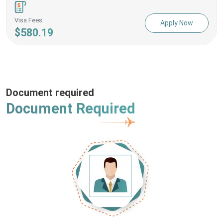
Visa Fees
Apply Now
$580.19
Document required
Document Required