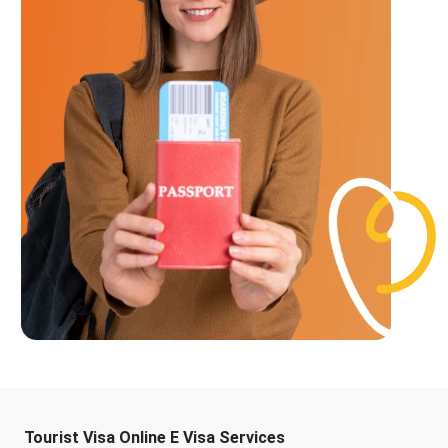
Tourist Visa Online E Visa Services