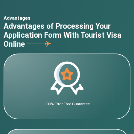
Advantages
Advantages of Processing Your
Application Form With Tourist Visa
Online
100% Error Free Guarantee