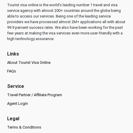
Tourist visa online is the world's leading number 1 travel and visa
service agency with almost 200+ countries around the globe being
able to access our services. Being one of the leading service
providers we have processed almost 2M+ applications all with about
99.9 percent success rates. We also have been working for the past
few years at making the visa services even more user-friendly with a
high technology assurance.
Links
About Tourist Visa Online
FAQs
Service
Travel Partner / Affiliate Program
Agent Login
Legal
Terms & Conditions