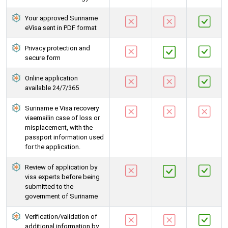
Your approved Suriname
eVisa sent in PDF format
Privacy protection and
secure form
Online application
available 24/7/365
Suriname e Visa recovery
viaemailin case of loss or
misplacement, with the
passport information used
for the application.
Review of application by
visa experts before being
submitted to the
government of Suriname
Verification/validation of
additional information by