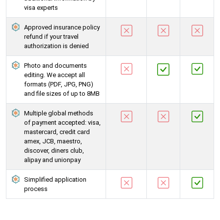
visa experts
Approved insurance policy
refund if your travel
authorization is denied
Photo and documents
editing. We accept all
formats (PDF, JPG, PNG)
and file sizes of up to 8MB
Multiple global methods
of payment accepted: visa,
mastercard, credit card
amex, JCB, maestro,
discover, diners club,
alipay and unionpay
Simplified application
process