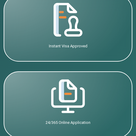
Instant Visa Approved
24/365 Online Application