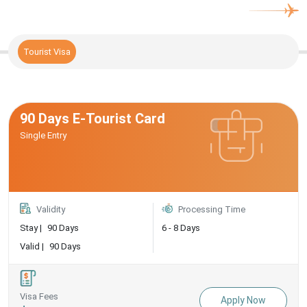
Tourist Visa
90 Days E-Tourist Card
Single Entry
Validity
Processing Time
Stay |
90 Days
6 - 8 Days
Valid |
90 Days
Visa Fees
Apply Now