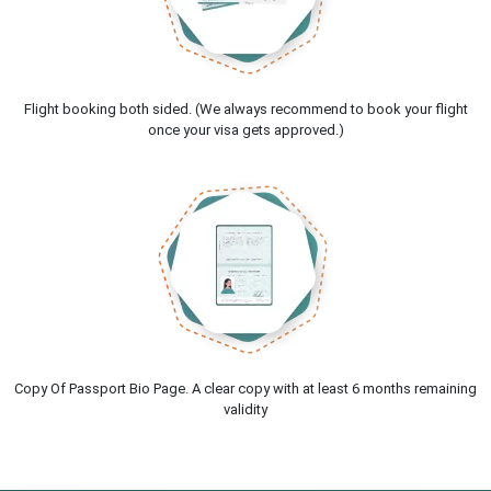
Flight booking both sided. (We always recommend to book your flight
once your visa gets approved.)
Copy Of Passport Bio Page. A clear copy with at least 6 months remaining
validity