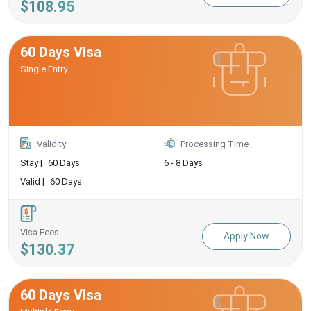
$108.95
60 Days Visa
Single Entry
Validity
Processing Time
Stay |
60 Days
6 - 8 Days
Valid |
60 Days
Visa Fees
Apply Now
$130.37
60 Days Visa