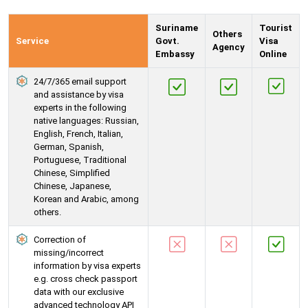
Suriname
Tourist
Others
Service
Govt.
Visa
Agency
Embassy
Online
24/7/365 email support
and assistance by visa
experts in the following
native languages: Russian,
English, French, Italian,
German, Spanish,
Portuguese, Traditional
Chinese, Simplified
Chinese, Japanese,
Korean and Arabic, among
others.
Correction of
missing/incorrect
information by visa experts
e.g. cross check passport
data with our exclusive
advanced technology API