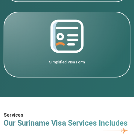
Simplified Visa Form
Services
Our Suriname Visa Services Includes