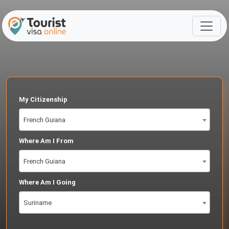
My Citizenship
French Guiana
Where Am I From
French Guiana
Where Am I Going
Suriname