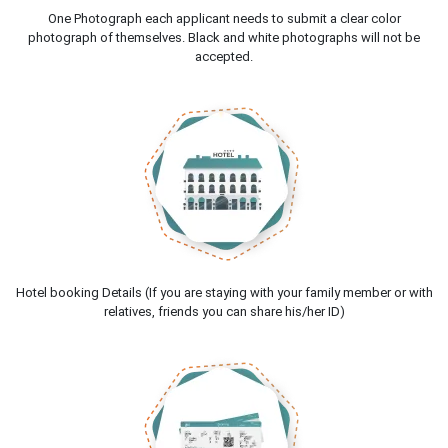
One Photograph each applicant needs to submit a clear color
photograph of themselves. Black and white photographs will not be
accepted.
Hotel booking Details (If you are staying with your family member or with
relatives, friends you can share his/her ID)