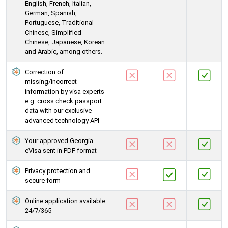
English, French, Italian,
German, Spanish,
Portuguese, Traditional
Chinese, Simplified
Chinese, Japanese, Korean
and Arabic, among others.
Correction of
missing/incorrect
information by visa experts
e.g. cross check passport
data with our exclusive
advanced technology API
Your approved Georgia
eVisa sent in PDF format
Privacy protection and
secure form
Online application available
24/7/365