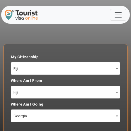
My Citizenship
Fiji
Where Am I From
Fiji
Where Am I Going
Georgia