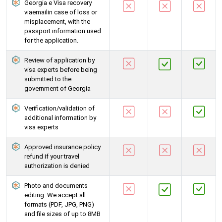
Georgia e Visa recovery
viaemailin case of loss or
misplacement, with the
passport information used
for the application.
Review of application by
visa experts before being
submitted to the
government of Georgia
Verification/validation of
additional information by
visa experts
Approved insurance policy
refund if your travel
authorization is denied
Photo and documents
editing. We accept all
formats (PDF, JPG, PNG)
and file sizes of up to 8MB