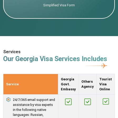
Simplified Visa Form
Services
Our Georgia Visa Services Includes
Georgia
Tourist
Others
Service
Govt.
Visa
Agency
Embassy
Online
24/7/365 email support and
assistance by visa experts
in the following native
languages: Russian,