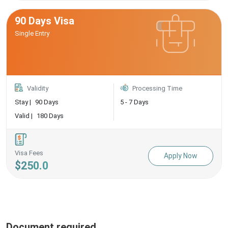
90 Days Visa
Single Entry
Validity
Processing Time
Stay |
90 Days
5 - 7 Days
Valid |
180 Days
Visa Fees
Apply Now
$250.0
Document required