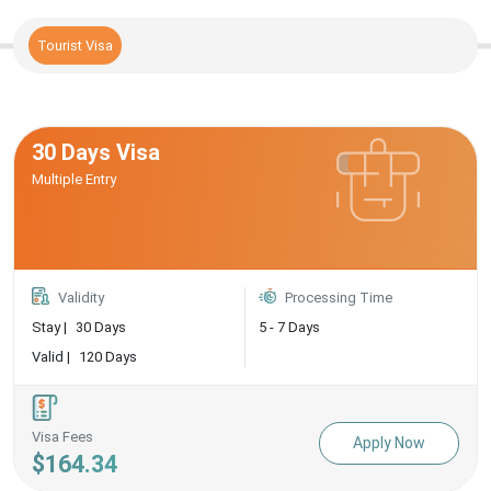
Tourist Visa
30 Days Visa
Multiple Entry
Validity
Processing Time
Stay |
30 Days
5 - 7 Days
Valid |
120 Days
Visa Fees
Apply Now
$164.34