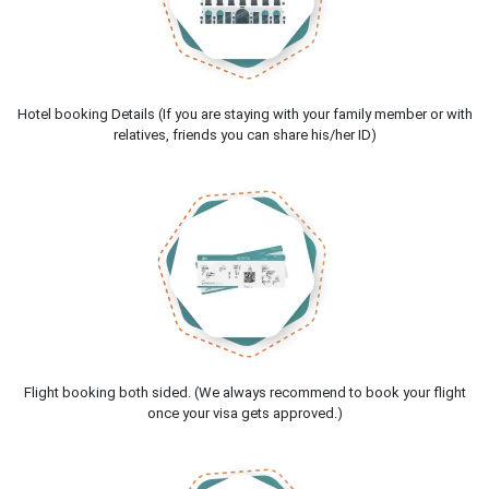
Hotel booking Details (If you are staying with your family member or with
relatives, friends you can share his/her ID)
Flight booking both sided. (We always recommend to book your flight
once your visa gets approved.)