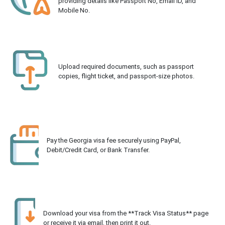
providing details like Passport No, Email ID, and
Mobile No.
Upload required documents, such as passport
copies, flight ticket, and passport-size photos.
Pay the Georgia visa fee securely using PayPal,
Debit/Credit Card, or Bank Transfer.
Download your visa from the **Track Visa Status** page
or receive it via email, then print it out.