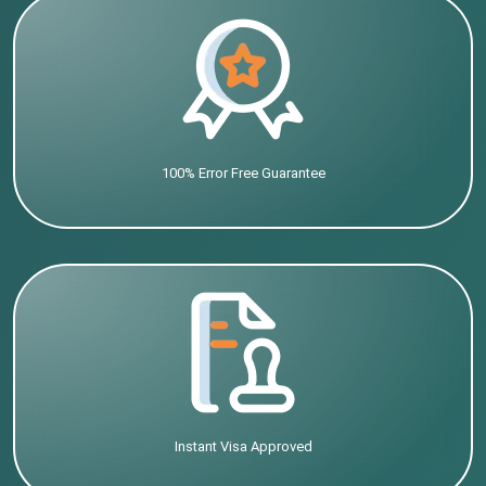
100% Error Free Guarantee
Instant Visa Approved