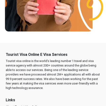
Tourist Visa Online E Visa Services
Tourist visa online is the world's leading number 1 travel and visa
service agency with almost 200+ countries around the globe being
able to access our services. Being one of the leading service
providers we have processed almost 2M+ applications all with about
99.9 percent success rates. We also have been working for the past
few years at making the visa services even more user-friendly with a
high technology assurance.
Links