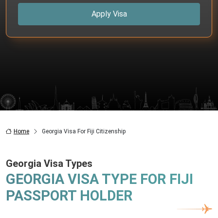
Apply Visa
Home
Georgia Visa For Fiji Citizenship
Georgia Visa Types
GEORGIA VISA TYPE FOR FIJI
PASSPORT HOLDER