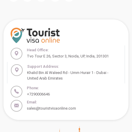
Head Office:
Tvo Tour E 26, Sector 3, Noida, UP, India, 201301
Support Address:
Khalid Bin Al Waleed Rd - Umm Hurair 1 - Dubai -
United Arab Emirates
Phone:
+7290006646
Email:
sales@touristvisaonline.com