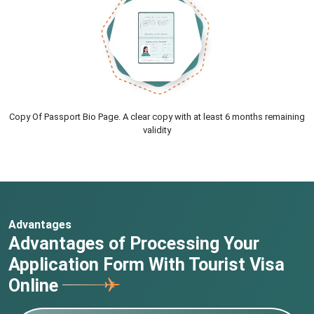
Copy Of Passport Bio Page. A clear copy with at least 6 months remaining
validity
Advantages
Advantages of Processing Your
Application Form With Tourist Visa
Online