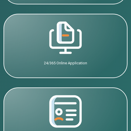
24/365 Online Application