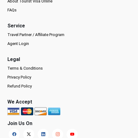
About Tourist Visa Online
FAQs
Service
Travel Partner / Affiliate Program
Agent Login
Legal
Terms & Conditions
Privacy Policy
Refund Policy
We Accept
Join Us On