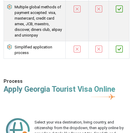
Multiple global methods of
payment accepted: visa,
mastercard, credit card
amex, JCB, maestro,
discover, diners club, alipay
and unionpay
Simplified application
process
Process
Apply Georgia Tourist Visa Online
Select your visa destination, living country, and
citizenship from the dropdown, then apply online by