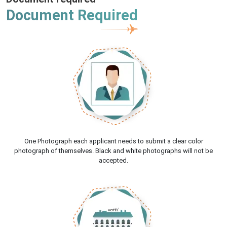
Document Required
One Photograph each applicant needs to submit a clear color
photograph of themselves. Black and white photographs will not be
accepted.