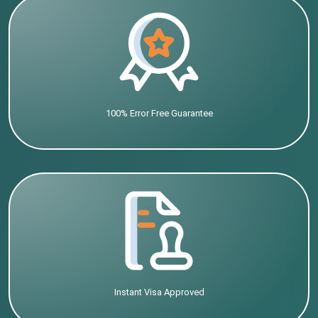
100% Error Free Guarantee
Instant Visa Approved