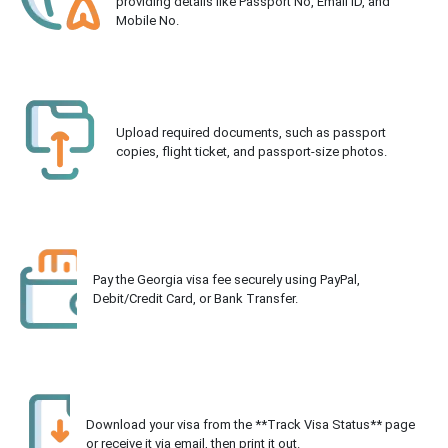
providing details like Passport No, Email ID, and
Mobile No.
Upload required documents, such as passport
copies, flight ticket, and passport-size photos.
Pay the Georgia visa fee securely using PayPal,
Debit/Credit Card, or Bank Transfer.
Download your visa from the **Track Visa Status** page
or receive it via email, then print it out.