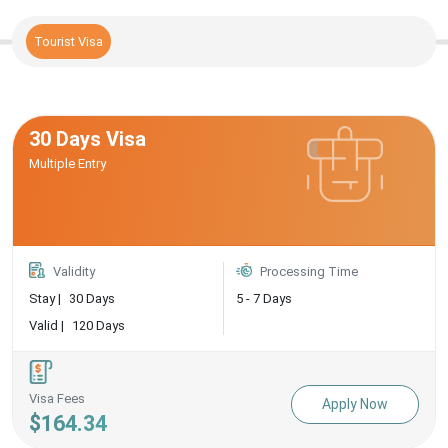
Tourist Visa
30 Days Visa
Multiple Entry
Validity
Processing Time
Stay |
30 Days
5 - 7 Days
Valid |
120 Days
Visa Fees
Apply Now
$164.34