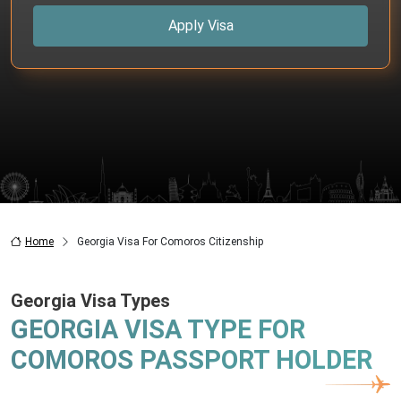
Apply Visa
Home
Georgia Visa For Comoros Citizenship
Georgia Visa Types
GEORGIA VISA TYPE FOR
COMOROS PASSPORT HOLDER