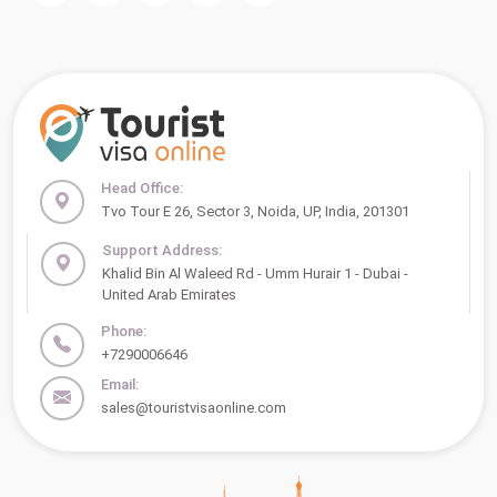
Head Office:
Tvo Tour E 26, Sector 3, Noida, UP, India, 201301
Support Address:
Khalid Bin Al Waleed Rd - Umm Hurair 1 - Dubai -
United Arab Emirates
Phone:
+7290006646
Email:
sales@touristvisaonline.com