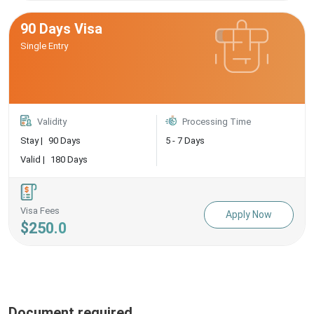
90 Days Visa
Single Entry
Validity
Processing Time
Stay |
90 Days
5 - 7 Days
Valid |
180 Days
Visa Fees
Apply Now
$250.0
Document required