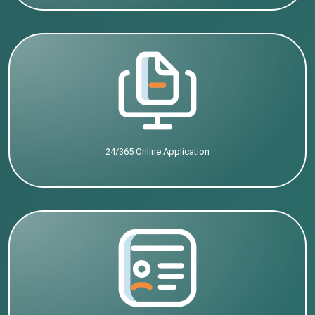
24/365 Online Application