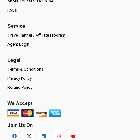
About Tourist Visa Online
FAQs
Service
Travel Partner / Affiliate Program
Agent Login
Legal
Terms & Conditions
Privacy Policy
Refund Policy
We Accept
Join Us On