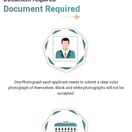
Document Required
One Photograph each applicant needs to submit a clear color
photograph of themselves. Black and white photographs will not be
accepted.