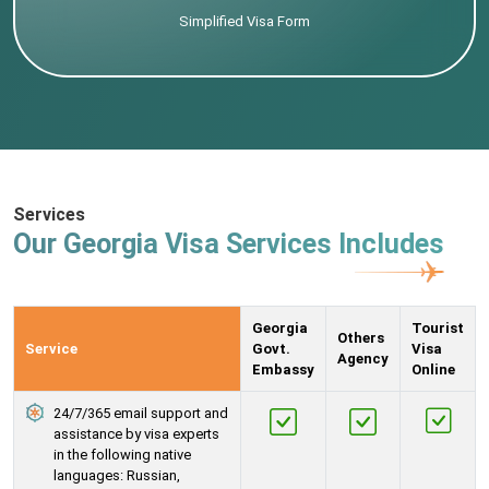
Simplified Visa Form
Services
Our Georgia Visa Services Includes
Georgia
Tourist
Others
Service
Govt.
Visa
Agency
Embassy
Online
24/7/365 email support and
assistance by visa experts
in the following native
languages: Russian,