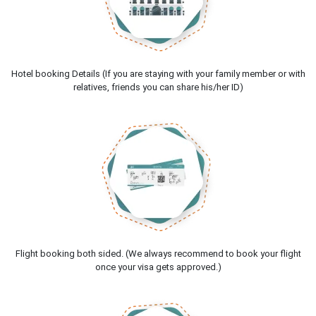
Hotel booking Details (If you are staying with your family member or with
relatives, friends you can share his/her ID)
Flight booking both sided. (We always recommend to book your flight
once your visa gets approved.)