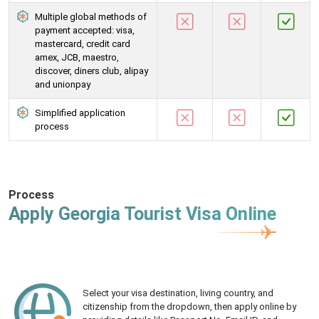
Multiple global methods of
payment accepted: visa,
mastercard, credit card
amex, JCB, maestro,
discover, diners club, alipay
and unionpay
Simplified application
process
Process
Apply Georgia Tourist Visa Online
Select your visa destination, living country, and
citizenship from the dropdown, then apply online by