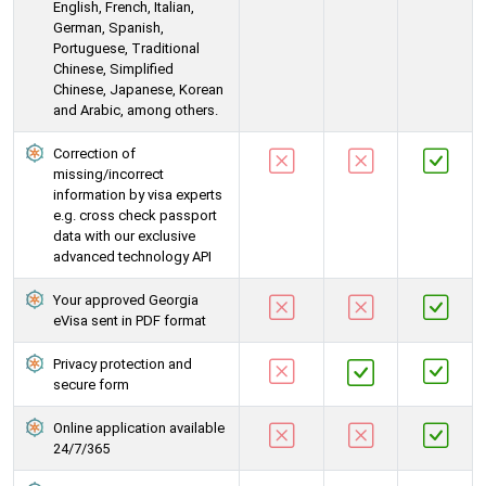
English, French, Italian,
German, Spanish,
Portuguese, Traditional
Chinese, Simplified
Chinese, Japanese, Korean
and Arabic, among others.
Correction of
missing/incorrect
information by visa experts
e.g. cross check passport
data with our exclusive
advanced technology API
Your approved Georgia
eVisa sent in PDF format
Privacy protection and
secure form
Online application available
24/7/365