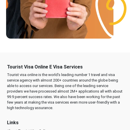
Tourist Visa Online E Visa Services
Tourist visa online is the world's leading number 1 travel and visa
service agency with almost 200+ countries around the globe being
able to access our services. Being one of the leading service
providers we have processed almost 2M+ applications all with about
99.9 percent success rates. We also have been working for the past
few years at making the visa services even more user-friendly with a
high technology assurance.
Links