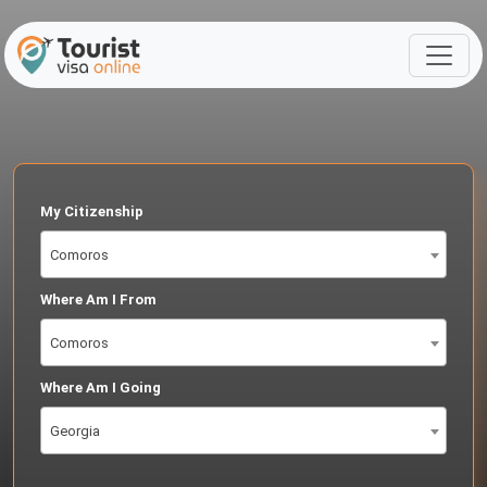
My Citizenship
Comoros
Where Am I From
Comoros
Where Am I Going
Georgia