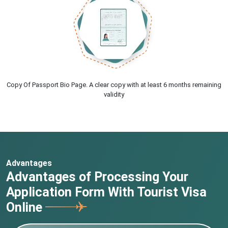
Copy Of Passport Bio Page. A clear copy with at least 6 months remaining
validity
Advantages
Advantages of Processing Your
Application Form With Tourist Visa
Online