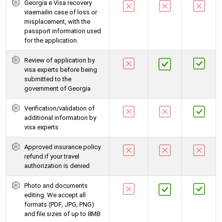
Georgia e Visa recovery
viaemailin case of loss or
misplacement, with the
passport information used
for the application.
Review of application by
visa experts before being
submitted to the
government of Georgia
Verification/validation of
additional information by
visa experts
Approved insurance policy
refund if your travel
authorization is denied
Photo and documents
editing. We accept all
formats (PDF, JPG, PNG)
and file sizes of up to 8MB