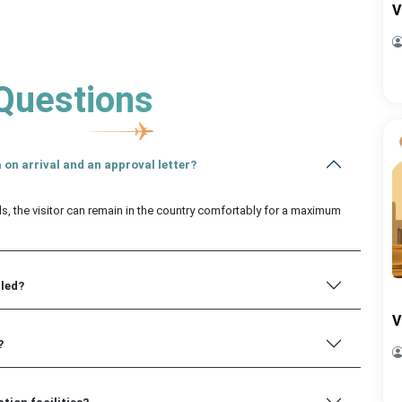
V
Questions
 on arrival and an approval letter?
ls, the visitor can remain in the country comfortably for a maximum
iled?
V
?