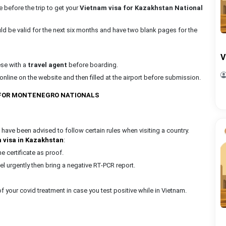
e before the trip to get your
Vietnam visa for Kazakhstan National
uld be valid for the next six months and have two blank pages for the
V
ese with a
travel agent
before boarding.
nline on the website and then filled at the airport before submission.
 FOR MONTENEGRO NATIONALS
 have been advised to follow certain rules when visiting a country.
 visa in Kazakhstan
:
 certificate as proof.
vel urgently then bring a negative RT-PCR report.
 your covid treatment in case you test positive while in Vietnam.