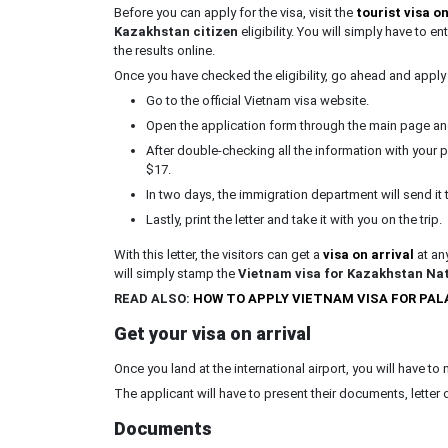
Before you can apply for the visa, visit the
tourist visa on
Kazakhstan citizen
eligibility. You will simply have to e
the results online.
Once you have checked the eligibility, go ahead and apply 
Go to the official Vietnam visa website.
Open the application form through the main page and f
After double-checking all the information with you
$17.
In two days, the immigration department will send it t
Lastly, print the letter and take it with you on the trip.
With this letter, the visitors can get a
visa on arrival
at any
will simply stamp the
Vietnam visa for Kazakhstan Nat
READ ALSO:
HOW TO APPLY VIETNAM VISA FOR PA
Get your visa on arrival
Once you land at the international airport, you will have to
The applicant will have to present their documents, letter o
Documents