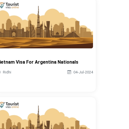
ietnam Visa For Argentina Nationals
Ridhi
04-Jul-2024