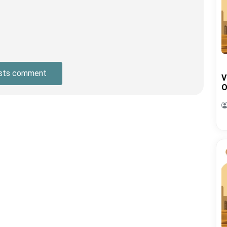
sts comment
V
O