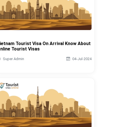
ietnam Tourist Visa On Arrival Know About
nline Tourist Visas
Super Admin
04-Jul-2024