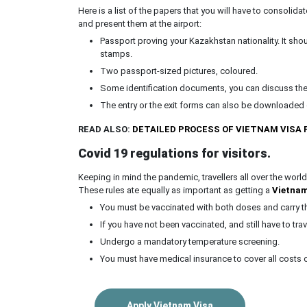
Here is a list of the papers that you will have to consolidat
and present them at the airport:
Passport proving your Kazakhstan nationality. It sho
stamps.
Two passport-sized pictures, coloured.
Some identification documents, you can discuss th
The entry or the exit forms can also be downloaded o
READ ALSO:
DETAILED PROCESS OF VIETNAM VISA
Covid 19 regulations for
visitors.
Keeping in mind the pandemic, travellers all over the world
These rules ate equally as important as getting a
Vietnam
You must be vaccinated with both doses and carry the
If you have not been vaccinated, and still have to tra
Undergo a mandatory temperature screening.
You must have medical insurance to cover all costs of
Apply Vietnam Visa