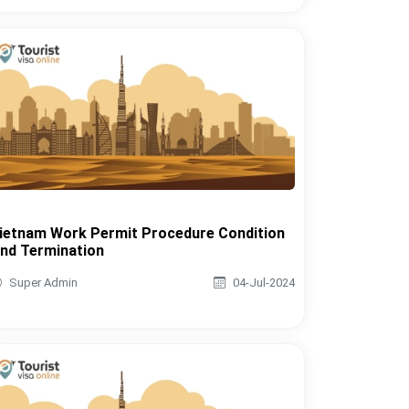
ietnam Work Permit Procedure Condition
nd Termination
Super Admin
04-Jul-2024