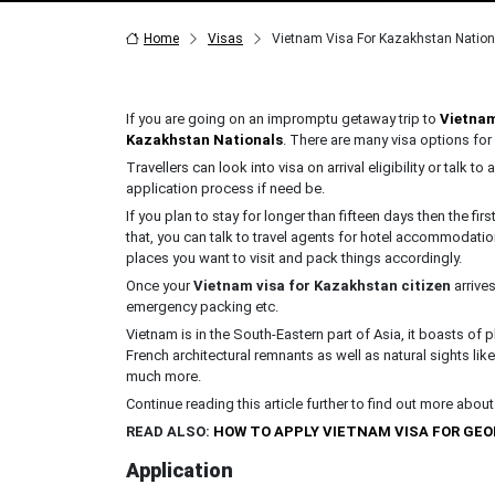
Home
Visas
Vietnam Visa For Kazakhstan Nation
If you are going on an impromptu getaway trip to
Vietna
Kazakhstan Nationals
. There are many visa options for
Travellers can look into visa on arrival eligibility or talk to
application process if need be.
If you plan to stay for longer than fifteen days then the fi
that, you can talk to travel agents for hotel accommodatio
places you want to visit and pack things accordingly.
Once your
Vietnam visa for Kazakhstan citizen
arrives
emergency packing etc.
Vietnam is in the South-Eastern part of Asia, it boasts o
French architectural remnants as well as natural sights l
much more.
Continue reading this article further to find out more abou
READ ALSO:
HOW TO APPLY VIETNAM VISA FOR GE
Application