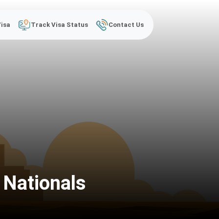
Visa
Track Visa Status
Contact Us
 Nationals