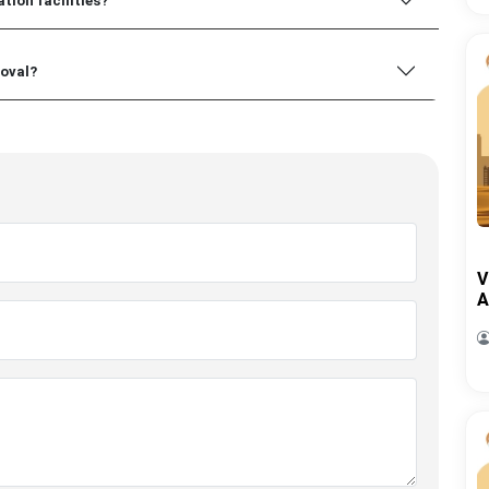
tion facilities?
roval?
V
A