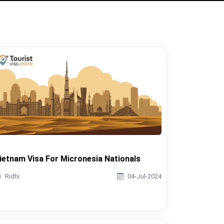
ietnam Visa For Micronesia Nationals
Ridhi
04-Jul-2024