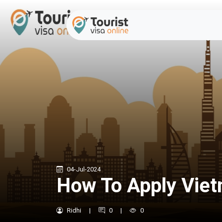
04-Jul-2024
How To Apply Viet
Ridhi
|
0
|
0