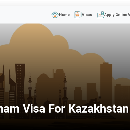
Home
Visas
Apply Online 
nam Visa For Kazakhstan