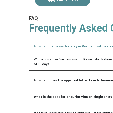
FAQ
Frequently Asked 
How long can a visitor stay in Vietnam with a visa
With an on arrival Vietnam visa for Kazakhstan Nationa
of 30 days.
How long does the approval letter take to be ema
What is the cost for a tourist visa on single entry