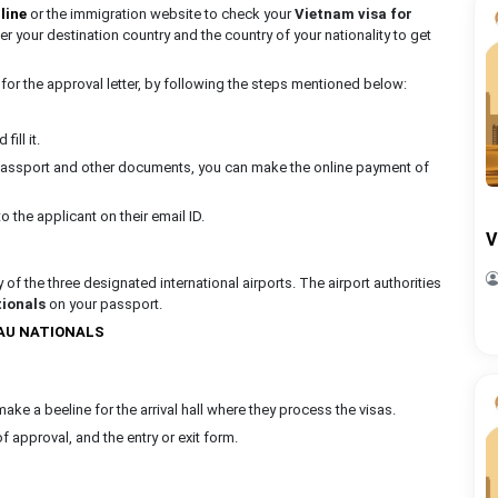
line
or the immigration website to check your
Vietnam visa for
nter your destination country and the country of your nationality to get
for the approval letter, by following the steps mentioned below:
ill it.
r passport and other documents, you can make the online payment of
o the applicant on their email ID.
V
 of the three designated international airports. The airport authorities
ionals
on your passport.
LAU NATIONALS
 make a beeline for the arrival hall where they process the visas.
f approval, and the entry or exit form.