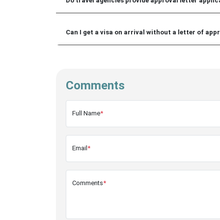
Do travel agencies provide approval letter applica
Can I get a visa on arrival without a letter of app
Comments
Full Name
*
Email
*
Comments
*