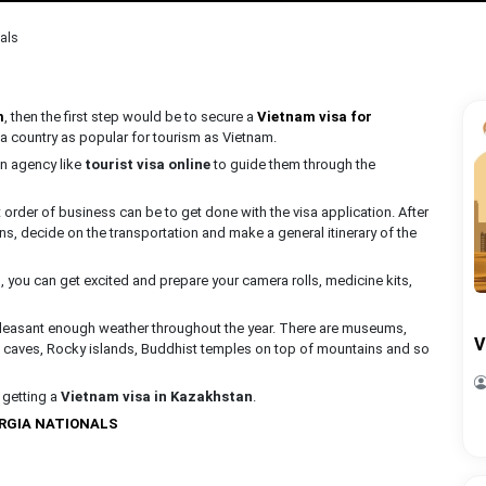
als
m
, then the first step would be to secure a
Vietnam visa for
 a country as popular for tourism as Vietnam.
 an agency like
tourist visa online
to guide them through the
rst order of business can be to get done with the visa application. After
ns, decide on the transportation and make a general itinerary of the
, you can get excited and prepare your camera rolls, medicine kits,
f pleasant enough weather throughout the year. There are museums,
V
ike caves, Rocky islands, Buddhist temples on top of mountains and so
t getting a
Vietnam visa in Kazakhstan
.
ORGIA NATIONALS