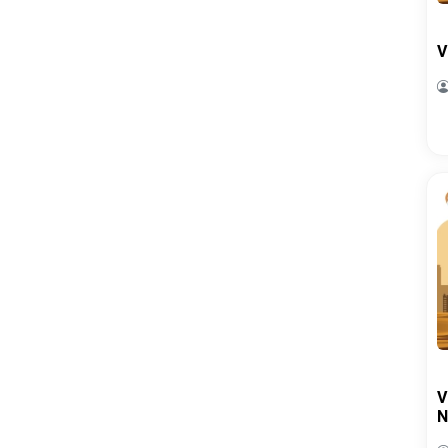
V
V
N