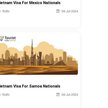
ietnam Visa For Mexico Nationals
Ridhi
04-Jul-2024
ietnam Visa For Samoa Nationals
Ridhi
04-Jul-2024