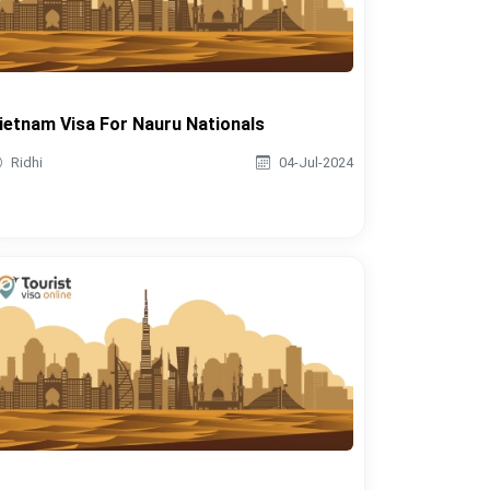
ietnam Visa For Nauru Nationals
Ridhi
04-Jul-2024