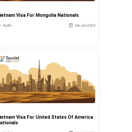
ietnam Visa For Mongolia Nationals
Ridhi
04-Jul-2024
ietnam Visa For United States Of America
ationals