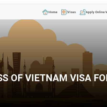
Home
Visas
Apply Online 
SS OF VIETNAM VISA FO