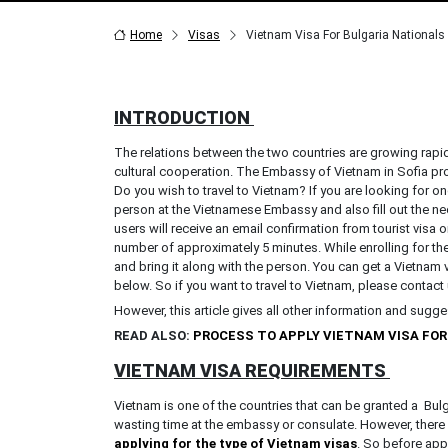
Home
Visas
Vietnam Visa For Bulgaria Nationals
INTRODUCTION
The relations between the two countries are growing rapid
cultural cooperation. The Embassy of Vietnam in Sofia pr
Do you wish to travel to Vietnam? If you are looking for one
person at the Vietnamese Embassy and also fill out the ne
users will receive an email confirmation from tourist visa o
number of approximately 5 minutes. While enrolling for th
and bring it along with the person. You can get a Vietnam 
below. So if you want to travel to Vietnam, please contact
However, this article gives all other information and sugg
READ ALSO:
PROCESS TO APPLY VIETNAM VISA FO
VIETNAM VISA REQUIREMENTS
Vietnam is one of the countries that can be granted a Bulga
wasting time at the embassy or consulate. However, there 
applying for the type of Vietnam visas
. So before appl