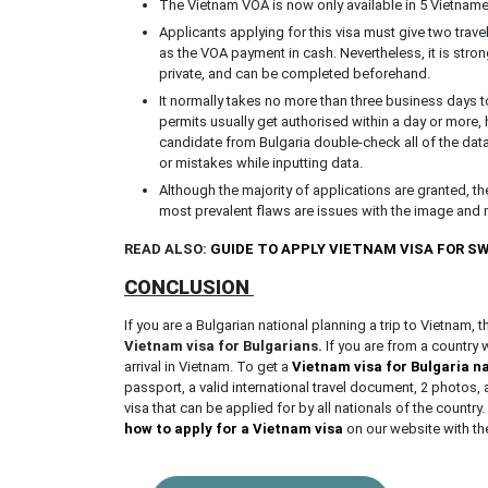
The Vietnam VOA is now only available in 5 Vietnamese
Applicants applying for this visa must give two trav
as the VOA payment in cash. Nevertheless, it is stron
private, and can be completed beforehand.
It normally takes no more than three business days t
permits usually get authorised within a day or more,
candidate from Bulgaria double-check all of the data b
or mistakes while inputting data.
Although the majority of applications are granted, t
most prevalent flaws are issues with the image and 
READ ALSO:
GUIDE TO APPLY VIETNAM VISA FOR 
CONCLUSION
If you are a Bulgarian national planning a trip to Vietnam, 
Vietnam visa for Bulgarians.
If you are from a country
arrival in Vietnam. To get a
Vietnam visa for Bulgaria n
passport, a valid international travel document, 2 photo
visa that can be applied for by all nationals of the country. 
how to apply for a Vietnam visa
on our website with t