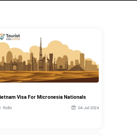
ietnam Visa For Micronesia Nationals
Ridhi
04-Jul-2024