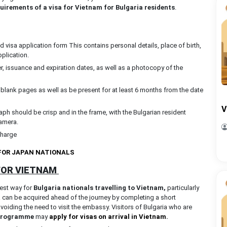
uirements of a visa for Vietnam for Bulgaria residents
.
visa application form This contains personal details, place of birth,
pplication.
, issuance and expiration dates, as well as a photocopy of the
 blank pages as well as be present for at least 6 months from the date
V
ph should be crisp and in the frame, with the Bulgarian resident
camera.
charge
 FOR JAPAN NATIONALS
 FOR VIETNAM
best way for
Bulgaria nationals travelling to Vietnam,
particularly
a can be acquired ahead of the journey by completing a short
avoiding the need to visit the embassy. Visitors of Bulgaria who are
 programme
may
apply for visas on arrival in Vietnam
.