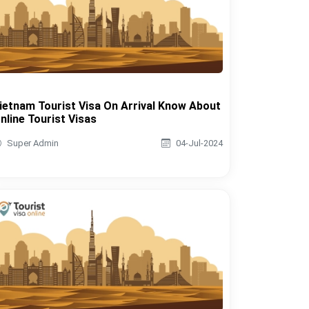
ietnam Tourist Visa On Arrival Know About
nline Tourist Visas
Super Admin
04-Jul-2024