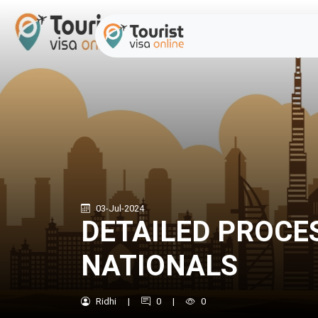
03-Jul-2024
DETAILED PROCE
NATIONALS
Ridhi
|
0
|
0