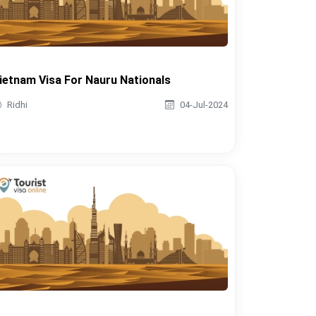
ietnam Visa For Nauru Nationals
Ridhi
04-Jul-2024