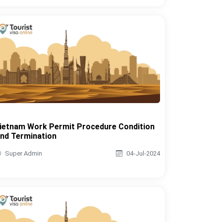
ietnam Work Permit Procedure Condition
nd Termination
Super Admin
04-Jul-2024