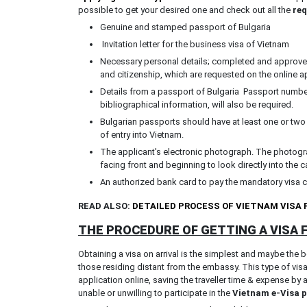
possible to get your desired one and check out all the
req
Genuine and stamped passport of Bulgaria
Invitation letter for the business visa of Vietnam
Necessary personal details; completed and approved 
and citizenship, which are requested on the online a
Details from a passport of Bulgaria Passport number
bibliographical information, will also be required.
Bulgarian passports should have at least one or two
of entry into Vietnam.
The applicant's electronic photograph. The photogra
facing front and beginning to look directly into the 
An authorized bank card to pay the mandatory visa 
READ ALSO:
DETAILED PROCESS OF VIETNAM VISA
THE PROCEDURE OF GETTING A VISA
Obtaining a visa on arrival is the simplest and maybe the 
those residing distant from the embassy. This type of vis
application online, saving the traveller time & expense by 
unable or unwilling to participate in the
Vietnam e-Visa