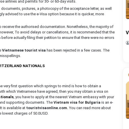
 airlines and permits for 30- or 60-day visits.
el documents, pictures, a photocopy of the acceptance letter, as well
gly advised to use the e-Visa option because it is quicker, more
o receive the authorised documentation. Nonetheless, the majority of
 however, To avoid delays or cancellations, it is recommended that the
V
efore actually filing their petition to ensure that there were no errors
he
Vietnamese tourist visa
has been rejected in a few cases. The
misspellings.
SWITZERLAND NATIONALS
the very first question which springs to mind is how to obtain a
 with which Vietnamese have agreed, then you may obtain a visa on
ationals
, you have to apply at the nearest Vietnam embassy with your
s, and supporting documents. The
Vietnam visa for Bulgaria
is an e-
It is available at
touristvisaonline.com.
You can read more about
he lowest charges of 50.0USD.