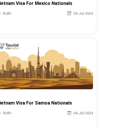
ietnam Visa For Mexico Nationals
Ridhi
04-Jul-2024
ietnam Visa For Samoa Nationals
Ridhi
04-Jul-2024