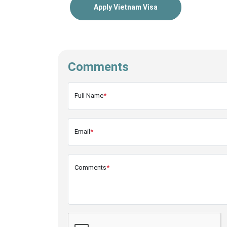
Apply Vietnam Visa
Comments
Full Name
*
Email
*
Comments
*