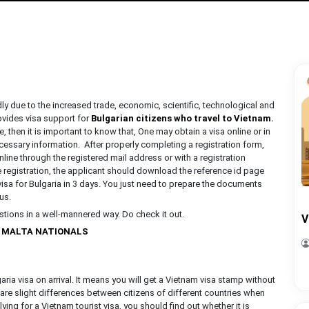
ly due to the increased trade, economic, scientific, technological and
ovides visa support for
Bulgarian citizens who travel to Vietnam
.
, then it is important to know that, One may obtain a visa online or in
cessary information. After properly completing a registration form,
nline through the registered mail address or with a registration
e registration, the applicant should download the reference id page
visa for Bulgaria in 3 days. You just need to prepare the documents
 us.
estions in a well-mannered way. Do check it out.
V
R MALTA NATIONALS
ria visa on arrival. It means you will get a Vietnam visa stamp without
are slight differences between citizens of different countries when
ying for a Vietnam tourist visa, you should find out whether it is