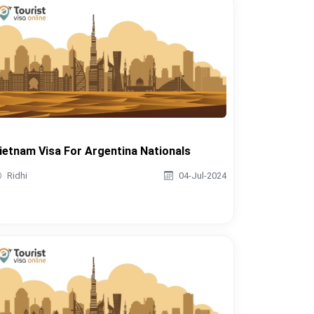
ietnam Visa For Argentina Nationals
Ridhi
04-Jul-2024