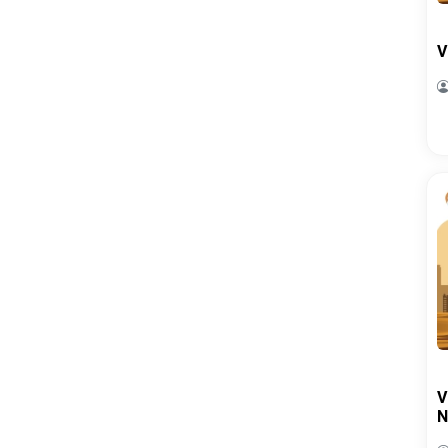
V
V
N