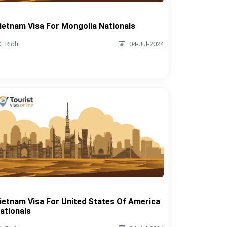
ietnam Visa For Mongolia Nationals
Ridhi
04-Jul-2024
ietnam Visa For United States Of America
ationals