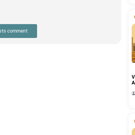
sts comment
V
A