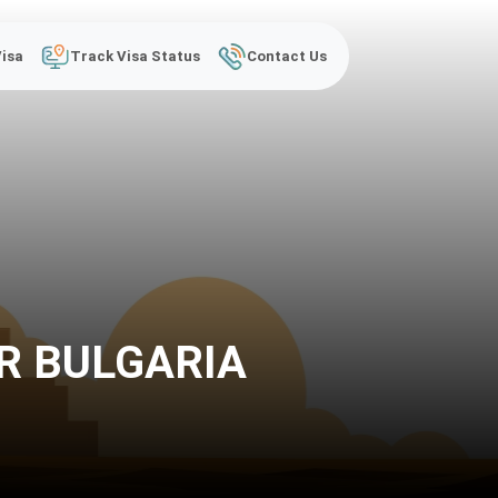
Visa
Track Visa Status
Contact Us
R BULGARIA