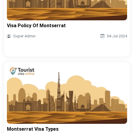
Visa Policy Of Montserrat
Super Admin
04-Jul-2024
Montserrat Visa Types