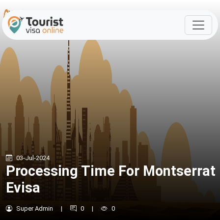
03-Jul-2024
Processing Time For Montserrat
Evisa
Super Admin
|
0
|
0