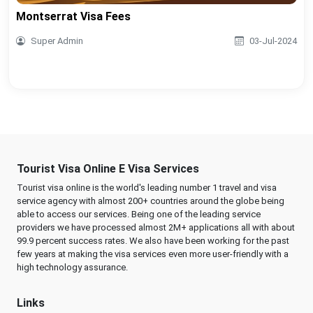
Montserrat Visa Fees
Super Admin
03-Jul-2024
Tourist Visa Online E Visa Services
Tourist visa online is the world's leading number 1 travel and visa
service agency with almost 200+ countries around the globe being
able to access our services. Being one of the leading service
providers we have processed almost 2M+ applications all with about
99.9 percent success rates. We also have been working for the past
few years at making the visa services even more user-friendly with a
high technology assurance.
Links