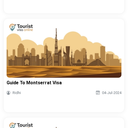
Guide To Montserrat Visa
Ridhi
04-Jul-2024