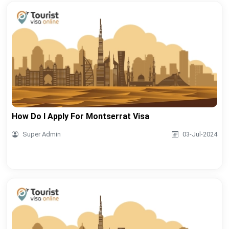
How Do I Apply For Montserrat Visa
Super Admin
03-Jul-2024