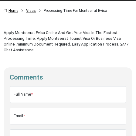
Home
Visas
Processing Time For Montserrat Evisa
Apply Montserrat Evisa Online And Get Your Visa In The Fastest
Processing Time. Apply Montserrat Tourist Visa Or Business Visa
Online .minimum Document Required. Easy Application Process, 24/7
Chat Assistance.
Comments
Full Name
*
Email
*