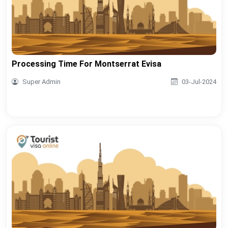
Processing Time For Montserrat Evisa
Super Admin
03-Jul-2024