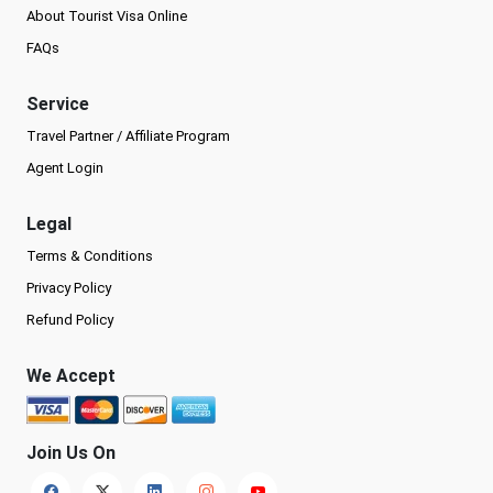
About Tourist Visa Online
FAQs
Service
Travel Partner / Affiliate Program
Agent Login
Legal
Terms & Conditions
Privacy Policy
Refund Policy
We Accept
Join Us On