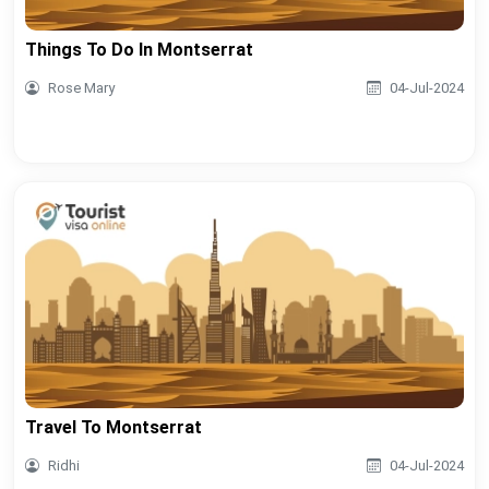
Things To Do In Montserrat
Rose Mary
04-Jul-2024
Travel To Montserrat
Ridhi
04-Jul-2024