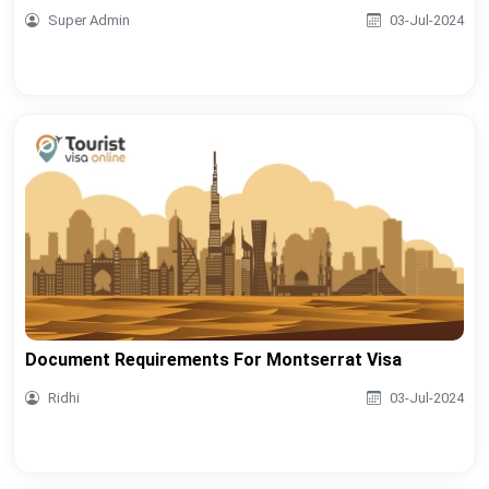
Super Admin
03-Jul-2024
Document Requirements For Montserrat Visa
Ridhi
03-Jul-2024