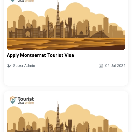
Apply Montserrat Tourist Visa
Super Admin
04-Jul-2024