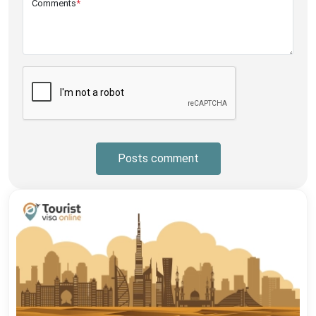
Comments
*
Posts comment