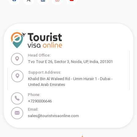
Head Office:
Tvo Tour E 26, Sector 3, Noida, UP, India, 201301
Support Address:
Khalid Bin Al Waleed Rd - Umm Hurair 1 - Dubai -
United Arab Emirates
Phone:
+7290006646
Email:
sales@touristvisaonline.com