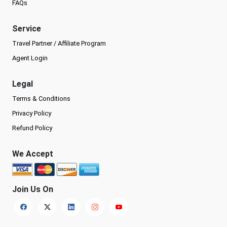
FAQs
Service
Travel Partner / Affiliate Program
Agent Login
Legal
Terms & Conditions
Privacy Policy
Refund Policy
We Accept
Join Us On