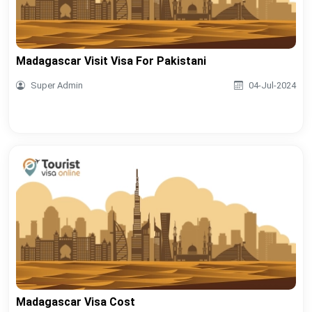
Madagascar Visit Visa For Pakistani
Super Admin
04-Jul-2024
Madagascar Visa Cost