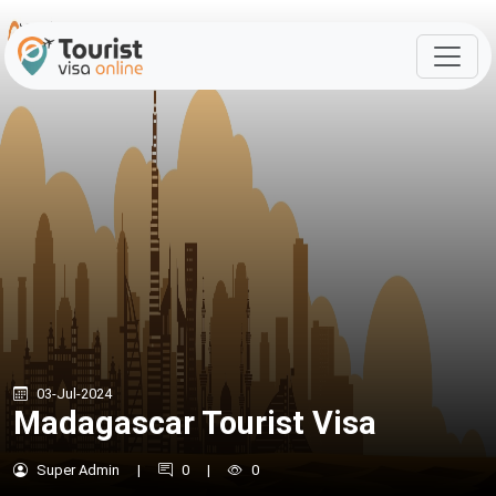
03-Jul-2024
Madagascar Tourist Visa
Super Admin
|
0
|
0