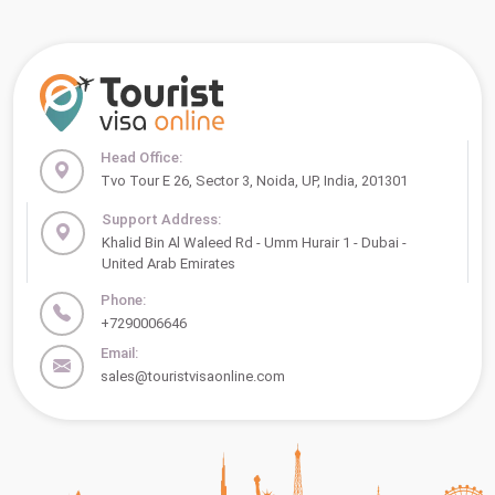
Head Office:
Tvo Tour E 26, Sector 3, Noida, UP, India, 201301
Support Address:
Khalid Bin Al Waleed Rd - Umm Hurair 1 - Dubai -
United Arab Emirates
Phone:
+7290006646
Email:
sales@touristvisaonline.com