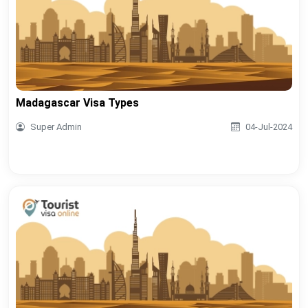
Madagascar Visa Types
Super Admin
04-Jul-2024