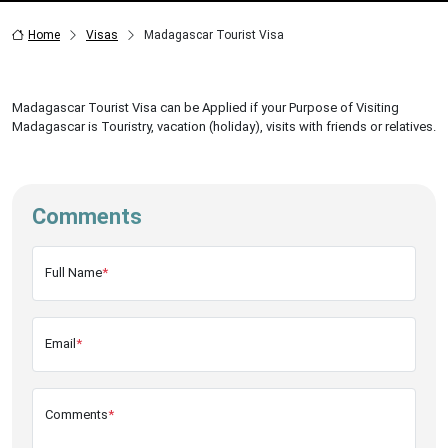
Home
Visas
Madagascar Tourist Visa
Madagascar Tourist Visa can be Applied if your Purpose of Visiting
Madagascar is Touristry, vacation (holiday), visits with friends or relatives.
Comments
Full Name
*
Email
*
Comments
*