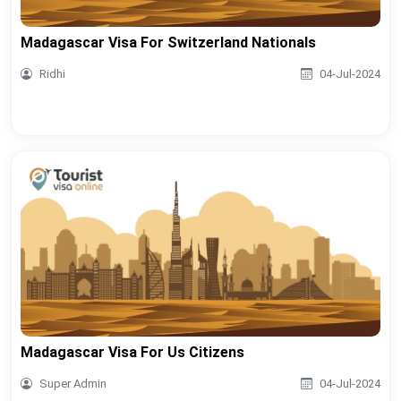
Madagascar Visa For Switzerland Nationals
Ridhi
04-Jul-2024
Madagascar Visa For Us Citizens
Super Admin
04-Jul-2024