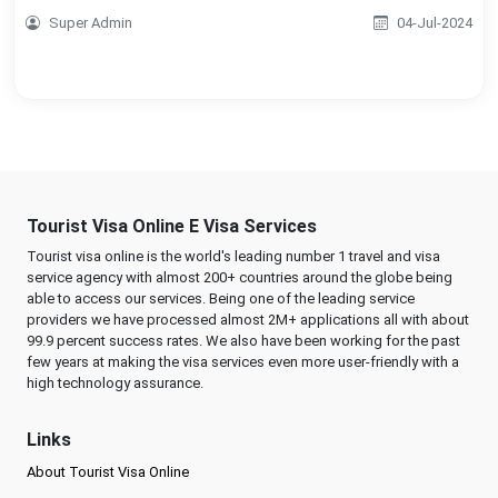
Super Admin
04-Jul-2024
Tourist Visa Online E Visa Services
Tourist visa online is the world's leading number 1 travel and visa
service agency with almost 200+ countries around the globe being
able to access our services. Being one of the leading service
providers we have processed almost 2M+ applications all with about
99.9 percent success rates. We also have been working for the past
few years at making the visa services even more user-friendly with a
high technology assurance.
Links
About Tourist Visa Online