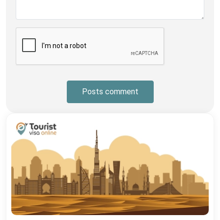
Posts comment