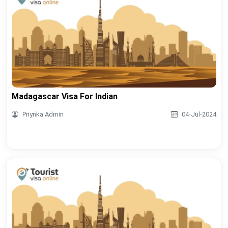
Madagascar Visa For Indian
Priynka Admin
04-Jul-2024