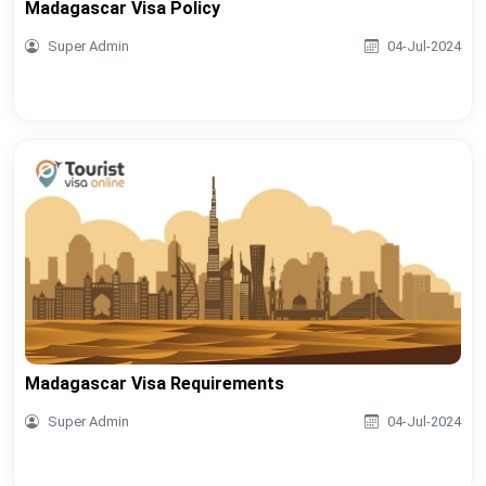
Madagascar Visa Policy
Super Admin
04-Jul-2024
Madagascar Visa Requirements
Super Admin
04-Jul-2024