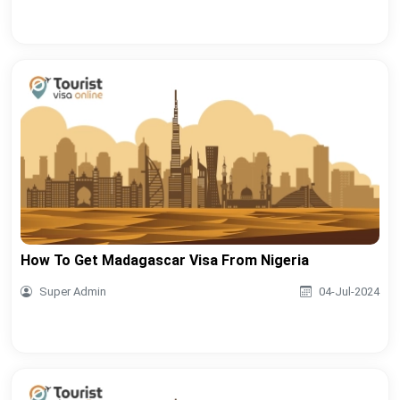
How To Get Madagascar Visa From Nigeria
Super Admin
04-Jul-2024