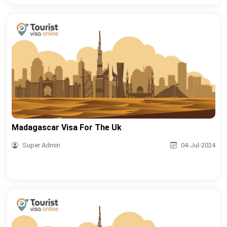
Madagascar Visa For The Uk
Super Admin
04-Jul-2024