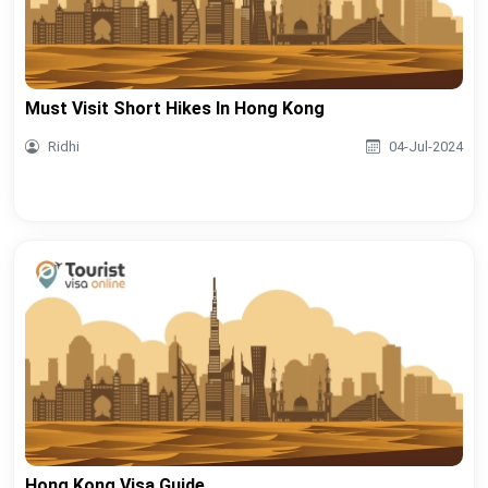
Must Visit Short Hikes In Hong Kong
Ridhi
04-Jul-2024
Hong Kong Visa Guide