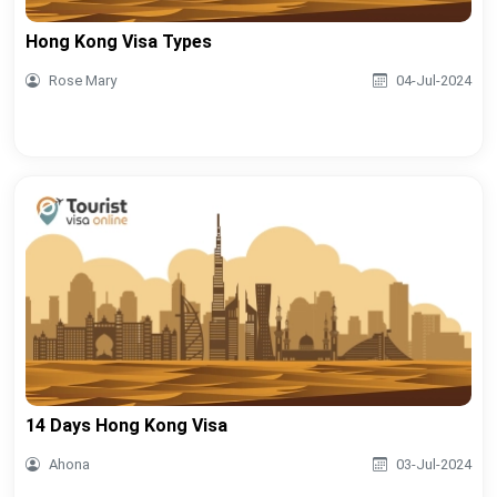
Hong Kong Visa Types
Rose Mary
04-Jul-2024
14 Days Hong Kong Visa
Ahona
03-Jul-2024