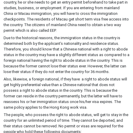
country, he or she needs to get an entry permit beforehand to take part in
studies, business, or employment. If you are entering from mainland
China or Macau immigration, you will have to cross the immigration
checkpoints. The residents of Macau get short term visa free access into
the country. The citizens of mainland China need to obtain a two way
permit which is also called EEP.
Due to the historical reasons, the immigration status in the country is
determined both by the applicant’s nationality and residence status.
Therefore, you should know that a Chinese national with a right to abode
status in the country may have a slightly different status as compared to a
foreign national having the right to abode status in the country. This is
because the former cannot lose their status ever. However, the latter can
lose their status if they do not enter the country for 36 months.
Also, likewise, a foreign national, if they have a right to abode status will
get highly preferential value than a Chinese national that does not
possess a right to abode status in the country. This is because the
former can reside in the country permanently, but the latter will have to
reassess his or her immigration status once his/her visa expires. The
same policy applies to the Hong Kong work visa.
The people, who possess the right to abode status, will get to stay in the
country for an unlimited period of time. They cannot be deported, and
their status cannot be removed. No permit or visas are required for the
people who hold these following documents: