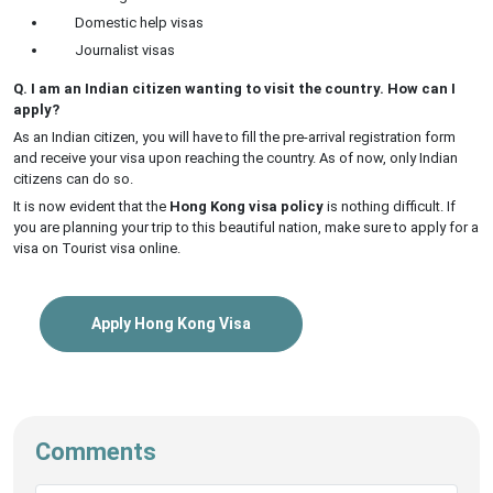
Domestic help visas
Journalist visas
Q. I am an Indian citizen wanting to visit the country. How can I
apply?
As an Indian citizen, you will have to fill the pre-arrival registration form
and receive your visa upon reaching the country. As of now, only Indian
citizens can do so.
It is now evident that the
Hong Kong visa policy
is nothing difficult. If
you are planning your trip to this beautiful nation, make sure to apply for a
visa on Tourist visa online.
Apply Hong Kong Visa
Comments