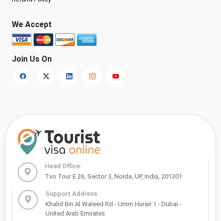
We Accept
Join Us On
Head Office:
Tvo Tour E 26, Sector 3, Noida, UP, India, 201301
Support Address:
Khalid Bin Al Waleed Rd - Umm Hurair 1 - Dubai -
United Arab Emirates