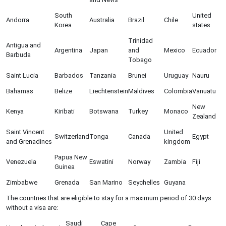
South
United
Andorra
Australia
Brazil
Chile
Korea
states
Trinidad
Antigua and
Argentina
Japan
and
Mexico
Ecuador
Barbuda
Tobago
Saint Lucia
Barbados
Tanzania
Brunei
Uruguay
Nauru
Bahamas
Belize
Liechtenstein
Maldives
Colombia
Vanuatu
New
Kenya
Kiribati
Botswana
Turkey
Monaco
Zealand
Saint Vincent
United
Switzerland
Tonga
Canada
Egypt
and Grenadines
kingdom
Papua New
Venezuela
Eswatini
Norway
Zambia
Fiji
Guinea
Zimbabwe
Grenada
San Marino
Seychelles
Guyana
The countries that are eligible to stay for a maximum period of 30 days
without a visa are:
Saudi
Cape