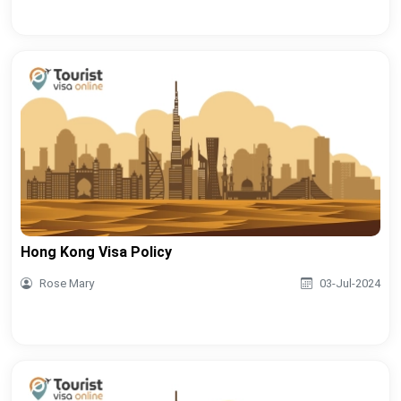
Hong Kong Visa Policy
Rose Mary
03-Jul-2024