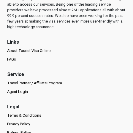
able to access our services. Being one of the leading service
providers we have processed almost 2M+ applications all with about
99.9 percent success rates. We also have been working for the past
few years at making the visa services even more user-friendly with a
high technology assurance.
Links
About Tourist Visa Online
FAQs
Service
Travel Partner / Affiliate Program
Agent Login
Legal
Terms & Conditions
Privacy Policy
Refund Policy