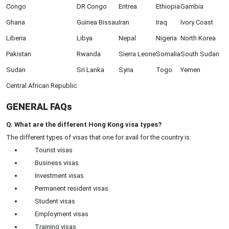
Congo
DR Congo
Eritrea
Ethiopia
Gambia
Ghana
Guinea Bissau
Iran
Iraq
Ivory Coast
Liberia
Libya
Nepal
Nigeria
North Korea
Pakistan
Rwanda
Sierra Leone
Somalia
South Sudan
Sudan
Sri Lanka
Syria
Togo
Yemen
Central African Republic
GENERAL FAQs
Q. What are the different Hong Kong visa types?
The different types of visas that one for avail for the country is:
Tourist visas
Business visas
Investment visas
Permanent resident visas
Student visas
Employment visas
Training visas