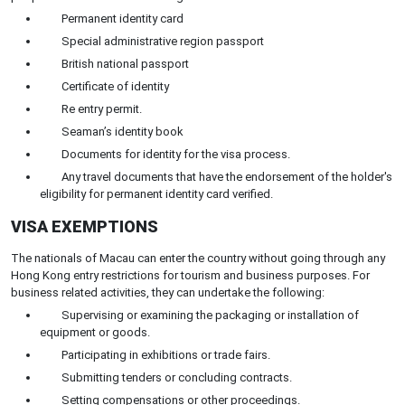
Permanent identity card
Special administrative region passport
British national passport
Certificate of identity
Re entry permit.
Seaman’s identity book
Documents for identity for the visa process.
Any travel documents that have the endorsement of the holder's
eligibility for permanent identity card verified.
VISA EXEMPTIONS
The nationals of Macau can enter the country without going through any
Hong Kong entry restrictions for tourism and business purposes. For
business related activities, they can undertake the following:
Supervising or examining the packaging or installation of
equipment or goods.
Participating in exhibitions or trade fairs.
Submitting tenders or concluding contracts.
Setting compensations or other proceedings.