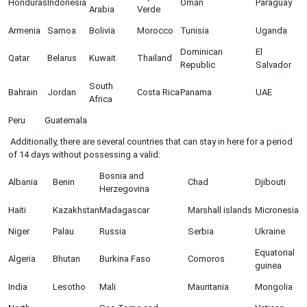
Honduras
Indonesia
Oman
Paraguay
Arabia
Verde
Armenia
Samoa
Bolivia
Morocco
Tunisia
Uganda
Dominican
El
Qatar
Belarus
Kuwait
Thailand
Republic
Salvador
South
Bahrain
Jordan
Costa Rica
Panama
UAE
Africa
Peru
Guatemala
Additionally, there are several countries that can stay in here for a period
of 14 days without possessing a valid:
Bosnia and
Albania
Benin
Chad
Djibouti
Herzegovina
Haiti
Kazakhstan
Madagascar
Marshall islands
Micronesia
Niger
Palau
Russia
Serbia
Ukraine
Equatorial
Algeria
Bhutan
Burkina Faso
Comoros
guinea
India
Lesotho
Mali
Mauritania
Mongolia