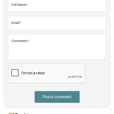
Full Name
*
Email
*
Comments
*
Posts comment