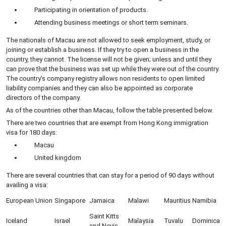
Participating in orientation of products.
Attending business meetings or short term seminars.
The nationals of Macau are not allowed to seek employment, study, or
joining or establish a business. If they try to open a business in the
country, they cannot. The license will not be given; unless and until they
can prove that the business was set up while they were out of the country.
The country’s company registry allows non residents to open limited
liability companies and they can also be appointed as corporate
directors of the company.
As of the countries other than Macau, follow the table presented below.
There are two countries that are exempt from Hong Kong immigration
visa for 180 days:
Macau
United kingdom
There are several countries that can stay for a period of 90 days without
availing a visa:
European Union
Singapore
Jamaica
Malawi
Mauritius
Namibia
Saint Kitts
Iceland
Israel
Malaysia
Tuvalu
Dominica
and Nevis