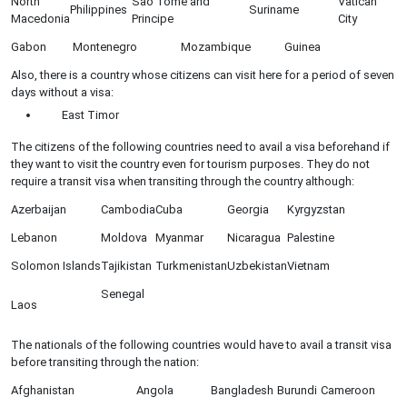
North
Sao Tome and
Vatican
Philippines
Suriname
Macedonia
Principe
City
Gabon
Montenegro
Mozambique
Guinea
Also, there is a country whose citizens can visit here for a period of seven
days without a visa:
East Timor
The citizens of the following countries need to avail a visa beforehand if
they want to visit the country even for tourism purposes. They do not
require a transit visa when transiting through the country although:
Azerbaijan
Cambodia
Cuba
Georgia
Kyrgyzstan
Lebanon
Moldova
Myanmar
Nicaragua
Palestine
Solomon Islands
Tajikistan
Turkmenistan
Uzbekistan
Vietnam
Senegal
Laos
The nationals of the following countries would have to avail a transit visa
before transiting through the nation:
Afghanistan
Angola
Bangladesh
Burundi
Cameroon