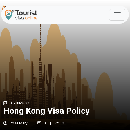
03-Jul-2024
Hong Kong Visa Policy
Rose Mary
|
0
|
0