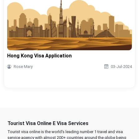
Hong Kong Visa Application
Rose Mary
03-Jul-2024
Tourist Visa Online E Visa Services
Tourist visa online is the world's leading number 1 travel and visa
service agency with almost 200+ countries around the globe being