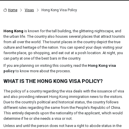
Home
Visas
Hong Kong Visa Policy
Hong Kong
is known for the tall building, the glittering nightscape, and
the urban life. The country also houses several places that attract tourists
from all over the world. The tourist places in the country depict the true
culture and heritage of the nation. You can spend your days visiting your
favorite place, go shopping, and eat out at a posh location. At night, you
can party at one of the best bars in the country.
If you are planning on visiting this country, read the
Hong Kong visa
policy
to know more about the process.
WHAT IS THE HONG KONG VISA POLICY?
The policy of a country regarding the visa deals with the issuance of visa
and also providing relevant Hong Kong immigration news to the visitors.
Due to the country’s political and historical status, the country follows
different rules regarding the same from the People's Republic of China.
This entirely depends upon the nationality of the applicant, which would
determine if he or she needs a visa or not.
Unless and until the person does not have a right to abode status in the