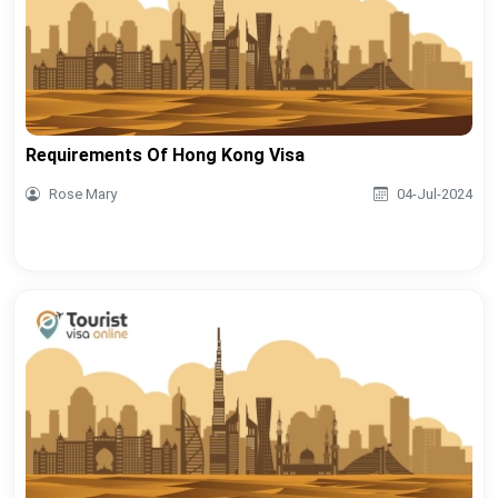
Requirements Of Hong Kong Visa
Rose Mary
04-Jul-2024