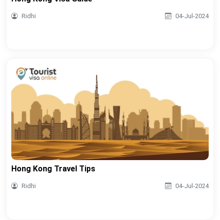
Ridhi
04-Jul-2024
Hong Kong Travel Tips
Ridhi
04-Jul-2024