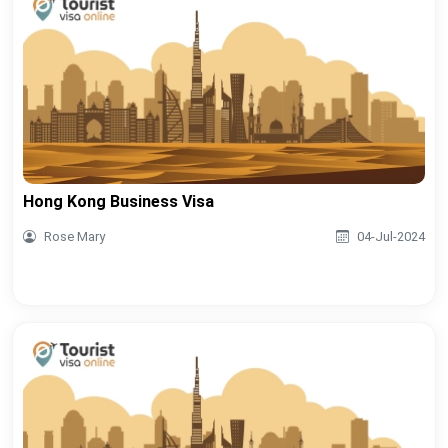
Hong Kong Business Visa
Rose Mary
04-Jul-2024