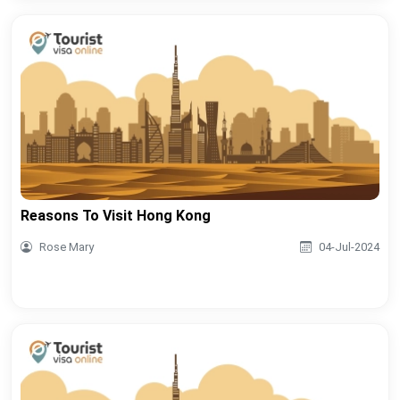
Reasons To Visit Hong Kong
Rose Mary
04-Jul-2024