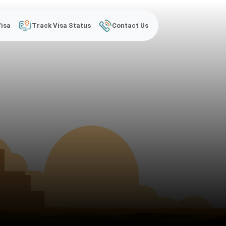
Visa
Track Visa Status
Contact Us