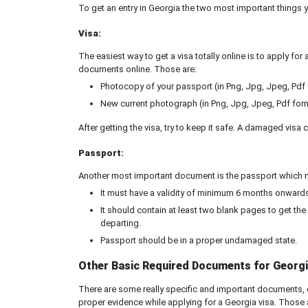
To get an entry in Georgia the two most important things 
Visa:
The easiest way to get a visa totally online is to apply for
documents online. Those are:
Photocopy of your passport (in Png, Jpg, Jpeg, Pdf
New current photograph (in Png, Jpg, Jpeg, Pdf for
After getting the visa, try to keep it safe. A damaged vis
Passport:
Another most important document is the passport which nee
It must have a validity of minimum 6 months onwards,
It should contain at least two blank pages to get th
departing.
Passport should be in a proper undamaged state.
Other Basic Required Documents for Georgi
There are some really specific and important documents, o
proper evidence while applying for a Georgia visa. Those 