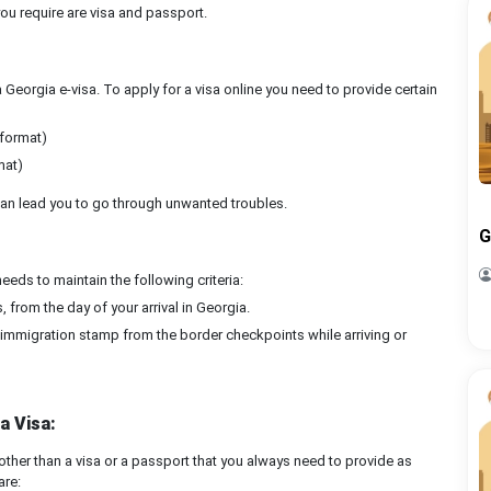
you require are visa and passport.
 a Georgia e-visa. To apply for a visa online you need to provide certain
 format)
mat)
a can lead you to go through unwanted troubles.
G
ds to maintain the following criteria:
 from the day of your arrival in Georgia.
e immigration stamp from the border checkpoints while arriving or
a Visa:
ther than a visa or a passport that you always need to provide as
are: