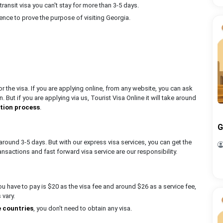
transit visa you can't stay for more than 3-5 days.
ence to prove the purpose of visiting Georgia.
 the visa. If you are applying online, from any website, you can ask
. But if you are applying via us, Tourist Visa Online it will take around
ation process
.
G
around 3-5 days. But with our express visa services, you can get the
ansactions and fast forward visa service are our responsibility.
you have to pay is $20 as the visa fee and around $26 as a service fee,
s vary.
e countries
, you don't need to obtain any visa.