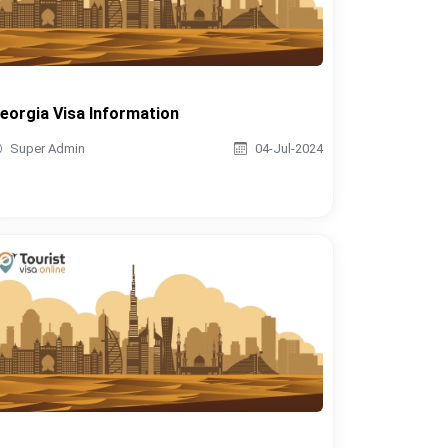
eorgia Visa Information
Super Admin
04-Jul-2024