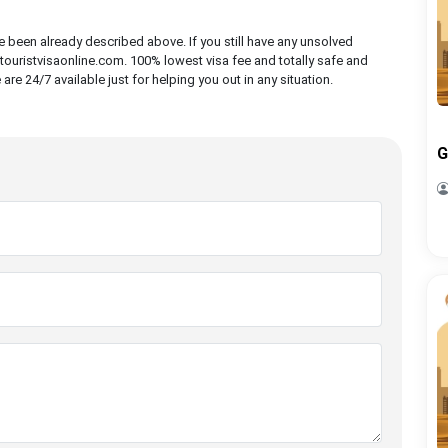
ve been already described above. If you still have any unsolved
ouristvisaonline.com. 100% lowest visa fee and totally safe and
e 24/7 available just for helping you out in any situation.
G