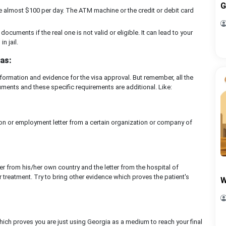
G
 almost $100 per day. The ATM machine or the credit or debit card
documents if the real one is not valid or eligible. It can lead to your
n jail.
as:
ormation and evidence for the visa approval. But remember, all the
ments and these specific requirements are additional. Like:
ation or employment letter from a certain organization or company of
er from his/her own country and the letter from the hospital of
 treatment. Try to bring other evidence which proves the patient's
W
ich proves you are just using Georgia as a medium to reach your final