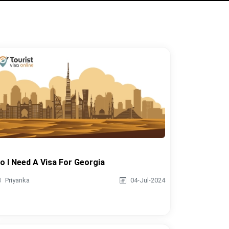
o I Need A Visa For Georgia
Priyanka
04-Jul-2024