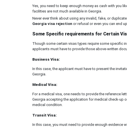
Yes, you need to keep enough money as cash with you like
facilities are not much available in Georgia.
Never ever think about using any invalid, fake, or duplicate 
Georgia visa rejection
or refusal or even you can end up i
Some Specific requirements for Certain Vis
Though some certain visas types require some specific inf
applicants must have to provide those above-written docu
Business Visa:
In this case, the applicant must have to present the invit
Georgia.
Medical Visa:
For a medical visa, one needs to provide the reference lett
Georgia accepting the application for medical check-up or
medical condition.
Transit Visa:
In this case, you must need to provide enough evidence wh