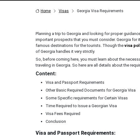
Home
Visas
Georgia Visa Requirements
Planning a trip to Georgia and looking for proper guidan
important prospects that you must consider. Georgia for
famous destinations for the tourists. Though the
visa po
of Georgia handles it very strictly.
So, before coming here, you must learn about the necessary
traveling in Georgia. So here are all details about the requ
Content:
Visa and Passport Requirements
Other Basic Required Documents for Georgia Visa
Some Specific requirements for Certain Visas
Time Required to Issue a Georgian Visa
Visa Fees Required
Conclusion
Visa and Passport Requirements: