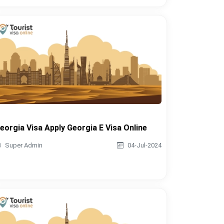
eorgia Visa Apply Georgia E Visa Online
Super Admin
04-Jul-2024