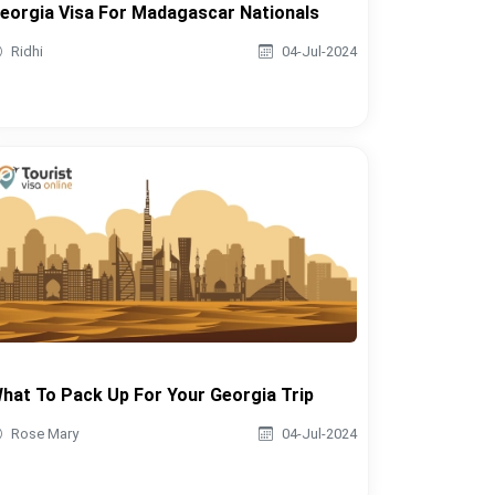
eorgia Visa For Madagascar Nationals
Ridhi
04-Jul-2024
hat To Pack Up For Your Georgia Trip
Rose Mary
04-Jul-2024