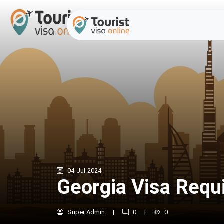
04-Jul-2024
Georgia Visa Requ
Super Admin
|
0
|
0