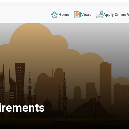
Home
Visas
Apply Online 
irements