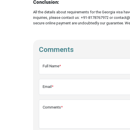
Conclusion:
All the details about requirements for the Georgia visa ha
inquiries, please contact us: +91-8178767972 or contact@t
secure online payment are undoubtedly our guarantee. We ar
Comments
Full Name
*
Email
*
Comments
*