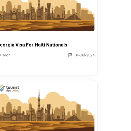
eorgia Visa For Haiti Nationals
Ridhi
04-Jul-2024