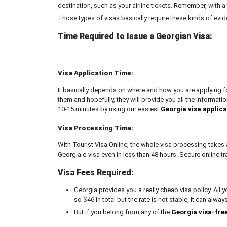
destination, such as your airline tickets. Remember, with a 
Those types of visas basically require these kinds of evid
Time Required to Issue a Georgian Visa:
Visa Application Time:
It basically depends on where and how you are applying for
them and hopefully, they will provide you all the information
10-15 minutes by using our easiest
Georgia visa applic
Visa Processing Time:
With Tourist Visa Online, the whole visa processing takes 
Georgia e-visa even in less than 48 hours. Secure online tr
Visa Fees Required:
Georgia provides you a really cheap visa policy. All 
so $46 in total but the rate is not stable, it can alway
But if you belong from any of the
Georgia visa-fre