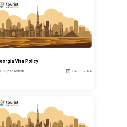
eorgia Visa Policy
Super Admin
04-Jul-2024