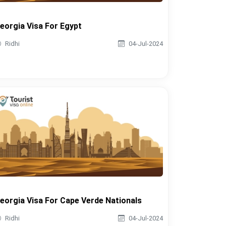
eorgia Visa For Egypt
Ridhi
04-Jul-2024
eorgia Visa For Cape Verde Nationals
Ridhi
04-Jul-2024