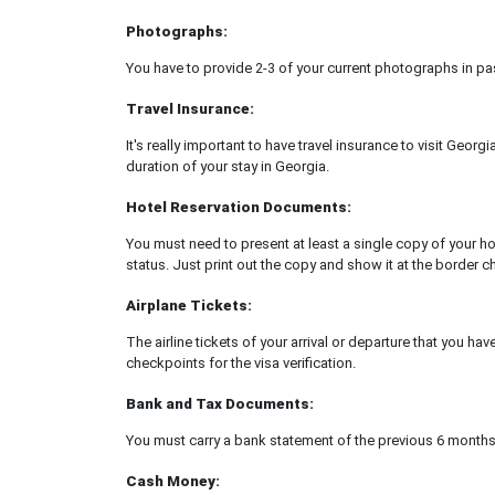
Photographs:
You have to provide 2-3 of your current photographs in pa
Travel Insurance:
It's really important to have travel insurance to visit Georg
duration of your stay in Georgia.
Hotel Reservation Documents:
You must need to present at least a single copy of your ho
status. Just print out the copy and show it at the border c
Airplane Tickets:
The airline tickets of your arrival or departure that you ha
checkpoints for the visa verification.
Bank and Tax Documents:
You must carry a bank statement of the previous 6 months
Cash Money: