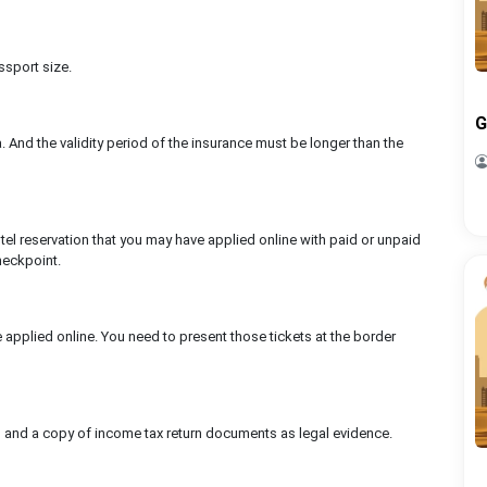
ssport size.
G
ia. And the validity period of the insurance must be longer than the
tel reservation that you may have applied online with paid or unpaid
heckpoint.
ve applied online. You need to present those tickets at the border
 and a copy of income tax return documents as legal evidence.