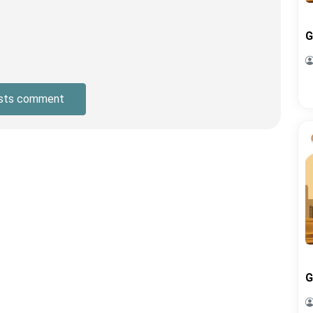
G
sts comment
G