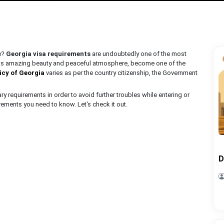
ce?
Georgia visa requirements
are undoubtedly one of the most
 its amazing beauty and peaceful atmosphere, become one of the
licy of Georgia
varies as per the country citizenship, the Government
 requirements in order to avoid further troubles while entering or
irements you need to know. Let's check it out.
D