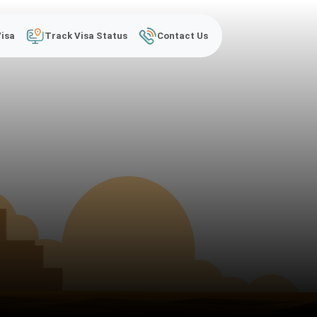
Visa
Track Visa Status
Contact Us