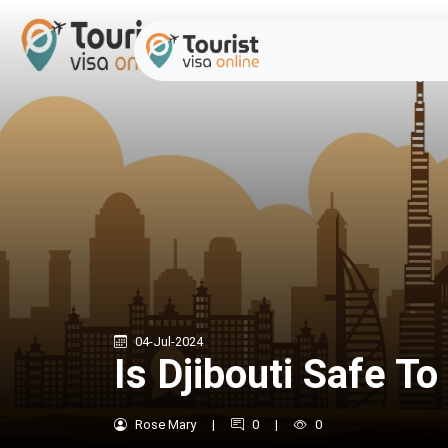
04-Jul-2024
Is Djibouti Safe To 
Rose Mary
|
0
|
0