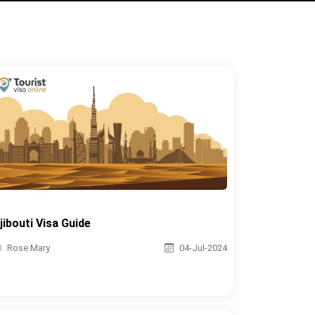
jibouti Visa Guide
Rose Mary
04-Jul-2024