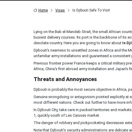
Home
Visas
Is Djibouti Safe To Visit
Lying on the Bab el-Mandeb Strait, the small African count
busiest delivery courses. Its port is the backbone of its e
desolate country. Here you are going to know about
Is Dj
Djibouti's nearness to unsettled zones in Africa and the M
unfamiliar army installations and guaranteed a consistent 
Previous frontier power France keeps a critical military pr
Africa, China's first abroad army installation and Japan's 
Threats and Annoyances
Djibouti is probably the most secure objective in Africa, p
Genuine wrongdoing or antagonism pointed explicitly at e
most different nations. Check out further to have more info
In Djibouti City, take care in packed territories and markets
1, quickly south of Les Caisses market.
The danger of robbery and pickpocketing decreases extens
Note that Djibouti's security administrations are delica