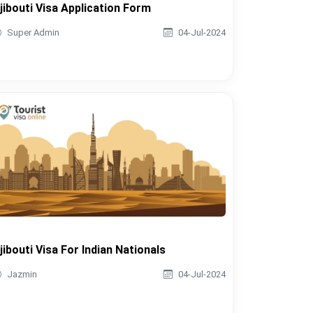
jibouti Visa Application Form
Super Admin
04-Jul-2024
jibouti Visa For Indian Nationals
Jazmin
04-Jul-2024