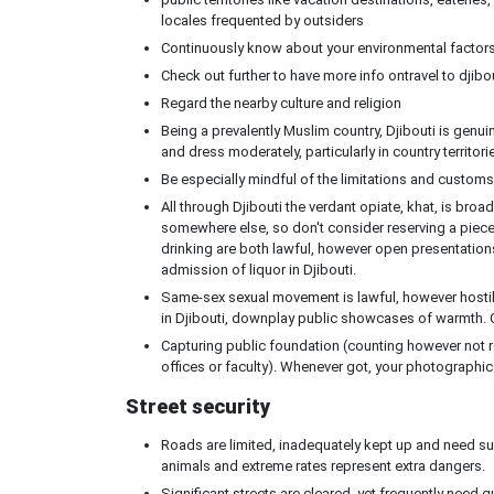
locales frequented by outsiders
Continuously know about your environmental factors
Check out further to have more info ontravel to djibo
Regard the nearby culture and religion
Being a prevalently Muslim country, Djibouti is genuine
and dress moderately, particularly in country territori
Be especially mindful of the limitations and customs
All through Djibouti the verdant opiate, khat, is broadly
somewhere else, so don't consider reserving a piec
drinking are both lawful, however open presentations
admission of liquor in Djibouti.
Same-sex sexual movement is lawful, however hostil
in Djibouti, downplay public showcases of warmth. C
Capturing public foundation (counting however not rest
offices or faculty). Whenever got, your photographi
Street security
Roads are limited, inadequately kept up and need suf
animals and extreme rates represent extra dangers.
Significant streets are cleared, yet frequently need 