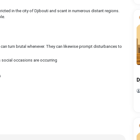
ricted in the city of Djibouti and scant in numerous distant regions.
le.
can turn brutal whenever. They can likewise prompt disturbances to
social occasions are occurring
s
D