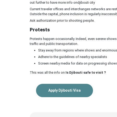
out further to have more info ondjibouti city
Current traveler offices and interchanges networks are rest
Outside the capital, phone inclusion is regularly inaccessib
Ask authorization prior to shooting people.
Protests
Protests happen occasionally. Indeed, even serene shows 
traffic and public transportation.
Stay away from regions where shows and enormous 
Adhere to the guidelines of nearby specialists
Screen nearby media for data on progressing show
This was all the info on
Is Djibouti safe to visit ?
Apply Djibouti Visa