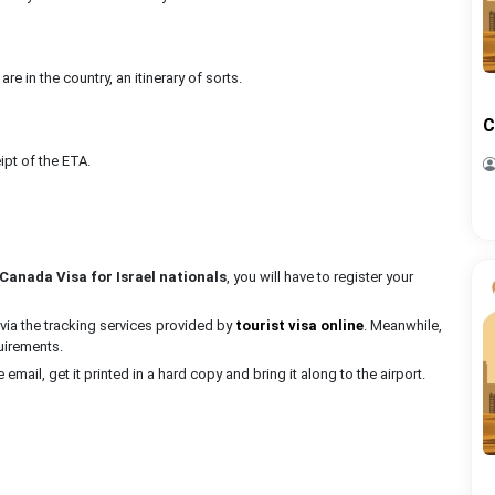
e in the country, an itinerary of sorts.
C
ipt of the ETA.
Canada Visa for Israel nationals
, you will have to register your
via the tracking services provided by
tourist visa online
. Meanwhile,
quirements.
e email, get it printed in a hard copy and bring it along to the airport.