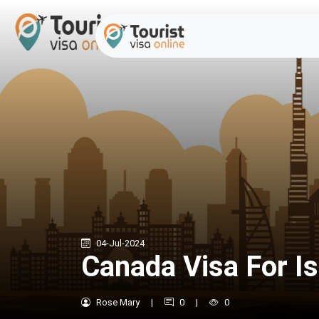
04-Jul-2024
Canada Visa For Is
Rose Mary
|
0
|
0