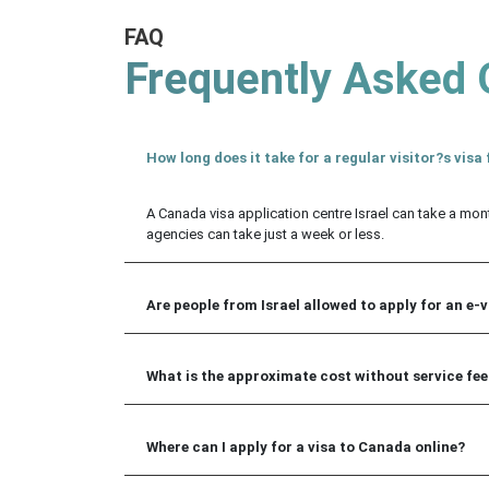
FAQ
Frequently Asked 
How long does it take for a regular visitor?s vis
A Canada visa application centre Israel can take a mon
agencies can take just a week or less.
Are people from Israel allowed to apply for an e-
What is the approximate cost without service fee 
Where can I apply for a visa to Canada online?