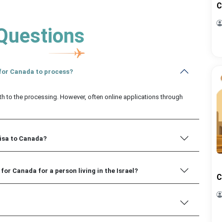
C
Questions
a for Canada to process?
th to the processing. However, often online applications through
visa to Canada?
for Canada for a person living in the Israel?
C