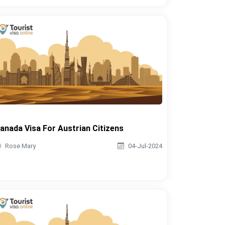
anada Visa For Austrian Citizens
Rose Mary
04-Jul-2024