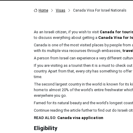
Home
Visas
Canada Visa For Israel Nationals
As an Israeli citizen, if you wish to visit
Canada for touri
to discuss everything about getting a
Canada Visa for Is
Canada is one of the most visited places by people from all 
with its multiple visa recourses through embassies,
trave
A person from Israel can experience a very different cult
If you are visiting as a tourist then it is a must to check o
country. Apart from that, every city has something to offer
time.
The second largest country in the world is known for its k
home to almost 20% of the world’s entire freshwater whic
everywhere you go.
Famed for its natural beauty and the world’s longest coast
Continue reading the article further to find out do Israeli c
READ ALSO:
Canada visa application
Eligibility