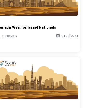
anada Visa For Israel Nationals
Rose Mary
04-Jul-2024