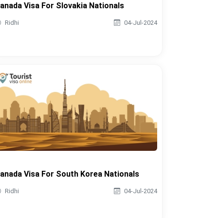
anada Visa For Slovakia Nationals
Ridhi
04-Jul-2024
anada Visa For South Korea Nationals
Ridhi
04-Jul-2024