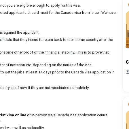
 not you are eligible enough to apply for this visa.
erested applicants should meet for the Canada visa from Israel. We have
s against the applicant.
ficials that they intend to return back to their home country after the
 some other proof of their financial stability. This is to prove that
C
er of invitation etc. depending on the nature of the visit.
r to get the jabs at least 14 days prior to the Canada visa application in
country as of now if they are not vaccinated completely.
ist visa online
or in-person via a Canada visa application centre
:
ntity as well as nationality.