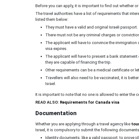
Before you can apply, it is important to find out whether or
The travel authorities have a list of requirements that int
listed them below:
They must have a valid and original Israeli passport.
There must not be any criminal charges or conviction
The applicant will have to convince the immigration of
visa expires.
The applicant will have to present a bank statement or
they are capable of financing the trip.
Other requirements can be a medical certificate or lett
Travellers will also need to be vaccinated, it is bette
Israel.
It is important to note that no one is allowed to enter the 
READ ALSO:
Requirements for Canada visa
Documentation
Whether you are applying through a travel agency like
tour
Israel, it is compulsory to submit the following documents
Identity documents, like a valid passport, to prove ide