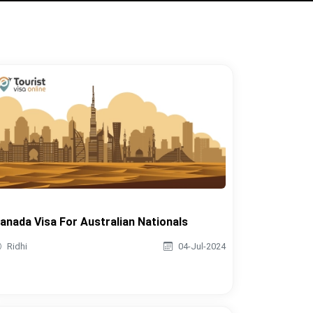
anada Visa For Australian Nationals
Ridhi
04-Jul-2024