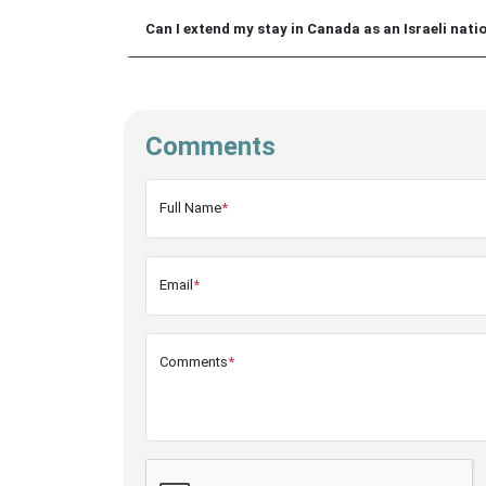
Can I extend my stay in Canada as an Israeli nati
Comments
Full Name
*
Email
*
Comments
*