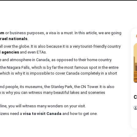
sm
or business purposes, a visa is a must. In this article, we are going
rael nationals
.
over the globe. It is also because it is a very tourist-friendly country
l agencies
and even ETAs.
ure and atmosphere in Canada, as opposed to their home country.
ut the Niagara Falls, which is by far the most famous spot in the entire
 which is why it is impossible to cover Canada completely in a short
ind people, its museums, the Stanley Park, the CN Tower. It is also
h is why you can witness many beautiful lakes and sceneries
C
line, you will witness many wonders on your visit.
itizens need a
visa to visit Canada
and how to get one.