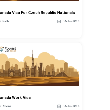
anada Visa For Czech Republic Nationals
Ridhi
04-Jul-2024
anada Work Visa
Ahona
04-Jul-2024