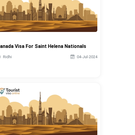
anada Visa For Saint Helena Nationals
Ridhi
04-Jul-2024