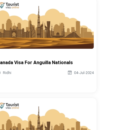
anada Visa For Anguilla Nationals
Ridhi
04-Jul-2024