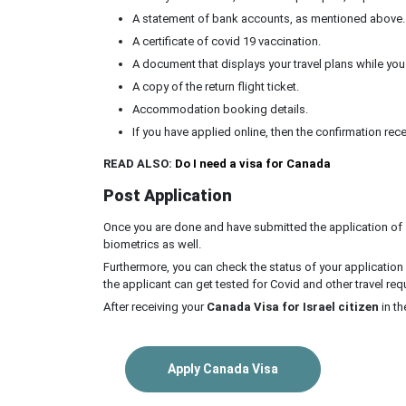
A statement of bank accounts, as mentioned above.
A certificate of covid 19 vaccination.
A document that displays your travel plans while you ar
A copy of the return flight ticket.
Accommodation booking details.
If you have applied online, then the confirmation rece
READ ALSO:
Do I need a visa for Canada
Post Application
Once you are done and have submitted the application of
biometrics as well.
Furthermore, you can check the status of your application 
the applicant can get tested for Covid and other travel re
After receiving your
Canada Visa for Israel citizen
in th
Apply Canada Visa