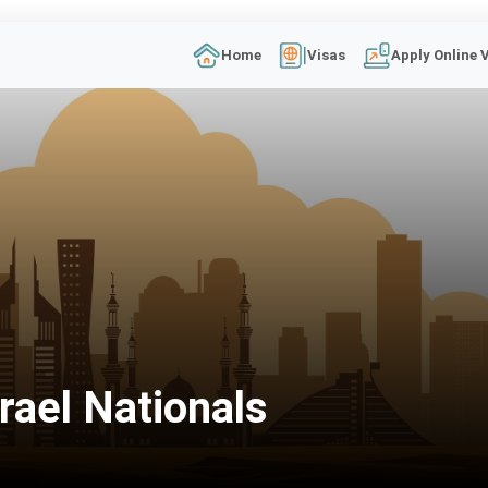
Home
Visas
Apply Online 
rael Nationals