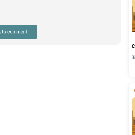
sts comment
C