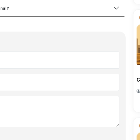
onal?
C