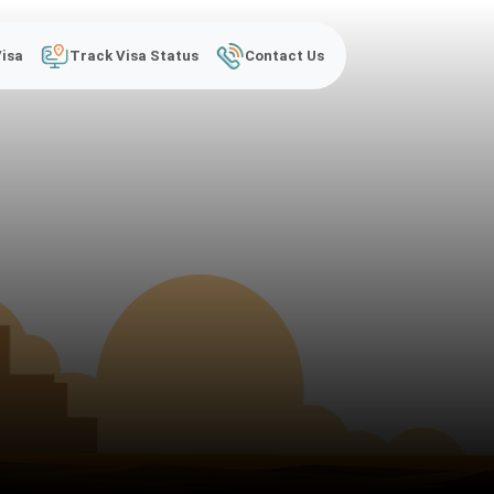
Visa
Track Visa Status
Contact Us