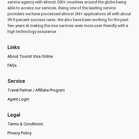
service agency with almost 200+ countries around the globe being
able to access our services. Being one of the leading service
providers we have processed almost 2M+ applications all with about
99.9 percent success rates. We also have been working for the past
few years at making the visa services even more user-friendly with a
high technology assurance.
Links
About Tourist Visa Online
FAQs
Service
Travel Partner / Affiliate Program
Agent Login
Legal
Terms & Conditions
Privacy Policy