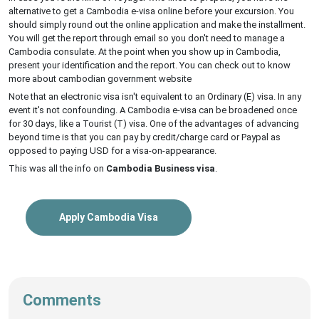
alternative to get a Cambodia e-visa online before your excursion. You
should simply round out the online application and make the installment.
You will get the report through email so you don't need to manage a
Cambodia consulate. At the point when you show up in Cambodia,
present your identification and the report. You can check out to know
more about cambodian government website
Note that an electronic visa isn't equivalent to an Ordinary (E) visa. In any
event it's not confounding. A Cambodia e-visa can be broadened once
for 30 days, like a Tourist (T) visa. One of the advantages of advancing
beyond time is that you can pay by credit/charge card or Paypal as
opposed to paying USD for a visa-on-appearance.
This was all the info on
Cambodia Business visa
.
Apply Cambodia Visa
Comments