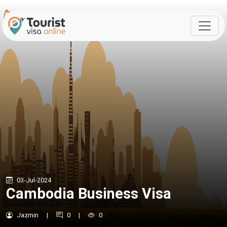
03-Jul-2024
Cambodia Business Visa
Jazmin
|
0
|
0