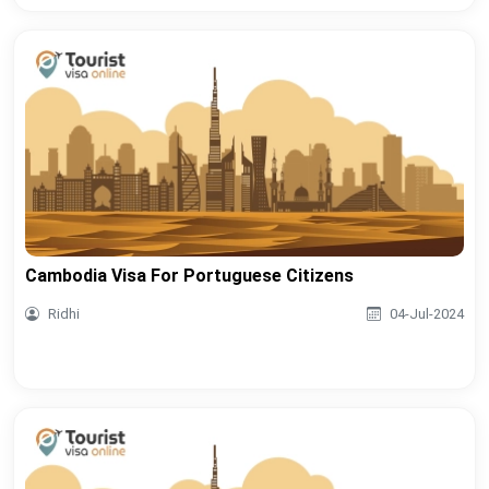
Cambodia Visa For Portuguese Citizens
Ridhi
04-Jul-2024