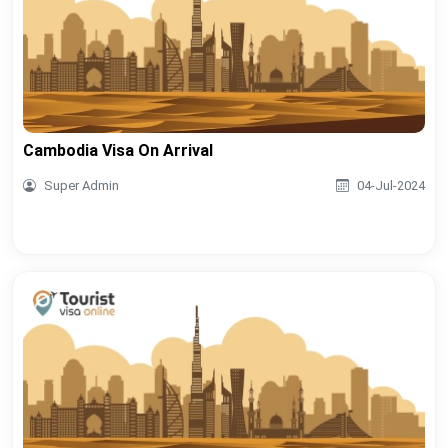
Cambodia Visa On Arrival
Super Admin
04-Jul-2024