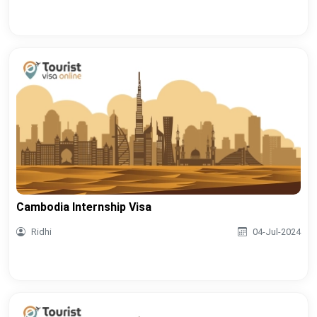
Cambodia Internship Visa
Ridhi
04-Jul-2024