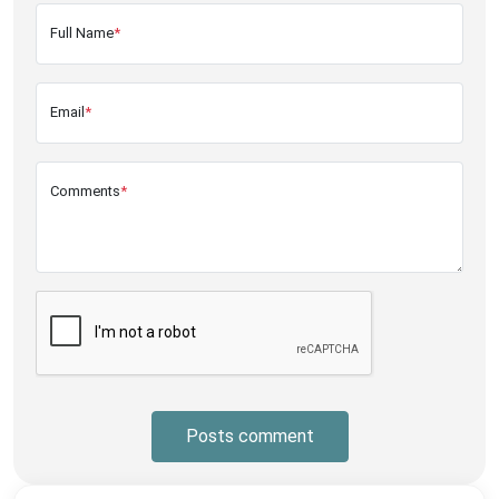
Full Name
*
Email
*
Comments
*
Posts comment