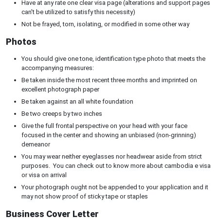
Have at any rate one clear visa page (alterations and support pages
can't be utilized to satisfy this necessity)
Not be frayed, torn, isolating, or modified in some other way
Photos
You should give one tone, identification type photo that meets the
accompanying measures:
Be taken inside the most recent three months and imprinted on
excellent photograph paper
Be taken against an all white foundation
Be two creeps by two inches
Give the full frontal perspective on your head with your face
focused in the center and showing an unbiased (non-grinning)
demeanor
You may wear neither eyeglasses nor headwear aside from strict
purposes. You can check out to know more about cambodia e visa
or visa on arrival
Your photograph ought not be appended to your application and it
may not show proof of sticky tape or staples
Business Cover Letter