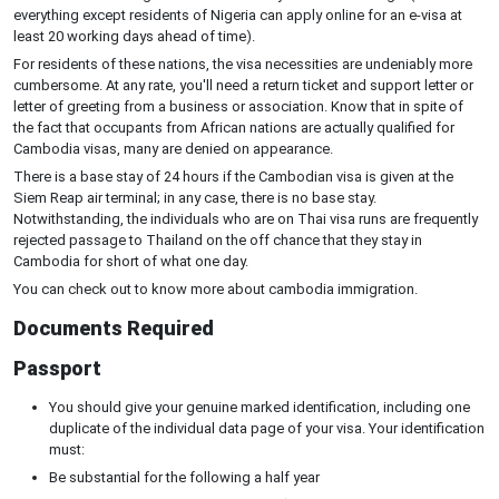
everything except residents of Nigeria can apply online for an e-visa at
least 20 working days ahead of time).
For residents of these nations, the visa necessities are undeniably more
cumbersome. At any rate, you'll need a return ticket and support letter or
letter of greeting from a business or association. Know that in spite of
the fact that occupants from African nations are actually qualified for
Cambodia visas, many are denied on appearance.
There is a base stay of 24 hours if the Cambodian visa is given at the
Siem Reap air terminal; in any case, there is no base stay.
Notwithstanding, the individuals who are on Thai visa runs are frequently
rejected passage to Thailand on the off chance that they stay in
Cambodia for short of what one day.
You can check out to know more about cambodia immigration.
Documents Required
Passport
You should give your genuine marked identification, including one
duplicate of the individual data page of your visa. Your identification
must:
Be substantial for the following a half year