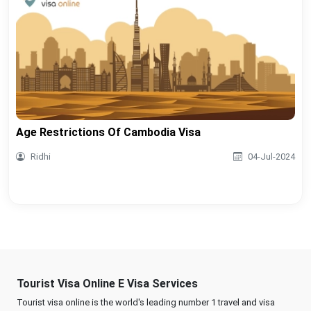
Age Restrictions Of Cambodia Visa
Ridhi
04-Jul-2024
Tourist Visa Online E Visa Services
Tourist visa online is the world's leading number 1 travel and visa