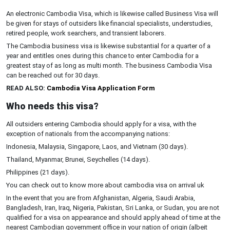
An electronic Cambodia Visa, which is likewise called Business Visa will
be given for stays of outsiders like financial specialists, understudies,
retired people, work searchers, and transient laborers.
The Cambodia business visa is likewise substantial for a quarter of a
year and entitles ones during this chance to enter Cambodia for a
greatest stay of as long as multi month. The business Cambodia Visa
can be reached out for 30 days.
READ ALSO:
Cambodia Visa Application Form
Who needs this visa?
All outsiders entering Cambodia should apply for a visa, with the
exception of nationals from the accompanying nations:
Indonesia, Malaysia, Singapore, Laos, and Vietnam (30 days).
Thailand, Myanmar, Brunei, Seychelles (14 days).
Philippines (21 days).
You can check out to know more about cambodia visa on arrival uk
In the event that you are from Afghanistan, Algeria, Saudi Arabia,
Bangladesh, Iran, Iraq, Nigeria, Pakistan, Sri Lanka, or Sudan, you are not
qualified for a visa on appearance and should apply ahead of time at the
nearest Cambodian government office in your nation of origin (albeit