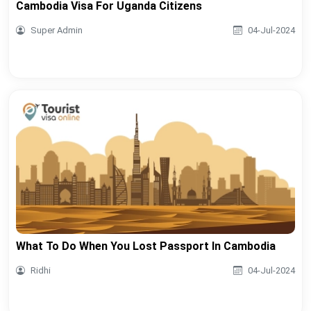
Cambodia Visa For Uganda Citizens
Super Admin
04-Jul-2024
What To Do When You Lost Passport In Cambodia
Ridhi
04-Jul-2024