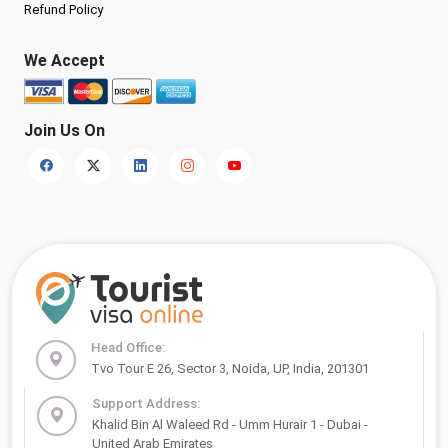
Refund Policy
We Accept
Join Us On
Head Office:
Tvo Tour E 26, Sector 3, Noida, UP, India, 201301
Support Address:
Khalid Bin Al Waleed Rd - Umm Hurair 1 - Dubai -
United Arab Emirates