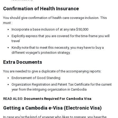
Confirmation of Health Insurance
You should give confirmation of health care coverage inclusion. This
must :
Incorporate a base inclusion of at any rate $50,000
Explicitly express that you are covered for the time-frame you will
travel
Kindly note that to meet this necessity, you may have to buy a
different voyager's protection strategy.
Extra Documents
You are needed to give a duplicate of the accompanying reports:
Endorsement of Good Standing
Organization Registration and Patent Tax Certificate for the current
year from the intriguing organization in Cambodia
READ ALSO:
Documents Required For Cambodia Visa
Getting a Cambodia e-Visa (Electronic Visa)
In case you're the kind of voyager who likes to prepare, you have the