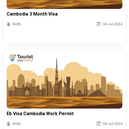
Cambodia 3 Month Visa
Ridhi
04-Jul-2024
Eb Visa Cambodia Work Permit
Ridhi
04-Jul-2024