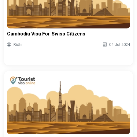
Cambodia Visa For Swiss Citizens
Ridhi
04-Jul-2024