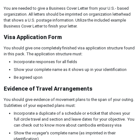
You are needed to give a Business Cover Letter from your U.S.- based
organization. All letters should be imprinted on organization letterhead
that shows a U.S. postage information. Utilize the included example
Business Cover Letter to finish your letter.
Visa Application Form
You should give one completely finished visa application structure found
in this pack. The application structure must:
Incorporate responses for all fields
Show your complete name as it shows up in your identification
Be agreed upon
Evidence of Travel Arrangements
You should give evidence of movement plans to the span of your outing.
Subtleties of your expected plans must:
Incorporate a duplicate of a schedule or e-ticket that shows your
full circle travel and section and leave dates for your objective. You
can check out to know more about cambodia embassy visa
Show the voyager's complete name (as imprinted in their
identification)