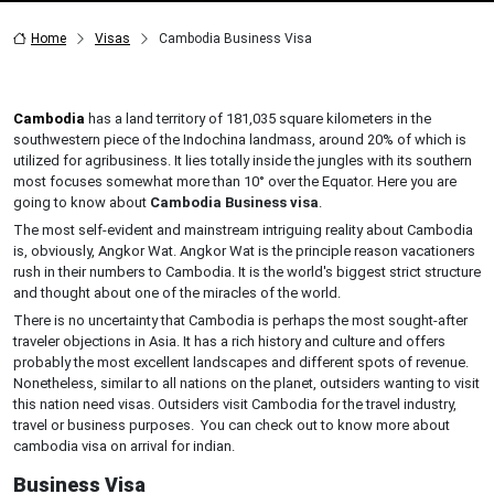
Home
Visas
Cambodia Business Visa
Cambodia
has a land territory of 181,035 square kilometers in the
southwestern piece of the Indochina landmass, around 20% of which is
utilized for agribusiness. It lies totally inside the jungles with its southern
most focuses somewhat more than 10° over the Equator. Here you are
going to know about
Cambodia Business visa
.
The most self-evident and mainstream intriguing reality about Cambodia
is, obviously, Angkor Wat. Angkor Wat is the principle reason vacationers
rush in their numbers to Cambodia. It is the world's biggest strict structure
and thought about one of the miracles of the world.
There is no uncertainty that Cambodia is perhaps the most sought-after
traveler objections in Asia. It has a rich history and culture and offers
probably the most excellent landscapes and different spots of revenue.
Nonetheless, similar to all nations on the planet, outsiders wanting to visit
this nation need visas. Outsiders visit Cambodia for the travel industry,
travel or business purposes. You can check out to know more about
cambodia visa on arrival for indian.
Business Visa