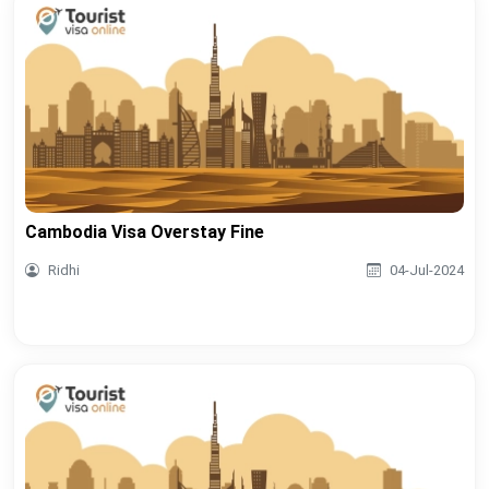
Cambodia Visa Overstay Fine
Ridhi
04-Jul-2024