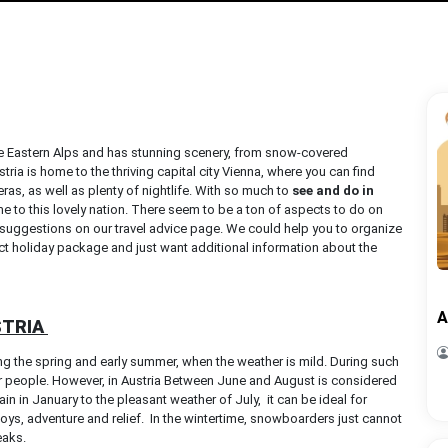
f the Eastern Alps and has stunning scenery, from snow-covered
tria is home to the thriving capital city Vienna, where you can find
ras, as well as plenty of nightlife. With so much to
see and do in
 to this lovely nation. There seem to be a ton of aspects to do on
he suggestions on our travel advice page. We could help you to organize
ect holiday package and just want additional information about the
A
STRIA
g the spring and early summer, when the weather is mild. During such
er people. However, in Austria Between June and August is considered
 in January to the pleasant weather of July, it can be ideal for
 joys, adventure and relief. In the wintertime, snowboarders just cannot
peaks.