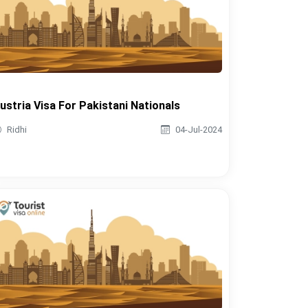
ustria Visa For Pakistani Nationals
Ridhi
04-Jul-2024