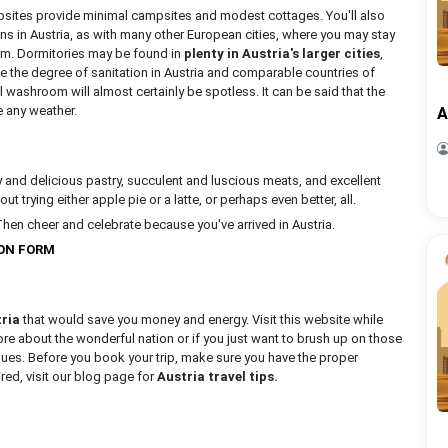
psites provide minimal campsites and modest cottages. You'll also
ns in Austria, as with many other European cities, where you may stay
ism. Dormitories may be found in
plenty in Austria's larger cities
,
e the degree of sanitation in Austria and comparable countries of
ashroom will almost certainly be spotless. It can be said that the
e any weather.
A
y and delicious pastry, succulent and luscious meats, and excellent
t trying either apple pie or a latte, or perhaps even better, all.
Then cheer and celebrate because you've arrived in Austria.
ION FORM
tria
that would save you money and energy. Visit this website while
 more about the wonderful nation or if you just want to brush up on those
ssues. Before you book your trip, make sure you have the proper
red, visit our blog page for
Austria travel tips.