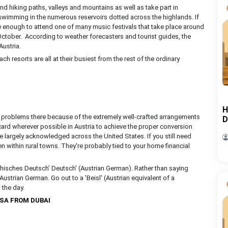
nd hiking paths, valleys and mountains as well as take part in
wimming in the numerous reservoirs dotted across the highlands. If
te enough to attend one of many music festivals that take place around
 October. According to weather forecasters and tourist guides, the
Austria.
h resorts are all at their busiest from the rest of the ordinary
H
 of problems there because of the extremely well-crafted arrangements
D
 card wherever possible in Austria to achieve the proper conversion
re largely acknowledged across the United States. If you still need
n within rural towns. They're probably tied to your home financial
isches Deutsch’ Deutsch' (Austrian German). Rather than saying
 Austrian German. Go out to a 'Beisl' (Austrian equivalent of a
 the day.
ISA FROM DUBAI