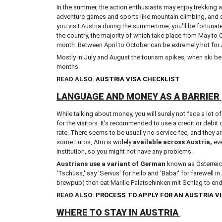
In the summer, the action enthusiasts may enjoy trekking a
adventure games and sports like mountain climbing, and s
you visit Austria during the summertime, you'll be fortuna
the country, the majority of which take place from May to
month Between April to October can be extremely hot for 
Mostly in July and August the tourism spikes, when ski beac
months.
READ ALSO:
AUSTRIA VISA CHECKLIST
LANGUAGE AND MONEY AS A BARRIER
While talking about money, you will surely not face a lot
for the visitors. It's recommended to use a credit or debit
rate. There seems to be usually no service fee, and they a
some Euros, Atm is widely
available across Austria,
eve
institution, so you might not have any problems.
Austrians use a variant of German
known as Österreich
'Tschüss,' say 'Servus' for hello and 'Baba!' for farewell in
brewpub) then eat Marille Palatschinken mit Schlag to end
READ ALSO:
PROCESS TO APPLY FOR AN AUSTRIA V
WHERE TO STAY IN AUSTRIA