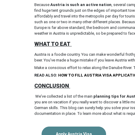
Because
Austria is such an active nation
, several cam
find huge tent grounds just on the edges of important tow
affordably and travel into the metropolis per day for tour
such as one or two in many other different places. Becaus
Europe is far above standard, the bedroom and communal w
weather in Austria is unpredictable, so be prepared to fac
WHAT TO EAT
Austria is a foodie country. You can make wonderful froth
beer. You've made a huge mistake if you leave Austria withou
Make a conscious effort to relax along the Danube River. 
READ ALSO:
HOW TO FILL AUSTRIA VISA APPLICAT
CONCLUSION
We've collected a list of the main
planning tips for Aus
you are on vacation if you really want to discover a little
German skills. This blog can surely help you solve your i
documentation in place. To learn more about what is requi
Apply Austria Visa