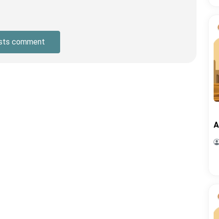
sts comment
A