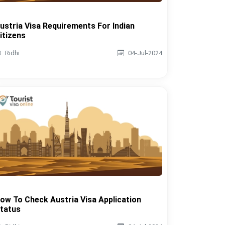
ustria Visa Requirements For Indian
itizens
Ridhi
04-Jul-2024
ow To Check Austria Visa Application
tatus