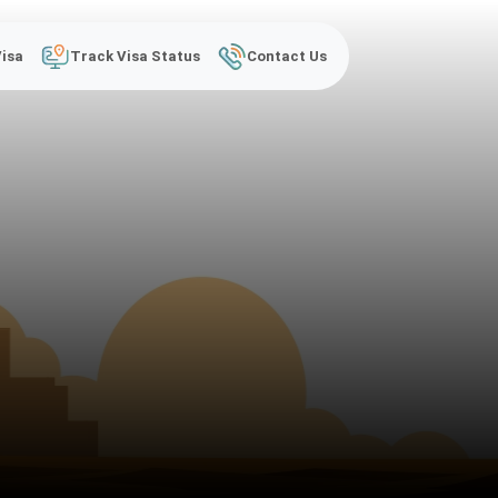
Visa
Track Visa Status
Contact Us