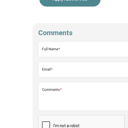
Comments
Full Name
*
Email
*
Comments
*