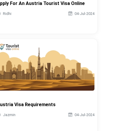
pply For An Austria Tourist Visa Online
Ridhi
04-Jul-2024
ustria Visa Requirements
Jazmin
04-Jul-2024