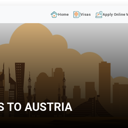
Home
Visas
Apply Online 
S TO AUSTRIA