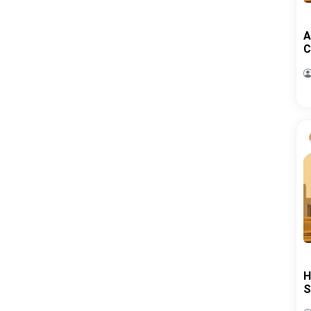
A
C
H
S