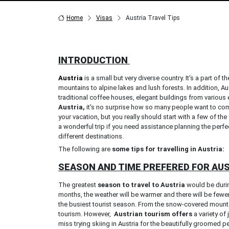
Home
Visas
Austria Travel Tips
INTRODUCTION
Austria
is a small but very diverse country. It's a part o
mountains to alpine lakes and lush forests. In addition, Aus
traditional coffee houses, elegant buildings from various e
Austria,
it's no surprise how so many people want to come
your vacation, but you really should start with a few of t
a wonderful trip if you need assistance planning the perf
different destinations.
The following are
some tips for travelling in Austria:
SEASON AND TIME PREFERED FOR AU
The greatest
season to travel to Austria
would be durin
months, the weather will be warmer and there will be few
the busiest tourist season. From the snow-covered mountain
tourism. However,
Austrian tourism offers
a variety of
miss trying skiing in Austria for the beautifully groomed 