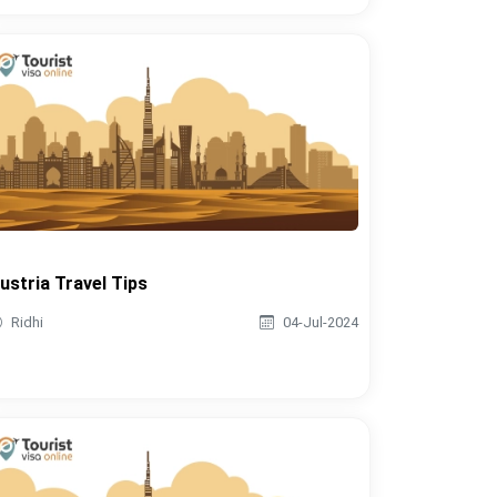
ustria Travel Tips
Ridhi
04-Jul-2024