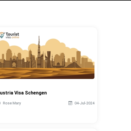
ustria Visa Schengen
Rose Mary
04-Jul-2024