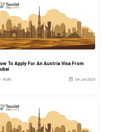
ow To Apply For An Austria Visa From
ubai
Ridhi
04-Jul-2024