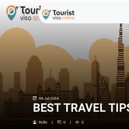
04-Jul-2024
BEST TRAVEL TIP
Ridhi
|
0
|
0