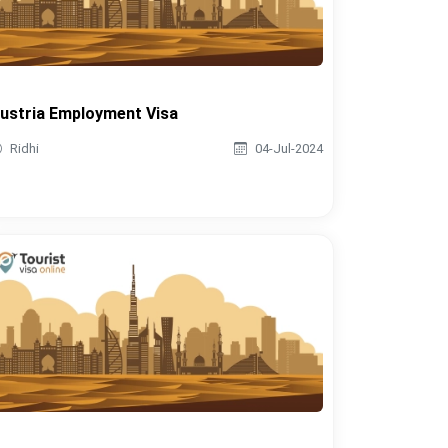
ustria Employment Visa
Ridhi
04-Jul-2024